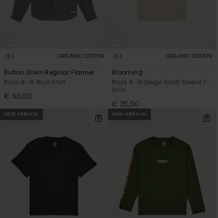
1
1
ORGANIC COTTON
ORGANIC COTTON
Button Down Regular Flannel
Blooming
Boys 8-16 Blue Shirt
Boys 8-16 Beige Short Sleeve T-
Shirt
€ 60,00
€ 25,00
NEW ARRIVAL
NEW ARRIVAL