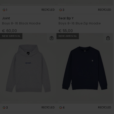
1
3
RECYCLED
RECYCLED
Joint
Seal Bp Y
Boys 8-16 Black Hoodie
Boys 8-16 Blue Zip Hoodie
€ 60,00
€ 55,00
NEW ARRIVAL
NEW ARRIVAL
3
4
RECYCLED
RECYCLED