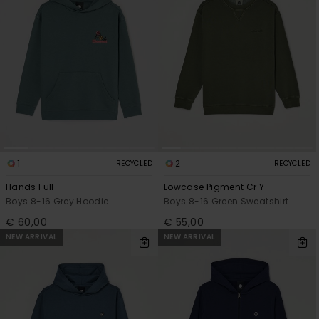
1
2
RECYCLED
RECYCLED
Hands Full
Lowcase Pigment Cr Y
Boys 8-16 Grey Hoodie
Boys 8-16 Green Sweatshirt
€ 60,00
€ 55,00
NEW ARRIVAL
NEW ARRIVAL