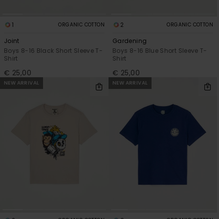
1
2
ORGANIC COTTON
ORGANIC COTTON
Joint
Gardening
Boys 8-16 Black Short Sleeve T-
Boys 8-16 Blue Short Sleeve T-
Shirt
Shirt
€ 25,00
€ 25,00
NEW ARRIVAL
NEW ARRIVAL