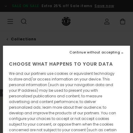
Skip
SALE ON SALE
Extra 25% off Sale items
Save now
to
products
grid
selection
Collections
New collection
Continue without accepting
Element x Timber!
Element x Floor
Icon
CHOOSE WHAT HAPPENS TO YOUR DATA
We and our partners use cookies or equivalent technology
to store and/or access information on your device. This
Filter & Sort
93
Results
personal information (such as your navigation data and
your IP address) may be used to present you with
Skip
Skip
NEW ARRIVAL
NEW ARRIVAL
personalized publications and content; to measure
to
to
advertising and content performance; to deliver
search
sort
filter
by
personalized ads; learn more about their audience; to
criterias
develop and improve the products of our partners. You can
configure your choices to accept or not accept cookies
subject to your consent, or oppose them when the cookies
concerned are not subject to your consent (such as certain