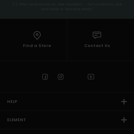
(*) Offer valid online for new members - Full conditions are
available in welcome email
Find a Store
Contact Us
HELP
ELEMENT