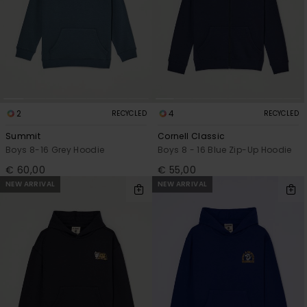
2
4
RECYCLED
RECYCLED
Summit
Cornell Classic
Boys 8-16 Grey Hoodie
Boys 8 - 16 Blue Zip-Up Hoodie
€ 60,00
€ 55,00
NEW ARRIVAL
NEW ARRIVAL