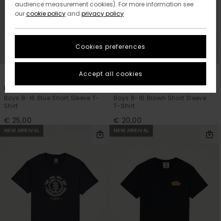
audience measurement cookies). For more information see
our
cookie policy
and
privacy policy
Cookies preferences
2
1
ORGANIC COTTON
ORGANIC COTTON
Accept all cookies
Marshmallo
Icon Embroidery
Boys 8-16 Blue Short Sleeve T-
Boys 8-16 Brown Short Sleeve
Shirt
T-Shirt
€ 25,00
€ 20,00
NEW ARRIVAL
NEW ARRIVAL