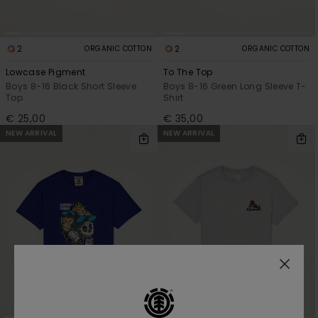
2
2
ORGANIC COTTON
ORGANIC COTTON
Lowcase Pigment
To The Top
Boys 8-16 Black Short Sleeve
Boys 8-16 Green Long Sleeve T-
Top
Shirt
€ 25,00
€ 35,00
NEW ARRIVAL
NEW ARRIVAL