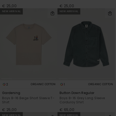
€ 25,00
€ 25,00
NEW ARRIVAL
NEW ARRIVAL
2
1
ORGANIC COTTON
ORGANIC COTTON
Gardening
Button Down Regular
Boys 8-16 Beige Short Sleeve T-
Boys 8-16 Grey Long Sleeve
Shirt
Corduroy Shirt
€ 25,00
€ 65,00
NEW ARRIVAL
NEW ARRIVAL