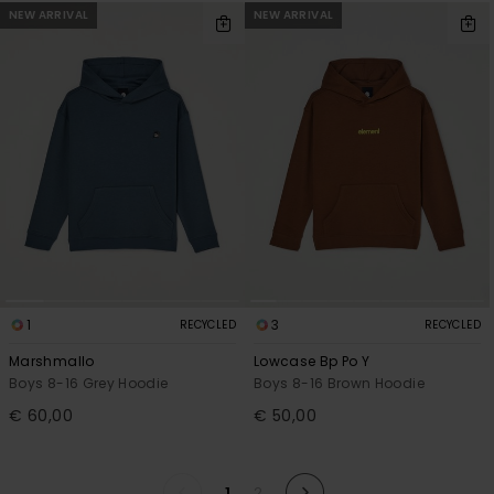
NEW ARRIVAL
NEW ARRIVAL
1
3
RECYCLED
RECYCLED
Marshmallo
Lowcase Bp Po Y
Boys 8-16 Grey Hoodie
Boys 8-16 Brown Hoodie
€ 60,00
€ 50,00
1
2