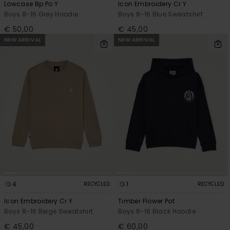
Lowcase Bp Po Y
Icon Embroidery Cr Y
Boys 8-16 Grey Hoodie
Boys 8-16 Blue Sweatshirt
€ 50,00
€ 45,00
NEW ARRIVAL
NEW ARRIVAL
4
1
RECYCLED
RECYCLED
Icon Embroidery Cr Y
Timber Flower Pot
Boys 8-16 Beige Sweatshirt
Boys 8-16 Black Hoodie
€ 45,00
€ 60,00