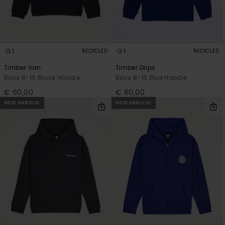
1
1
RECYCLED
RECYCLED
Timber Van
Timber Drips
Boys 8-16 Black Hoodie
Boys 8-16 Blue Hoodie
€ 60,00
€ 60,00
NEW ARRIVAL
NEW ARRIVAL