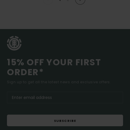
15% OFF YOUR FIRST
ORDER*
Sign up to get all the latest news and exclusive offers.
SUBSCRIBE