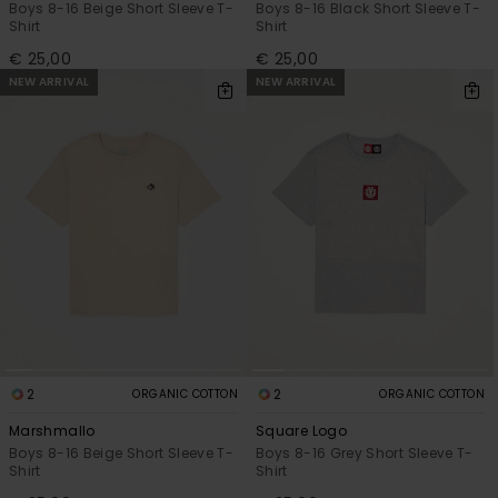
Boys 8-16 Beige Short Sleeve T-
Boys 8-16 Black Short Sleeve T-
Shirt
Shirt
€ 25,00
€ 25,00
NEW ARRIVAL
NEW ARRIVAL
2
2
ORGANIC COTTON
ORGANIC COTTON
Marshmallo
Square Logo
Boys 8-16 Beige Short Sleeve T-
Boys 8-16 Grey Short Sleeve T-
Shirt
Shirt