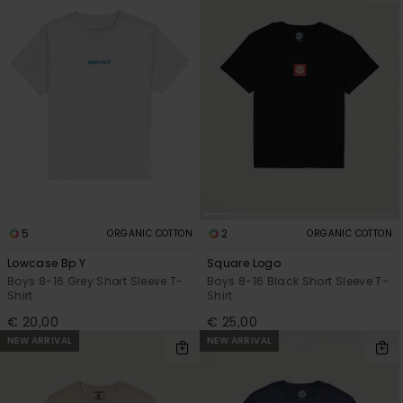
5
2
ORGANIC COTTON
ORGANIC COTTON
Lowcase Bp Y
Square Logo
Boys 8-16 Grey Short Sleeve T-
Boys 8-16 Black Short Sleeve T-
Shirt
Shirt
€ 20,00
€ 25,00
NEW ARRIVAL
NEW ARRIVAL