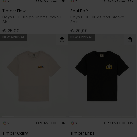
2
6
ORGANIC COTTON
ORGANIC COTTON
Timber Flow
Seal Bp Y
Boys 8-16 Beige Short Sleeve T-
Boys 8-16 Blue Short Sleeve T-
Shirt
Shirt
€ 25,00
€ 20,00
NEW ARRIVAL
NEW ARRIVAL
2
2
ORGANIC COTTON
ORGANIC COTTON
Timber Carry
Timber Drips