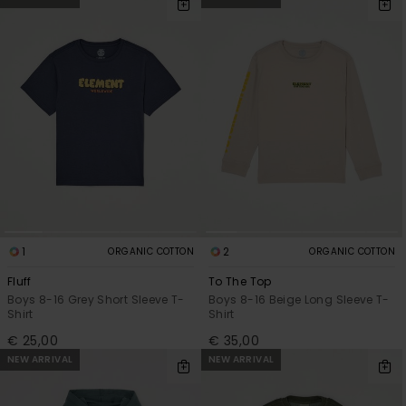
1
2
ORGANIC COTTON
ORGANIC COTTON
Fluff
To The Top
Boys 8-16 Grey Short Sleeve T-
Boys 8-16 Beige Long Sleeve T-
Shirt
Shirt
€ 25,00
€ 35,00
NEW ARRIVAL
NEW ARRIVAL