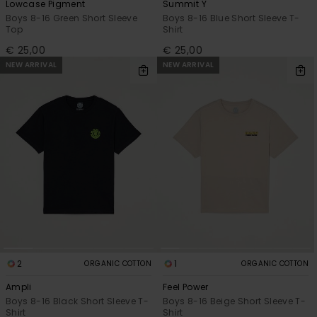
Lowcase Pigment
Summit Y
Boys 8-16 Green Short Sleeve
Boys 8-16 Blue Short Sleeve T-
Top
Shirt
€ 25,00
€ 25,00
NEW ARRIVAL
NEW ARRIVAL
2
1
ORGANIC COTTON
ORGANIC COTTON
Ampli
Feel Power
Boys 8-16 Black Short Sleeve T-
Boys 8-16 Beige Short Sleeve T-
Shirt
Shirt