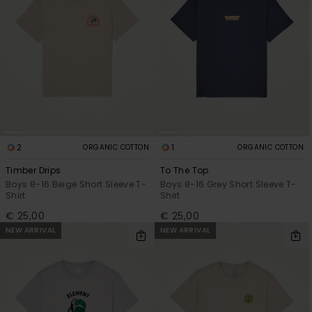
2
1
ORGANIC COTTON
ORGANIC COTTON
Timber Drips
To The Top
Boys 8-16 Beige Short Sleeve T-
Boys 8-16 Grey Short Sleeve T-
Shirt
Shirt
€ 25,00
€ 25,00
NEW ARRIVAL
NEW ARRIVAL