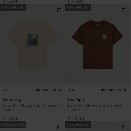
€ 25,00
€ 25,00
NEW ARRIVAL
NEW ARRIVAL
1
6
ORGANIC COTTON
ORGANIC COTTON
Watching
Seal Bp Y
Boys 8-16 Beige Short Sleeve T-
Boys 8-16 Brown Short Sleeve
Shirt
T-Shirt
€ 25,00
€ 20,00
NEW ARRIVAL
NEW ARRIVAL