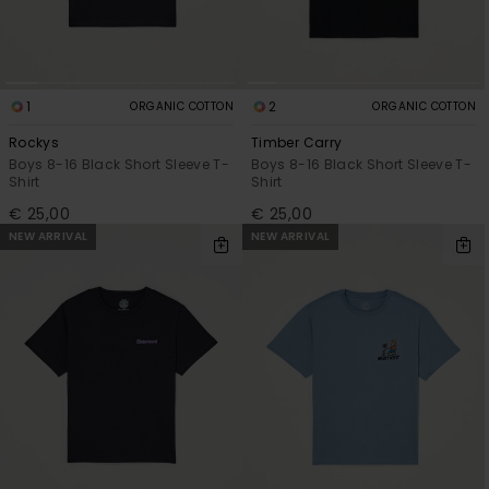
1
2
ORGANIC COTTON
ORGANIC COTTON
Rockys
Timber Carry
Boys 8-16 Black Short Sleeve T-
Boys 8-16 Black Short Sleeve T-
Shirt
Shirt
€ 25,00
€ 25,00
NEW ARRIVAL
NEW ARRIVAL