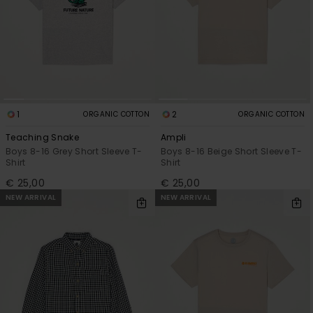
1
2
ORGANIC COTTON
ORGANIC COTTON
Teaching Snake
Ampli
Boys 8-16 Grey Short Sleeve T-
Boys 8-16 Beige Short Sleeve T-
Shirt
Shirt
€ 25,00
€ 25,00
NEW ARRIVAL
NEW ARRIVAL