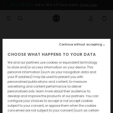
SALE ON SALE
Extra 25% off Sale items
Save now
Continue without accepting
CHOOSE WHAT HAPPENS TO YOUR DATA
We and our partners use cookies or equivalent technology
to store and/or access information on your device. This
personal information (such as your navigation data and
your IP address) may be used to present you with
personalized publications and content; to measure
advertising and content performance; to deliver
personalized ads; learn more about their audience; to
develop and improve the products of our partners. You can
configure your choices to accept or not accept cookies
subject to your consent, or oppose them when the cookies
concerned are not subject to your consent (such as certain