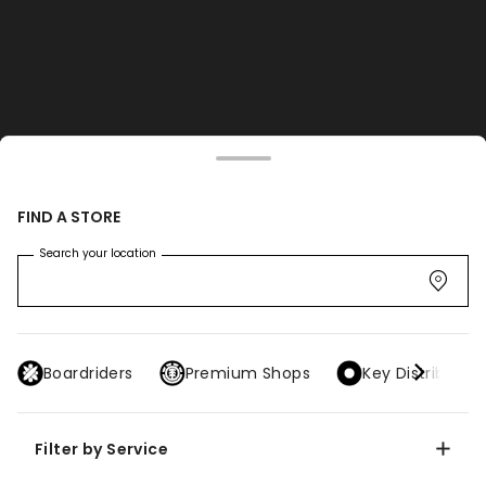
FIND A STORE
Search your location
Boardriders
Premium Shops
Key Distributor
Filter by Service