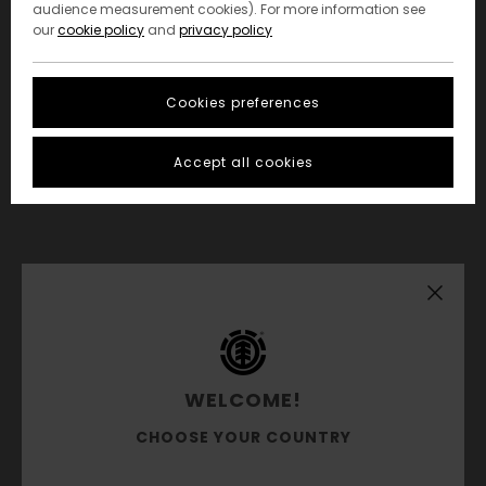
audience measurement cookies). For more information see
our
cookie policy
and
privacy policy
Cookies preferences
Accept all cookies
WELCOME!
CHOOSE YOUR COUNTRY