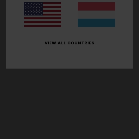
VIEW ALL COUNTRIES