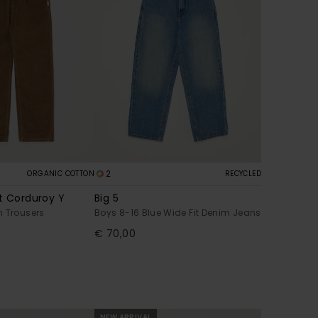
2
ORGANIC COTTON
RECYCLED
t Corduroy Y
Big 5
n Trousers
Boys 8-16 Blue Wide Fit Denim Jeans
€ 70,00
NEW ARRIVAL