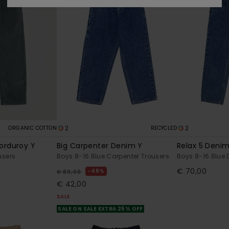
2
2
ORGANIC COTTON
RECYCLED
orduroy Y
Big Carpenter Denim Y
Relax 5 Denim
users
Boys 8-16 Blue Carpenter Trousers
Boys 8-16 Blue 
€ 70,00
48%
€ 80,00
€ 42,00
SALE
SALE ON SALE EXTRA 25% OFF