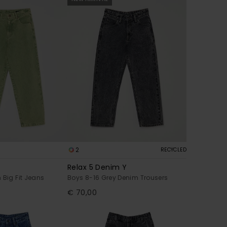
2
RECYCLED
Relax 5 Denim Y
 Big Fit Jeans
Boys 8-16 Grey Denim Trousers
€ 70,00