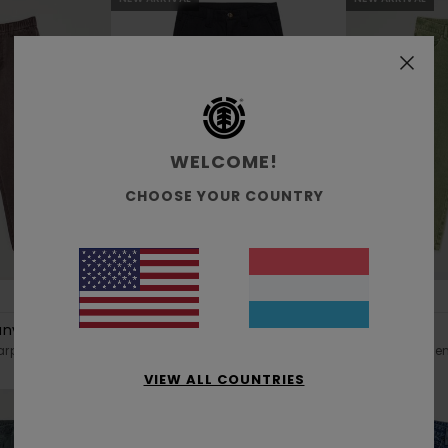
WELCOME!
CHOOSE YOUR COUNTRY
3
1
RECYCLED
RECYCLED
anvas Y
Relax Work Y
Big 5 Denim
rpenter Trousers
Boys 8-16 Black Chino Trousers
Boys 8-16 Green
VIEW ALL COUNTRIES
€ 65,00
€ 70,00