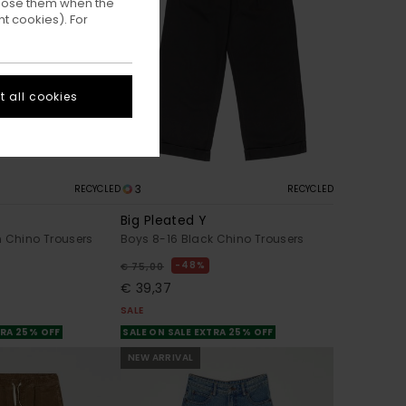
ppose them when the
t cookies). For
 all cookies
3
RECYCLED
RECYCLED
Big Pleated Y
n Chino Trousers
Boys 8-16 Black Chino Trousers
48%
€ 75,00
€ 39,37
SALE
TRA 25% OFF
SALE ON SALE EXTRA 25% OFF
NEW ARRIVAL