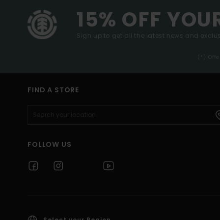
15% OFF YOU
Sign up to get all the latest news and exclus
(*) Off
FIND A STORE
FOLLOW US
Select your Region