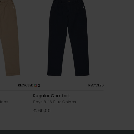
2
RECYCLED
RECYCLED
Regular Comfort
hinos
Boys 8-16 Blue Chinos
€ 60,00