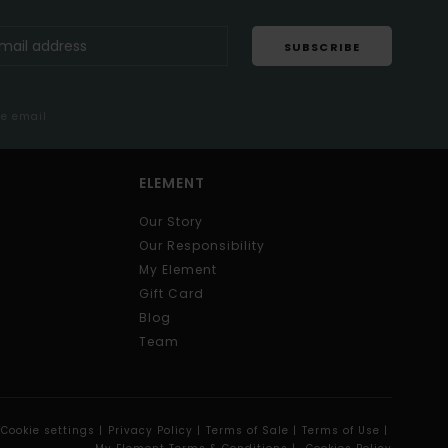
SUBSCRIBE
me email
ELEMENT
Our Story
Our Responsibility
My Element
Gift Card
Blog
Team
Cookie settings |
Privacy Policy |
Terms of Sale |
Terms of Use |