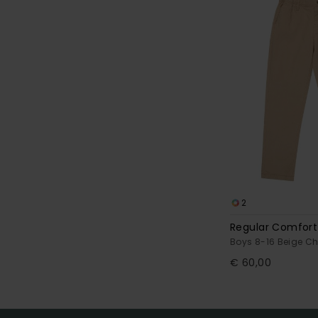
2
Regular Comfort
Boys 8-16 Beige C
€ 60,00