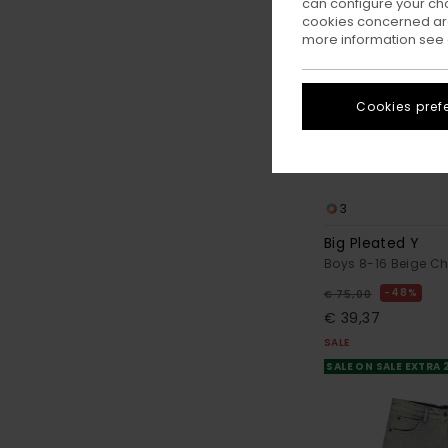
can configure your ch
cookies concerned are
more information see
Cookies pref
3
Big Pleated Y
Boys 8-16 Beige Ch
48%
€ 75,00
€ 39,37
SALE
SALE ON SALE EXTRA