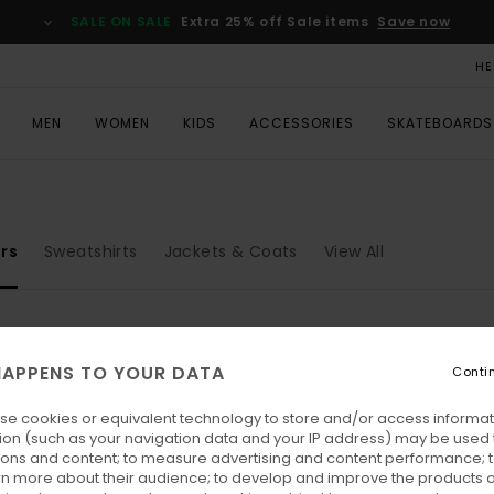
SALE ON SALE
Extra 25% off Sale items
Save now
HE
MEN
WOMEN
KIDS
ACCESSORIES
SKATEBOARDS
rs
Sweatshirts
Jackets & Coats
View All
APPENS TO YOUR DATA
Conti
se cookies or equivalent technology to store and/or access informat
ion (such as your navigation data and your IP address) may be used 
ions and content; to measure advertising and content performance; t
rn more about their audience; to develop and improve the products of