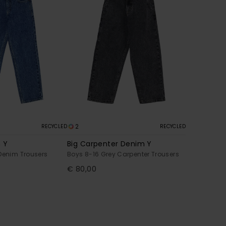
2
RECYCLED
RECYCLED
 Y
Big Carpenter Denim Y
Denim Trousers
Boys 8-16 Grey Carpenter Trousers
€ 80,00