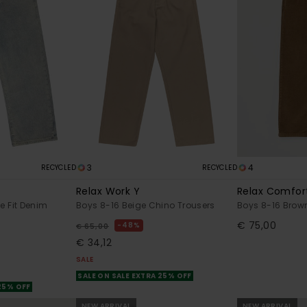
3
4
RECYCLED
RECYCLED
Relax Work Y
Relax Comfor
e Fit Denim
Boys 8-16 Beige Chino Trousers
Boys 8-16 Brow
€ 75,00
48%
€ 65,00
€ 34,12
SALE
SALE ON SALE EXTRA 25% OFF
 25% OFF
NEW ARRIVAL
NEW ARRIVAL