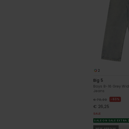
2
Big 5
Boys 8-16 Grey Wid
Jeans
63%
€ 70,00
€ 26,25
SALE
SALE ON SALE EXTRA
NEW ARRIVAL