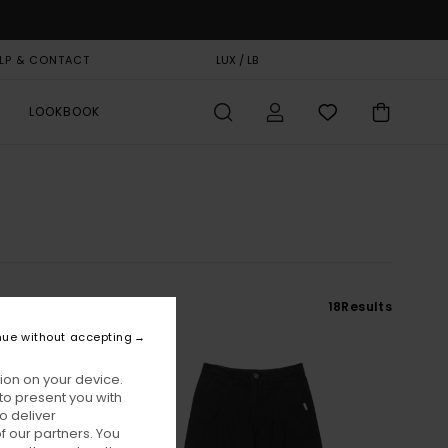
LP & CONTACT
GIFT CARD
LUX / LB
STORELOCATOR
LOOKBOOK
18
Results
nue without accepting
ion on your device.
to present you with
o deliver
 our partners. You