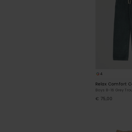
4
Relax Comfort C
Boys 8-16 Grey Tro
€ 75,00