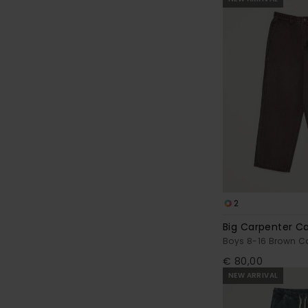
2
Big Carpenter C
Boys 8-16 Brown Ca
€ 80,00
NEW ARRIVAL