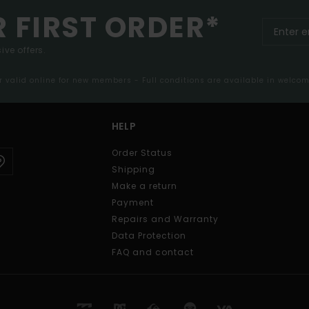
R FIRST ORDER*
ive offers.
er valid online for new members - Full conditions are available in welco
HELP
Order Status
Shipping
Make a return
Payment
Repairs and Warranty
Data Protection
FAQ and contact