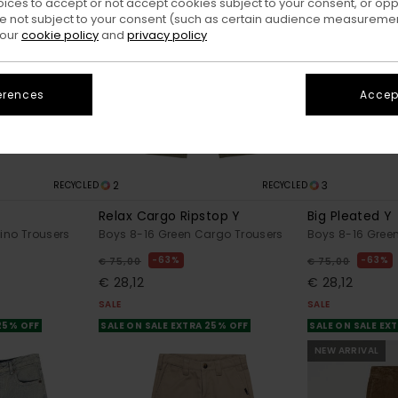
oices to accept or not accept cookies subject to your consent, or o
 not subject to your consent (such as certain audience measuremen
 our
cookie policy
and
privacy policy
erences
Accept
2
3
RECYCLED
RECYCLED
Relax Cargo Ripstop Y
Big Pleated Y
ino Trousers
Boys 8-16 Green Cargo Trousers
Boys 8-16 Gree
63%
63%
€ 75,00
€ 75,00
€ 28,12
€ 28,12
SALE
SALE
 25% OFF
SALE ON SALE EXTRA 25% OFF
SALE ON SALE EX
NEW ARRIVAL