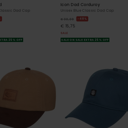
d
Icon Dad Corduroy
 Classic Dad Cap
Unisex Blue Classic Dad Cap
%
48%
€ 30,00
€ 15,75
SALE
EXTRA 25% OFF
SALE ON SALE EXTRA 25% OFF