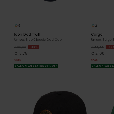
6
2
Icon Dad Twill
Cargo
Unisex Blue Classic Dad Cap
Unisex Beige 
48%
48
€ 30,00
€ 40,00
€ 15,75
€ 21,00
SALE
SALE
SALE ON SALE EXTRA 25% OFF
SALE ON SALE 