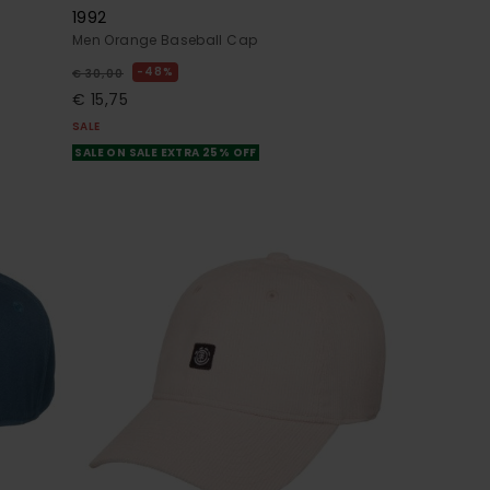
1992
Men Orange Baseball Cap
48%
€ 30,00
€ 15,75
SALE
SALE ON SALE EXTRA 25% OFF