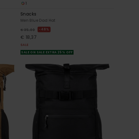
1
Snacks
Men Blue Dad Hat
48%
€ 35,00
€ 18,37
SALE
SALE ON SALE EXTRA 25% OFF