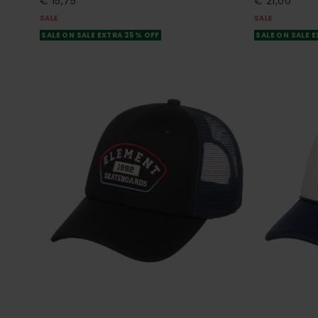
€ 15,75
€ 21,00
SALE
SALE
SALE ON SALE EXTRA 25% OFF
SALE ON SALE 