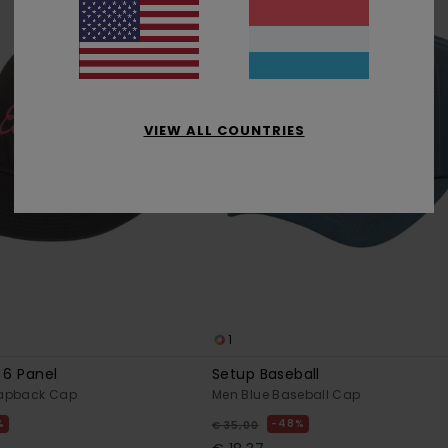
VIEW ALL COUNTRIES
1
 6 Panel
Setup Baseball
napback Cap
Men Blue Baseball Cap
%
48%
€ 35,00