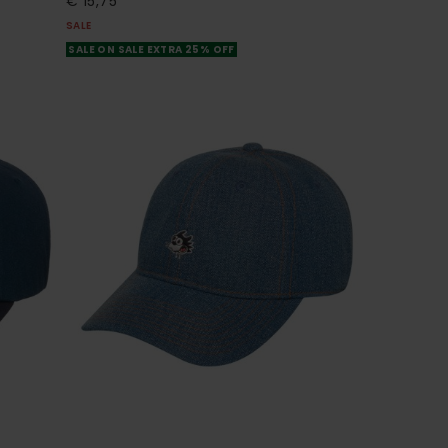
€ 15,75
SALE
SALE ON SALE EXTRA 25% OFF