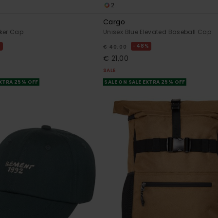
2
Cargo
ker Cap
Unisex Blue Elevated Baseball Cap
%
48%
€ 40,00
€ 21,00
SALE
EXTRA 25% OFF
SALE ON SALE EXTRA 25% OFF