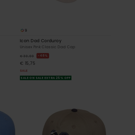
9
Icon Dad Corduroy
Unisex Pink Classic Dad Cap
48%
€ 30,00
€ 15,75
SALE
SALE ON SALE EXTRA 25% OFF