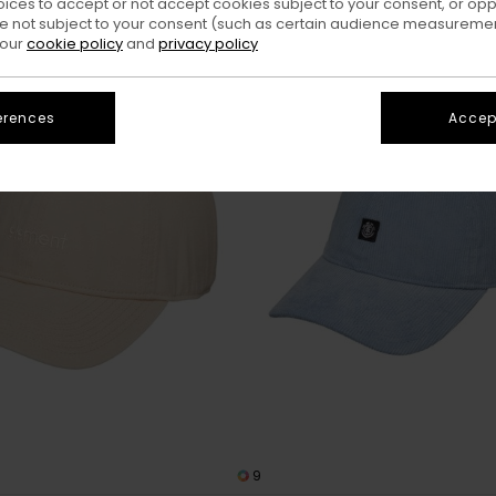
oices to accept or not accept cookies subject to your consent, or o
 not subject to your consent (such as certain audience measuremen
 our
cookie policy
and
privacy policy
erences
Accept
9