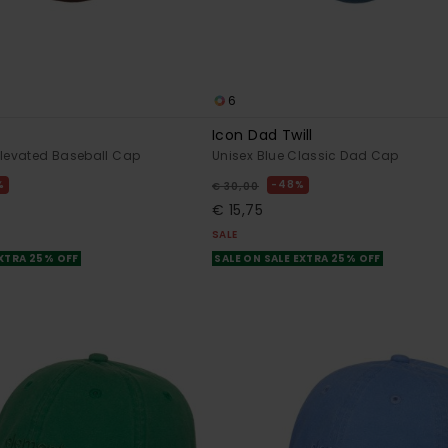
6
Icon Dad Twill
Elevated Baseball Cap
Unisex Blue Classic Dad Cap
%
48%
€ 30,00
€ 15,75
SALE
EXTRA 25% OFF
SALE ON SALE EXTRA 25% OFF