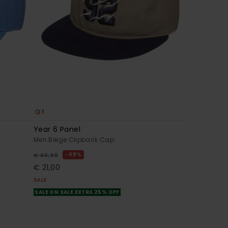
1
Year 6 Panel
Men Beige Clipback Cap
48%
€ 40,00
€ 21,00
SALE
SALE ON SALE EXTRA 25% OFF