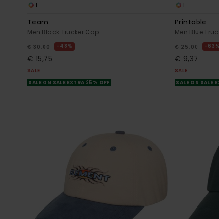
1
1
Team
Printable
Men Black Trucker Cap
Men Blue Truc
48%
63
€ 30,00
€ 25,00
€ 15,75
€ 9,37
SALE
SALE
SALE ON SALE EXTRA 25% OFF
SALE ON SALE 