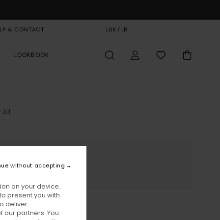
LP & CONTACT
GIFT CARD
LUX / LB
STORELOCATOR
LOOKBOOK
 All
nue without accepting
ion on your device.
to present you with
o deliver
 our partners. You