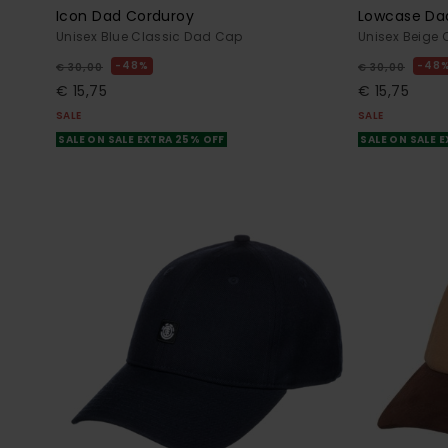
Icon Dad Corduroy
Lowcase Da
Unisex Blue Classic Dad Cap
Unisex Beige
48%
48
€ 30,00
€ 30,00
€ 15,75
€ 15,75
SALE
SALE
SALE ON SALE EXTRA 25% OFF
SALE ON SALE 