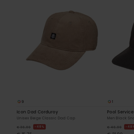
9
1
Icon Dad Corduroy
Pool Service
Unisex Beige Classic Dad Cap
Men Black S
48%
48
€ 30,00
€ 40,00