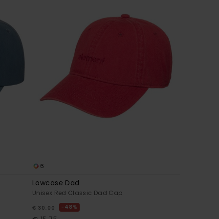
6
Lowcase Dad
Unisex Red Classic Dad Cap
48%
€ 30,00