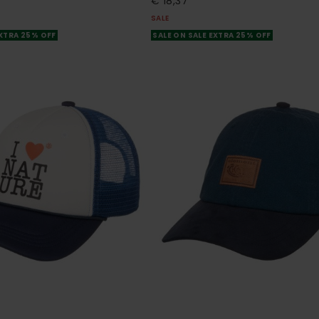
€ 18,37
SALE
EXTRA 25% OFF
SALE ON SALE EXTRA 25% OFF