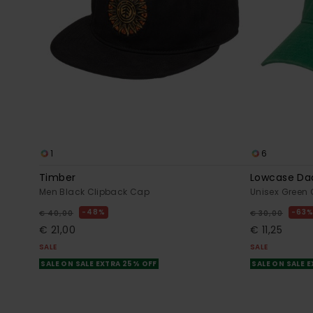
1
6
Timber
Lowcase Da
Men Black Clipback Cap
Unisex Green
48%
63
€ 40,00
€ 30,00
€ 21,00
€ 11,25
SALE
SALE
SALE ON SALE EXTRA 25% OFF
SALE ON SALE 