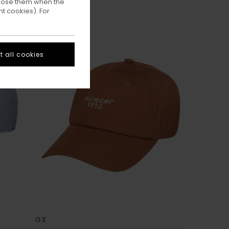
ppose them when the
t cookies). For
 all cookies
2