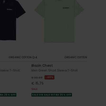
4
ORGANIC COTTON
ORGANIC COTTON
Blazin Chest
Sleeve T-Shirt
Men Green Short Sleeve T-Shirt
48%
€ 30,00
€ 15,75
SALE
TRA 25% OFF
SALE ON SALE EXTRA 25% OFF