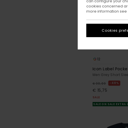
can configure your ch
cookies concerned are
more information see
Cookies pref
12
Icon Label Pocke
Men Grey Short Slee
48%
€ 30,00
€ 15,75
SALE
SALE ON SALE EXTRA