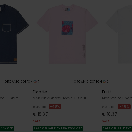
2
2
ORGANIC COTTON
ORGANIC COTTON
Floatie
Fruit
ve T-Shirt
Men Pink Short Sleeve T-Shirt
Men White Short
48%
48%
€ 35,00
€ 35,00
€ 18,37
€ 18,37
SALE
SALE
 25% OFF
SALE ON SALE EXTRA 25% OFF
SALE ON SALE EX