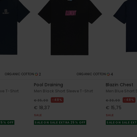
2
4
ORGANIC COTTON
ORGANIC COTTON
Pool Draining
Blazin Chest
ve T-Shirt
Men Black Short Sleeve T-Shirt
Men Blue Short 
48%
48%
€ 35,00
€ 30,00
€ 18,37
€ 15,75
SALE
SALE
 25% OFF
SALE ON SALE EXTRA 25% OFF
SALE ON SALE EX