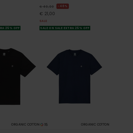
48%
€ 40,00
€ 21,00
SALE
TRA 25% OFF
SALE ON SALE EXTRA 25% OFF
15
ORGANIC COTTON
ORGANIC COTTON