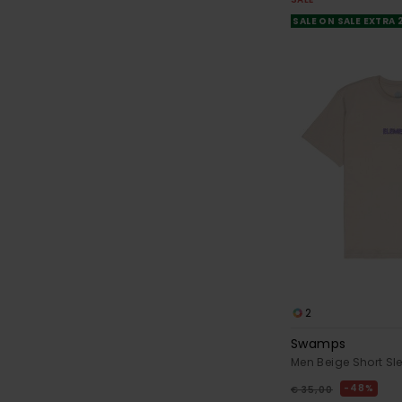
SALE ON SALE EXTRA
2
Swamps
Men Beige Short Sle
48%
€ 35,00