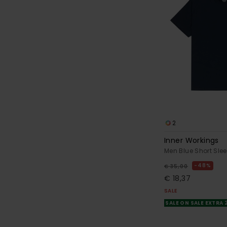
2
Inner Workings
Men Blue Short Slee
48%
€ 35,00
€ 18,37
SALE
SALE ON SALE EXTRA