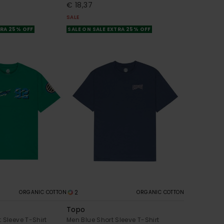
€ 18,37
SALE
TRA 25% OFF
SALE ON SALE EXTRA 25% OFF
2
ORGANIC COTTON
ORGANIC COTTON
Topo
 Sleeve T-Shirt
Men Blue Short Sleeve T-Shirt