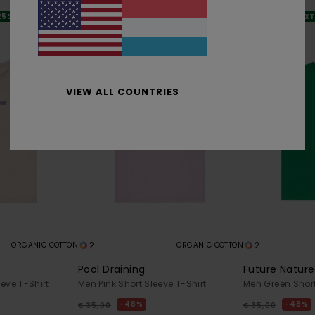
 25% OFF
SALE ON SALE EXTRA 25% OFF
SALE ON SALE EX
VIEW ALL COUNTRIES
2
2
ORGANIC COTTON
ORGANIC COTTON
Pool Draining
Future Nature
eve T-Shirt
Men Pink Short Sleeve T-Shirt
Men Green Short
48%
48%
€ 35,00
€ 35,00