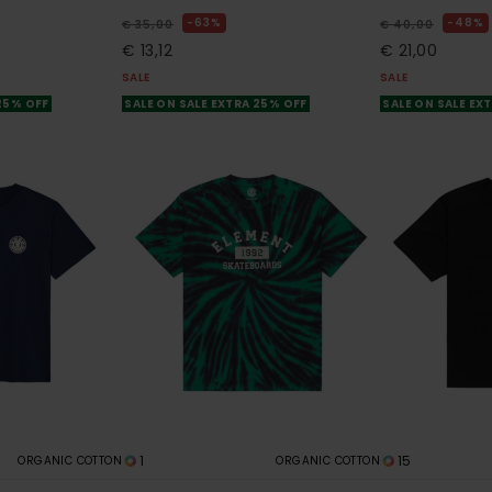
63%
48%
€ 35,00
€ 40,00
€ 13,12
€ 21,00
SALE
SALE
 25% OFF
SALE ON SALE EXTRA 25% OFF
SALE ON SALE EX
1
15
ORGANIC COTTON
ORGANIC COTTON