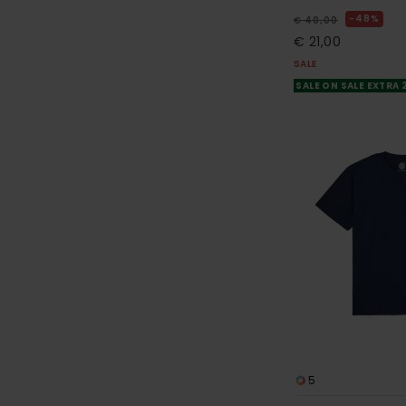
48%
€ 40,00
€ 21,00
SALE
SALE ON SALE EXTRA
5