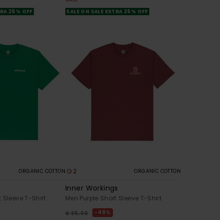
TRA 25% OFF
SALE ON SALE EXTRA 25% OFF
2
ORGANIC COTTON
ORGANIC COTTON
Inner Workings
 Sleeve T-Shirt
Men Purple Short Sleeve T-Shirt
48%
€ 35,00