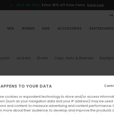
SALE ON SALE
Extra 25% off Sale items
Save now
HE
MEN
WOMEN
KIDS
ACCESSORIES
SKATEBOARDS
ousers
Jackets
Shoes
Caps, Hats & Beanies
Backpa
APPENS TO YOUR DATA
Conti
se cookies or equivalent technology to store and/or access informat
ion (such as your navigation data and your IP address) may be used 
ions and content; to measure advertising and content performance; t
rn more about their audience; to develop and improve the products of