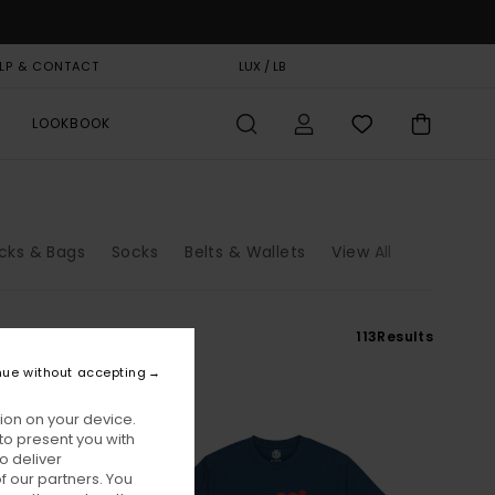
LP & CONTACT
GIFT CARD
LUX / LB
STORELOCATOR
LOOKBOOK
cks & Bags
Socks
Belts & Wallets
View All
113
Results
nue without accepting
ion on your device.
to present you with
o deliver
 our partners. You