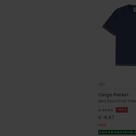
1
Cargo Pocket
Men Blue Short Slee
63%
€ 45,00
€ 16,87
SALE
SALE ON SALE EXTRA