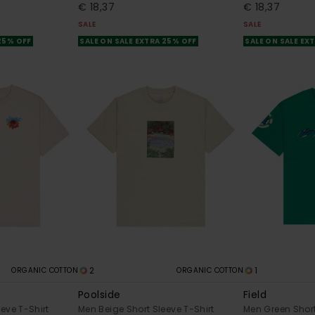
€ 18,37
€ 18,37
SALE
SALE
 25% OFF
SALE ON SALE EXTRA 25% OFF
SALE ON SALE EX
2
1
ORGANIC COTTON
ORGANIC COTTON
Poolside
Field
eve T-Shirt
Men Beige Short Sleeve T-Shirt
Men Green Short