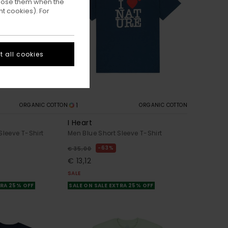
ppose them when the
t cookies). For
 all cookies
1
ORGANIC COTTON
ORGANIC COTTON
I Heart
Sleeve T-Shirt
Men Blue Short Sleeve T-Shirt
63%
€ 35,00
€ 13,12
SALE
TRA 25% OFF
SALE ON SALE EXTRA 25% OFF