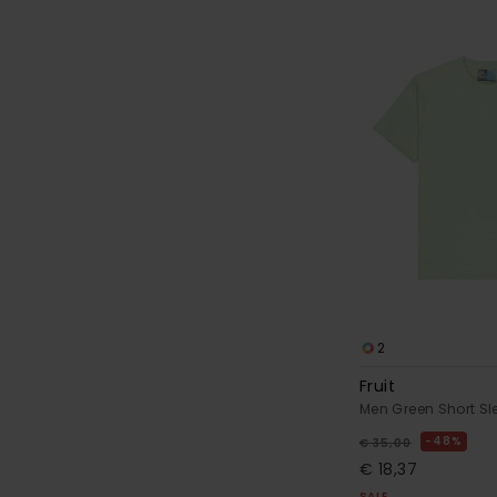
2
Fruit
Men Green Short Sl
48%
€ 35,00
€ 18,37
SALE