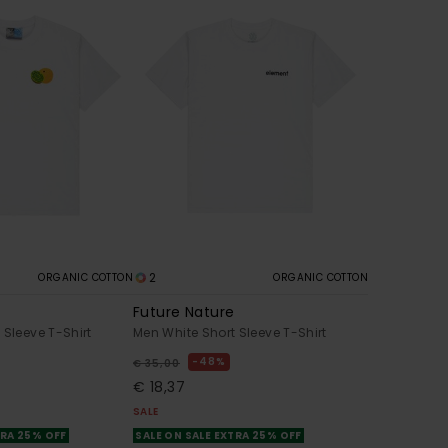
2
ORGANIC COTTON
ORGANIC COTTON
Future Nature
 Sleeve T-Shirt
Men White Short Sleeve T-Shirt
48%
€ 35,00
€ 18,37
SALE
TRA 25% OFF
SALE ON SALE EXTRA 25% OFF