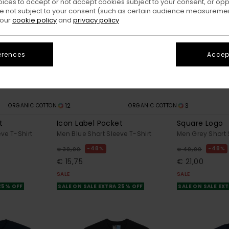
oices to accept or not accept cookies subject to your consent, or o
 not subject to your consent (such as certain audience measuremen
 our
cookie policy
and
privacy policy
erences
Accept
12
3
ORGANIC COTTON
ORGANIC COTTON
t
Icon Label Pocket
Square Logo
ve T-Shirt
Men Blue Short Sleeve T-Shirt
Men Grey Short 
48%
48%
€ 30,00
€ 40,00
€ 15,75
€ 21,00
SALE
SALE
 25% OFF
SALE ON SALE EXTRA 25% OFF
SALE ON SALE EX