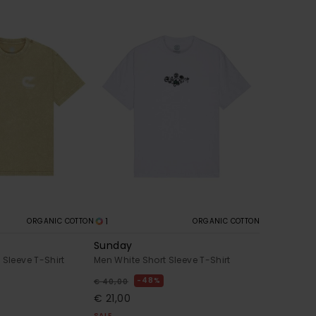
1
ORGANIC COTTON
ORGANIC COTTON
Sunday
 Sleeve T-Shirt
Men White Short Sleeve T-Shirt
48%
€ 40,00
€ 21,00
SALE