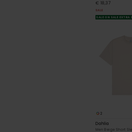
€ 18,37
SALE
SALE ON SALE EXTRA
2
Dahlia
Men Beige Short Sle