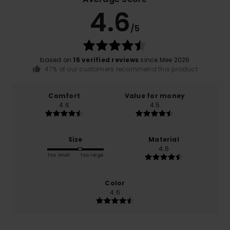
4.6
/5
based on
15 verified reviews
since Mee 2026
47% of our customers recommend this product
Comfort
Value for money
4.6
4.5
Size
Material
4.6
Too small
Too large
Color
4.6