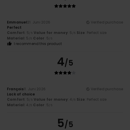
Emmanuel
21. Juni 2026
Verified purchase
Perfect
Comfort
: 5
Value for money
: 5
Size
: Perfect size
/5
/5
Material
: 5
Color
: 5
/5
/5
I recommend this product
4
/5
François
11. Juni 2026
Verified purchase
Lack of choice
Comfort
: 5
Value for money
: 4
Size
: Perfect size
/5
/5
Material
: 4
Color
: 5
/5
/5
5
/5