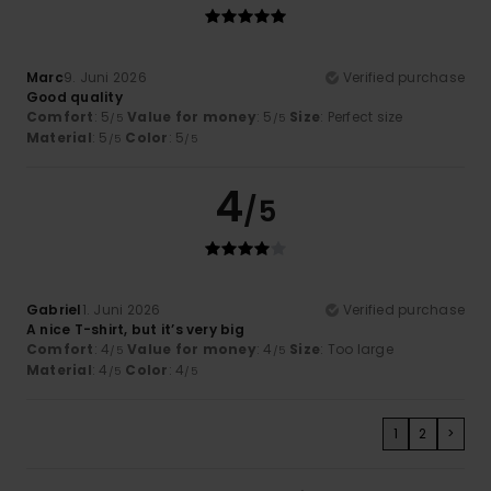
Marc
9. Juni 2026
Verified purchase
Good quality
Comfort
: 5
Value for money
: 5
Size
: Perfect size
/5
/5
Material
: 5
Color
: 5
/5
/5
4
/5
Gabriel
1. Juni 2026
Verified purchase
A nice T-shirt, but it’s very big
Comfort
: 4
Value for money
: 4
Size
: Too large
/5
/5
Material
: 4
Color
: 4
/5
/5
1
2
>