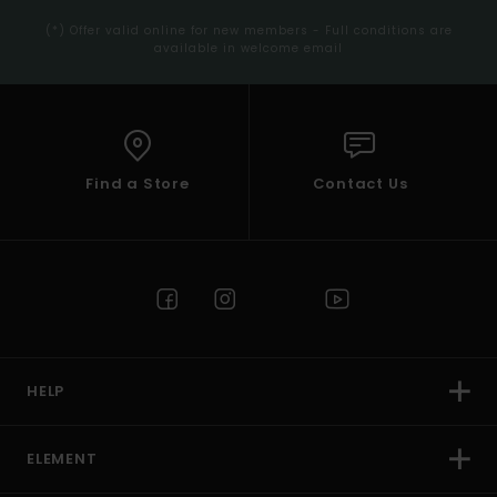
(*) Offer valid online for new members - Full conditions are
available in welcome email
Find a Store
Contact Us
HELP
ELEMENT