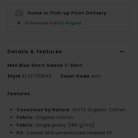
Home or Pick-up Point Delivery
Scheduled from
12 August
Details & features
Men Blue Short Sleeve T-Shirt
Style
ELYZT00643
Color Code
ecn
Features
Conscious by Nature:
GOTS Organic Cotton
Fabric:
Organic cotton
Fabric:
Single jersey [180 g/m2]
Fit:
Casual and unrestricted relaxed fit