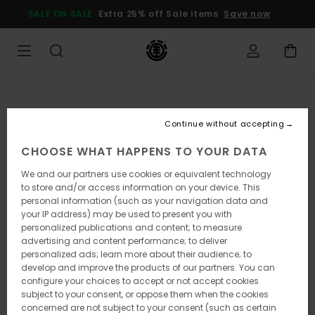
Skip
SALE ON SALE
Extra 25% off Sale items
Save now
to
Product
Information
Continue without accepting
CHOOSE WHAT HAPPENS TO YOUR DATA
We and our partners use cookies or equivalent technology
to store and/or access information on your device. This
personal information (such as your navigation data and
your IP address) may be used to present you with
personalized publications and content; to measure
advertising and content performance; to deliver
personalized ads; learn more about their audience; to
develop and improve the products of our partners. You can
configure your choices to accept or not accept cookies
subject to your consent, or oppose them when the cookies
concerned are not subject to your consent (such as certain