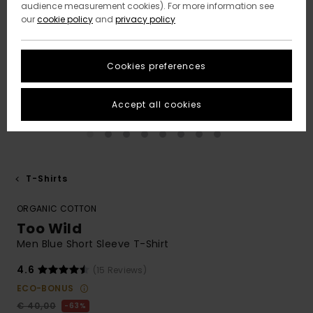
audience measurement cookies). For more information see
our
cookie policy
and
privacy policy
Cookies preferences
Accept all cookies
T-Shirts
ORGANIC COTTON
Too Wild
Men Blue Short Sleeve T-Shirt
4.6
(15 Reviews)
ECO-BONUS
€ 40,00
63%