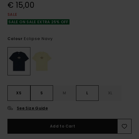
€ 15,00
SALE
SALE ON SALE EXTRA 25% OFF
Eclipse Navy
Colour
XS
S
M
L
XL
See Size Guide
Add to Cart