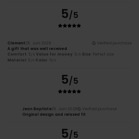
5
/5
Clement
25. Juni 2026
Verified purchase
A gift that was well received
Comfort
: 5
Value for money
: 5
Size
: Perfect size
/5
/5
Material
: 5
Color
: 5
/5
/5
5
/5
Jean Baptiste
25. Juni 2026
Verified purchase
Original design and relaxed fit
5
/5