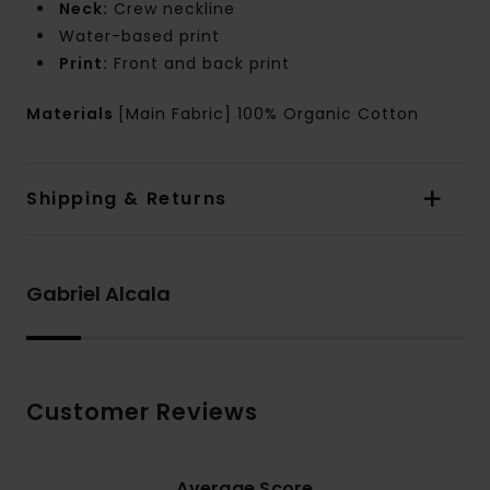
Neck:
Crew neckline
Water-based print
Print:
Front and back print
Materials
[Main Fabric] 100% Organic Cotton
Shipping & Returns
Gabriel Alcala
Customer Reviews
Average Score