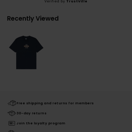
Verified by
TrustVille
Recently Viewed
Free shipping and returns for members
30-day returns
Join the loyalty program