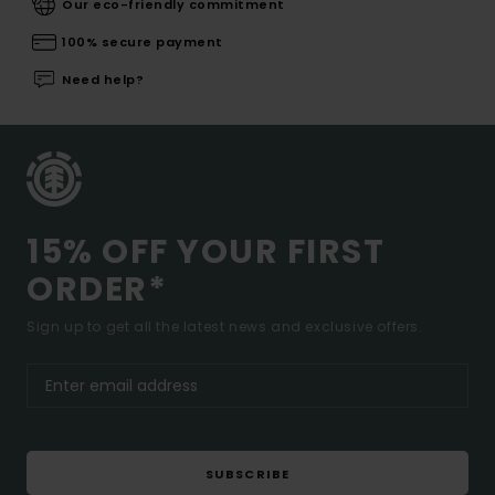
Our eco-friendly commitment
100% secure payment
Need help?
15% OFF YOUR FIRST
ORDER*
Sign up to get all the latest news and exclusive offers.
SUBSCRIBE