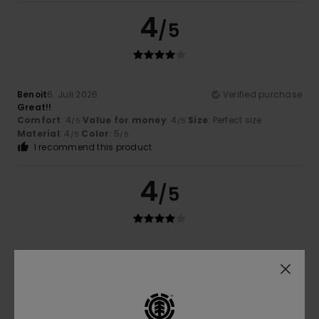
4
/5
Benoit
6. Juli 2026
Verified purchase
Great!!
Comfort
: 4
Value for money
: 4
Size
: Perfect size
/5
/5
Material
: 4
Color
: 5
/5
/5
I recommend this product
4
/5
Carole
30. Juni 2026
Verified purchase
Lovely, high-quality fabric
Comfort
: 4
Value for money
: 4
Size
: Perfect size
/5
/5
Material
: 4
Color
: 4
/5
/5