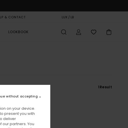
LP & CONTACT
GIFT CARD
LUX / LB
STORELOCATOR
LOOKBOOK
1
Result
nue without accepting
ion on your device.
to present you with
o deliver
 our partners. You