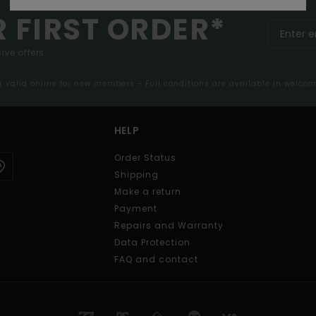
R FIRST ORDER*
ive offers.
er valid online for new members - Full conditions are available in welco
HELP
Order Status
Shipping
Make a return
Payment
Repairs and Warranty
Data Protection
FAQ and contact