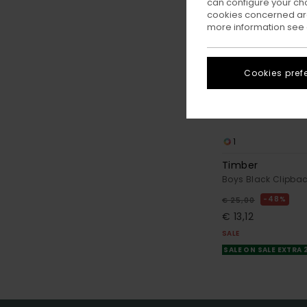
can configure your ch
cookies concerned are
more information see
Cookies pref
1
Timber
Boys Black Clipba
48%
€ 25,00
€ 13,12
SALE
SALE ON SALE EXTRA