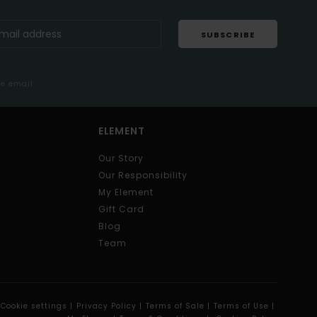
SUBSCRIBE
me email
ELEMENT
Our Story
Our Responsibility
My Element
Gift Card
Blog
Team
Cookie settings |
Privacy Policy |
Terms of Sale |
Terms of Use |