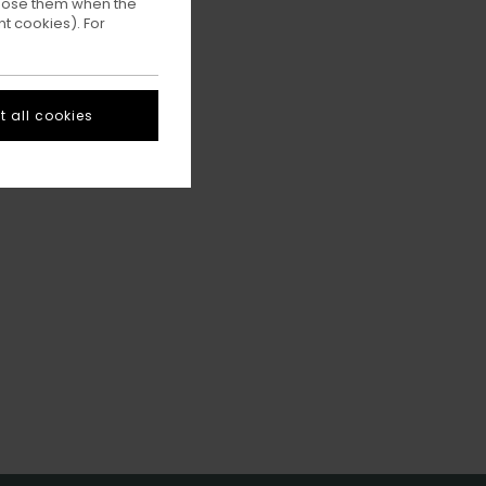
ppose them when the
t cookies). For
 all cookies