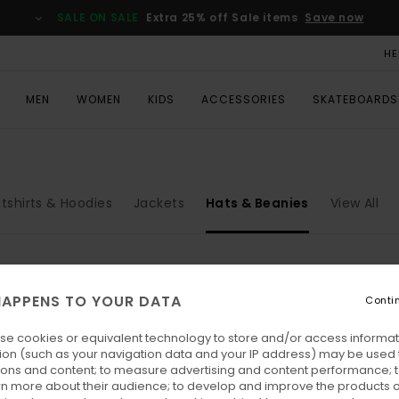
SALE ON SALE
Extra 25% off Sale items
Save now
HE
MEN
WOMEN
KIDS
ACCESSORIES
SKATEBOARDS
tshirts & Hoodies
Jackets
Hats & Beanies
View All
APPENS TO YOUR DATA
Conti
se cookies or equivalent technology to store and/or access informat
ion (such as your navigation data and your IP address) may be used 
ions and content; to measure advertising and content performance; t
rn more about their audience; to develop and improve the products of