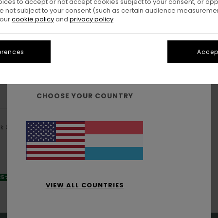
oices to accept or not accept cookies subject to your consent, or o
 not subject to your consent (such as certain audience measuremen
 our
cookie policy
and
privacy policy
erences
Accept
WELCOME!
CHOOSE YOUR COUNTRY
ck Cap
 25% OFF
VIEW ALL COUNTRIES