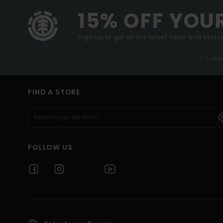
15% OFF YOU
Sign up to get all the latest news and exclus
(*) Off
FIND A STORE
FOLLOW US