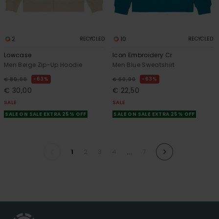
2
10
RECYCLED
RECYCLED
Lowcase
Icon Embroidery Cr
Men Beige Zip-Up Hoodie
Men Blue Sweatshirt
63%
63%
€ 80,00
€ 60,00
€ 30,00
€ 22,50
SALE
SALE
SALE ON SALE EXTRA 25% OFF
SALE ON SALE EXTRA 25% OFF
...
1
2
3
4
7