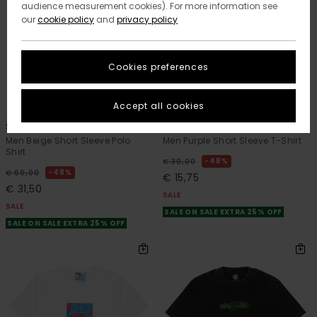
audience measurement cookies). For more information see
our
cookie policy
and
privacy policy
Cookies preferences
2
12
ORGANIC COTTON
Accept all cookies
Script
Icon Label Pocket
Men Beige Short Sleeve Polo
Men Purple Short Sleeve T-Shirt
Shirt
48%
€ 30,00
48%
€ 60,00
€ 15,75
€ 31,50
SALE
SALE
SALE ON SALE EXTRA 25% OFF
SALE ON SALE EXTRA 25% OFF