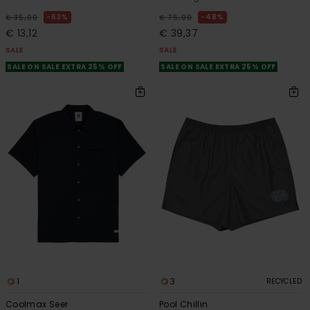
63%
48%
€ 35,00
€ 75,00
€ 13,12
€ 39,37
SALE
SALE
SALE ON SALE EXTRA 25% OFF
SALE ON SALE EXTRA 25% OFF
1
3
RECYCLED
Coolmax Seer
Pool Chillin