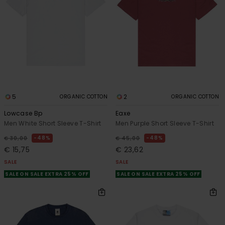
5
2
ORGANIC COTTON
ORGANIC COTTON
Lowcase Bp
Eaxe
Men White Short Sleeve T-Shirt
Men Purple Short Sleeve T-Shirt
48%
48%
€ 30,00
€ 45,00
€ 15,75
€ 23,62
SALE
SALE
SALE ON SALE EXTRA 25% OFF
SALE ON SALE EXTRA 25% OFF