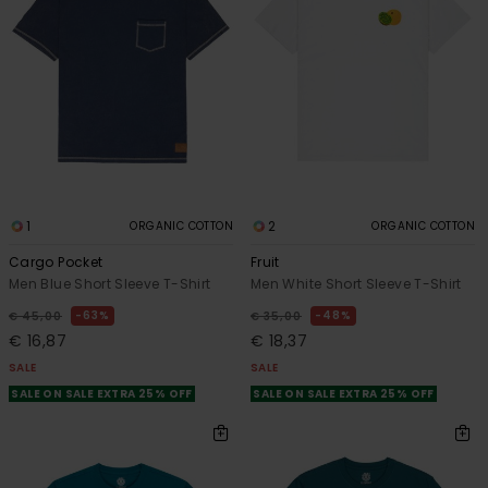
1
2
ORGANIC COTTON
ORGANIC COTTON
Cargo Pocket
Fruit
Men Blue Short Sleeve T-Shirt
Men White Short Sleeve T-Shirt
63%
48%
€ 45,00
€ 35,00
€ 16,87
€ 18,37
SALE
SALE
SALE ON SALE EXTRA 25% OFF
SALE ON SALE EXTRA 25% OFF