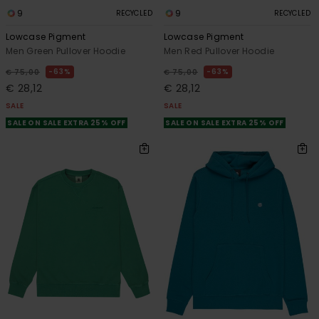
9
9
RECYCLED
RECYCLED
Lowcase Pigment
Lowcase Pigment
Men Green Pullover Hoodie
Men Red Pullover Hoodie
63%
63%
€ 75,00
€ 75,00
€ 28,12
€ 28,12
SALE
SALE
SALE ON SALE EXTRA 25% OFF
SALE ON SALE EXTRA 25% OFF