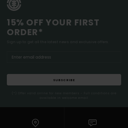
15% OFF YOUR FIRST
ORDER*
Sign up to get all the latest news and exclusive offers.
SUBSCRIBE
(*) Offer valid online for new members - Full conditions are
available in welcome email