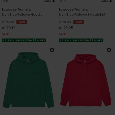
9
7
RECYCLED
RECYCLED
Lowcase Pigment
Lowcase Pigment
Men Blue Pullover Hoodie
Men Blue Pullover Sweatshirt
63%
63%
€ 75,00
€ 70,00
€ 28,12
€ 26,25
SALE
SALE
SALE ON SALE EXTRA 25% OFF
SALE ON SALE EXTRA 25% OFF