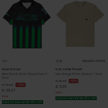
1
12
ORGANIC COTTON
Eaxe Soccer
Icon Label Pocket
Men Black Short Sleeve Polo T-
Men Beige Short Sleeve T-Shirt
Shirt
63%
€ 30,00
48%
€ 75,00
€ 11,25
€ 39,37
SALE
SALE
SALE ON SALE EXTRA 25% OFF
SALE ON SALE EXTRA 25% OFF