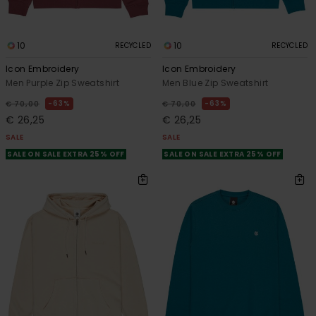
10
10
RECYCLED
RECYCLED
Icon Embroidery
Icon Embroidery
Men Purple Zip Sweatshirt
Men Blue Zip Sweatshirt
63%
63%
€ 70,00
€ 70,00
€ 26,25
€ 26,25
SALE
SALE
SALE ON SALE EXTRA 25% OFF
SALE ON SALE EXTRA 25% OFF