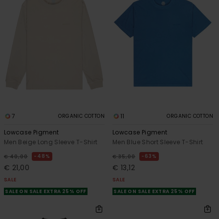
7
11
ORGANIC COTTON
ORGANIC COTTON
Lowcase Pigment
Lowcase Pigment
Men Beige Long Sleeve T-Shirt
Men Blue Short Sleeve T-Shirt
48%
63%
€ 40,00
€ 35,00
€ 21,00
€ 13,12
SALE
SALE
SALE ON SALE EXTRA 25% OFF
SALE ON SALE EXTRA 25% OFF