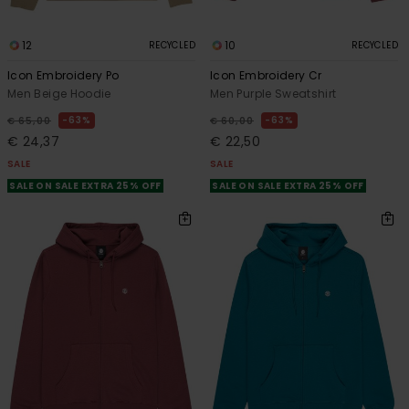
12
10
RECYCLED
RECYCLED
Icon Embroidery Po
Icon Embroidery Cr
Men Beige Hoodie
Men Purple Sweatshirt
63%
63%
€ 65,00
€ 60,00
€ 24,37
€ 22,50
SALE
SALE
SALE ON SALE EXTRA 25% OFF
SALE ON SALE EXTRA 25% OFF