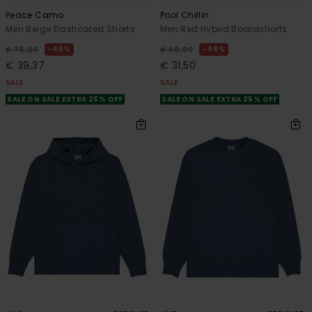
Peace Camo
Pool Chillin
Men Beige Elasticated Shorts
Men Red Hybrid Boardshorts
48%
48%
€ 75,00
€ 60,00
€ 39,37
€ 31,50
SALE
SALE
SALE ON SALE EXTRA 25% OFF
SALE ON SALE EXTRA 25% OFF