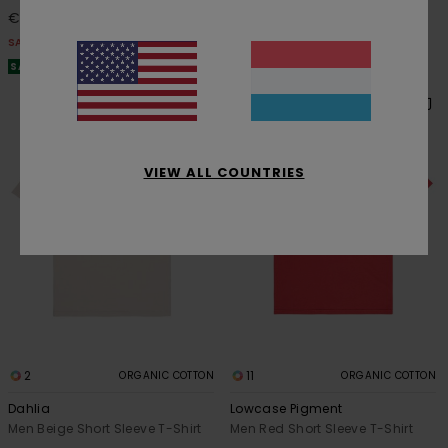
€ 31,50
€ 42,00
SALE
SALE
SALE ON SALE EXTRA 25% OFF
SALE ON SALE EXTRA 25% OFF
VIEW ALL COUNTRIES
2
11
ORGANIC COTTON
ORGANIC COTTON
Dahlia
Lowcase Pigment
Men Beige Short Sleeve T-Shirt
Men Red Short Sleeve T-Shirt