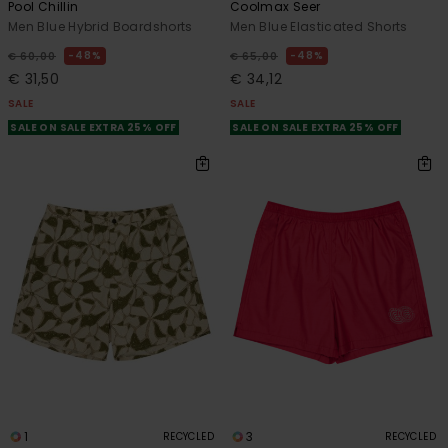
Pool Chillin
Coolmax Seer
Men Blue Hybrid Boardshorts
Men Blue Elasticated Shorts
48%
48%
€ 60,00
€ 65,00
€ 31,50
€ 34,12
SALE
SALE
SALE ON SALE EXTRA 25% OFF
SALE ON SALE EXTRA 25% OFF
1
3
RECYCLED
RECYCLED