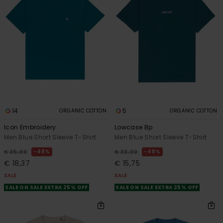
14
5
ORGANIC COTTON
ORGANIC COTTON
Icon Embroidery
Lowcase Bp
Men Blue Short Sleeve T-Shirt
Men Blue Short Sleeve T-Shirt
48%
48%
€ 35,00
€ 30,00
€ 18,37
€ 15,75
SALE
SALE
SALE ON SALE EXTRA 25% OFF
SALE ON SALE EXTRA 25% OFF