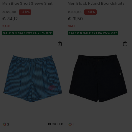
Men Blue Short Sleeve Shirt
Men Black Hybrid Boardshorts
48%
48%
€ 65,00
€ 60,00
€ 34,12
€ 31,50
SALE
SALE
SALE ON SALE EXTRA 25% OFF
SALE ON SALE EXTRA 25% OFF
3
1
RECYCLED