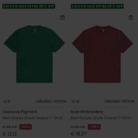
SALE ON SALE EXTRA 25% OFF
SALE ON SALE EXTRA 25% OFF
11
14
ORGANIC COTTON
ORGANIC COTTON
Lowcase Pigment
Icon Embroidery
Men Green Short Sleeve T-Shirt
Men Purple Short Sleeve T-Shirt
63%
48%
€ 35,00
€ 35,00
€ 13,12
€ 18,37