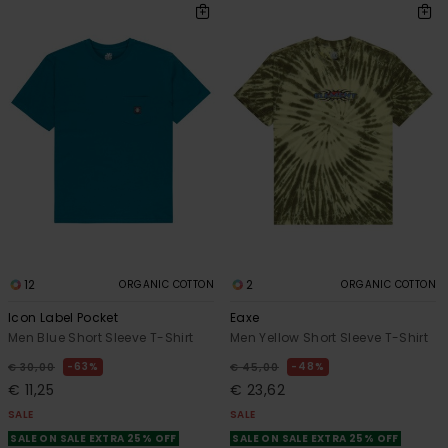
12
2
ORGANIC COTTON
ORGANIC COTTON
Icon Label Pocket
Eaxe
Men Blue Short Sleeve T-Shirt
Men Yellow Short Sleeve T-Shirt
63%
48%
€ 30,00
€ 45,00
€ 11,25
€ 23,62
SALE
SALE
SALE ON SALE EXTRA 25% OFF
SALE ON SALE EXTRA 25% OFF