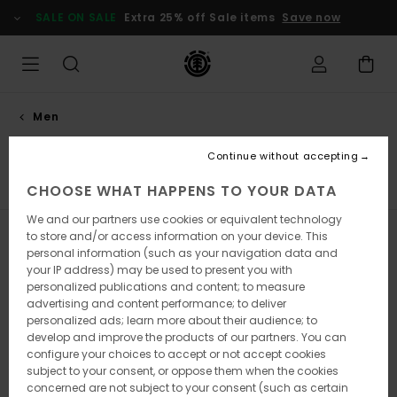
Skip
SALE ON SALE
Extra 25% off Sale items
Save now
to
products
grid
selection
Men
Collections
Continue without accepting
Element x Timber!
Element x Gabriel Alcala
Element 
CHOOSE WHAT HAPPENS TO YOUR DATA
We and our partners use cookies or equivalent technology
to store and/or access information on your device. This
Filter & Sort
332
Results
personal information (such as your navigation data and
your IP address) may be used to present you with
Skip
Skip
personalized publications and content; to measure
to
to
advertising and content performance; to deliver
search
sort
filter
by
personalized ads; learn more about their audience; to
criterias
develop and improve the products of our partners. You can
configure your choices to accept or not accept cookies
subject to your consent, or oppose them when the cookies
concerned are not subject to your consent (such as certain