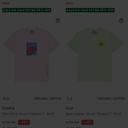
SALE
SALE
SALE ON SALE EXTRA 25% OFF
SALE ON SALE EXTRA 25% OFF
2
2
ORGANIC COTTON
ORGANIC COTTON
Floatie
Fruit
Men Pink Short Sleeve T-Shirt
Men Green Short Sleeve T-Shirt
48%
48%
€ 35,00
€ 35,00