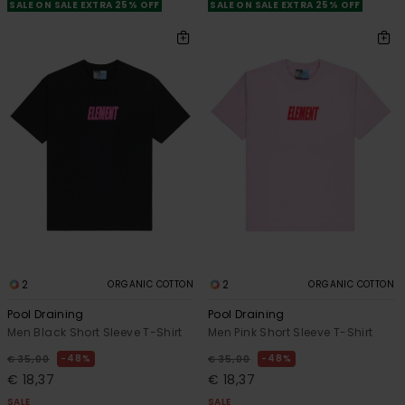
SALE ON SALE EXTRA 25% OFF
SALE ON SALE EXTRA 25% OFF
2
2
ORGANIC COTTON
ORGANIC COTTON
Pool Draining
Pool Draining
Men Black Short Sleeve T-Shirt
Men Pink Short Sleeve T-Shirt
48%
48%
€ 35,00
€ 35,00
€ 18,37
€ 18,37
SALE
SALE