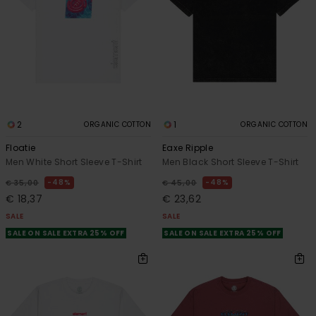
2
1
ORGANIC COTTON
ORGANIC COTTON
Floatie
Eaxe Ripple
Men White Short Sleeve T-Shirt
Men Black Short Sleeve T-Shirt
48%
48%
€ 35,00
€ 45,00
€ 18,37
€ 23,62
SALE
SALE
SALE ON SALE EXTRA 25% OFF
SALE ON SALE EXTRA 25% OFF