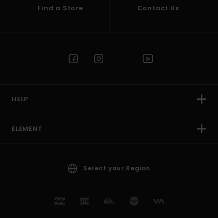
Find a Store
Contact Us
HELP
ELEMENT
Select your Region