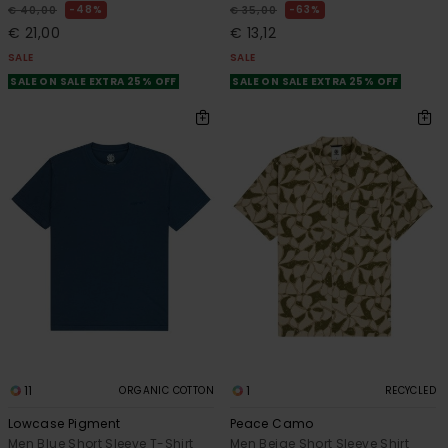
48%
63%
€ 40,00
€ 35,00
€ 21,00
€ 13,12
SALE
SALE
SALE ON SALE EXTRA 25% OFF
SALE ON SALE EXTRA 25% OFF
11
1
ORGANIC COTTON
RECYCLED
Lowcase Pigment
Peace Camo
Men Blue Short Sleeve T-Shirt
Men Beige Short Sleeve Shirt