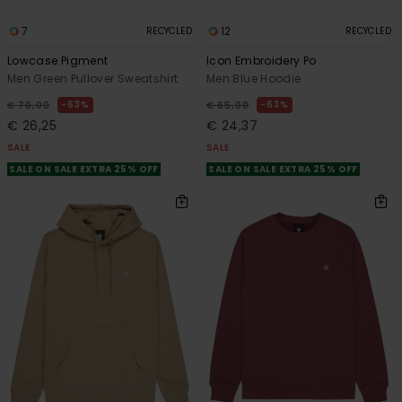
7
12
RECYCLED
RECYCLED
Lowcase Pigment
Icon Embroidery Po
Men Green Pullover Sweatshirt
Men Blue Hoodie
63%
63%
€ 70,00
€ 65,00
€ 26,25
€ 24,37
SALE
SALE
SALE ON SALE EXTRA 25% OFF
SALE ON SALE EXTRA 25% OFF