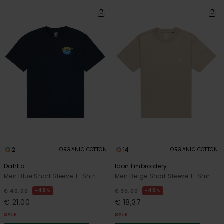
2
14
ORGANIC COTTON
ORGANIC COTTON
Dahlia
Icon Embroidery
Men Blue Short Sleeve T-Shirt
Men Beige Short Sleeve T-Shirt
48%
48%
€ 40,00
€ 35,00
€ 21,00
€ 18,37
SALE
SALE