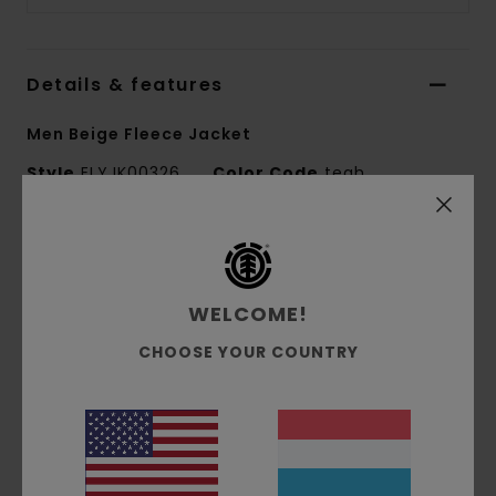
Details & features
Men Beige Fleece Jacket
Style
ELYJK00326
Color Code
tegh
Features
Conscious by Nature:
GRS Recycled Polyester
WELCOME!
Fabric composition:
100% Recycled Polyester
Fabric construction:
Sherpa fleece
CHOOSE YOUR COUNTRY
Fit:
Relax fit
Lining:
Unlined
Materials
[Main Fabric] 100% Recycled Polyester