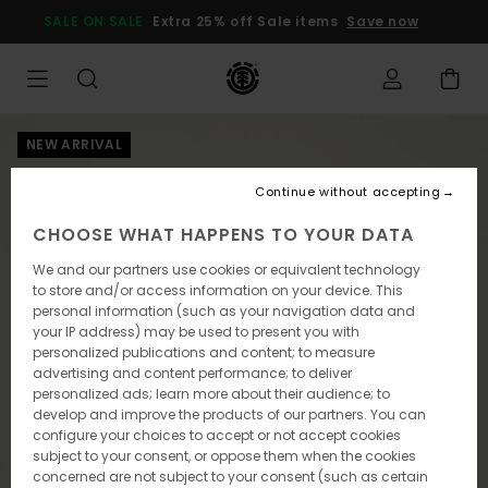
Skip
SALE ON SALE
Extra 25% off Sale items
Save now
to
Product
Information
NEW ARRIVAL
Continue without accepting
CHOOSE WHAT HAPPENS TO YOUR DATA
We and our partners use cookies or equivalent technology
to store and/or access information on your device. This
personal information (such as your navigation data and
your IP address) may be used to present you with
personalized publications and content; to measure
advertising and content performance; to deliver
personalized ads; learn more about their audience; to
develop and improve the products of our partners. You can
configure your choices to accept or not accept cookies
subject to your consent, or oppose them when the cookies
concerned are not subject to your consent (such as certain