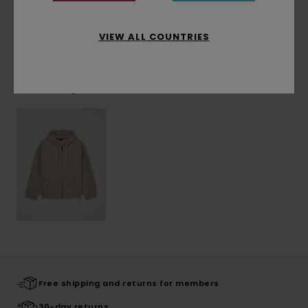
Shipping & Returns
VIEW ALL COUNTRIES
Recently Viewed
Free shipping and returns for members
30-day returns