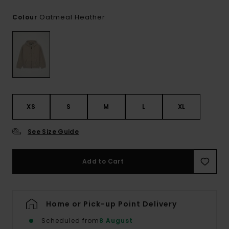
Oatmeal Heather
Colour
XS
S
M
L
XL
See Size Guide
Add to Cart
Home or Pick-up Point Delivery
Scheduled from
8 August