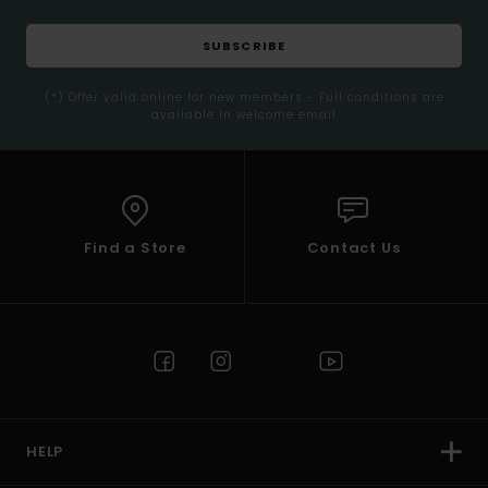
SUBSCRIBE
(*) Offer valid online for new members - Full conditions are
available in welcome email
Find a Store
Contact Us
HELP