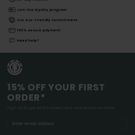
Join the loyalty program
Our eco-friendly commitment
100% secure payment
Need help?
15% OFF YOUR FIRST
ORDER*
Sign up to get all the latest news and exclusive offers.