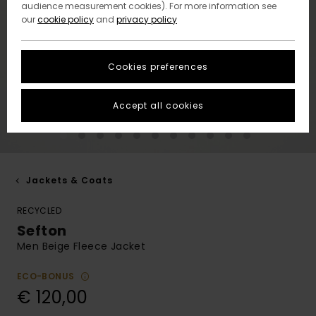
audience measurement cookies). For more information see
our
cookie policy
and
privacy policy
Cookies preferences
Accept all cookies
Jackets & Coats
RECYCLED
Sefton
Men Beige Fleece Jacket
ECO-BONUS
€ 120,00