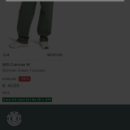
4
RECYCLED
365 Canvas W
Women Green Trousers
55%
€ 90,00
€ 40,50
SALE
SALE ON SALE EXTRA 25% OFF