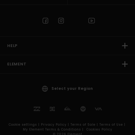
HELP
ELEMENT
Select your Region
Cookie settings |
Privacy Policy |
Terms of Sale |
Terms of Use |
My Element Terms & Conditions |
Cookies Policy
© 2026 Element