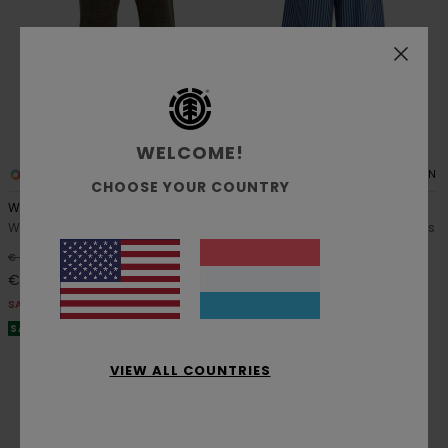
WELCOME!
1
1
RECYCLED
ORGANIC COTTON
CHOOSE YOUR COUNTRY
Westward Corduroy W
Chillin
Women Multi Corduroy Trousers
Women Blue Elastic Waist Pants
55%
63%
€ 85,00
€ 65,00
€ 38,25
€ 24,37
SALE
SALE
SALE ON SALE EXTRA 25% OFF
SALE ON SALE EXTRA 25% OFF
VIEW ALL COUNTRIES