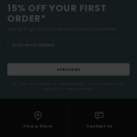
15% OFF YOUR FIRST
ORDER*
Sign up to get all the latest news and exclusive offers.
SUBSCRIBE
(*) Offer valid online for new members - Full conditions are
available in welcome email
Find a Store
Contact Us