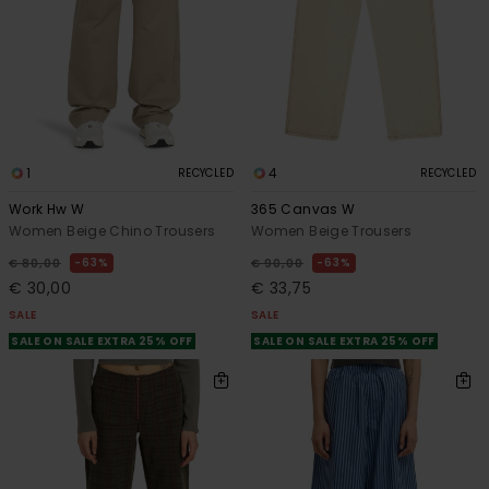
1
4
RECYCLED
RECYCLED
Work Hw W
365 Canvas W
Women Beige Chino Trousers
Women Beige Trousers
63%
63%
€ 80,00
€ 90,00
€ 30,00
€ 33,75
SALE
SALE
SALE ON SALE EXTRA 25% OFF
SALE ON SALE EXTRA 25% OFF