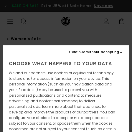
Skip
SALE ON SALE
Extra 25% off Sale items
Save now
to
products
grid
selection
Women's Sale
Trousers
Continue without accepting
Hoodies & Sweatshirts
Trousers
Jackets
View All
CHOOSE WHAT HAPPENS TO YOUR DATA
We and our partners use cookies or equivalent technology
to store and/or access information on your device. This
Filter & Sort
7
Results
personal information (such as your navigation data and
your IP address) may be used to present you with
Skip
Skip
personalized publications and content; to measure
to
to
search
sort
advertising and content performance; to deliver
filter
by
personalized ads; learn more about their audience; to
criterias
develop and improve the products of our partners. You can
configure your choices to accept or not accept cookies
subject to your consent, or oppose them when the cookies
concerned are not subject to your consent (such as certain