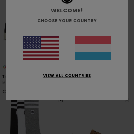
WELCOME!
CHOOSE YOUR COUNTRY
3
1
RECYCLED
VIEW ALL COUNTRIES
Topaz C3
Flower
Men Black Shoes
Men Beige Socks
€ 60,00
€ 15,00