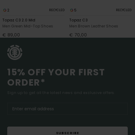
2
5
RECYCLED
RECYCLED
Topaz C3 2.0 Mid
Topaz C3
Men Green Mid-Top Shoes
Men Brown Leather Shoes
€ 89,00
€ 70,00
15% OFF YOUR FIRST
ORDER*
Sign up to get all the latest news and exclusive offers.
SUBSCRIBE