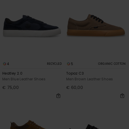
4
5
RECYCLED
ORGANIC COTTON
Heatley 2.0
Topaz C3
Men Blue Leather Shoes
Men Brown Leather Shoes
€ 75,00
€ 60,00