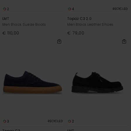
2
4
RECYCLED
LMT
Topaz C3 2.0
Men Black Suede Boots
Men Black Leather Shoes
€ 110,00
€ 79,00
3
2
RECYCLED
Topaz C3
LMT