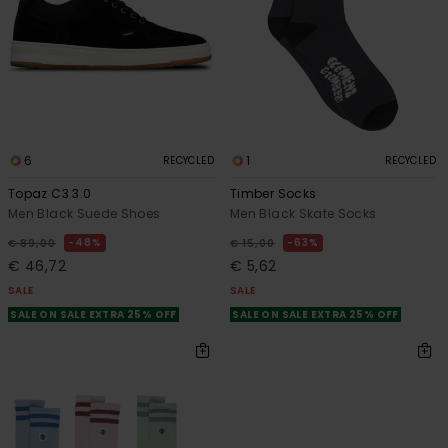
6
1
RECYCLED
RECYCLED
Topaz C3 3.0
Timber Socks
Men Black Suede Shoes
Men Black Skate Socks
48%
63%
€ 89,00
€ 15,00
€ 46,72
€ 5,62
SALE
SALE
SALE ON SALE EXTRA 25% OFF
SALE ON SALE EXTRA 25% OFF