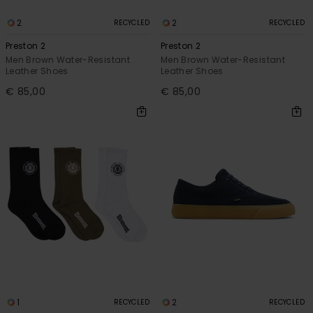
2
2
RECYCLED
RECYCLED
Preston 2
Preston 2
Men Brown Water-Resistant
Men Brown Water-Resistant
Leather Shoes
Leather Shoes
€ 85,00
€ 85,00
1
2
RECYCLED
RECYCLED