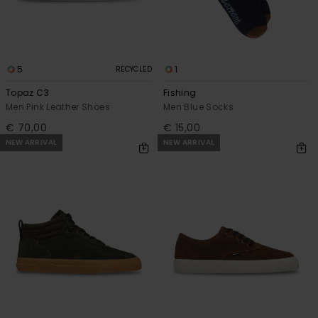
5
1
RECYCLED
Topaz C3
Fishing
Men Pink Leather Shoes
Men Blue Socks
€ 70,00
€ 15,00
NEW ARRIVAL
NEW ARRIVAL