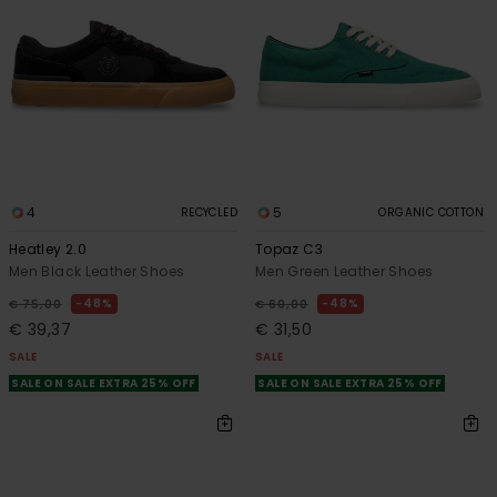
4
5
RECYCLED
ORGANIC COTTON
Heatley 2.0
Topaz C3
Men Black Leather Shoes
Men Green Leather Shoes
48%
48%
€ 75,00
€ 60,00
€ 39,37
€ 31,50
SALE
SALE
SALE ON SALE EXTRA 25% OFF
SALE ON SALE EXTRA 25% OFF