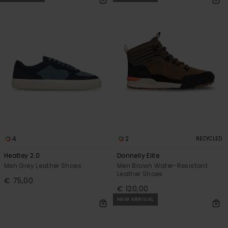
4
2
RECYCLED
Heatley 2.0
Donnelly Elite
Men Grey Leather Shoes
Men Brown Water-Resistant
Leather Shoes
€ 75,00
€ 120,00
NEW ARRIVAL