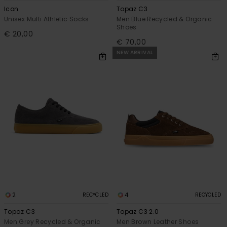
Icon
Topaz C3
Unisex Multi Athletic Socks
Men Blue Recycled & Organic
Shoes
€ 20,00
€ 70,00
NEW ARRIVAL
2
4
RECYCLED
RECYCLED
Topaz C3
Topaz C3 2.0
Men Grey Recycled & Organic
Men Brown Leather Shoes