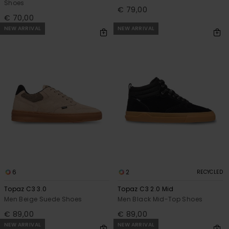
Shoes
€ 79,00
€ 70,00
NEW ARRIVAL
NEW ARRIVAL
6
2
RECYCLED
Topaz C3 3.0
Topaz C3 2.0 Mid
Men Beige Suede Shoes
Men Black Mid-Top Shoes
€ 89,00
€ 89,00
NEW ARRIVAL
NEW ARRIVAL