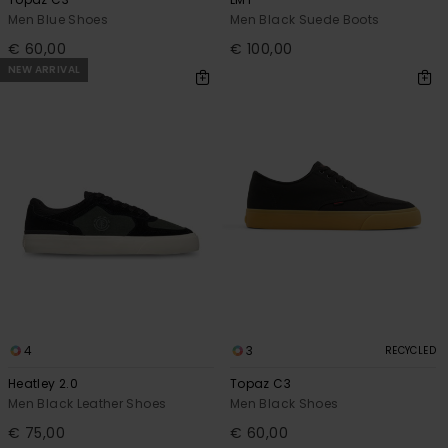
Men Blue Shoes
Men Black Suede Boots
€ 60,00
€ 100,00
NEW ARRIVAL
4
3
RECYCLED
Heatley 2.0
Topaz C3
Men Black Leather Shoes
Men Black Shoes
€ 75,00
€ 60,00