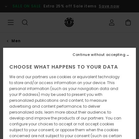
Skip
SALE ON SALE
Extra 25% off Sale items
Save now
to
products
grid
selection
Men
Shoes
Continue without accepting
Sneakers
Socks
View All
CHOOSE WHAT HAPPENS TO YOUR DATA
We and our partners use cookies or equivalent technology
to store and/or access information on your device. This
Filter & Sort
48
Results
personal information (such as your navigation data and
your IP address) may be used to present you with
Skip
Skip
personalized publications and content; to measure
to
to
advertising and content performance; to deliver
search
sort
filter
by
personalized ads; learn more about their audience; to
criterias
develop and improve the products of our partners. You can
configure your choices to accept or not accept cookies
subject to your consent, or oppose them when the cookies
concerned are not subject to your consent (such as certain