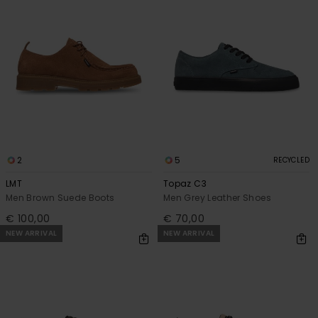
2
5
RECYCLED
LMT
Topaz C3
Men Brown Suede Boots
Men Grey Leather Shoes
€ 100,00
€ 70,00
NEW ARRIVAL
NEW ARRIVAL