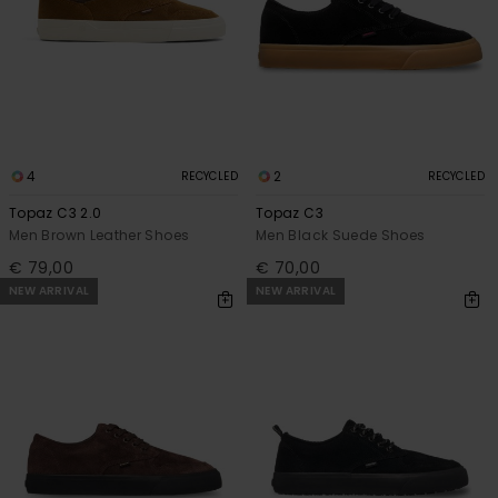
4
2
RECYCLED
RECYCLED
Topaz C3 2.0
Topaz C3
Men Brown Leather Shoes
Men Black Suede Shoes
€ 79,00
€ 70,00
NEW ARRIVAL
NEW ARRIVAL