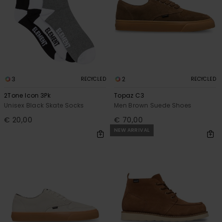
3
2
RECYCLED
RECYCLED
2Tone Icon 3Pk
Topaz C3
Unisex Black Skate Socks
Men Brown Suede Shoes
€ 20,00
€ 70,00
NEW ARRIVAL