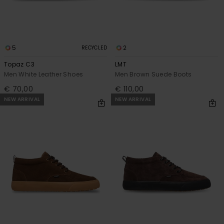
5
2
RECYCLED
Topaz C3
LMT
Men White Leather Shoes
Men Brown Suede Boots
€ 70,00
€ 110,00
NEW ARRIVAL
NEW ARRIVAL