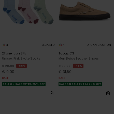
3
5
RECYCLED
ORGANIC COTTON
2Tone Icon 3Pk
Topaz C3
Unisex Pink Skate Socks
Men Beige Leather Shoes
55%
48%
€ 20,00
€ 60,00
€ 9,00
€ 31,50
SALE
SALE
SALE ON SALE EXTRA 25% OFF
SALE ON SALE EXTRA 25% OFF