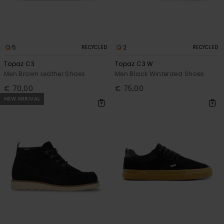
5
2
RECYCLED
RECYCLED
Topaz C3
Topaz C3 W
Men Brown Leather Shoes
Men Black Winterized Shoes
€ 70,00
€ 75,00
NEW ARRIVAL