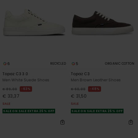
6
5
RECYCLED
ORGANIC COTTON
Topaz C3 3.0
Topaz C3
Men White Suede Shoes
Men Brown Leather Shoes
63%
48%
€ 89,00
€ 60,00
€ 33,37
€ 31,50
SALE
SALE
SALE ON SALE EXTRA 25% OFF
SALE ON SALE EXTRA 25% OFF