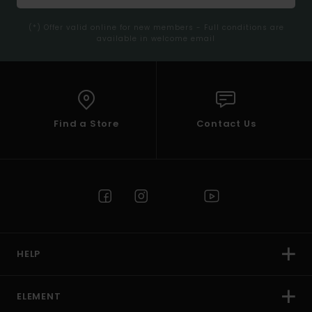
(*) Offer valid online for new members - Full conditions are
available in welcome email
Find a Store
Contact Us
HELP
ELEMENT