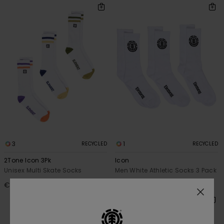
3
1
RECYCLED
RECYCLED
2Tone Icon 3Pk
Icon
Unisex Multi Skate Socks
Men White Athletic Socks 3 Pack
€ 20,00
€ 15,00
NEW ARRIVAL