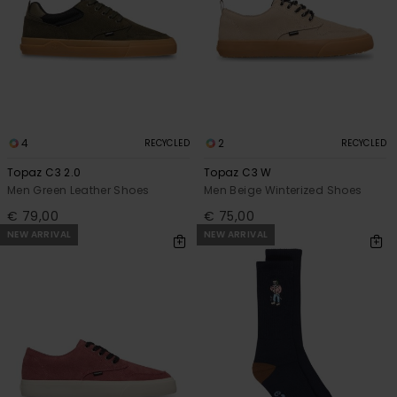
4
2
RECYCLED
RECYCLED
Topaz C3 2.0
Topaz C3 W
Men Green Leather Shoes
Men Beige Winterized Shoes
€ 79,00
€ 75,00
NEW ARRIVAL
NEW ARRIVAL