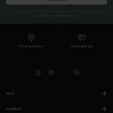
(*) Offer valid online for new members - Full conditions are
available in welcome email
Find a Store
Contact Us
HELP
ELEMENT