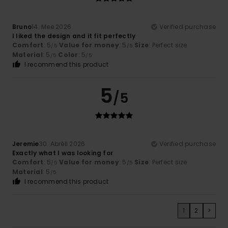
Bruno
14. Mee 2026
Verified purchase
I liked the design and it fit perfectly
Comfort
: 5
Value for money
: 5
Size
: Perfect size
/5
/5
Material
: 5
Color
: 5
/5
/5
I recommend this product
5
/5
Jeremie
30. Abrëll 2026
Verified purchase
Exactly what I was looking for
Comfort
: 5
Value for money
: 5
Size
: Perfect size
/5
/5
Material
: 5
/5
I recommend this product
1
2
>