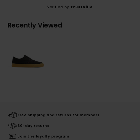
Verified by
TrustVille
Recently Viewed
Free shipping and returns for members
30-day returns
Join the loyalty program