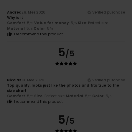
Andrea
28. Mee 2026
Verified purchase
Why is it
Comfort
: 5
Value for money
: 5
Size
: Perfect size
/5
/5
Material
: 5
Color
: 5
/5
/5
I recommend this product
5
/5
Nikolas
18. Mee 2026
Verified purchase
Top quality, looks just like the photos and fits true to the
size chart
Comfort
: 5
Size
: Perfect size
Material
: 5
Color
: 5
/5
/5
/5
I recommend this product
5
/5