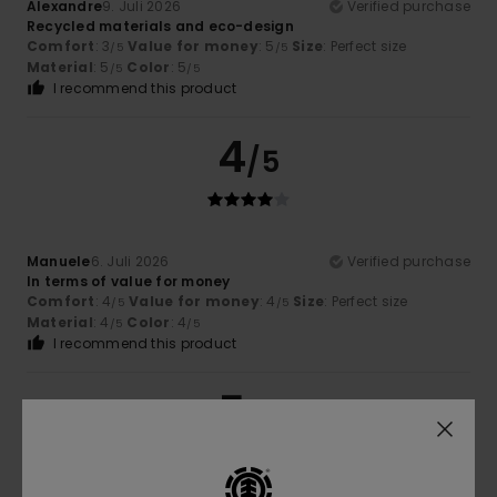
Alexandre
9. Juli 2026
Verified purchase
Recycled materials and eco-design
Comfort
: 3
Value for money
: 5
Size
: Perfect size
/5
/5
Material
: 5
Color
: 5
/5
/5
I recommend this product
4
/5
Manuele
6. Juli 2026
Verified purchase
In terms of value for money
Comfort
: 4
Value for money
: 4
Size
: Perfect size
/5
/5
Material
: 4
Color
: 4
/5
/5
I recommend this product
5
/5