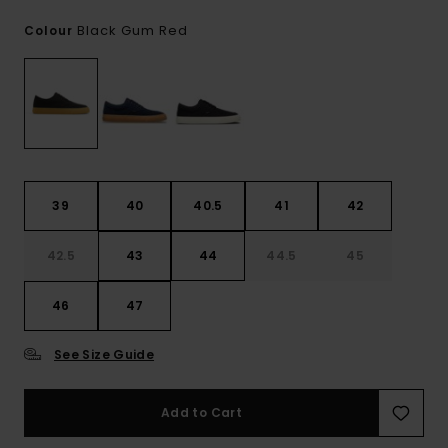
Black Gum Red
Colour
39
40
40.5
41
42
42.5
43
44
44.5
45
46
47
See Size Guide
Add to Cart