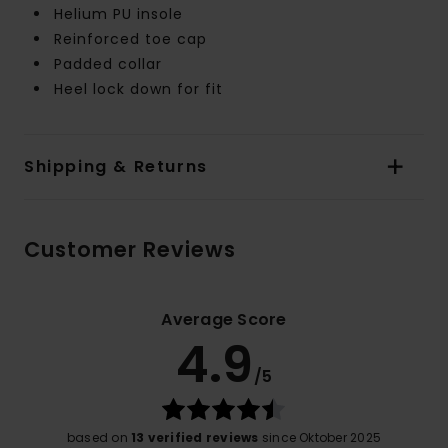
Helium PU insole
Reinforced toe cap
Padded collar
Heel lock down for fit
Shipping & Returns
Customer Reviews
Average Score
4.9
/5
based on
13 verified reviews
since Oktober 2025