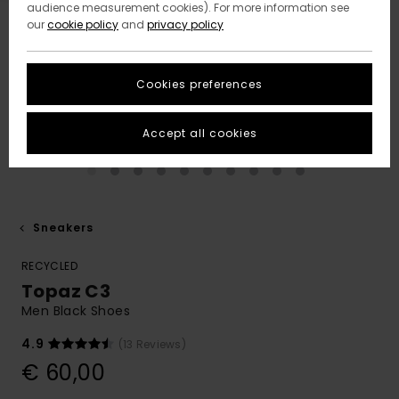
audience measurement cookies). For more information see
our
cookie policy
and
privacy policy
Cookies preferences
Accept all cookies
Sneakers
RECYCLED
Topaz C3
Men Black Shoes
4.9
(13 Reviews)
€ 60,00