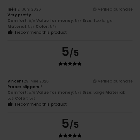
Inês
12. Juni 2026
Verified purchase
Very pretty
Comfort
: 5
Value for money
: 5
Size
: Too large
/5
/5
Material
: 5
Color
: 5
/5
/5
I recommend this product
5
/5
Vincent
29. Mee 2026
Verified purchase
Proper slippers!!
Comfort
: 5
Value for money
: 5
Size
: Large
Material
:
/5
/5
5
Color
: 5
/5
/5
I recommend this product
5
/5