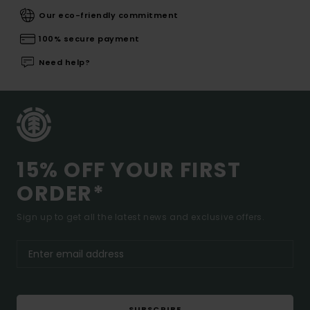
Our eco-friendly commitment
100% secure payment
Need help?
15% OFF YOUR FIRST
ORDER*
Sign up to get all the latest news and exclusive offers.
SUBSCRIBE