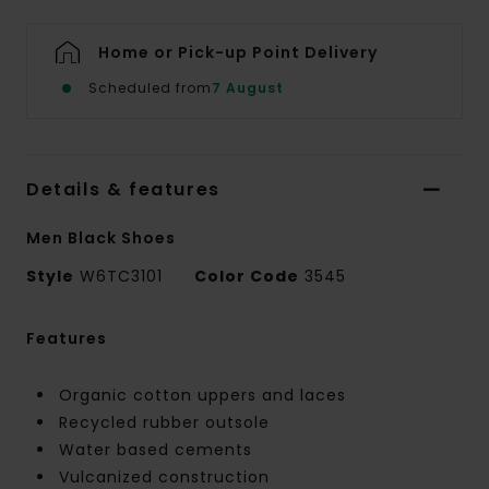
Home or Pick-up Point Delivery
Scheduled from
7 August
Details & features
Men Black Shoes
Style
W6TC3101
Color Code
3545
Features
Organic cotton uppers and laces
Recycled rubber outsole
Water based cements
Vulcanized construction