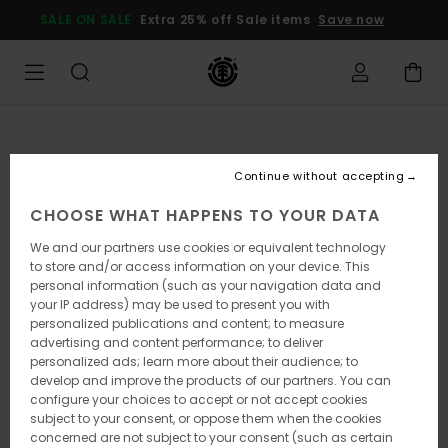
Skip
SALE ON SALE
Extra 25% off Sale items
Save now
to
Product
Information
Continue without accepting
CHOOSE WHAT HAPPENS TO YOUR DATA
We and our partners use cookies or equivalent technology
to store and/or access information on your device. This
personal information (such as your navigation data and
your IP address) may be used to present you with
personalized publications and content; to measure
advertising and content performance; to deliver
personalized ads; learn more about their audience; to
develop and improve the products of our partners. You can
configure your choices to accept or not accept cookies
subject to your consent, or oppose them when the cookies
concerned are not subject to your consent (such as certain