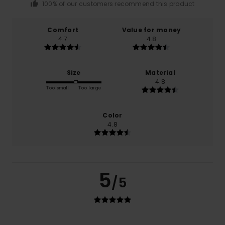
100% of our customers recommend this product
Comfort
Value for money
4.7
4.8
Size
Material
4.8
Too small
Too large
Color
4.8
5
/5