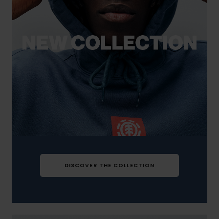
DISCOVER THE COLLECTION