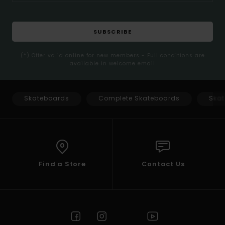
SUBSCRIBE
(*) Offer valid online for new members - Full conditions are
available in welcome email
Skateboards
Complete Skateboards
Skat
Find a Store
Contact Us