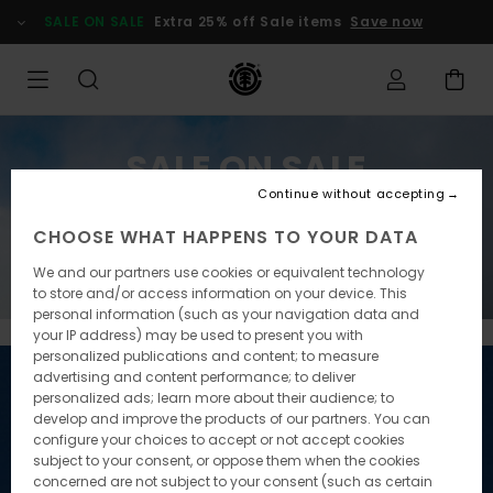
SALE ON SALE
Extra 25% off Sale items
Save now
SALE ON SALE
Continue without accepting
Extra 25% off Sale items
CHOOSE WHAT HAPPENS TO YOUR DATA
Save now
We and our partners use cookies or equivalent technology
to store and/or access information on your device. This
personal information (such as your navigation data and
your IP address) may be used to present you with
personalized publications and content; to measure
advertising and content performance; to deliver
personalized ads; learn more about their audience; to
develop and improve the products of our partners. You can
configure your choices to accept or not accept cookies
subject to your consent, or oppose them when the cookies
concerned are not subject to your consent (such as certain