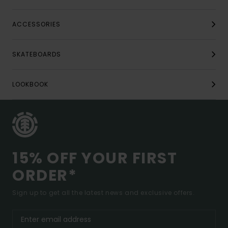
ACCESSORIES
SKATEBOARDS
LOOKBOOK
15% OFF YOUR FIRST
ORDER*
Sign up to get all the latest news and exclusive offers.