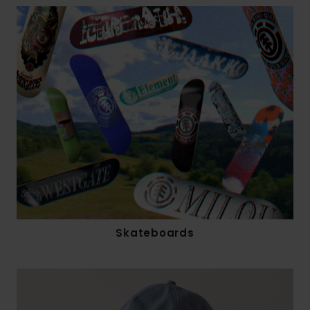
Skateboards