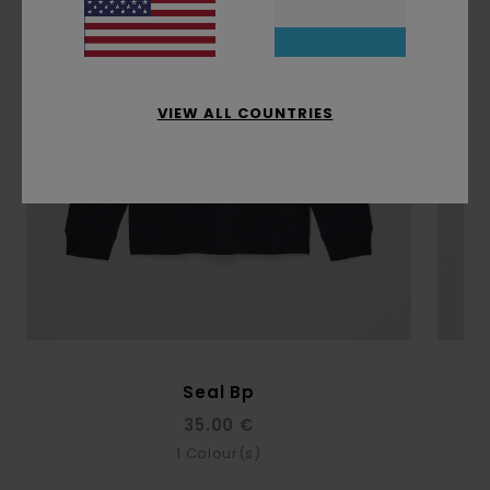
VIEW ALL COUNTRIES
Seal Bp
35.00 €
1
Colour(s)