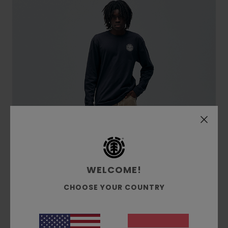
WELCOME!
CHOOSE YOUR COUNTRY