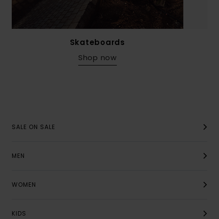
Skateboards
Shop now
SALE ON SALE
MEN
WOMEN
KIDS