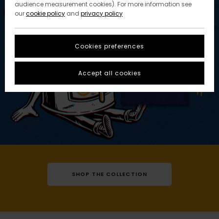
audience measurement cookies). For more information see
our
cookie policy
and
privacy policy
Cookies preferences
Accept all cookies
SHOP THE COLLECTION