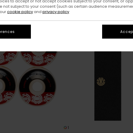
oices to accept or not accept cookies subject to your consent, or o
 not subject to your consent (such as certain audience measuremen
 our
cookie policy
and
privacy policy
erences
Accept
1