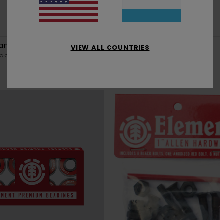
1
lank
White Tree Icon
VIEW ALL COUNTRIES
lack Grip
Unisex Multi Black Grip
€ 10,50