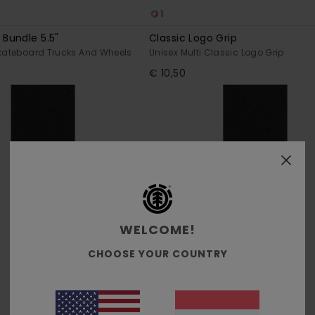
1
Bundle 5.5"
Classic Logo Grip
Skateboard Trucks And Wheels
Unisex Multi Classic Logo Grip
€ 10,50
WELCOME!
CHOOSE YOUR COUNTRY