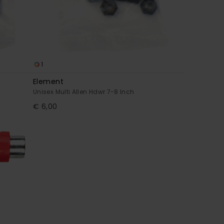
1
Element
Unisex Multi Allen Hdwr 7-8 Inch
€ 6,00