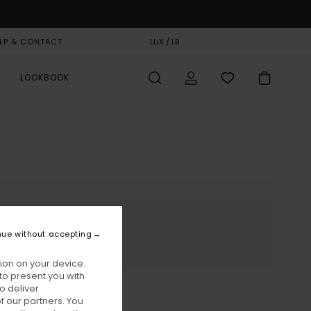
LP & CONTACT
GIFT CARD
LUX / LB
STORELOCATOR
LOOKBOOK
nue without accepting
ion on your device.
to present you with
o deliver
 our partners. You