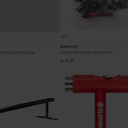
1
Elemnet
Skateboard Bearings
Unisex Multi Allen Hdwr 1 Inch
€ 6,00