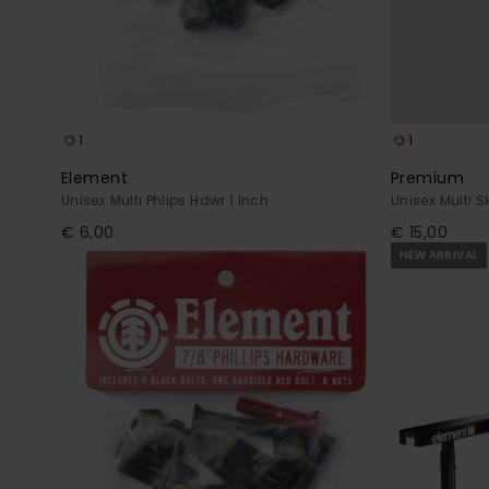
1
1
Element
Premium
Unisex Multi Phlips Hdwr 1 Inch
Unisex Multi 
€ 6,00
€ 15,00
NEW ARRIVAL