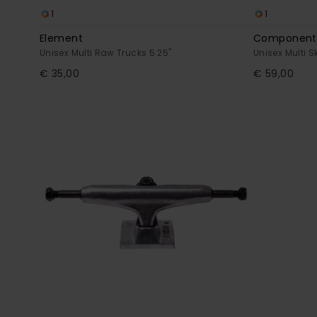
1
1
Element
Component 
Unisex Multi Raw Trucks 5.25"
Unisex Multi 
€ 35,00
€ 59,00