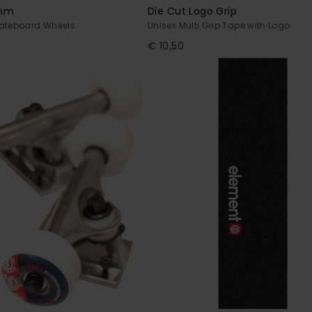
4mm
Die Cut Logo Grip
kateboard Wheels
Unisex Multi Grip Tape with Logo
€ 10,50