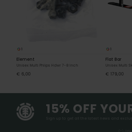
1
1
Element
Flat Bar
Unisex Multi Phlips Hdwr 7-8 Inch
Unisex Multi 
€ 6,00
€ 179,00
15% OFF YOU
Sign up to get all the latest news and exclus
(*) Off