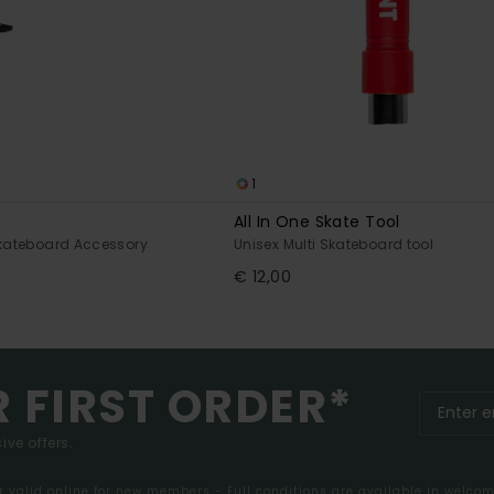
1
All In One Skate Tool
Skateboard Accessory
Unisex Multi Skateboard tool
€ 12,00
R FIRST ORDER*
ive offers.
er valid online for new members - Full conditions are available in welco