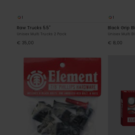
1
1
Raw Trucks 5.5"
Black Grip B
Unisex Multi Trucks 2 Pack
Unisex Multi B
€ 35,00
€ 8,00