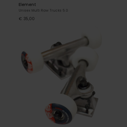
Element
Unisex Multi Raw Trucks 5.0
€ 35,00