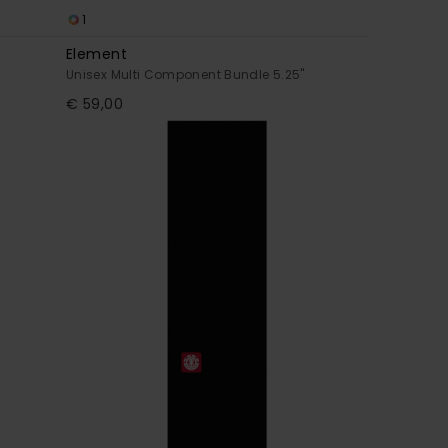
1
Element
Unisex Multi Component Bundle 5.25"
€ 59,00