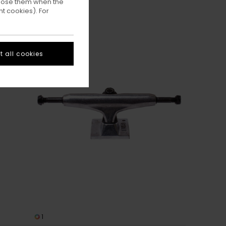
ppose them when the
t cookies). For
 all cookies
1