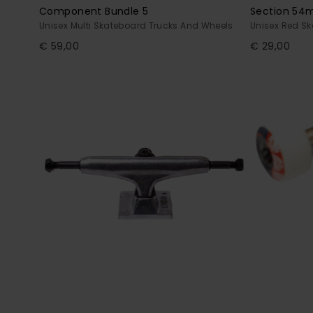
Component Bundle 5
Section 5
Unisex Multi Skateboard Trucks And Wheels
Unisex Red S
€ 59,00
€ 29,00