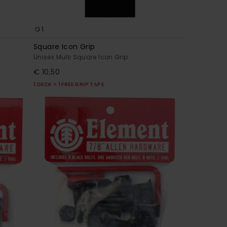
1
Square Icon Grip
Unisex Multi Square Icon Grip
€ 10,50
1 DECK = 1 FREE GRIP TAPE