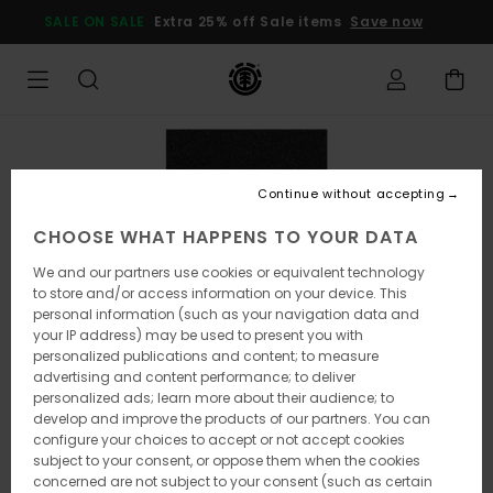
Skip
SALE ON SALE
Extra 25% off Sale items
Save now
to
Product
Information
Continue without accepting
CHOOSE WHAT HAPPENS TO YOUR DATA
We and our partners use cookies or equivalent technology
to store and/or access information on your device. This
personal information (such as your navigation data and
your IP address) may be used to present you with
personalized publications and content; to measure
advertising and content performance; to deliver
personalized ads; learn more about their audience; to
develop and improve the products of our partners. You can
configure your choices to accept or not accept cookies
subject to your consent, or oppose them when the cookies
concerned are not subject to your consent (such as certain