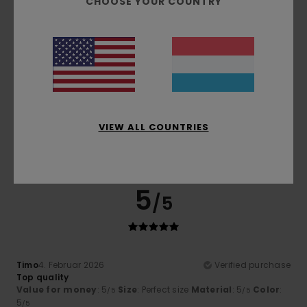
CHOOSE YOUR COUNTRY
5
/5
Alexandre
15. Mee 2026
Verified purchase
VIEW ALL COUNTRIES
Cool
Comfort
: 5
Value for money
: 5
Material
: 5
Color
: 5
/5
/5
/5
/5
I recommend this product
5
/5
Timo
4. Februar 2026
Verified purchase
Top quality
Value for money
: 5
Size
: Perfect size
Material
: 5
Color
:
/5
/5
5
/5