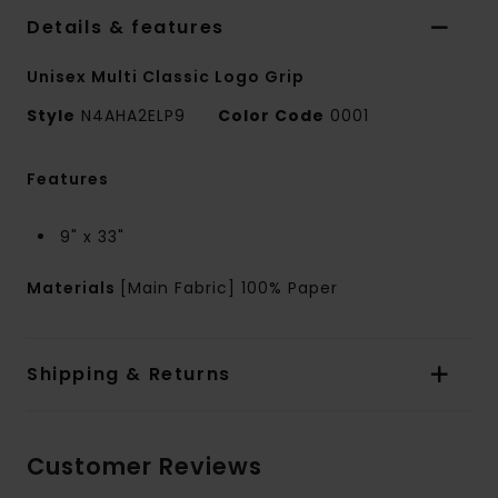
Details & features
Unisex Multi Classic Logo Grip
Style
N4AHA2ELP9
Color Code
0001
Features
9" x 33"
Materials
[Main Fabric] 100% Paper
Shipping & Returns
Customer Reviews