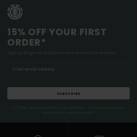
15% OFF YOUR FIRST
ORDER*
Sign up to get all the latest news and exclusive offers.
SUBSCRIBE
(*) Offer valid online for new members - Full conditions are
available in welcome email