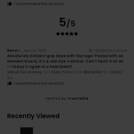
I recommend this product
5
/5
Rene
14. Januar 2026
Verified purchase
Absolutely brilliant grip tape with the logo! Paired with an
Element board, it’s a real eye-catcher. Can’t fault it at all
– I’d buy it again in a heartbeat!
Value for money
: 5
Size
: Perfect size
Material
: 5
Color
:
/5
/5
5
/5
I recommend this product
Verified by
TrustVille
Recently Viewed