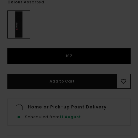
Assorted
Colour
1SZ
Add to Cart
Home or Pick-up Point Delivery
Scheduled from
11 August