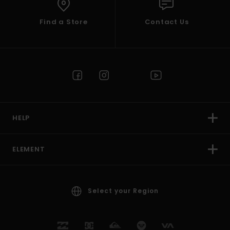
Find a Store
Contact Us
HELP
ELEMENT
Select your Region