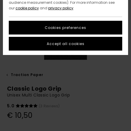
audience measurement cookies). For more information see
our
cookie policy
and
privacy policy
Cookies preferences
Accept all cookies
Traction Paper
Classic Logo Grip
Unisex Multi Classic Logo Grip
5.0
(3 Reviews)
€ 10,50