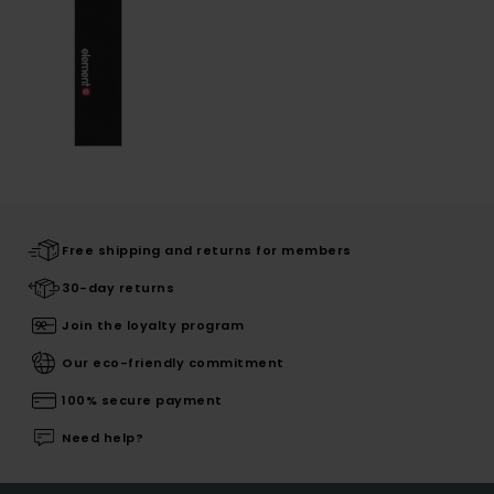
Free shipping and returns for members
30-day returns
Join the loyalty program
Our eco-friendly commitment
100% secure payment
Need help?