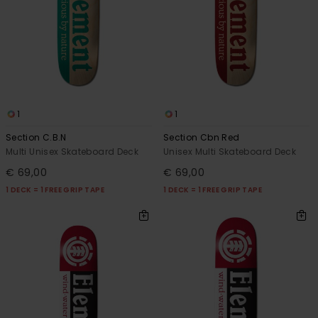
1
1
Section C.B.N
Section Cbn Red
Multi Unisex Skateboard Deck
Unisex Multi Skateboard Deck
€ 69,00
€ 69,00
1 DECK = 1 FREE GRIP TAPE
1 DECK = 1 FREE GRIP TAPE