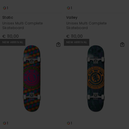
1
1
Static
Valley
Unisex Multi Complete
Unisex Multi Complete
Skateboard
Skateboard
€ 110,00
€ 110,00
NEW ARRIVAL
NEW ARRIVAL
1
1