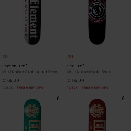
1
1
Section 8.25"
Seal 8.5"
Multi Unisex Skateboard Deck
Multi Unisex Skate Deck
€ 65,00
€ 65,00
1 DECK = 1 FREE GRIP TAPE
1 DECK = 1 FREE GRIP TAPE