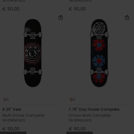
Skateboard
Skateboard
€ 110,00
€ 110,00
1
1
8.25" Seal
7.75" Day Flower Complete
Multi Unisex Complete
Unisex Multi Complete
Skateboard
Skateboard
€ 110,00
€ 110,00