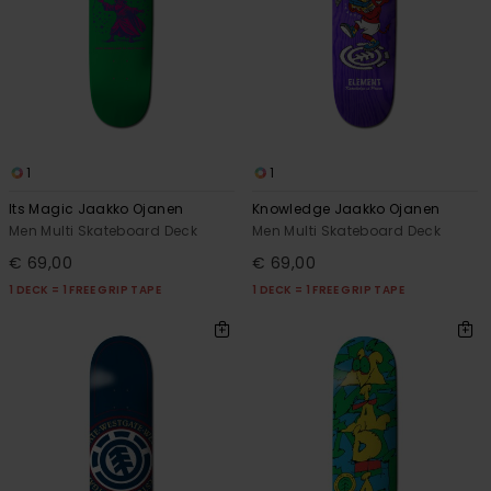
1
1
Its Magic Jaakko Ojanen
Knowledge Jaakko Ojanen
Men Multi Skateboard Deck
Men Multi Skateboard Deck
€ 69,00
€ 69,00
1 DECK = 1 FREE GRIP TAPE
1 DECK = 1 FREE GRIP TAPE