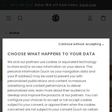
Skip
SALE ON SALE
Extra 25% off Sale items
Save now
to
products
grid
selection
Home
Skateboards
Continue without accepting
Skateboards
Accessories
CHOOSE WHAT HAPPENS TO YOUR DATA
We and our partners use cookies or equivalent technology
to store and/or access information on your device. This
personal information (such as your navigation data and
your IP address) may be used to present you with
personalized publications and content; to measure
advertising and content performance; to deliver
personalized ads; learn more about their audience; to
develop and improve the products of our partners. You can
configure your choices to accept or not accept cookies
subject to your consent, or oppose them when the cookies
concerned are not subject to your consent (such as certain