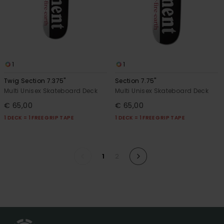
1
1
Twig Section 7.375"
Section 7.75"
Multi Unisex Skateboard Deck
Multi Unisex Skateboard Deck
€ 65,00
€ 65,00
1 DECK = 1 FREE GRIP TAPE
1 DECK = 1 FREE GRIP TAPE
1
2