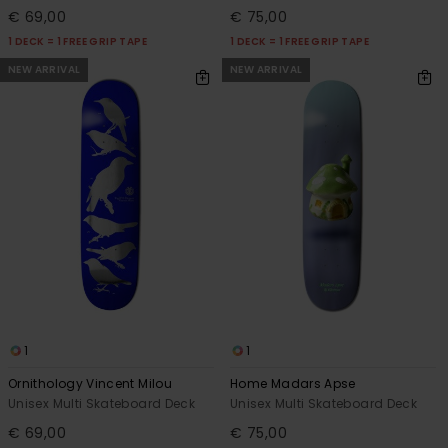
€ 69,00
€ 75,00
1 DECK = 1 FREE GRIP TAPE
1 DECK = 1 FREE GRIP TAPE
NEW ARRIVAL
NEW ARRIVAL
1
1
Ornithology Vincent Milou
Home Madars Apse
Unisex Multi Skateboard Deck
Unisex Multi Skateboard Deck
€ 69,00
€ 75,00