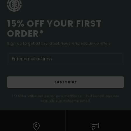
15% OFF YOUR FIRST
ORDER*
Sign up to get all the latest news and exclusive offers.
SUBSCRIBE
(*) Offer valid online for new members - Full conditions are
available in welcome email