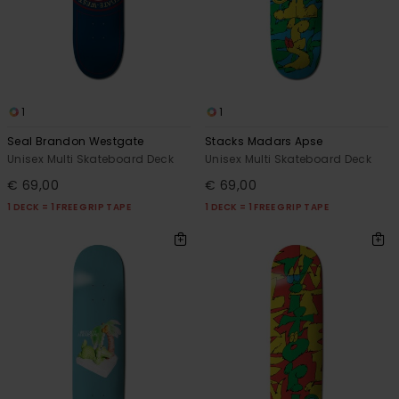
1
1
Seal Brandon Westgate
Stacks Madars Apse
Unisex Multi Skateboard Deck
Unisex Multi Skateboard Deck
€ 69,00
€ 69,00
1 DECK = 1 FREE GRIP TAPE
1 DECK = 1 FREE GRIP TAPE