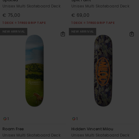
Unisex Multi Skateboard Deck
Unisex Multi Skateboard Deck
€ 75,00
€ 69,00
1 DECK = 1 FREE GRIP TAPE
1 DECK = 1 FREE GRIP TAPE
NEW ARRIVAL
NEW ARRIVAL
1
1
Roam Free
Hidden Vincent Milou
Unisex Multi Skateboard Deck
Unisex Multi Skateboard Deck