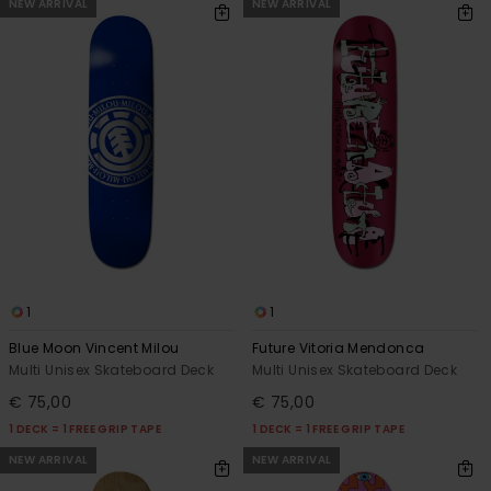
NEW ARRIVAL
NEW ARRIVAL
1
1
Blue Moon Vincent Milou
Future Vitoria Mendonca
Multi Unisex Skateboard Deck
Multi Unisex Skateboard Deck
€ 75,00
€ 75,00
1 DECK = 1 FREE GRIP TAPE
1 DECK = 1 FREE GRIP TAPE
NEW ARRIVAL
NEW ARRIVAL