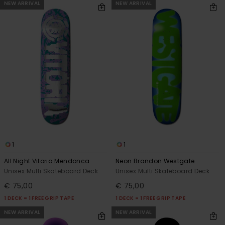
NEW ARRIVAL
NEW ARRIVAL
1
1
All Night Vitoria Mendonca
Neon Brandon Westgate
Unisex Multi Skateboard Deck
Unisex Multi Skateboard Deck
€ 75,00
€ 75,00
1 DECK = 1 FREE GRIP TAPE
1 DECK = 1 FREE GRIP TAPE
NEW ARRIVAL
NEW ARRIVAL