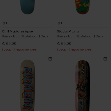
1
1
Chill Madarse Apse
Stacks Vitoria
Unisex Multi Skateboard Deck
Unisex Multi Skateboard Deck
€ 69,00
€ 69,00
1 DECK = 1 FREE GRIP TAPE
1 DECK = 1 FREE GRIP TAPE