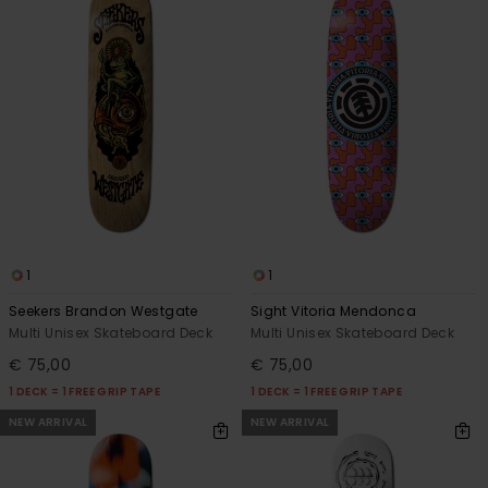
1
1
Seekers Brandon Westgate
Sight Vitoria Mendonca
Multi Unisex Skateboard Deck
Multi Unisex Skateboard Deck
€ 75,00
€ 75,00
1 DECK = 1 FREE GRIP TAPE
1 DECK = 1 FREE GRIP TAPE
NEW ARRIVAL
NEW ARRIVAL