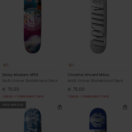
1
1
Daisy Madars APSE
Chrome Vincent Milou
Multi Unisex Skateboard Deck
Multi Unisex Skateboard Deck
€ 75,00
€ 75,00
1 DECK = 1 FREE GRIP TAPE
1 DECK = 1 FREE GRIP TAPE
NEW ARRIVAL