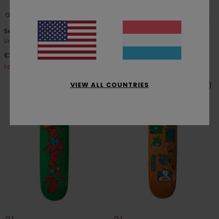
1
1
Seal Jaakko Ojanen
8.25" Sand Vincent Milou
Unisex Multi Skateboard Deck
Men Multi Skateboard Deck
€ 69,00
€ 69,00
1 DECK = 1 FREE GRIP TAPE
1 DECK = 1 FREE GRIP TAPE
VIEW ALL COUNTRIES
1
1