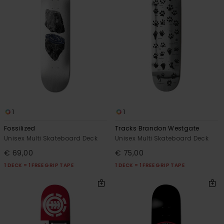
1
1
Fossilized
Tracks Brandon Westgate
Unisex Multi Skateboard Deck
Unisex Multi Skateboard Deck
€ 69,00
€ 75,00
1 DECK = 1 FREE GRIP TAPE
1 DECK = 1 FREE GRIP TAPE