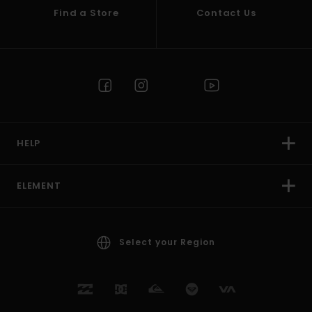
Find a Store
Contact Us
HELP
ELEMENT
Select your Region