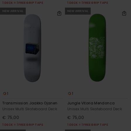
1 DECK = 1 FREE GRIP TAPE
1 DECK = 1 FREE GRIP TAPE
NEW ARRIVAL
NEW ARRIVAL
1
1
Transmission Jaakko Ojanen
Jungle Vitoria Mendonca
Unisex Multi Skateboard Deck
Unisex Multi Skateboard Deck
€ 75,00
€ 75,00
1 DECK = 1 FREE GRIP TAPE
1 DECK = 1 FREE GRIP TAPE