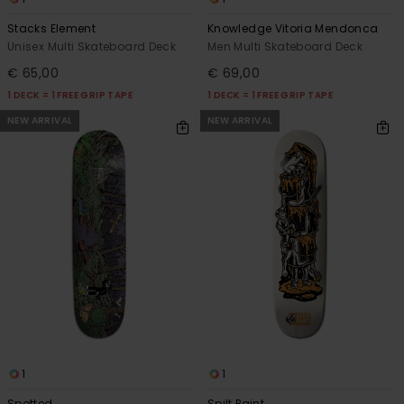
Stacks Element
Knowledge Vitoria Mendonca
Unisex Multi Skateboard Deck
Men Multi Skateboard Deck
€ 65,00
€ 69,00
1 DECK = 1 FREE GRIP TAPE
1 DECK = 1 FREE GRIP TAPE
NEW ARRIVAL
NEW ARRIVAL
1
1
Spotted
Spilt Paint