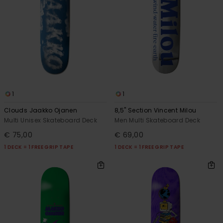
1
1
Clouds Jaakko Ojanen
8,5" Section Vincent Milou
Multi Unisex Skateboard Deck
Men Multi Skateboard Deck
€ 75,00
€ 69,00
1 DECK = 1 FREE GRIP TAPE
1 DECK = 1 FREE GRIP TAPE