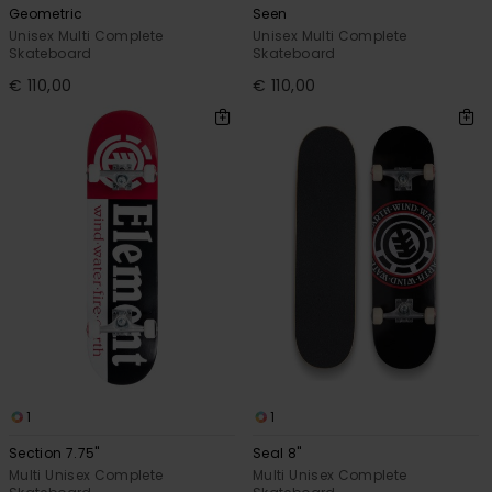
Geometric
Seen
Unisex Multi Complete
Unisex Multi Complete
Skateboard
Skateboard
€ 110,00
€ 110,00
1
1
Section 7.75"
Seal 8"
Multi Unisex Complete
Multi Unisex Complete