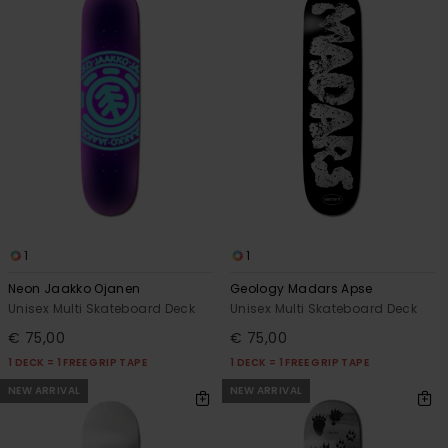
1
1
Neon Jaakko Ojanen
Geology Madars Apse
Unisex Multi Skateboard Deck
Unisex Multi Skateboard Deck
€ 75,00
€ 75,00
1 DECK = 1 FREE GRIP TAPE
1 DECK = 1 FREE GRIP TAPE
NEW ARRIVAL
NEW ARRIVAL