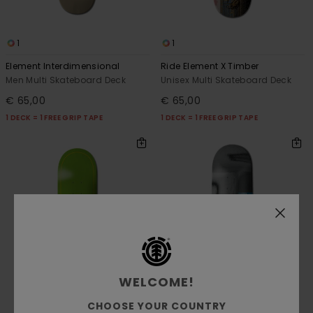
1
1
Element Interdimensional
Ride Element X Timber
Men Multi Skateboard Deck
Unisex Multi Skateboard Deck
€ 65,00
€ 65,00
1 DECK = 1 FREE GRIP TAPE
1 DECK = 1 FREE GRIP TAPE
WELCOME!
CHOOSE YOUR COUNTRY