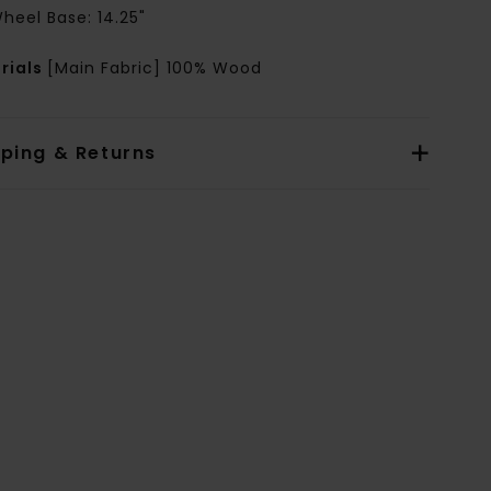
heel Base: 14.25"
rials
[Main Fabric] 100% Wood
pping & Returns