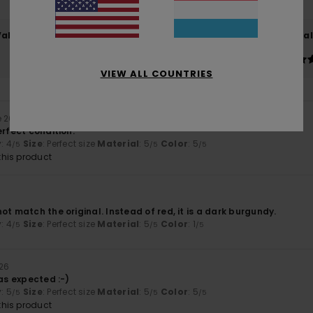
Value for money
Size
Material
4.6
5.0
Too small
Too large
VIEW ALL COUNTRIES
e 2026
erfect condition.
y
: 4
Size
: Perfect size
Material
: 5
Color
: 5
/5
/5
/5
his product
ot match the original. Instead of red, it is a dark burgundy.
y
: 4
Size
: Perfect size
Material
: 5
Color
: 1
/5
/5
/5
026
 as expected :-)
y
: 5
Size
: Perfect size
Material
: 5
Color
: 5
/5
/5
/5
his product