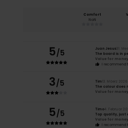
Comfort
NaN
5
Juan Jesus
31. Me
/5
The board is in p
Value for mone
I recommend t
3
/5
Tim
13. Mäerz 2026
The colour does n
Value for mone
5
Timo
4. Februar 2
/5
Top quality, just
Value for mone
I recommend t