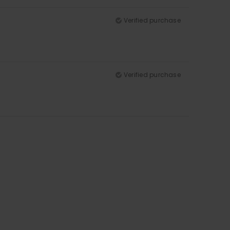
Verified purchase
Verified purchase