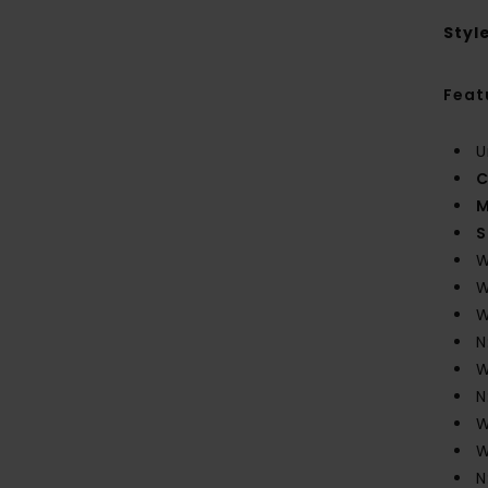
Styl
Feat
U
C
M
S
W
W
W
N
W
N
W
W
N