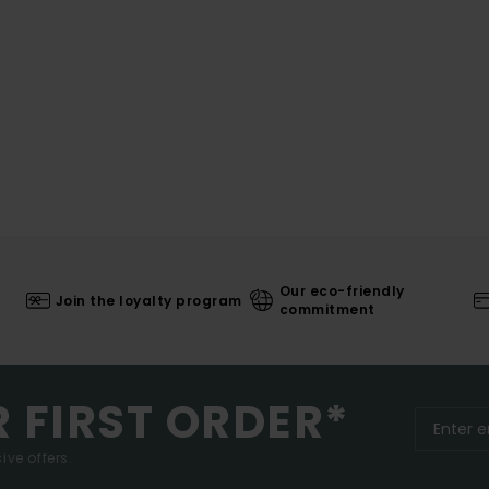
Our eco-friendly
Join the loyalty program
commitment
R FIRST ORDER*
ive offers.