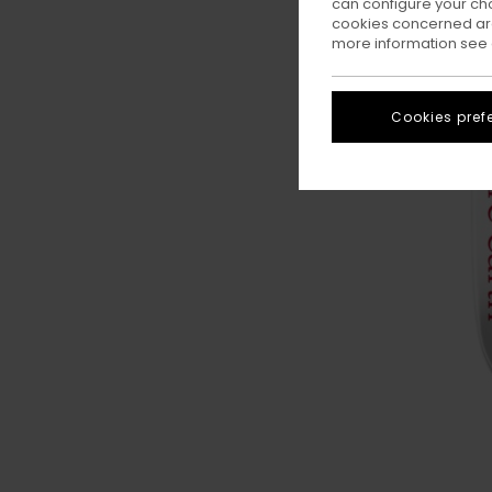
can configure your ch
cookies concerned are
more information see
Cookies pref