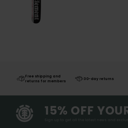
Free shipping and
30-day returns
returns for members
15% OFF YOU
Sign up to get all the latest news and exclus