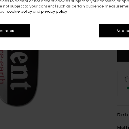
oices to accept or not accept cookies subject to your consent, or o
 not subject to your consent (such as certain audience measuremen
 our
cookie policy
and
privacy policy
erences
Accept
Deta
Mult