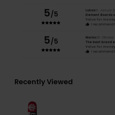
5
Lukas
13. Januar 
/5
Element Boards a
Value for mone
I recommend t
5
Marko
28. Oktober
/5
The best brand e
Value for mone
I recommend t
Recently Viewed