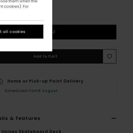
ppose them when the
t cookies). For
 all cookies
1SZ
Add to Cart
Home or Pick-up Point Delivery
Scheduled from
8 August
ils & features
i Unisex Skateboard Deck