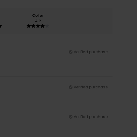
Color
4.2
Verified purchase
Verified purchase
Verified purchase