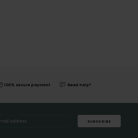
100% secure payment
Need help?
SUBSCRIBE