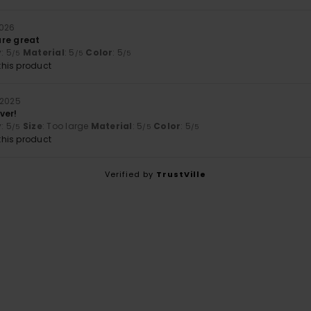
2026
re great
y
: 5
Material
: 5
Color
: 5
/5
/5
/5
his product
 2025
ver!
y
: 5
Size
: Too large
Material
: 5
Color
: 5
/5
/5
/5
his product
Verified by
TrustVille