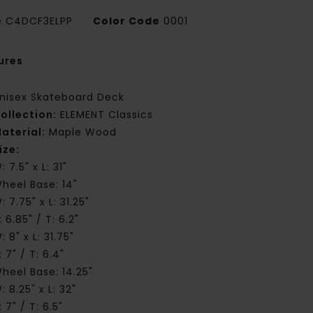
e
C4DCF3ELPP
Color Code
0001
ures
nisex Skateboard Deck
ollection:
ELEMENT Classics
aterial:
Maple Wood
ize:
: 7.5" x L: 31"
heel Base: 14"
: 7.75" x L: 31.25"
: 6.85" / T: 6.2"
: 8" x L: 31.75"
: 7" / T: 6.4"
heel Base: 14.25"
: 8.25" x L: 32"
: 7" / T: 6.5"