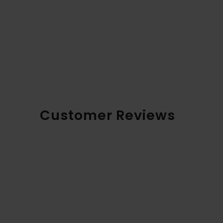
Customer Reviews