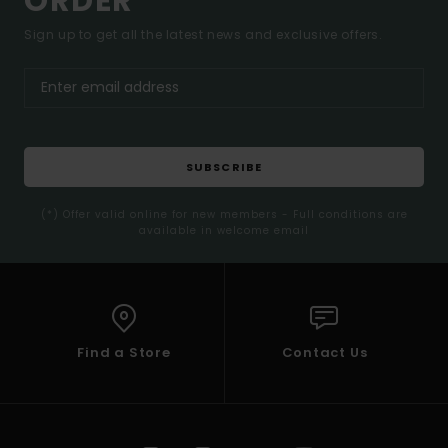
ORDER*
Sign up to get all the latest news and exclusive offers.
SUBSCRIBE
(*) Offer valid online for new members - Full conditions are
available in welcome email
Find a Store
Contact Us