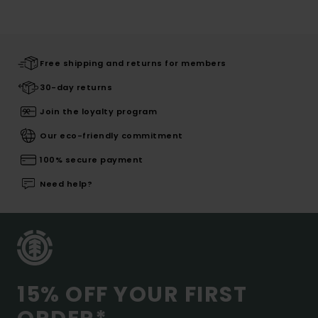
Free shipping and returns for members
30-day returns
Join the loyalty program
Our eco-friendly commitment
100% secure payment
Need help?
15% OFF YOUR FIRST