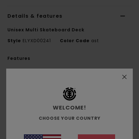
Details & features
Unisex Multi Skateboard Deck
Style
ELYXD00241
Color Code
ast
Features
Made in Spain
Dimensions:
8.5" x 32.2"
Nose:
7.1"
Tail:
6.6"
Wheelbase:
14.25"
WELCOME!
FSC Canadian maple wood
CHOOSE YOUR COUNTRY
Biobase shrinkable wrap
Water based glue & varnish
In collaboration with HLC