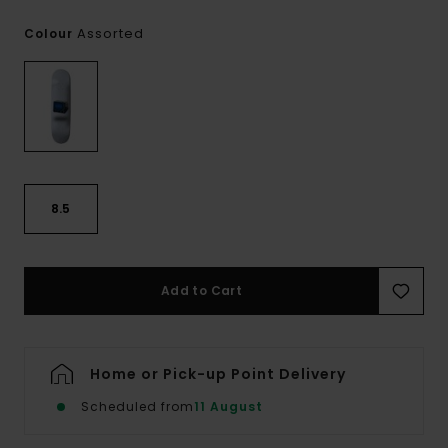
Assorted
Colour
8.5
Add to Cart
Home or Pick-up Point Delivery
Scheduled from
11 August