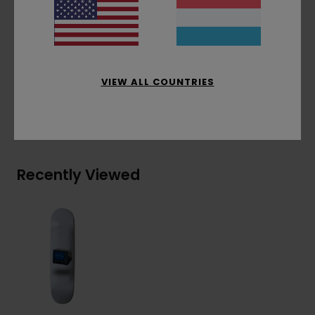
Partially solar powered factory
Factory waste management policy
Materials
[Main Fabric] 100% Wood
VIEW ALL COUNTRIES
Shipping & Returns
Recently Viewed