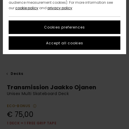
audience measurement cookies). For more information see
our
cookie policy
and
privacy policy
Cookies preferences
Accept all cookies
Decks
Transmission Jaakko Ojanen
Unisex Multi Skateboard Deck
ECO-BONUS
€ 75,00
1 DECK = 1 FREE GRIP TAPE