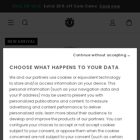
Skip
SALE ON SALE
Extra 25% off Sale items
Save now
to
Product
Information
NEW ARRIVAL
Continue without accepting
CHOOSE WHAT HAPPENS TO YOUR DATA
We and our partners use cookies or equivalent technology
to store and/or access information on your device. This
personal information (such as your navigation data and
your IP address) may be used to present you with
personalized publications and content; to measure
advertising and content performance; to deliver
personalized ads; learn more about their audience; to
develop and improve the products of our partners. You can
configure your choices to accept or not accept cookies
subject to your consent, or oppose them when the cookies
concerned are not subject to your consent (such as certain