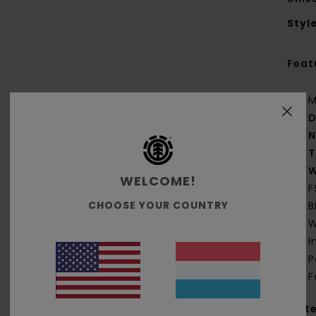
Styl
Feat
M
D
N
T
W
WELCOME!
F
CHOOSE YOUR COUNTRY
B
W
I
P
F
Mate