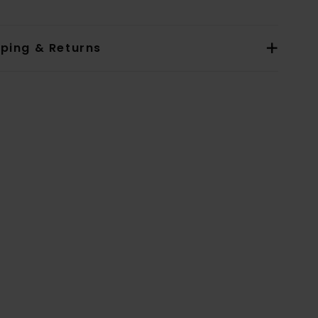
pping & Returns