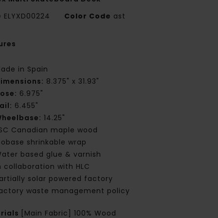
e
ELYXD00224
Color Code
ast
ures
ade in Spain
imensions:
8.375" x 31.93"
ose:
6.975"
ail:
6.455"
heelbase:
14.25"
SC Canadian maple wood
iobase shrinkable wrap
ater based glue & varnish
n collaboration with HLC
artially solar powered factory
actory waste management policy
rials
[Main Fabric] 100% Wood