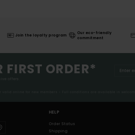
Our eco-friendly
Join the loyalty program
commitment
R FIRST ORDER*
ive offers.
er valid online for new members - Full conditions are available in welco
HELP
Order Status
Shipping