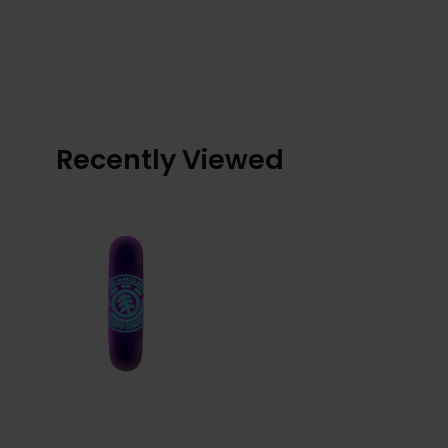
Recently Viewed