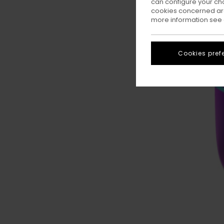
can configure your ch
cookies concerned are
more information see
Cookies pref