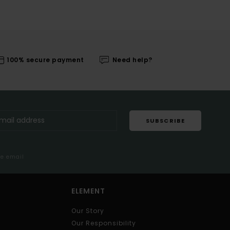
100% secure payment
Need help?
SUBSCRIBE
me email
ELEMENT
Our Story
Our Responsibility