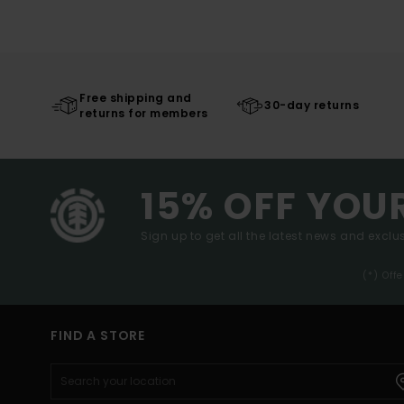
Free shipping and
30-day returns
returns for members
15% OFF YOU
Sign up to get all the latest news and exclus
(*) Off
FIND A STORE