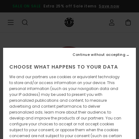
Skip
SALE ON SALE
Extra 25% off Sale items
Save now
to
Product
Information
Continue without accepting
CHOOSE WHAT HAPPENS TO YOUR DATA
We and our partners use cookies or equivalent technology
to store and/or access information on your device. This
personal information (such as your navigation data and
your IP address) may be used to present you with
personalized publications and content; to measure
advertising and content performance; to deliver
personalized ads; learn more about their audience; to
develop and improve the products of our partners. You can
configure your choices to accept or not accept cookies
subject to your consent, or oppose them when the cookies
concerned are not subject to your consent (such as certain