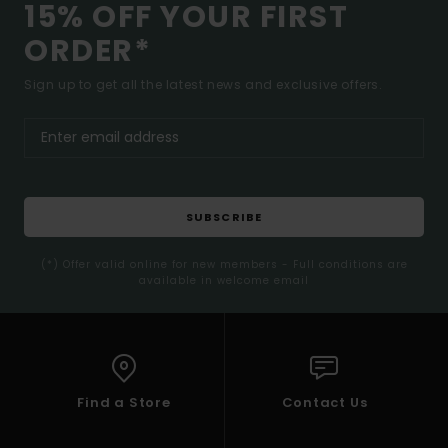
15% OFF YOUR FIRST
ORDER*
Sign up to get all the latest news and exclusive offers.
SUBSCRIBE
(*) Offer valid online for new members - Full conditions are
available in welcome email
Find a Store
Contact Us