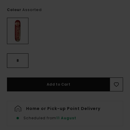
Assorted
Colour
8
Add to Cart
Home or Pick-up Point Delivery
Scheduled from
11 August