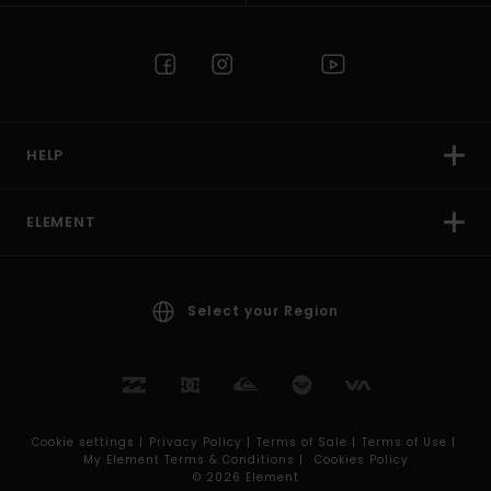
HELP
ELEMENT
Select your Region
Cookie settings |
Privacy Policy |
Terms of Sale |
Terms of Use |
My Element Terms & Conditions |
Cookies Policy
© 2026 Element