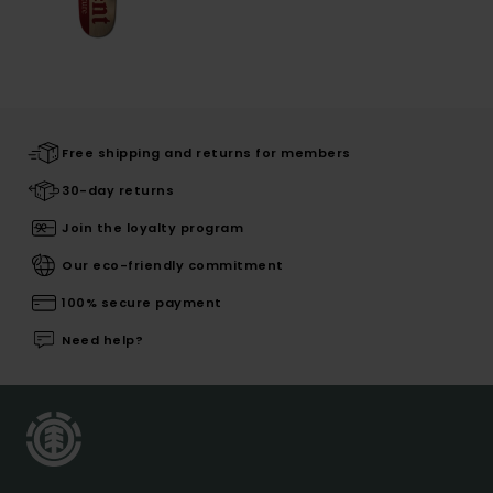
Free shipping and returns for members
30-day returns
Join the loyalty program
Our eco-friendly commitment
100% secure payment
Need help?