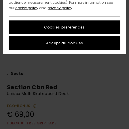
audience measurement cookies). For more information see
our
cookie policy
and
privacy policy
Cookies preferences
Accept all cookies
Decks
Section Cbn Red
Unisex Multi Skateboard Deck
ECO-BONUS
€ 69,00
1 DECK = 1 FREE GRIP TAPE