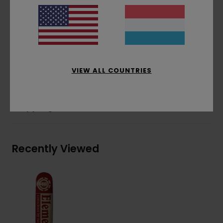
Natural veneers only
In collaboration with HLC
Partially solar powered factory
Factory waste management policy
Materials
[Main Fabric] 100% Wood
VIEW ALL COUNTRIES
Shipping & Returns
Recently Viewed