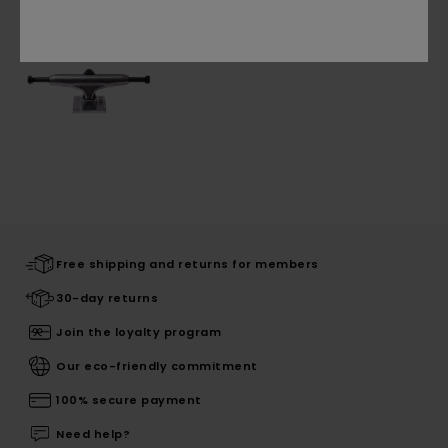
Free shipping and returns for members
30-day returns
Join the loyalty program
Our eco-friendly commitment
100% secure payment
Need help?