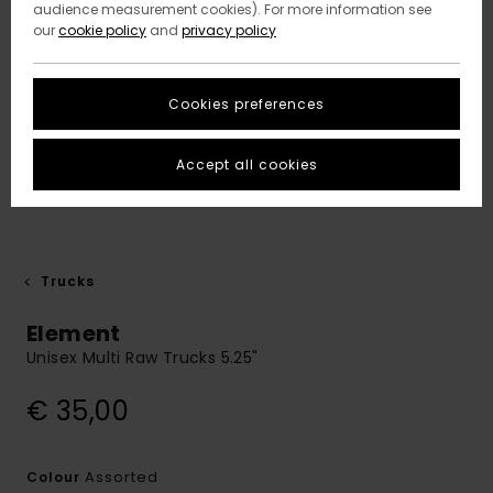
audience measurement cookies). For more information see
our
cookie policy
and
privacy policy
Cookies preferences
Accept all cookies
Trucks
Element
Unisex Multi Raw Trucks 5.25"
€ 35,00
Assorted
Colour