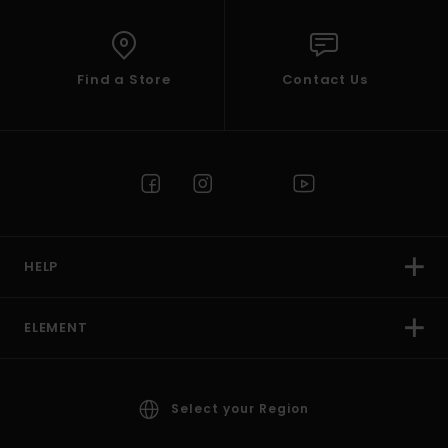
Find a Store
Contact Us
HELP
ELEMENT
Select your Region