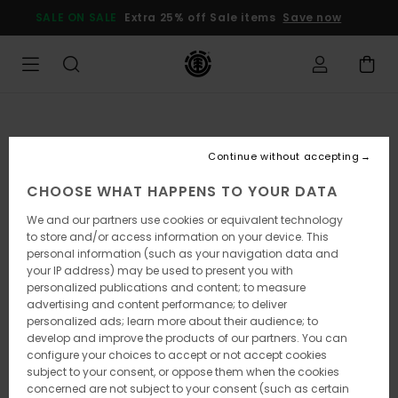
Skip
SALE ON SALE
Extra 25% off Sale items
Save now
to
Product
Information
Continue without accepting
CHOOSE WHAT HAPPENS TO YOUR DATA
We and our partners use cookies or equivalent technology
to store and/or access information on your device. This
personal information (such as your navigation data and
your IP address) may be used to present you with
personalized publications and content; to measure
advertising and content performance; to deliver
personalized ads; learn more about their audience; to
develop and improve the products of our partners. You can
configure your choices to accept or not accept cookies
subject to your consent, or oppose them when the cookies
concerned are not subject to your consent (such as certain