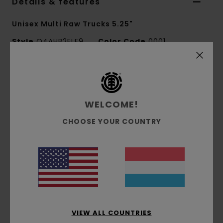
Details & features
Unisex Multi Raw Trucks 5.25"
Style
Q4AHB2ELF9
Color Code
0001
Features
Set of 2
WELCOME!
Fits 8" Decks
CHOOSE YOUR COUNTRY
Materials
[Main Fabric] 100% Stainless Steel
Shipping & Returns
Recently Viewed
VIEW ALL COUNTRIES