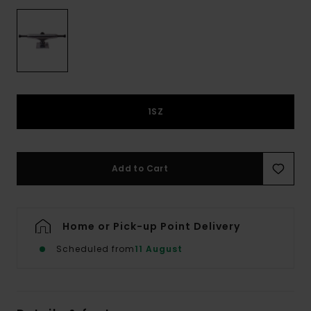
1SZ
Add to Cart
Home or Pick-up Point Delivery
Scheduled from
11 August