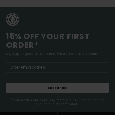
15% OFF YOUR FIRST
ORDER*
Sign up to get all the latest news and exclusive offers.
SUBSCRIBE
(*) Offer valid online for new members - Full conditions are
available in welcome email