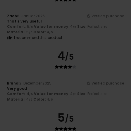
Zach
6. Januar 2026
Verified purchase
That's very useful
Comfort
: 5
Value for money
: 4
Size
: Perfect size
/5
/5
Material
: 5
Color
: 4
/5
/5
I recommend this product
4
/5
Bruno
12. Dezember 2025
Verified purchase
Very good
Comfort
: 4
Value for money
: 4
Size
: Perfect size
/5
/5
Material
: 4
Color
: 4
/5
/5
5
/5