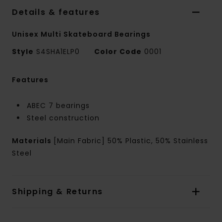
Details & features
Unisex Multi Skateboard Bearings
Style
S4SHA1ELP0
Color Code
0001
Features
ABEC 7 bearings
Steel construction
Materials
[Main Fabric] 50% Plastic, 50% Stainless
Steel
Shipping & Returns