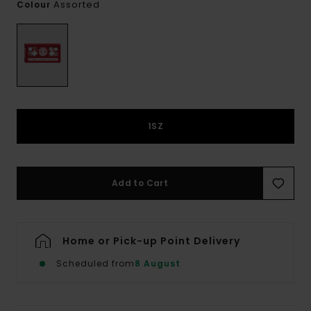
Assorted
Colour
1SZ
Add to Cart
Home or Pick-up Point Delivery
Scheduled from
8 August