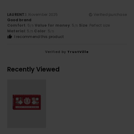
LAURENT
3. November 2025
Verified purchase
Good brand
Comfort
: 5
Value for money
: 5
Size
: Perfect size
/5
/5
Material
: 5
Color
: 5
/5
/5
I recommend this product
Verified by
TrustVille
Recently Viewed