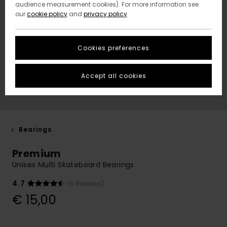
audience measurement cookies). For more information see
our
cookie policy
and
privacy policy
Cookies preferences
Accept all cookies
Bearings
Premium
Unisex Multi Skateboard Bearings
4.7
(6 Reviews)
€ 15,00