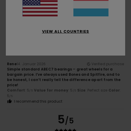
High-quality product, great value for money
Comfort
: 5
Value for money
: 5
Size
: Perfect size
/5
/5
Material
: 5
/5
I recommend this product
5
VIEW ALL COUNTRIES
/5
Rene
14. Januar 2026
Verified purchase
Simple standard ABEC7 bearings – great wheels for a
bargain price. I’ve always used Bones and Spitfire, and to
be honest, I can’t really tell the difference apart from the
price!
Comfort
: 5
Value for money
: 5
Size
: Perfect size
Color
:
/5
/5
5
/5
I recommend this product
5
/5