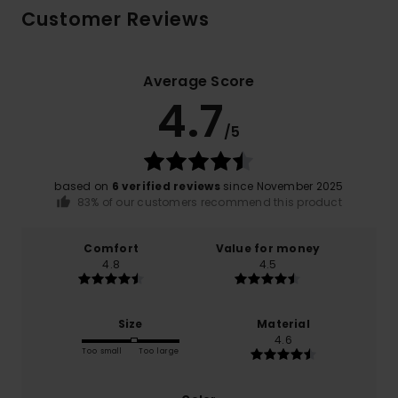
Customer Reviews
Average Score
4.7
/5
based on
6 verified reviews
since November 2025
83% of our customers recommend this product
Comfort
Value for money
4.8
4.5
Size
Material
4.6
Too small
Too large