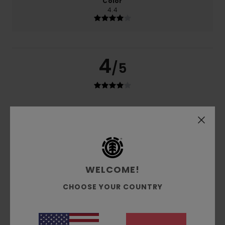
Color
4.4
4
/5
Javier
24. Mäerz 2026
Verified purchase
I haven't put them together yet
Value for money
: 4
Size
: Large
Material
: 4
Color
: 4
/5
/5
/5
I recommend this product
5
WELCOME!
/5
CHOOSE YOUR COUNTRY
Mickael
23. Januar 2026
Verified purchase