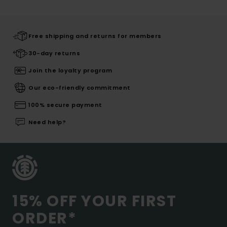
Free shipping and returns for members
30-day returns
Join the loyalty program
Our eco-friendly commitment
100% secure payment
Need help?
15% OFF YOUR FIRST
ORDER*