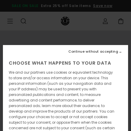
Skip
SALE ON SALE
Extra 25% off Sale items
Save now
to
Product
Information
Continue without accepting
CHOOSE WHAT HAPPENS TO YOUR DATA
We and our partners use cookies or equivalent technology
to store and/or access information on your device. This
personal information (such as your navigation data and
your IP address) may be used to present you with
personalized publications and content; to measure
advertising and content performance; to deliver
personalized ads; learn more about their audience; to
develop and improve the products of our partners. You can
configure your choices to accept or not accept cookies
subject to your consent, or oppose them when the cookies
concerned are not subject to your consent (such as certain