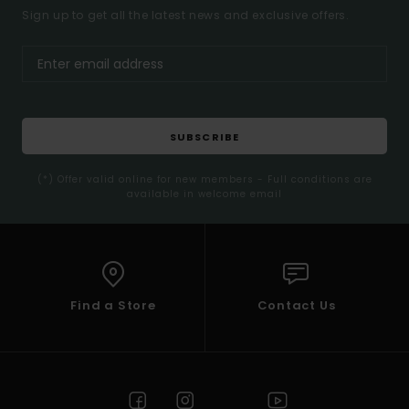
Sign up to get all the latest news and exclusive offers.
SUBSCRIBE
(*) Offer valid online for new members - Full conditions are
available in welcome email
Find a Store
Contact Us