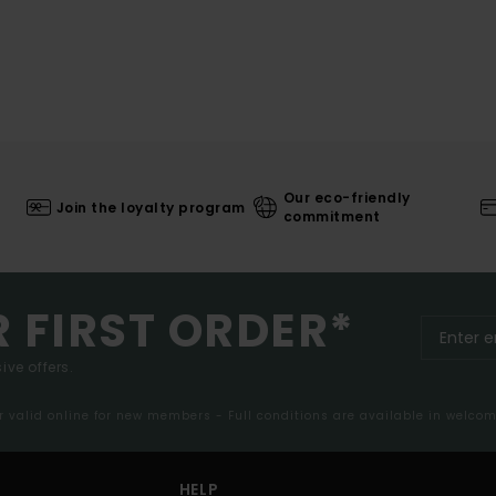
Our eco-friendly
Join the loyalty program
commitment
R FIRST ORDER*
ive offers.
er valid online for new members - Full conditions are available in welco
HELP