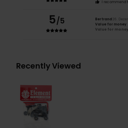
I recommend t
5
/5
Bertrand
26. Dez
Value for money
Value for mone
Recently Viewed