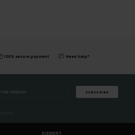
100% secure payment
Need help?
SUBSCRIBE
me email
ELEMENT