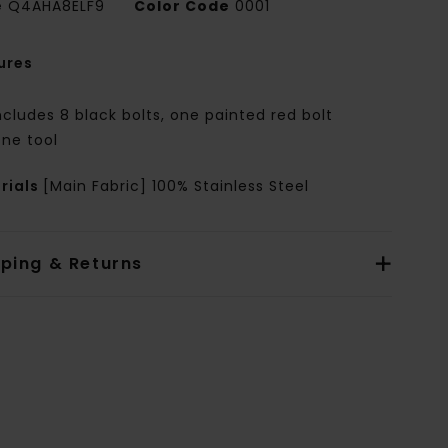
e
Q4AHA8ELF9
Color Code
0001
ures
ncludes 8 black bolts, one painted red bolt
ne tool
rials
[Main Fabric] 100% Stainless Steel
pping & Returns