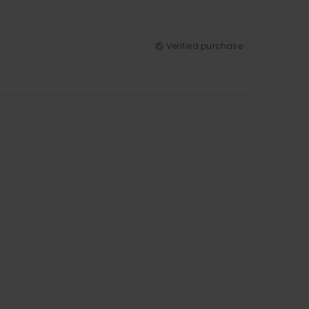
Verified purchase