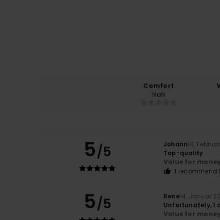
Comfort
NaN
5
Johann
14. Februa
/5
Top-quality
Value for mone
I recommend t
5
Rene
14. Januar 2
/5
Unfortunately, I 
Value for mone