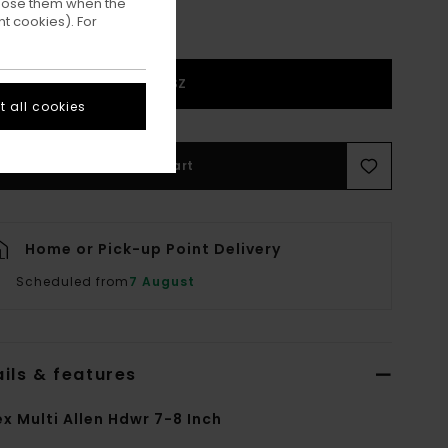
ppose them when the
t cookies). For
1SZ
 all cookies
Add to Cart
Home or Pick-up Point Delivery
Scheduled from
7 August
ils & features
ex Multi Allen Hdwr 7-8 Inch