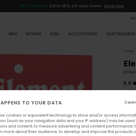
SALE ON SALE
Extra 25% off Sale items
Save now
HE
MEN
WOMEN
KIDS
ACCESSORIES
SKATEBOARDS
Home
El
Unise
5.0
€ 6
APPENS TO YOUR DATA
Conti
Colo
se cookies or equivalent technology to store and/or access informat
ion (such as your navigation data and your IP address) may be used 
ions and content; to measure advertising and content performance; t
rn more about their audience; to develop and improve the products of