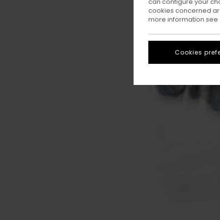
can configure your ch
cookies concerned are
more information see
Cookies pref