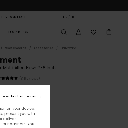
LP & CONTACT
GIFT CARD
LUX / LB
STORELOCATOR
LOOKBOOK
Skateboards
Accessories
Hardware
ement
x Multi Allen Hdwr 7-8 Inch
(3 Reviews)
,00
nue without accepting
Assorted
ur
ion on your device.
to present you with
o deliver
 our partners. You