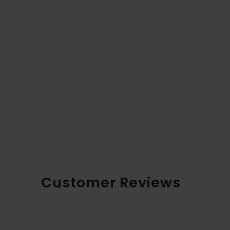
Customer Reviews