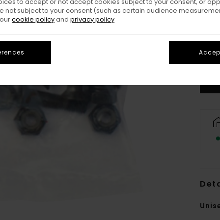
oices to accept or not accept cookies subject to your consent, or o
 not subject to your consent (such as certain audience measuremen
 our
cookie policy
and
privacy policy
erences
Accept
Deta
Unis