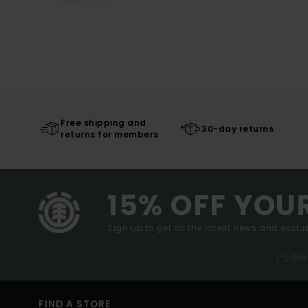
Free shipping and
30-day returns
returns for members
15% OFF YOU
Sign up to get all the latest news and exclus
(*) Off
FIND A STORE