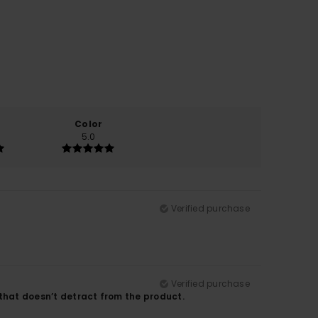
Color
5.0
Verified purchase
Verified purchase
t that doesn’t detract from the product.