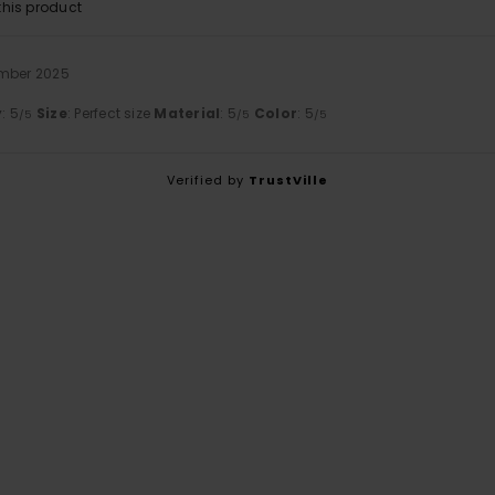
his product
ember 2025
y
: 5
Size
: Perfect size
Material
: 5
Color
: 5
/5
/5
/5
Verified by
TrustVille