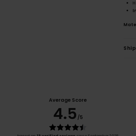
H
I
Mate
Shi
Average Score
4.5
/5
based on
13 verified reviews
since September 2025