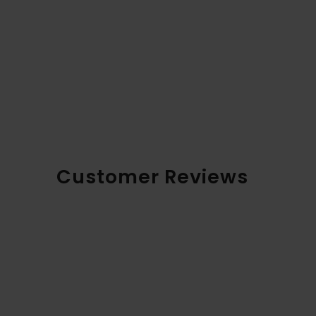
Customer Reviews