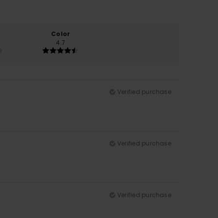
Color
4.7
Verified purchase
Verified purchase
Verified purchase