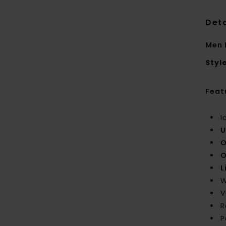
Deta
Men 
Styl
Feat
I
U
O
O
L
W
V
R
P