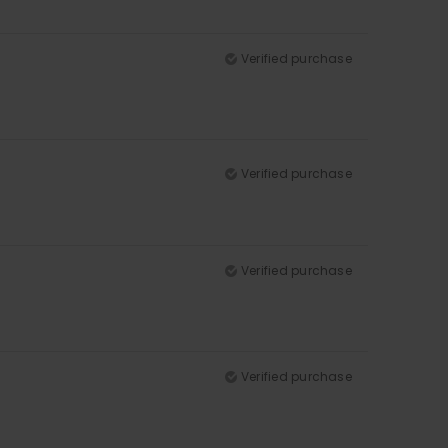
Verified purchase
Verified purchase
Verified purchase
Verified purchase