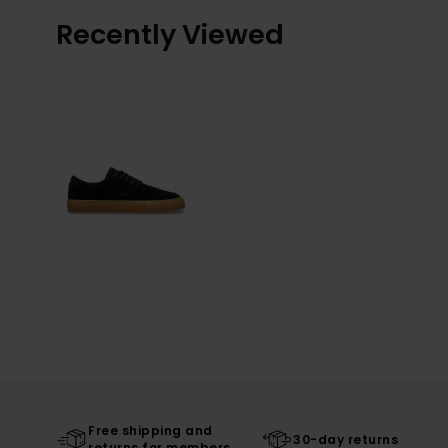
Recently Viewed
Free shipping and
30-day returns
returns for members