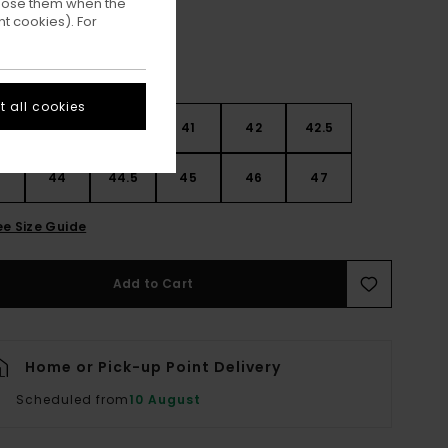
ppose them when the
t cookies). For
 all cookies
9
40
40.5
41
42
42.5
3
44
44.5
45
46
47
ee Size Guide
Add to Cart
Home or Pick-up Point Delivery
Scheduled from
10 August