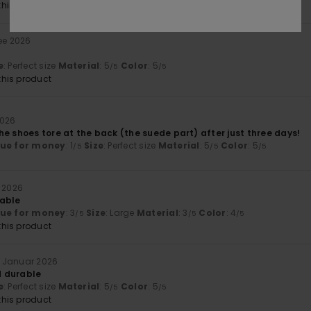
his product
ee 2026
e
: Perfect size
Material
: 5
Color
: 5
/5
/5
his product
2026
e shoes tore at the back (the suede part) after just three days!
lue for money
: 1
Size
: Perfect size
Material
: 5
Color
: 5
/5
/5
/5
r 2026
table
lue for money
: 3
Size
: Large
Material
: 3
Color
: 4
/5
/5
/5
his product
. Januar 2026
 durable
e
: Perfect size
Material
: 5
Color
: 5
/5
/5
his product