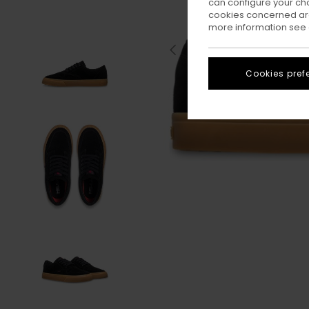
can configure your ch
cookies concerned are
more information see
Cookies pref