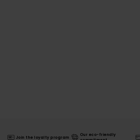
Our eco-friendly
Join the loyalty program
commitment