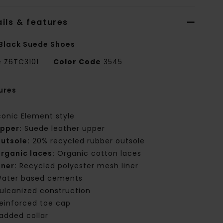
ils & features
Black Suede Shoes
e
Z6TC3101
Color Code
3545
ures
conic Element style
pper:
Suede leather upper
utsole:
20% recycled rubber outsole
rganic laces:
Organic cotton laces
iner:
Recycled polyester mesh liner
ater based cements
ulcanized construction
einforced toe cap
added collar