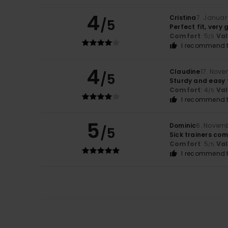
4
Cristina
7. Januar
/5
Perfect fit, very
Comfort
: 5
Va
/5
I recommend t
4
Claudine
17. Nov
/5
Sturdy and easy 
Comfort
: 4
Va
/5
I recommend t
5
Dominic
6. Novem
/5
Sick trainers co
Comfort
: 5
Va
/5
I recommend t