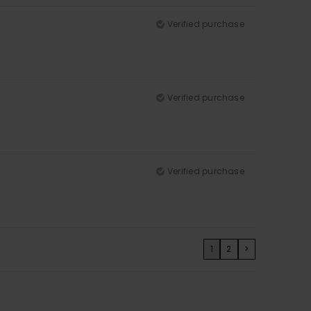
Verified purchase
Verified purchase
Verified purchase
1
2
>