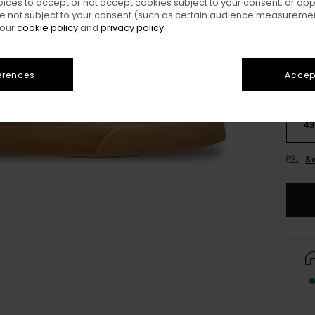
oices to accept or not accept cookies subject to your consent, or o
 not subject to your consent (such as certain audience measuremen
 our
cookie policy
and
privacy policy
erences
Accept
3
4
S