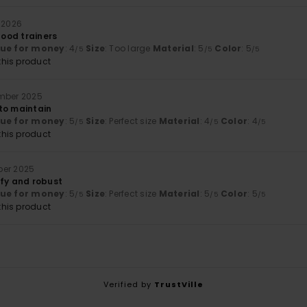
 2026
 good trainers
lue for money
: 4
Size
: Too large
Material
: 5
Color
: 5
/5
/5
/5
his product
ember 2025
to maintain
lue for money
: 5
Size
: Perfect size
Material
: 4
Color
: 4
/5
/5
/5
his product
ber 2025
mfy and robust
lue for money
: 5
Size
: Perfect size
Material
: 5
Color
: 5
/5
/5
/5
his product
Verified by
TrustVille