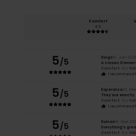
Comfort
4.5
5
Diogo
10. Juni 202
/5
A classic Elemen
Comfort
: 4
Va
/5
I recommend t
5
Esperanza
23. Me
/5
They are exactly 
Comfort
: 5
Va
/5
I recommend t
5
Roman
16. Mee 20
/5
Everything's gre
Comfort
: 4
Va
/5