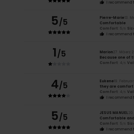
I recommend t
5
Pierre-Marie
13. M
/5
Comfortable
Comfort
: 5
Siz
/5
I recommend t
1
/5
Marion
27. Mäerz 
Because one of th
Comfort
: 4
Va
/5
4
Eukene
19. Februa
/5
they are comfor
Comfort
: 4
Va
/5
I recommend t
5
JESUS MANUEL
20
/5
Comfortable and
Comfort
: 5
Siz
/5
I recommend t