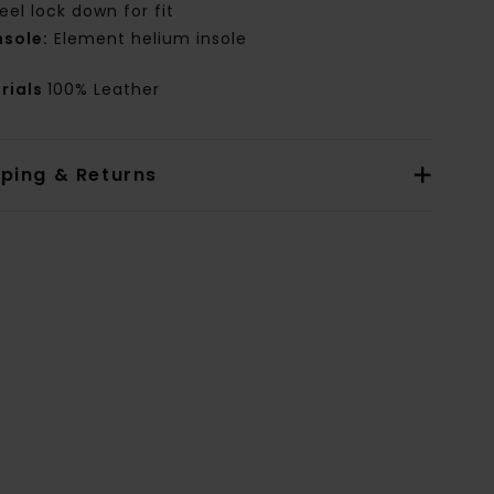
eel lock down for fit
nsole:
Element helium insole
rials
100% Leather
pping & Returns