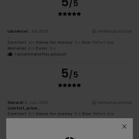
5
/5
Laurence
2. Juli 2026
Verified purchase
...
Comfort
: 4
Value for money
: 3
Size
: Perfect size
/5
/5
Material
: 4
Color
: 3
/5
/5
I recommend this product
5
/5
Gerard
30. Juni 2026
Verified purchase
comfort, price...
Comfort
: 5
Value for money
: 5
Size
: Perfect size
/5
/5
Material
: 5
Color
: 5
/5
/5
I recommend this product