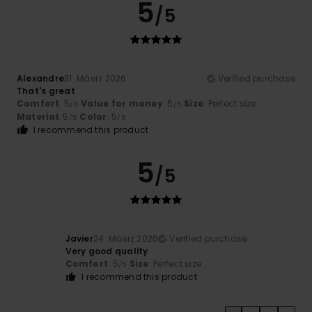
5
/5
Alexandre
31. Mäerz 2026
Verified purchase
That's great
Comfort
: 5
Value for money
: 5
Size
: Perfect size
/5
/5
Material
: 5
Color
: 5
/5
/5
I recommend this product
5
/5
Javier
24. Mäerz 2026
Verified purchase
Very good quality
Comfort
: 5
Size
: Perfect size
/5
I recommend this product