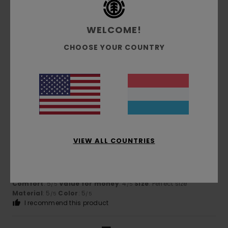
5
/5
WELCOME!
CHOOSE YOUR COUNTRY
Victoria
21. Juni 2026
Verified purchase
Lovely colours!
Comfort
: 5
Value for money
: 4
Size
: Perfect size
/5
/5
Material
: 4
Color
: 5
/5
/5
5
/5
VIEW ALL COUNTRIES
Laurence
21. Juni 2026
Verified purchase
Good quality
Comfort
: 5
Value for money
: 4
Size
: Perfect size
/5
/5
Material
: 5
Color
: 5
/5
/5
I recommend this product