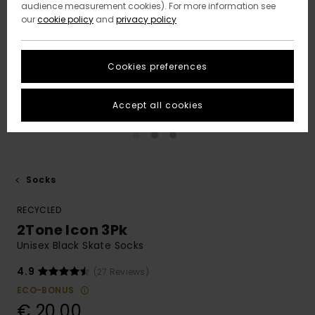
audience measurement cookies). For more information see
our
cookie policy
and
privacy policy
Cookies preferences
Accept all cookies
Socks
RECYCLED
2Tone Icon 3Pk
Unisex Black Skate Socks
4.9
(27 Reviews)
ECO-BONUS
€ 20,00