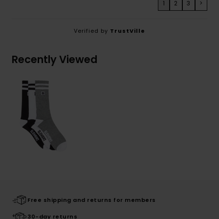
1
2
3
>
Verified by
TrustVille
Recently Viewed
Free shipping and returns for members
30-day returns