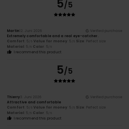
5
/5
Martin
12. Juni 2026
Verified purchase
Extremely comfortable and a real eye-catcher.
Comfort
: 5
Value for money
: 5
Size
: Perfect size
/5
/5
Material
: 5
Color
: 5
/5
/5
I recommend this product
5
/5
Thierry
3. Juni 2026
Verified purchase
Attractive and comfortable
Comfort
: 5
Value for money
: 5
Size
: Perfect size
/5
/5
Material
: 5
Color
: 5
/5
/5
I recommend this product