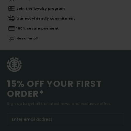
Join the loyalty program
Our eco-friendly commitment
100% secure payment
Need help?
15% OFF YOUR FIRST
ORDER*
Sign up to get all the latest news and exclusive offers.