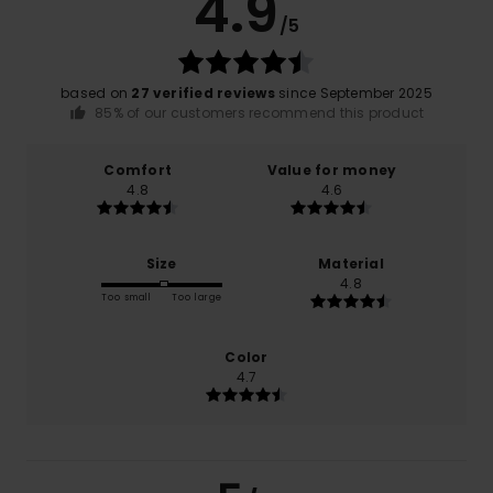
4.9
/5
based on
27 verified reviews
since September 2025
85% of our customers recommend this product
Comfort
Value for money
4.8
4.6
Size
Material
4.8
Too small
Too large
Color
4.7