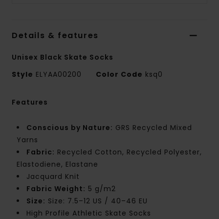
Details & features
Unisex Black Skate Socks
Style
ELYAA00200
Color Code
ksq0
Features
Conscious by Nature:
GRS Recycled Mixed
Yarns
Fabric:
Recycled Cotton, Recycled Polyester,
Elastodiene, Elastane
Jacquard Knit
Fabric Weight:
5 g/m2
Size:
Size: 7.5–12 US / 40–46 EU
High Profile Athletic Skate Socks