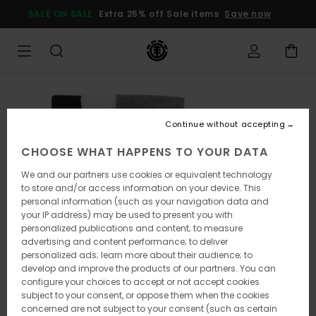
Skip
SALE ON SALE
Extra 25% off Sale items
Save now
to
Product
Information
Continue without accepting
CHOOSE WHAT HAPPENS TO YOUR DATA
We and our partners use cookies or equivalent technology
to store and/or access information on your device. This
personal information (such as your navigation data and
your IP address) may be used to present you with
personalized publications and content; to measure
advertising and content performance; to deliver
personalized ads; learn more about their audience; to
develop and improve the products of our partners. You can
configure your choices to accept or not accept cookies
subject to your consent, or oppose them when the cookies
concerned are not subject to your consent (such as certain