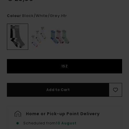
Black/white/grey Htr
Colour
1SZ
Add to Cart
Home or Pick-up Point Delivery
Scheduled from
10 August