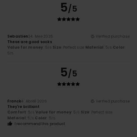
5
/5
Sebastien
24. Mee 2026
Verified purchase
These are good socks
Value for money
: 5
Size
: Perfect size
Material
: 5
Color
:
/5
/5
5
/5
5
/5
Franck
4. Abrëll 2026
Verified purchase
They're brilliant
Comfort
: 5
Value for money
: 5
Size
: Perfect size
/5
/5
Material
: 5
Color
: 5
/5
/5
I recommend this product