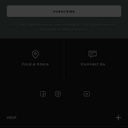
SUBSCRIBE
(*) Offer valid online for new members - Full conditions are
available in welcome email
Find a Store
Contact Us
HELP