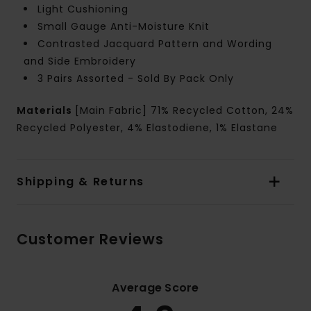
Light Cushioning
Small Gauge Anti-Moisture Knit
Contrasted Jacquard Pattern and Wording
and Side Embroidery
3 Pairs Assorted - Sold By Pack Only
Materials
[Main Fabric] 71% Recycled Cotton, 24%
Recycled Polyester, 4% Elastodiene, 1% Elastane
Shipping & Returns
Customer Reviews
Average Score