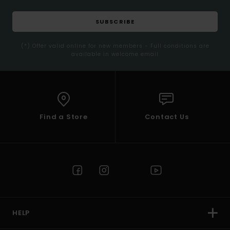
SUBSCRIBE
(*) Offer valid online for new members - Full conditions are
available in welcome email
Find a Store
Contact Us
HELP