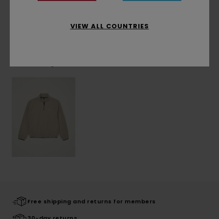
Shipping & Returns
VIEW ALL COUNTRIES
Recently Viewed
Free shipping and returns for members
30-day returns