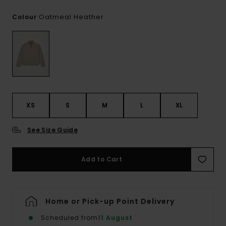
Oatmeal Heather
Colour
XS
S
M
L
XL
See Size Guide
Add to Cart
Home or Pick-up Point Delivery
Scheduled from
11 August