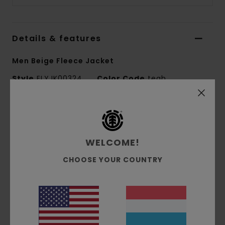
Details & features
Men Beige Fleece Jacket
Style
ELYJK00324
Color Code
tegh
Features
Conscious by Nature:
GRS Recycled Polyester
WELCOME!
Fabric composition:
100% Recycled Polyester
Fabric construction:
Sherpa fleece
CHOOSE YOUR COUNTRY
Fit:
Relax fit
Lining:
Unlined
Materials
[Main Fabric] 100% Recycled Polyester