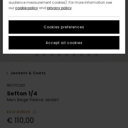
audience measurement cookies). For more information see
our
cookie policy
and
privacy policy
Cookies preferences
Accept all cookies
Jackets & Coats
RECYCLED
Sefton 1/4
Men Beige Fleece Jacket
ECO-BONUS
€ 110,00