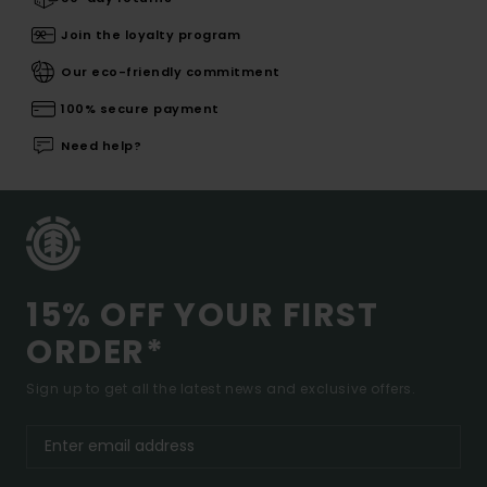
Join the loyalty program
Our eco-friendly commitment
100% secure payment
Need help?
15% OFF YOUR FIRST
ORDER*
Sign up to get all the latest news and exclusive offers.