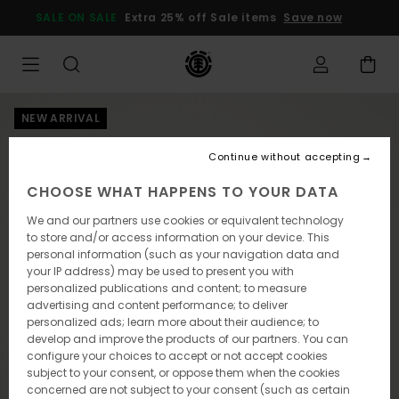
Skip
SALE ON SALE
Extra 25% off Sale items
Save now
to
Product
Information
NEW ARRIVAL
Continue without accepting
CHOOSE WHAT HAPPENS TO YOUR DATA
We and our partners use cookies or equivalent technology
to store and/or access information on your device. This
personal information (such as your navigation data and
your IP address) may be used to present you with
personalized publications and content; to measure
advertising and content performance; to deliver
personalized ads; learn more about their audience; to
develop and improve the products of our partners. You can
configure your choices to accept or not accept cookies
subject to your consent, or oppose them when the cookies
concerned are not subject to your consent (such as certain