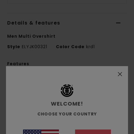
Details & features
Men Multi Overshirt
Style
ELYJK00321
Color Code
krd1
Features
Conscious by Nature:
GRS Recycled Polyester
Fabric composition:
80% Recycled Polyester,
20% Wool
Fabric construction:
Wool blend [346 g/m2]
WELCOME!
Fit:
Relax fit
CHOOSE YOUR COUNTRY
Closure:
Two-way zip
Pockets:
Two front patch pockets, inseam
side pockets