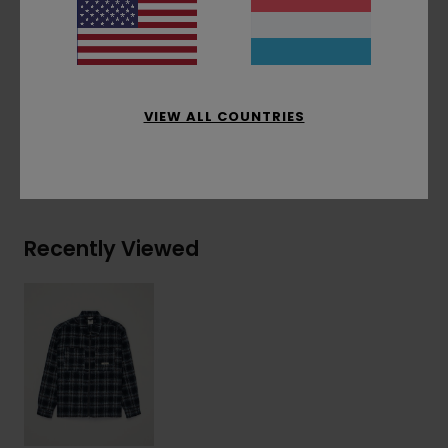
Other Features:
Woven patch
Materials
[Main Fabric] 80% Recycled Polyester,
20% Wool
VIEW ALL COUNTRIES
Shipping & Returns
Recently Viewed