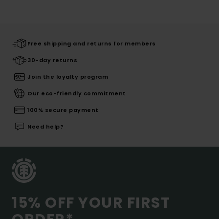
Free shipping and returns for members
30-day returns
Join the loyalty program
Our eco-friendly commitment
100% secure payment
Need help?
15% OFF YOUR FIRST