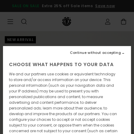
Skip
SALE ON SALE
Extra 25% off Sale items
Save now
to
Product
Information
NEW ARRIVAL
Continue without accepting
CHOOSE WHAT HAPPENS TO YOUR DATA
We and our partners use cookies or equivalent technology
to store and/or access information on your device. This
personal information (such as your navigation data and
your IP address) may be used to present you with
personalized publications and content; to measure
advertising and content performance; to deliver
personalized ads; learn more about their audience; to
develop and improve the products of our partners. You can
configure your choices to accept or not accept cookies
subject to your consent, or oppose them when the cookies
concerned are not subject to your consent (such as certain