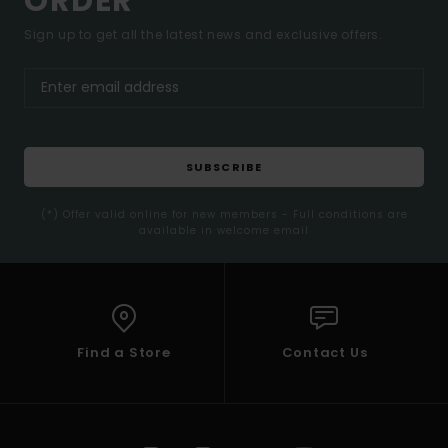
ORDER*
Sign up to get all the latest news and exclusive offers.
SUBSCRIBE
(*) Offer valid online for new members - Full conditions are
available in welcome email
Find a Store
Contact Us