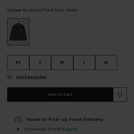
Brushed Plaid Dark Slate
Colour
XS
S
M
L
XL
See Size Guide
Add to Cart
Home or Pick-up Point Delivery
Scheduled from
8 August