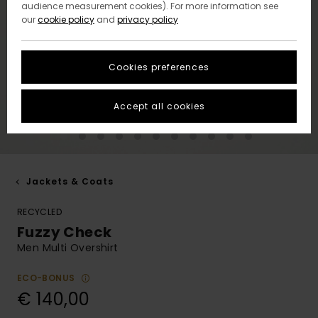
audience measurement cookies). For more information see
our
cookie policy
and
privacy policy
Cookies preferences
Accept all cookies
Jackets & Coats
RECYCLED
Fuzzy Check
Men Multi Overshirt
ECO-BONUS
€ 140,00