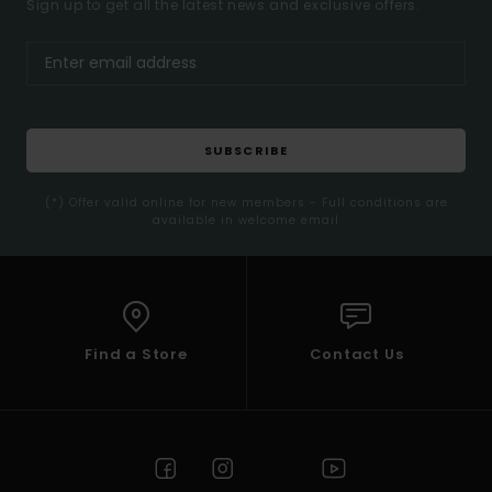
Sign up to get all the latest news and exclusive offers.
SUBSCRIBE
(*) Offer valid online for new members - Full conditions are
available in welcome email
Find a Store
Contact Us