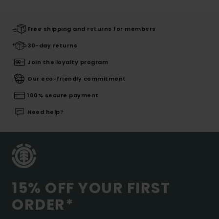
Free shipping and returns for members
30-day returns
Join the loyalty program
Our eco-friendly commitment
100% secure payment
Need help?
15% OFF YOUR FIRST
ORDER*