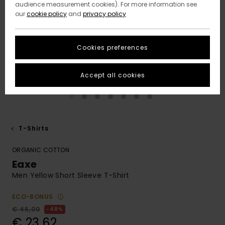
audience measurement cookies). For more information see
our
cookie policy
and
privacy policy
Cookies preferences
Accept all cookies
T-Shirts
ORGANIC COTTON
Eaxe
Men Yellow Short Sleeve T-Shirt
ECO-BONUS
€ 45,00
48%
€ 23,62