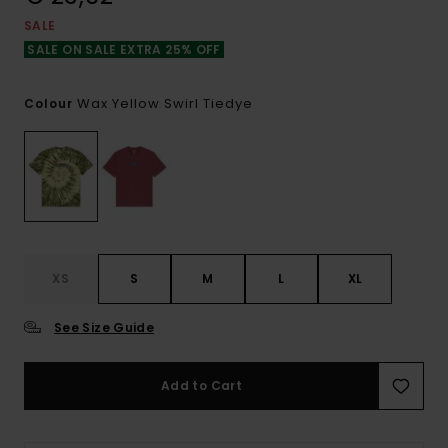
SALE
SALE ON SALE EXTRA 25% OFF
Wax Yellow Swirl Tiedye
Colour
XS
S
M
L
XL
See Size Guide
Add to Cart