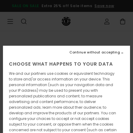
Skip
SALE ON SALE
Extra 25% off Sale items
Save now
to
Product
Information
Continue without accepting
CHOOSE WHAT HAPPENS TO YOUR DATA
We and our partners use cookies or equivalent technology
to store and/or access information on your device. This
personal information (such as your navigation data and
your IP address) may be used to present you with
personalized publications and content; to measure
advertising and content performance; to deliver
personalized ads; learn more about their audience; to
develop and improve the products of our partners. You can
configure your choices to accept or not accept cookies
subject to your consent, or oppose them when the cookies
concerned are not subject to your consent (such as certain