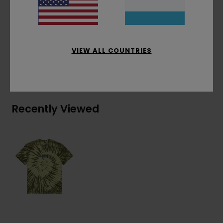
Chest embroidery
Materials
[Main Fabric] 100% Organic Cotton
VIEW ALL COUNTRIES
Shipping & Returns
Recently Viewed