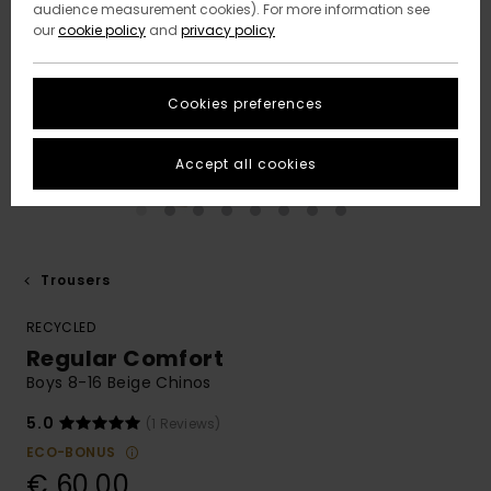
audience measurement cookies). For more information see
our
cookie policy
and
privacy policy
Cookies preferences
Accept all cookies
Trousers
RECYCLED
Regular Comfort
Boys 8-16 Beige Chinos
5.0
(1 Reviews)
ECO-BONUS
€ 60,00