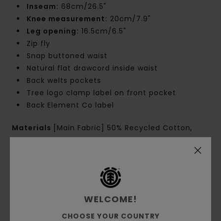
Inseam:
68cm/26.5"
Knee measurement:
20cm/7.9"
Leg opening:
16.5cm/6.5"
Zip fly
Snap buttoned waist
Natural flat drawcord inside waist
Back welts pockets
Tree logo clamp label on front pocket
Back Element Co label
Materials
[Main Fabric] 50% Recycled Cotton,
48% Cotton, 2% Elastane
Shipping & Returns
WELCOME!
CHOOSE YOUR COUNTRY
Customer Reviews