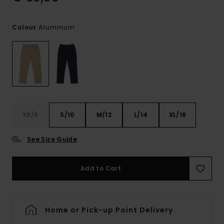
Aluminum
Colour
XS/8
S/10
M/12
L/14
XL/16
See Size Guide
Add to Cart
Home or Pick-up Point Delivery