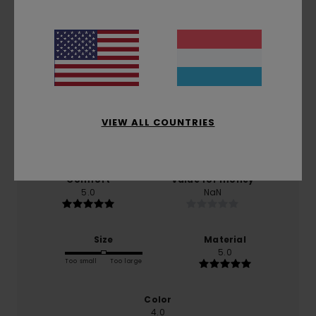
Average Score
5.0
/5
VIEW ALL COUNTRIES
based on
1 verified reviews
since Mäerz 2026
100% of our customers recommend this product
Comfort
Value for money
5.0
NaN
Size
Material
5.0
Too small
Too large
Color
4.0