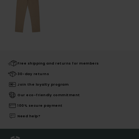
Free shipping and returns for members
30-day returns
Join the loyalty program
Our eco-friendly commitment
100% secure payment
Need help?