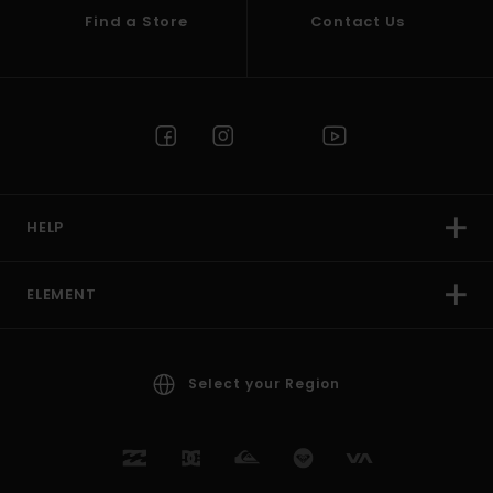
Find a Store
Contact Us
HELP
ELEMENT
Select your Region