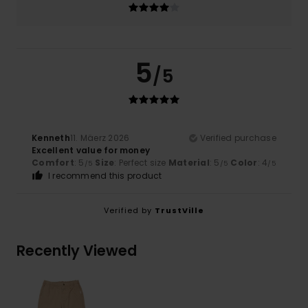
5
/5
Kenneth
11. Mäerz 2026
Verified purchase
Excellent value for money
Comfort
: 5
Size
: Perfect size
Material
: 5
Color
: 4
/5
/5
/5
I recommend this product
Verified by
TrustVille
Recently Viewed