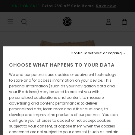
Skip
SALE ON SALE
Extra 25% off Sale items
Save now
to
Product
Information
Continue without accepting
CHOOSE WHAT HAPPENS TO YOUR DATA
We and our partners use cookies or equivalent technology
to store and/or access information on your device. This
personal information (such as your navigation data and
your IP address) may be used to present you with
personalized publications and content; to measure
advertising and content performance; to deliver
personalized ads; learn more about their audience; to
develop and improve the products of our partners. You can
configure your choices to accept or not accept cookies
subject to your consent, or oppose them when the cookies
concerned are not subject to your consent (such as certain