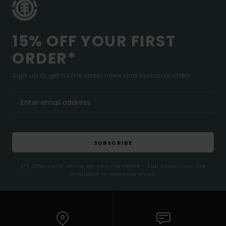
15% OFF YOUR FIRST
ORDER*
Sign up to get all the latest news and exclusive offers.
SUBSCRIBE
(*) Offer valid online for new members - Full conditions are
available in welcome email