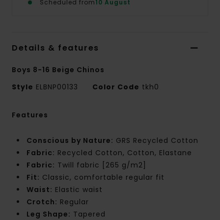
Scheduled from
10 August
Details & features
Boys 8-16 Beige Chinos
Style
ELBNP00133
Color Code
tkh0
Features
Conscious by Nature:
GRS Recycled Cotton
Fabric:
Recycled Cotton, Cotton, Elastane
Fabric:
Twill fabric [265 g/m2]
Fit:
Classic, comfortable regular fit
Waist:
Elastic waist
Crotch:
Regular
Leg Shape:
Tapered