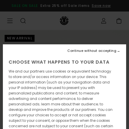
Skip
SALE ON SALE
Extra 25% off Sale items
Save now
to
Product
Information
NEW ARRIVAL
Continue without accepting
CHOOSE WHAT HAPPENS TO YOUR DATA
We and our partners use cookies or equivalent technology
to store and/or access information on your device. This
personal information (such as your navigation data and
your IP address) may be used to present you with
personalized publications and content; to measure
advertising and content performance; to deliver
personalized ads; learn more about their audience; to
develop and improve the products of our partners. You can
configure your choices to accept or not accept cookies
subject to your consent, or oppose them when the cookies
concerned are not subject to your consent (such as certain