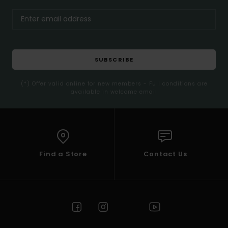
SUBSCRIBE
(*) Offer valid online for new members - Full conditions are
available in welcome email
Find a Store
Contact Us