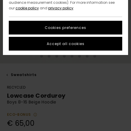
audience measurement cookies). For more information see
our
cookie policy
and
privacy policy
Cookies preferences
Accept all cookies
Sweatshirts
RECYCLED
Lowcase Corduroy
Boys 8-16 Beige Hoodie
ECO-BONUS
€ 65,00