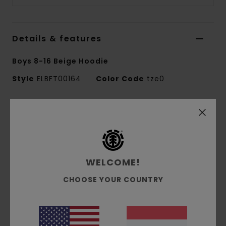
Details & features
Boys 8-16 Beige Hoodie
Style
ELBFT00164
Color Code
tze0
Features
Fabric:
100% recycled polyester corduroy
bonded fleece [360 g/m2]
Fit:
Relax fit
WELCOME!
Brushed inside
CHOOSE YOUR COUNTRY
Pouch pocket
Fixed hood
Corporate logo embroidery at chest
Side flag label