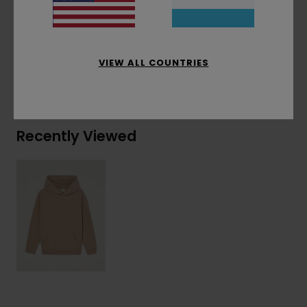
Materials
[Main Fabric] 100% Recycled Polyester
VIEW ALL COUNTRIES
Shipping & Returns
Recently Viewed