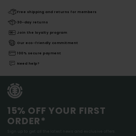
Free shipping and returns for members
30-day returns
Join the loyalty program
Our eco-friendly commitment
100% secure payment
Need help?
15% OFF YOUR FIRST
ORDER*
Sign up to get all the latest news and exclusive offers.