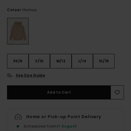
Humus
Colour
XS/8
S/10
M/12
L/14
XL/16
See Size Guide
Add to Cart
Home or Pick-up Point Delivery
Scheduled from
11 August