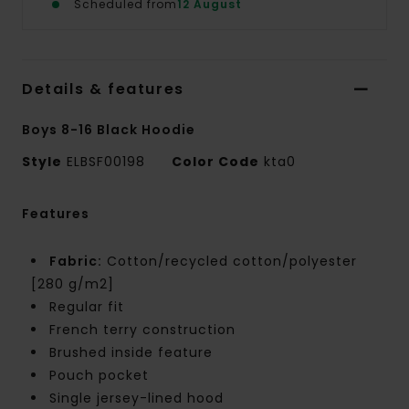
Scheduled from
12 August
Details & features
Boys 8-16 Black Hoodie
Style
ELBSF00198
Color Code
kta0
Features
Fabric:
Cotton/recycled cotton/polyester
[280 g/m2]
Regular fit
French terry construction
Brushed inside feature
Pouch pocket
Single jersey-lined hood