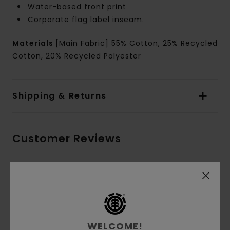
Water-based front print
Corporate flag label inseam.
Materials
[Main Fabric] 55% Cotton, 25% Recycled
Cotton, 20% Recycled Polyester
Shipping & Returns
Customer Reviews
Average Score
5.0
/5
WELCOME!