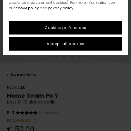
audience measurement cookies). For more information see
our
cookie policy
and
privacy policy
Cookies preferences
Accept all cookies
Sweatshirts
RECYCLED
Home Team Po Y
Boys 8-16 Black Hoodie
5.0
(2 Reviews)
ECO-BONUS
€ 50,00