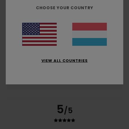
based on
2 verified reviews
since Dezember 2025
CHOOSE YOUR COUNTRY
100% of our customers recommend this product
Comfort
Value for money
5.0
5.0
Size
Material
5.0
Too small
Too large
VIEW ALL COUNTRIES
Color
5.0
5
/5