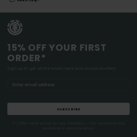
Need help?
15% OFF YOUR FIRST
ORDER*
Sign up to get all the latest news and exclusive offers.
SUBSCRIBE
(*) Offer valid online for new members - Full conditions are
available in welcome email