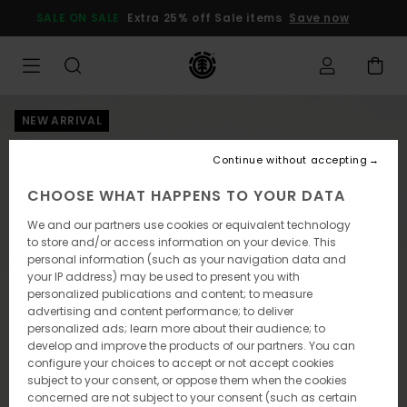
Skip
SALE ON SALE
Extra 25% off Sale items
Save now
to
Product
Information
NEW ARRIVAL
Continue without accepting
CHOOSE WHAT HAPPENS TO YOUR DATA
We and our partners use cookies or equivalent technology
to store and/or access information on your device. This
personal information (such as your navigation data and
your IP address) may be used to present you with
personalized publications and content; to measure
advertising and content performance; to deliver
personalized ads; learn more about their audience; to
develop and improve the products of our partners. You can
configure your choices to accept or not accept cookies
subject to your consent, or oppose them when the cookies
concerned are not subject to your consent (such as certain