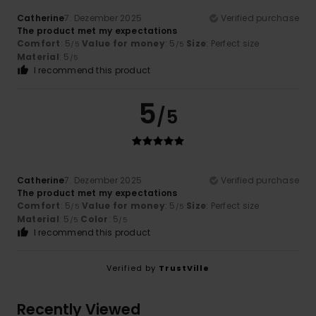
Catherine
7. Dezember 2025
Verified purchase
The product met my expectations
Comfort
: 5
Value for money
: 5
Size
: Perfect size
/5
/5
Material
: 5
/5
I recommend this product
5
/5
Catherine
7. Dezember 2025
Verified purchase
The product met my expectations
Comfort
: 5
Value for money
: 5
Size
: Perfect size
/5
/5
Material
: 5
Color
: 5
/5
/5
I recommend this product
Verified by
TrustVille
Recently Viewed