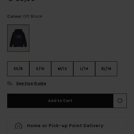
Off Black
Colour
XS/8
S/10
M/12
L/14
XL/16
See Size Guide
Add to Cart
Home or Pick-up Point Delivery