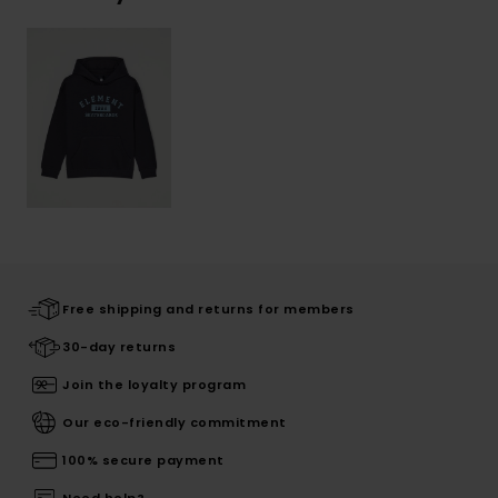
Free shipping and returns for members
30-day returns
Join the loyalty program
Our eco-friendly commitment
100% secure payment