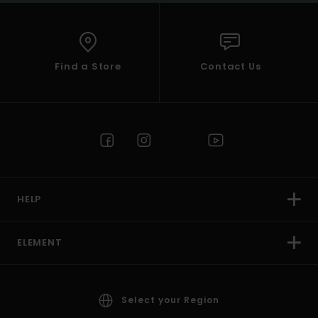
Find a Store
Contact Us
HELP
ELEMENT
Select your Region