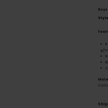
Boys
Styl
Feat
F
g/m
R
B
C
Mate
Cott
Shi