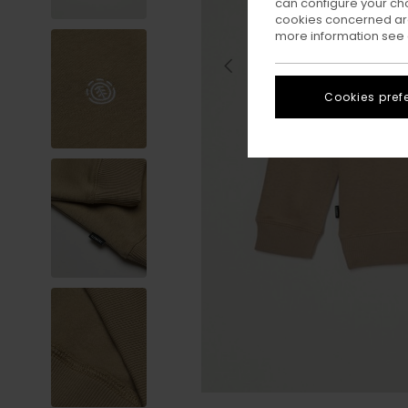
can configure your ch
cookies concerned are
more information see
Cookies pref