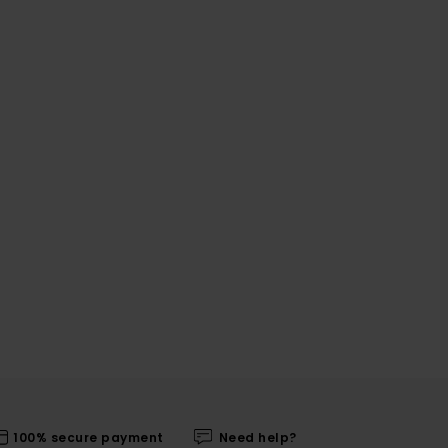
100% secure payment
Need help?