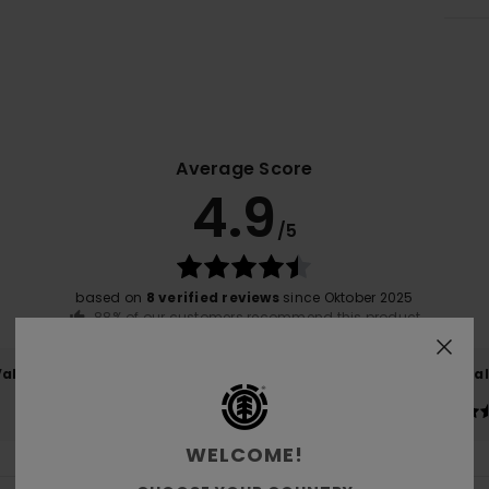
Average Score
4.9
/5
based on
8 verified reviews
since Oktober 2025
88% of our customers recommend this product
Value for money
Size
Material
4.9
4.9
Too small
Too large
WELCOME!