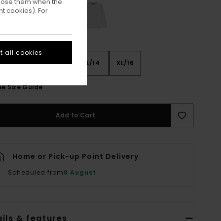
ppose them when the
t cookies). For
 all cookies
8
S/10
M/12
L/14
XL/16
ee Size Guide
Add to Cart
Home or Pick-up Point Delivery
Scheduled from
8 August
ils & features