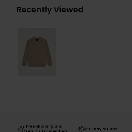
Recently Viewed
Free shipping and
30-day returns
returns for members