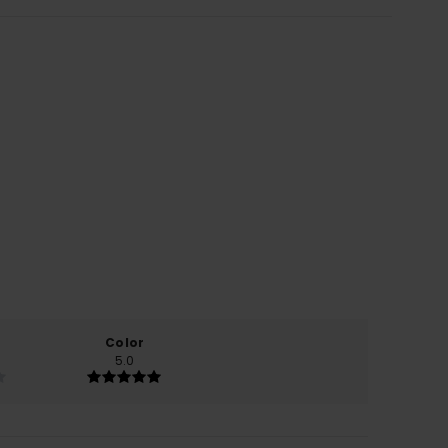
Color
5.0