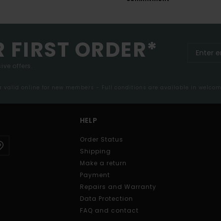
R FIRST ORDER*
ive offers.
er valid online for new members - Full conditions are available in welco
HELP
Order Status
Shipping
Make a return
Payment
Repairs and Warranty
Data Protection
FAQ and contact