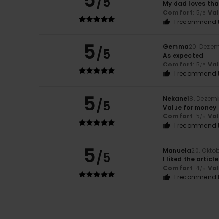
5
/5
My dad loves tha
Comfort
: 5
Va
/5
I recommend t
5
Gemma
20. Deze
/5
As expected
Comfort
: 5
Va
/5
I recommend t
5
Nekane
18. Dezem
/5
Value for money
Comfort
: 5
Va
/5
I recommend t
5
Manuela
20. Okto
/5
I liked the articl
Comfort
: 4
Va
/5
I recommend t