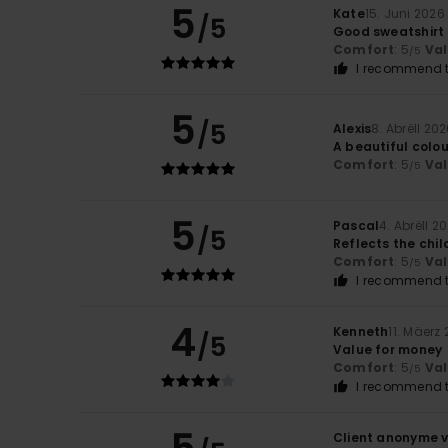
5
Kate
15. Juni 2026
/5
Good sweatshirt
Comfort
: 5
Va
/5
I recommend t
5
/5
Alexis
8. Abrëll 20
A beautiful colou
Comfort
: 5
Va
/5
5
Pascal
4. Abrëll 2
/5
Reflects the chil
Comfort
: 5
Va
/5
I recommend t
4
Kenneth
11. Mäerz
/5
Value for money
Comfort
: 5
Va
/5
I recommend t
Client anonyme v