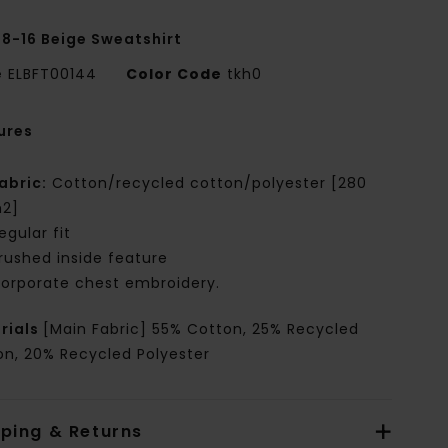
 8-16 Beige Sweatshirt
e
ELBFT00144
Color Code
tkh0
ures
abric:
Cotton/recycled cotton/polyester [280
2]
egular fit
rushed inside feature
orporate chest embroidery.
rials
[Main Fabric] 55% Cotton, 25% Recycled
on, 20% Recycled Polyester
pping & Returns