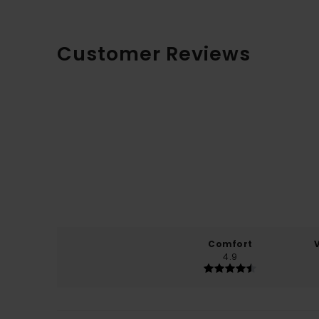
Customer Reviews
Comfort
4.9