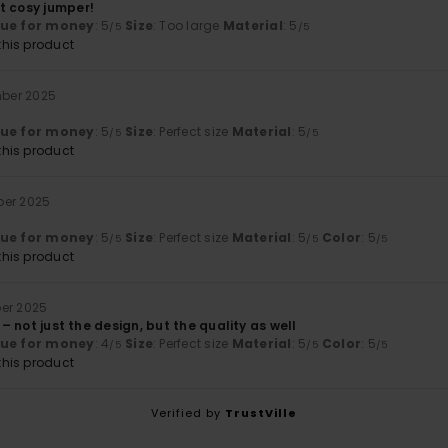
t cosy jumper!
lue for money
: 5
Size
: Too large
Material
: 5
/5
/5
his product
mber 2025
lue for money
: 5
Size
: Perfect size
Material
: 5
/5
/5
his product
ber 2025
lue for money
: 5
Size
: Perfect size
Material
: 5
Color
: 5
/5
/5
/5
his product
ber 2025
e – not just the design, but the quality as well
lue for money
: 4
Size
: Perfect size
Material
: 5
Color
: 5
/5
/5
/5
his product
Verified by
TrustVille