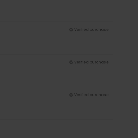
Verified purchase
Verified purchase
Verified purchase