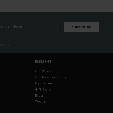
SUBSCRIBE
me email
ELEMENT
Our Story
Our Responsibility
My Element
Gift Card
Blog
Team