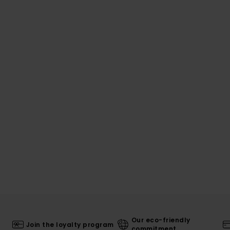
Our eco-friendly
Join the loyalty program
commitment