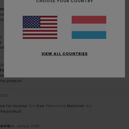
CHOOSE YOUR COUNTRY
 for my teenage boy
lue for money
: 5
Size
: Perfect size
Material
: 5
Color
: 5
/5
/5
/5
his product
26
r
lue for money
: 5
Size
: Perfect size
Material
: 5
Color
: 5
/5
/5
/5
VIEW ALL COUNTRIES
026
d's wishes
lue for money
: 5
Size
: Perfect size
Material
: 5
Color
: 5
/5
/5
/5
his product
 2026
lue for money
: 5
Size
: Perfect size
Material
: 4
/5
/5
his product
érifié
24. Januar 2026