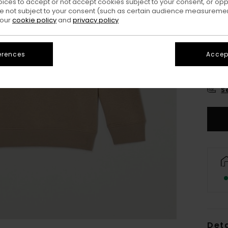
oices to accept or not accept cookies subject to your consent, or o
 not subject to your consent (such as certain audience measuremen
 our
cookie policy
and
privacy policy
erences
Accept
XS/
S
Deta