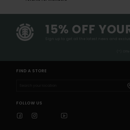
15% OFF YOU
Sign up to get all the latest news and exclus
(*) Off
FIND A STORE
FOLLOW US