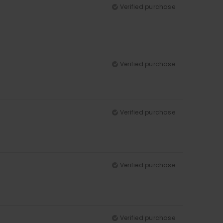
Verified purchase
Verified purchase
Verified purchase
Verified purchase
Verified purchase