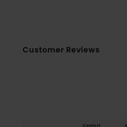
Customer Reviews
Comfort