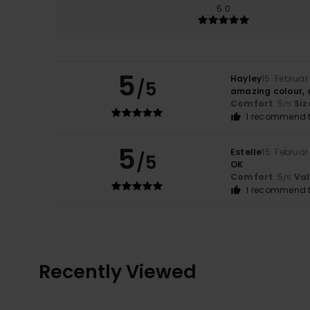
5.0
5
Hayley
15. Februar
/5
amazing colour, 
Comfort
: 5
Siz
/5
I recommend t
5
Estelle
15. Februar
/5
OK
Comfort
: 5
Va
/5
I recommend t
Recently Viewed