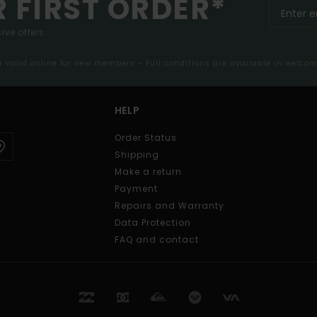
R FIRST ORDER*
ive offers.
er valid online for new members - Full conditions are available in welco
HELP
Order Status
Shipping
Make a return
Payment
Repairs and Warranty
Data Protection
FAQ and contact