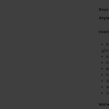
Boys
Styl
Feat
F
g/m
R
F
B
P
S
W
C
Mate