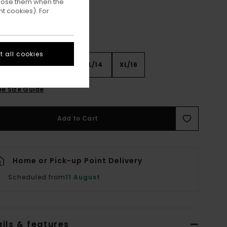
ppose them when the
t cookies). For
 all cookies
8
S/10
M/12
L/14
XL/16
ee Size Guide
Add to Cart
Home or Pick-up Point Delivery
Scheduled from
11 August
ils & features