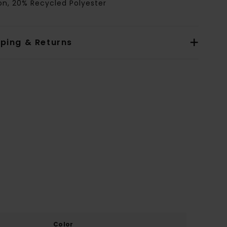
on, 20% Recycled Polyester
pping & Returns
Color