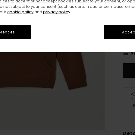
oices to accept or not accept cookies subject to your consent, or o
 not subject to your consent (such as certain audience measuremen
 our
cookie policy
and
privacy policy
erences
Accept
XS/
S
Deta