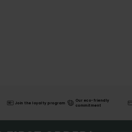
Our eco-friendly
Join the loyalty program
commitment