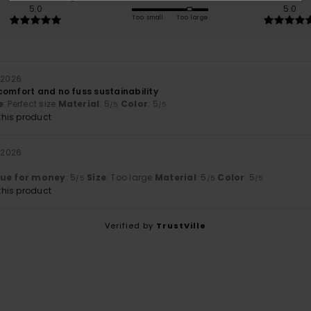
5.0
5.0
Too small
Too large
 2026
comfort and no fuss sustainability
e
: Perfect size
Material
: 5
Color
: 5
/5
/5
his product
 2026
lue for money
: 5
Size
: Too large
Material
: 5
Color
: 5
/5
/5
/5
his product
Verified by
TrustVille