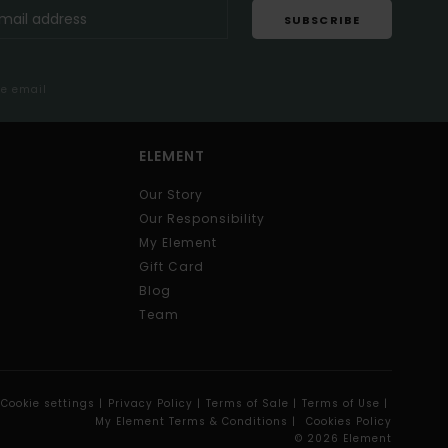
SUBSCRIBE
me email
ELEMENT
Our Story
Our Responsibility
My Element
Gift Card
Blog
Team
Cookie settings |
Privacy Policy |
Terms of Sale |
Terms of Use |
My Element Terms & Conditions |
Cookies Policy
© 2026 Element