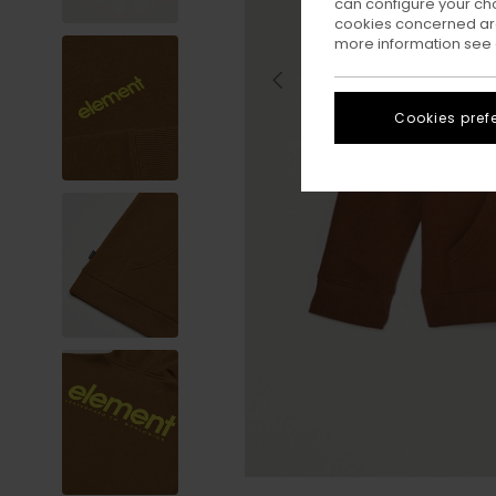
can configure your ch
cookies concerned are
more information see
Cookies pref