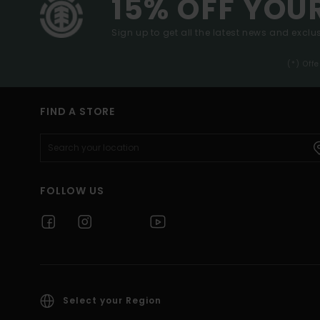
15% OFF YOU
Sign up to get all the latest news and exclus
(*) Off
FIND A STORE
FOLLOW US
Select your Region