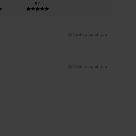
5.0
Verified purchase
Verified purchase