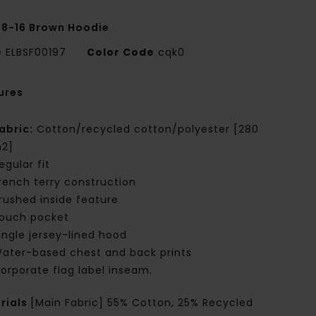
 8-16 Brown Hoodie
e
ELBSF00197
Color Code
cqk0
ures
abric:
Cotton/recycled cotton/polyester [280
2]
egular fit
rench terry construction
rushed inside feature
ouch pocket
ingle jersey-lined hood
ater-based chest and back prints
orporate flag label inseam.
rials
[Main Fabric] 55% Cotton, 25% Recycled