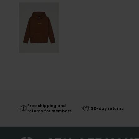
Free shipping and
30-day returns
returns for members