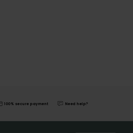
100% secure payment
Need help?