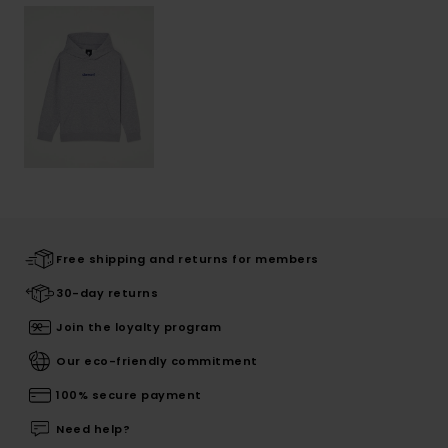
Free shipping and returns for members
30-day returns
Join the loyalty program
Our eco-friendly commitment
100% secure payment
Need help?