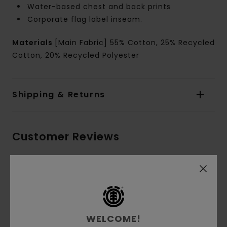
Water-based chest and back prints
Corporate flag label inseam.
Materials
[Main Fabric] 55% Cotton, 25% Recycled
Cotton, 20% Recycled Polyester
Shipping & Returns
Customer Reviews
Average Score
5.0
/5
WELCOME!