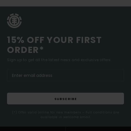
15% OFF YOUR FIRST
ORDER*
Sign up to get all the latest news and exclusive offers.
SUBSCRIBE
(*) Offer valid online for new members - Full conditions are
available in welcome email