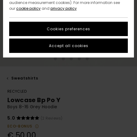
audience measurement cookies). For more information see
our
cookie policy
and
privacy policy
Cookies preferences
Accept all cookies
Sweatshirts
RECYCLED
Lowcase Bp Po Y
Boys 8-16 Grey Hoodie
5.0
(2 Reviews)
ECO-BONUS
€ 50,00