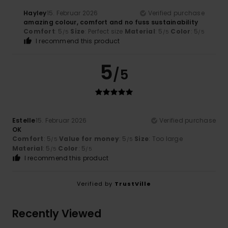
Hayley
15. Februar 2026
Verified purchase
amazing colour, comfort and no fuss sustainability
Comfort
: 5
Size
: Perfect size
Material
: 5
Color
: 5
/5
/5
/5
I recommend this product
5
/5
Estelle
15. Februar 2026
Verified purchase
OK
Comfort
: 5
Value for money
: 5
Size
: Too large
/5
/5
Material
: 5
Color
: 5
/5
/5
I recommend this product
Verified by
TrustVille
Recently Viewed