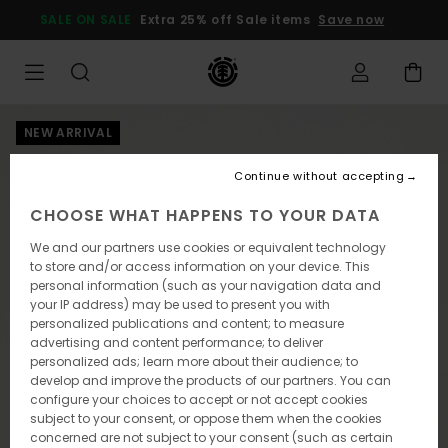
Skip
SALE ON SALE
Extra 25% off Sale items
Save now
to
Product
Information
NEW ARRIVAL
Continue without accepting
CHOOSE WHAT HAPPENS TO YOUR DATA
We and our partners use cookies or equivalent technology
to store and/or access information on your device. This
personal information (such as your navigation data and
your IP address) may be used to present you with
personalized publications and content; to measure
advertising and content performance; to deliver
personalized ads; learn more about their audience; to
develop and improve the products of our partners. You can
configure your choices to accept or not accept cookies
subject to your consent, or oppose them when the cookies
concerned are not subject to your consent (such as certain