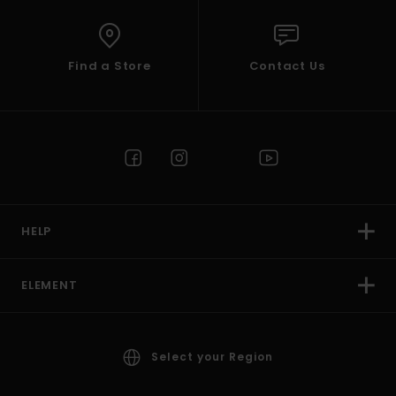
Find a Store
Contact Us
HELP
ELEMENT
Select your Region