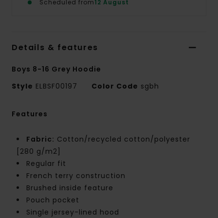
Scheduled from
12 August
Details & features
Boys 8-16 Grey Hoodie
Style
ELBSF00197
Color Code
sgbh
Features
Fabric:
Cotton/recycled cotton/polyester
[280 g/m2]
Regular fit
French terry construction
Brushed inside feature
Pouch pocket
Single jersey-lined hood