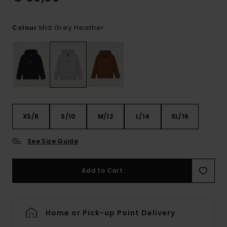
Mid Grey Heather
Colour
XS/8
S/10
M/12
L/14
XL/16
See Size Guide
Add to Cart
Home or Pick-up Point Delivery