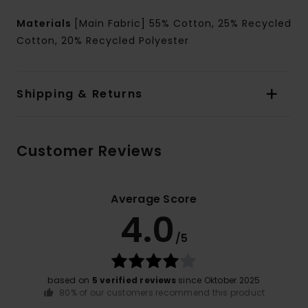
Materials
[Main Fabric] 55% Cotton, 25% Recycled
Cotton, 20% Recycled Polyester
Shipping & Returns
Customer Reviews
Average Score
4.0
/5
based on
5 verified reviews
since Oktober 2025
80% of our customers recommend this product