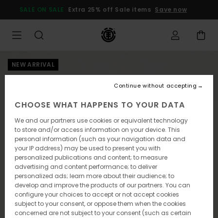
Skip
SALE ON SALE
Extra 25% off Sale items
Save now
to
Product
Information
NEW ARRIVAL
Continue without accepting
CHOOSE WHAT HAPPENS TO YOUR DATA
We and our partners use cookies or equivalent technology
to store and/or access information on your device. This
personal information (such as your navigation data and
your IP address) may be used to present you with
personalized publications and content; to measure
advertising and content performance; to deliver
personalized ads; learn more about their audience; to
develop and improve the products of our partners. You can
configure your choices to accept or not accept cookies
subject to your consent, or oppose them when the cookies
concerned are not subject to your consent (such as certain