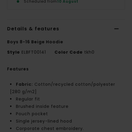
Scheduled from
10 August
Details & features
Boys 8-16 Beige Hoodie
Style
ELBFT00141
Color Code
tkh0
Features
Fabric:
Cotton/recycled cotton/polyester
[280 g/m2]
Regular fit
Brushed inside feature
Pouch pocket
Single jersey-lined hood
Corporate chest embroidery.