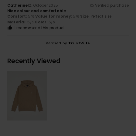
Catherine
12. Oktober 2025
Verified purchase
Nice colour and comfortable
Comfort
: 5
Value for money
: 5
Size
: Perfect size
/5
/5
Material
: 5
Color
: 5
/5
/5
I recommend this product
Verified by
TrustVille
Recently Viewed