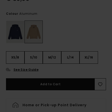
Aluminum
Colour
XS/8
S/10
M/12
L/14
XL/16
See Size Guide
Add to Cart
Home or Pick-up Point Delivery