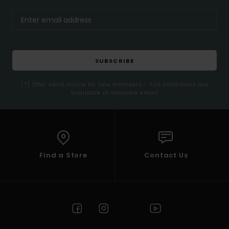
SUBSCRIBE
(*) Offer valid online for new members - Full conditions are
available in welcome email
Find a Store
Contact Us