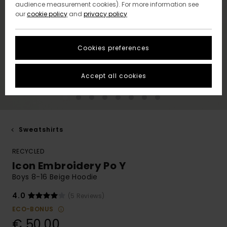
audience measurement cookies). For more information see
our
cookie policy
and
privacy policy
Cookies preferences
Accept all cookies
Sweatshirts
RECYCLED
Icon Embroidery Po Y
Boys 8-16 Beige Hoodie
4.0
(5 Reviews)
ECO-BONUS
€ 50,00