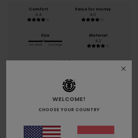
Comfort
Value for money
4.4
4.0
Size
Material
4.2
Too small
Too large
Color
4.6
4
WELCOME!
/5
CHOOSE YOUR COUNTRY
Giuseppina
22. Dezember 2025
Verified purchase
It’s exactly what I was looking for and it’s perfect for my