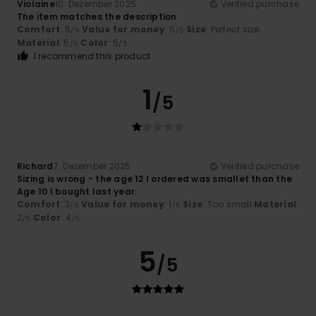
Violaine
10. Dezember 2025
Verified purchase
The item matches the description
Comfort
: 5
Value for money
: 5
Size
: Perfect size
/5
/5
Material
: 5
Color
: 5
/5
/5
I recommend this product
1
/5
Richard
7. Dezember 2025
Verified purchase
Sizing is wrong - the age 12 I ordered was smallet than the
Age 10 I bought last year.
Comfort
: 3
Value for money
: 1
Size
: Too small
Material
:
/5
/5
2
Color
: 4
/5
/5
5
/5