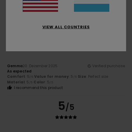
needs
Comfort
: 4
Value for money
: 4
Size
: Large
Material
:
/5
/5
4
Color
: 4
/5
/5
I recommend this product
VIEW ALL COUNTRIES
5
/5
Gemma
20. Dezember 2025
Verified purchase
As expected
Comfort
: 5
Value for money
: 5
Size
: Perfect size
/5
/5
Material
: 5
Color
: 5
/5
/5
I recommend this product
5
/5