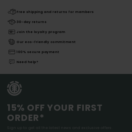
Free shipping and returns for members
30-day returns
Join the loyalty program
Our eco-friendly commitment
100% secure payment
Need help?
15% OFF YOUR FIRST
ORDER*
Sign up to get all the latest news and exclusive offers.