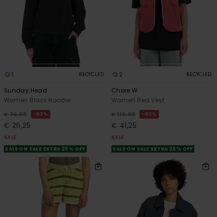
1
2
RECYCLED
RECYCLED
Sunday Head
Chore W
Women Black Hoodie
Women Red Vest
63%
63%
€ 70,00
€ 110,00
€ 26,25
€ 41,25
SALE
SALE
SALE ON SALE EXTRA 25% OFF
SALE ON SALE EXTRA 25% OFF