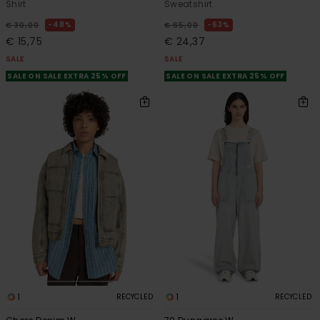
Shirt
Sweatshirt
48%
63%
€ 30,00
€ 65,00
€ 15,75
€ 24,37
SALE
SALE
SALE ON SALE EXTRA 25% OFF
SALE ON SALE EXTRA 25% OFF
1
1
RECYCLED
RECYCLED