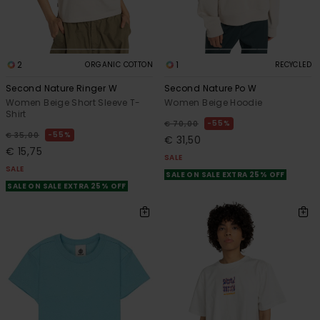
2
1
ORGANIC COTTON
RECYCLED
Second Nature Ringer W
Second Nature Po W
Women Beige Short Sleeve T-
Women Beige Hoodie
Shirt
55%
€ 70,00
55%
€ 35,00
€ 31,50
€ 15,75
SALE
SALE
SALE ON SALE EXTRA 25% OFF
SALE ON SALE EXTRA 25% OFF