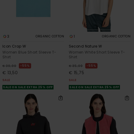
3
1
ORGANIC COTTON
ORGANIC COTTON
Icon Crop W
Second Nature W
Women Blue Short Sleeve T-
Women White Short Sleeve T-
Shirt
Shirt
55%
55%
€ 30,00
€ 35,00
€ 13,50
€ 15,75
SALE
SALE
SALE ON SALE EXTRA 25% OFF
SALE ON SALE EXTRA 25% OFF