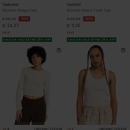
Textured
Yarnhill
Women Beige Vest
Women Black Tank Top
63%
55%
€ 65,00
€ 25,00
€ 24,37
€ 11,25
SALE
SALE
SALE ON SALE EXTRA 25% OFF
SALE ON SALE EXTRA 25% OFF
4
3
ORGANIC COTTON
ORGANIC COTTON