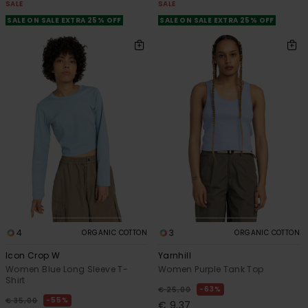
SALE
SALE
SALE ON SALE EXTRA 25% OFF
SALE ON SALE EXTRA 25% OFF
4
3
ORGANIC COTTON
ORGANIC COTTON
Icon Crop W
Yarnhill
Women Blue Long Sleeve T-
Women Purple Tank Top
Shirt
63%
€ 25,00
55%
€ 35,00
€ 9,37