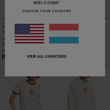
WELCOME!
CHOOSE YOUR COUNTRY
1
1
RECYCLED
ORGANIC COTTON
Inner Sounds
Textured
Women Beige Sweatshirt
Women Blue Polo Shirt
63%
63%
€ 65,00
€ 75,00
€ 24,37
€ 28,12
SALE
SALE
VIEW ALL COUNTRIES
SALE ON SALE EXTRA 25% OFF
SALE ON SALE EXTRA 25% OFF