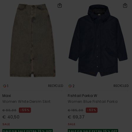
1
2
RECYCLED
RECYCLED
Maxi
Fishtail Parka W
Women White Denim Skirt
Women Blue Fishtail Parka
55%
63%
€ 90,00
€ 185,00
€ 40,50
€ 69,37
SALE
SALE
SALE ON SALE EXTRA 25% OFF
SALE ON SALE EXTRA 25% OFF