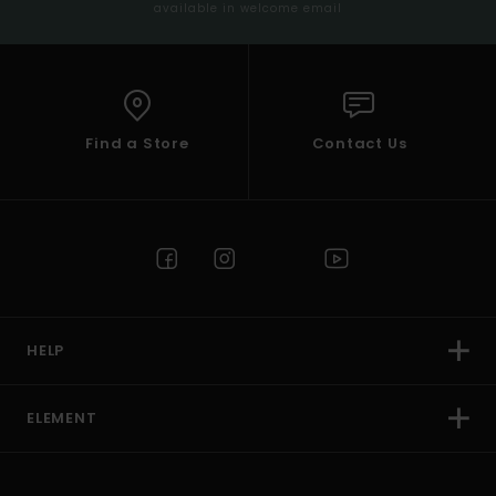
available in welcome email
Find a Store
Contact Us
HELP
ELEMENT