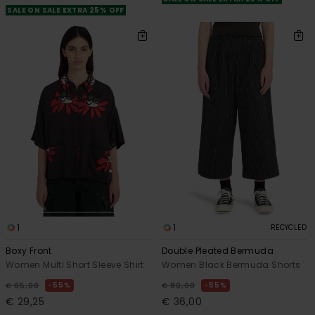
SALE ON SALE EXTRA 25% OFF
1
1
RECYCLED
Boxy Front
Double Pleated Bermuda
Women Multi Short Sleeve Shirt
Women Black Bermuda Shorts
55%
55%
€ 65,00
€ 80,00
€ 29,25
€ 36,00