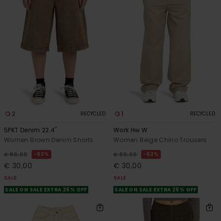
2
1
RECYCLED
RECYCLED
5PKT Denim 22.4"
Work Hw W
Women Brown Denim Shorts
Women Beige Chino Trousers
63%
63%
€ 80,00
€ 80,00
€ 30,00
€ 30,00
SALE
SALE
SALE ON SALE EXTRA 25% OFF
SALE ON SALE EXTRA 25% OFF