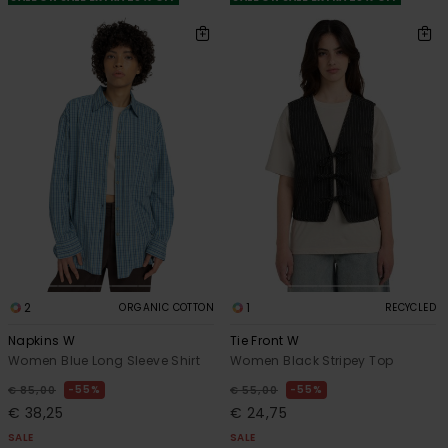
2
1
ORGANIC COTTON
RECYCLED
Napkins W
Tie Front W
Women Blue Long Sleeve Shirt
Women Black Stripey Top
55%
55%
€ 85,00
€ 55,00
€ 38,25
€ 24,75
SALE
SALE