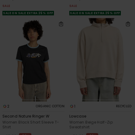
SALE
SALE
SALE ON SALE EXTRA 25% OFF
SALE ON SALE EXTRA 25% OFF
2
1
ORGANIC COTTON
RECYCLED
Second Nature Ringer W
Lowcase
Women Black Short Sleeve T-
Women Beige Half-Zip
Shirt
Sweatshirt