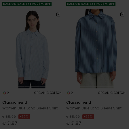
SALE ON SALE EXTRA 25% OFF
SALE ON SALE EXTRA 25% OFF
2
2
ORGANIC COTTON
ORGANIC COTTON
Classicfriend
Classicfriend
Women Blue Long Sleeve Shirt
Women Blue Long Sleeve Shirt
63%
63%
€ 85,00
€ 85,00
€ 31,87
€ 31,87