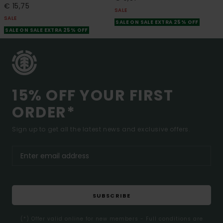
€ 15,75
SALE
SALE
SALE ON SALE EXTRA 25% OFF
SALE ON SALE EXTRA 25% OFF
15% OFF YOUR FIRST
ORDER*
Sign up to get all the latest news and exclusive offers.
SUBSCRIBE
(*) Offer valid online for new members - Full conditions are