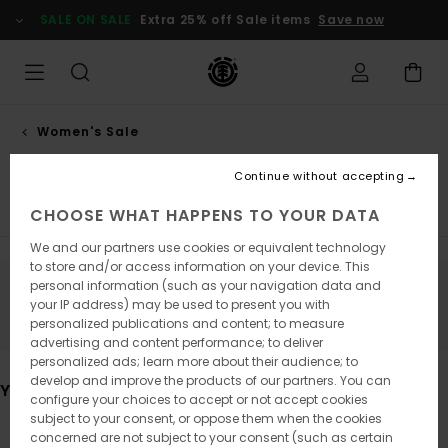
Skip
SALE ON SALE
Extra 25% off Sale items
Save now
to
products
grid
selection
Women's Sale
Dresses
Continue without accepting
Tops & Tshirts
Hoodies & Sweatshirts
Trousers
Ja
CHOOSE WHAT HAPPENS TO YOUR DATA
We and our partners use cookies or equivalent technology
to store and/or access information on your device. This
personal information (such as your navigation data and
Stay tuned, products will be back soon
your IP address) may be used to present you with
personalized publications and content; to measure
advertising and content performance; to deliver
personalized ads; learn more about their audience; to
develop and improve the products of our partners. You can
You may also like
configure your choices to accept or not accept cookies
subject to your consent, or oppose them when the cookies
concerned are not subject to your consent (such as certain
Skip
Skip