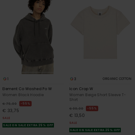
1
3
ORGANIC COTTON
Element Co Washed Po W
Icon Crop W
Women Black Hoodie
Women Beige Short Sleeve T-
Shirt
55%
€ 75,00
55%
€ 30,00
€ 33,75
€ 13,50
SALE
SALE
SALE ON SALE EXTRA 25% OFF
SALE ON SALE EXTRA 25% OFF