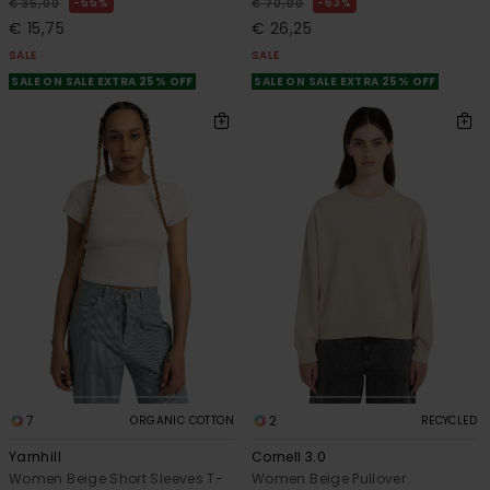
55%
63%
€ 35,00
€ 70,00
€ 15,75
€ 26,25
SALE
SALE
SALE ON SALE EXTRA 25% OFF
SALE ON SALE EXTRA 25% OFF
7
2
ORGANIC COTTON
RECYCLED
Yarnhill
Cornell 3.0
Women Beige Short Sleeves T-
Women Beige Pullover