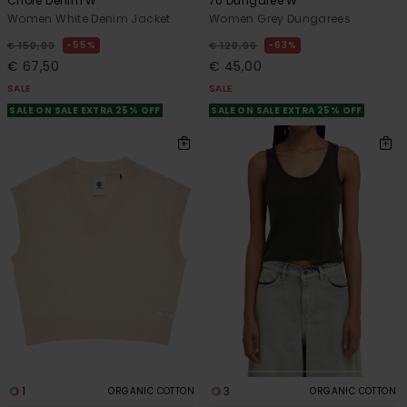
Chore Denim W
70 Dungaree W
Women White Denim Jacket
Women Grey Dungarees
55%
63%
€ 150,00
€ 120,00
€ 67,50
€ 45,00
SALE
SALE
SALE ON SALE EXTRA 25% OFF
SALE ON SALE EXTRA 25% OFF
1
3
ORGANIC COTTON
ORGANIC COTTON