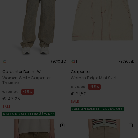
1
1
RECYCLED
RECYCLED
Carpenter Denim W
Carpenter
Women White Carpenter
Women Beige Mini Skirt
Trousers
55%
€ 70,00
55%
€ 105,00
€ 31,50
€ 47,25
SALE
SALE
SALE ON SALE EXTRA 25% OFF
SALE ON SALE EXTRA 25% OFF