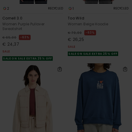
2
1
RECYCLED
RECYCLED
Cornell 3.0
Too Wild
Women Purple Pullover
Women Beige Hoodie
Sweatshirt
63%
€ 70,00
63%
€ 65,00
€ 26,25
€ 24,37
SALE
SALE
SALE ON SALE EXTRA 25% OFF
SALE ON SALE EXTRA 25% OFF