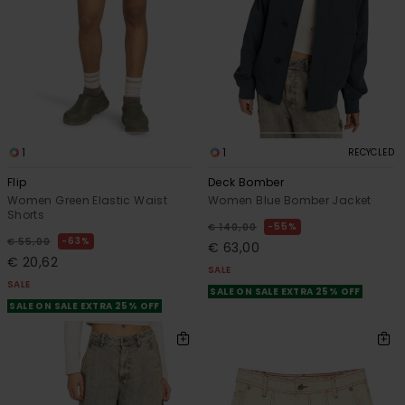
1
1
RECYCLED
Flip
Deck Bomber
Women Green Elastic Waist
Women Blue Bomber Jacket
Shorts
55%
€ 140,00
63%
€ 55,00
€ 63,00
€ 20,62
SALE
SALE
SALE ON SALE EXTRA 25% OFF
SALE ON SALE EXTRA 25% OFF