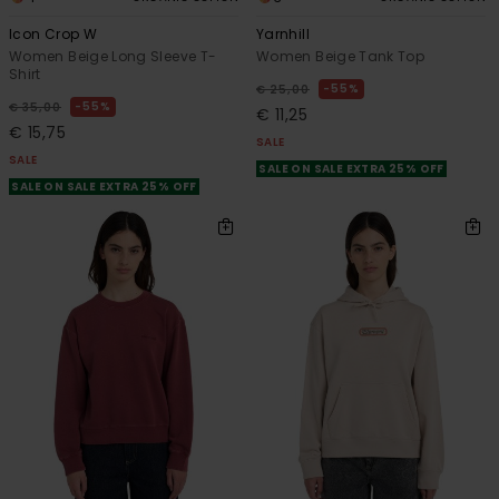
Icon Crop W
Yarnhill
Women Beige Long Sleeve T-
Women Beige Tank Top
Shirt
55%
€ 25,00
55%
€ 35,00
€ 11,25
€ 15,75
SALE
SALE
SALE ON SALE EXTRA 25% OFF
SALE ON SALE EXTRA 25% OFF