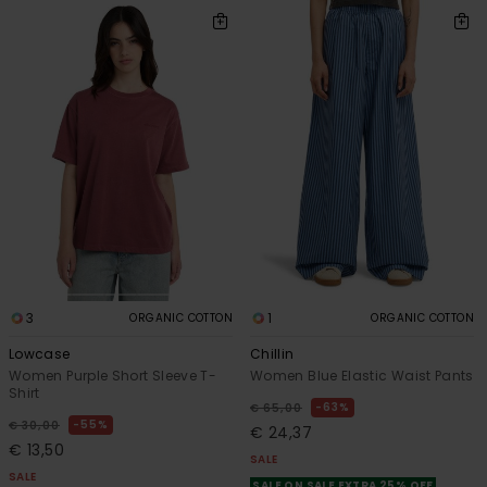
3
1
ORGANIC COTTON
ORGANIC COTTON
Lowcase
Chillin
Women Purple Short Sleeve T-
Women Blue Elastic Waist Pants
Shirt
63%
€ 65,00
55%
€ 30,00
€ 24,37
€ 13,50
SALE
SALE
SALE ON SALE EXTRA 25% OFF