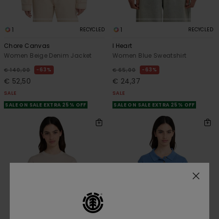
1
1
RECYCLED
RECYCLED
Chore Canvas
I Heart
Women Beige Denim Jacket
Women Blue Sweatshirt
63%
63%
€ 140,00
€ 65,00
€ 52,50
€ 24,37
SALE
SALE
SALE ON SALE EXTRA 25% OFF
SALE ON SALE EXTRA 25% OFF