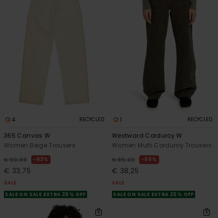
4
1
RECYCLED
RECYCLED
365 Canvas W
Westward Corduroy W
Women Beige Trousers
Women Multi Corduroy Trousers
63%
55%
€ 90,00
€ 85,00
€ 33,75
€ 38,25
SALE
SALE
SALE ON SALE EXTRA 25% OFF
SALE ON SALE EXTRA 25% OFF