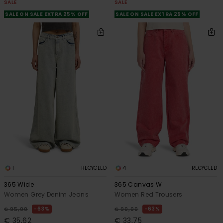
SALE
SALE
SALE ON SALE EXTRA 25% OFF
SALE ON SALE EXTRA 25% OFF
1
4
RECYCLED
RECYCLED
365 Wide
365 Canvas W
Women Grey Denim Jeans
Women Red Trousers
63%
63%
€ 95,00
€ 90,00
€ 35,62
€ 33,75