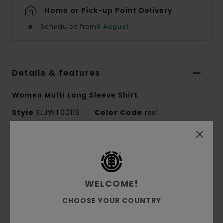
Home or Pick-up Point Delivery
Scheduled from
8 August
Details & features
Women Multi Long Sleeve Shirt
Style
ELJWT00116
Color Code
rss1
Features
Conscious by Nature:
GRS Recycled Cotton
Fabric:
Recycled Cotton, Polyester, Cotton,
WELCOME!
Elastane
CHOOSE YOUR COUNTRY
Corduroy
Fabric Weight:
275 g/m2