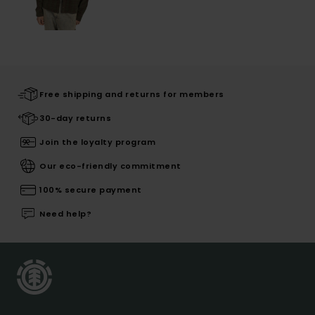
Free shipping and returns for members
30-day returns
Join the loyalty program
Our eco-friendly commitment
100% secure payment
Need help?