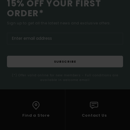
15% OFF YOUR FIRST
ORDER*
Sign up to get all the latest news and exclusive offers.
SUBSCRIBE
(*) Offer valid online for new members - Full conditions are
available in welcome email
Find a Store
Contact Us