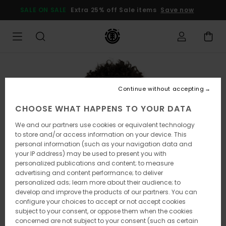
Skip
SALE ON SALE
Extra 25% off Sale items
Save now
to
Product
Information
Continue without accepting
CHOOSE WHAT HAPPENS TO YOUR DATA
We and our partners use cookies or equivalent technology
to store and/or access information on your device. This
personal information (such as your navigation data and
your IP address) may be used to present you with
personalized publications and content; to measure
advertising and content performance; to deliver
personalized ads; learn more about their audience; to
develop and improve the products of our partners. You can
configure your choices to accept or not accept cookies
subject to your consent, or oppose them when the cookies
concerned are not subject to your consent (such as certain