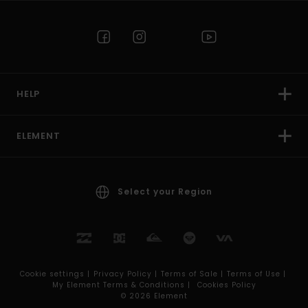
HELP
ELEMENT
Select your Region
Cookie settings |
Privacy Policy |
Terms of Sale |
Terms of Use |
My Element Terms & Conditions |
Cookies Policy
© 2026 Element