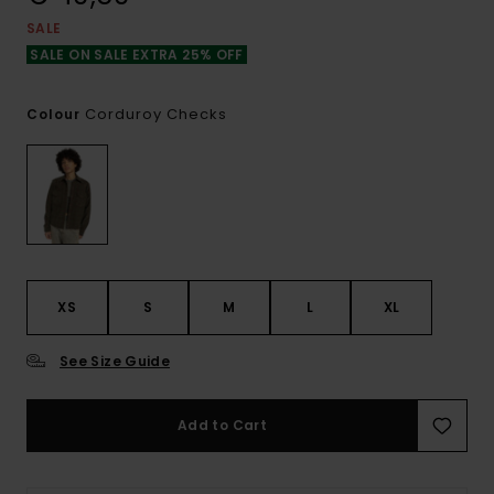
SALE
SALE ON SALE EXTRA 25% OFF
Corduroy Checks
Colour
XS
S
M
L
XL
See Size Guide
Add to Cart