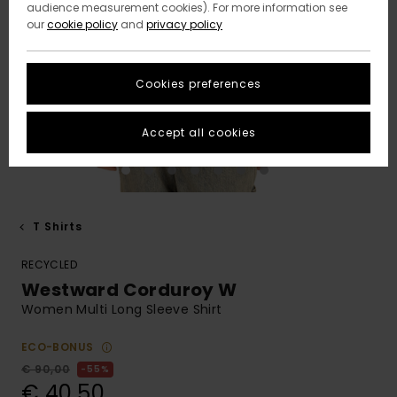
audience measurement cookies). For more information see
our
cookie policy
and
privacy policy
Cookies preferences
Accept all cookies
T Shirts
RECYCLED
Westward Corduroy W
Women Multi Long Sleeve Shirt
ECO-BONUS
€ 90,00
55%
€ 40,50