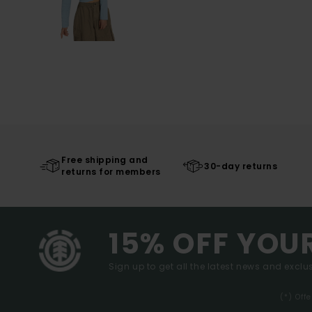
Free shipping and
30-day returns
returns for members
15% OFF YOU
Sign up to get all the latest news and exclus
(*) Off