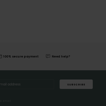
100% secure payment
Need help?
SUBSCRIBE
me email