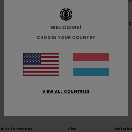
Elas
Shi
WELCOME!
CHOOSE YOUR COUNTRY
Average Score
5.0
/5
VIEW ALL COUNTRIES
based on
1 verified reviews
since Februar 2026
100% of our customers recommend this product
Value for money
Size
Material