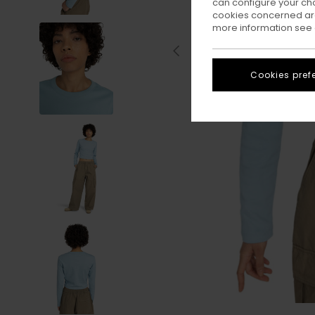
can configure your ch
cookies concerned are
more information see
Cookies pref