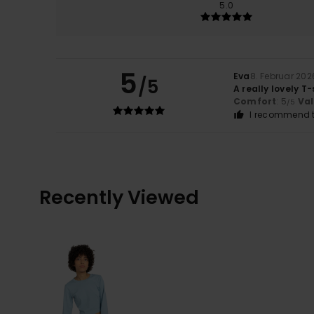
5.0
5
Eva
8. Februar 202
/5
A really lovely T-
Comfort
: 5
Va
/5
I recommend t
Recently Viewed