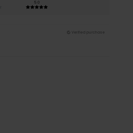
5.0
Verified purchase