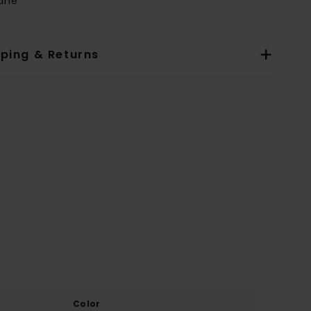
tane
pping & Returns
Color