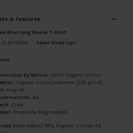
ils & features
n Blue Long Sleeve T-Shirt
e
ELJKT00122
Color Code
bgl0
ures
onscious by Nature:
GOTS Organic Cotton
abric:
Organic cotton/elastane [220 g/m2]
it:
Crop fit
onstruction:
Rib
eck:
Crew
abel:
Corporate flag inseam.
rials
[Main Fabric] 95% Organic Cotton, 5%