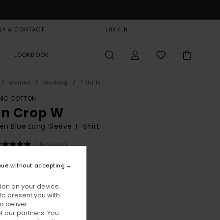
LP & CONTACT
GIFT CARD
LUX / LB
STORELOCATOR
LOOKBOOK
Women
Clothing
T Shirts
IC COTTON
on Crop W
 Blue Long Sleeve T-Shirt
(1 Reviews)
BONUS
nue without accepting
00
55%
5,75
ion on your device.
to present you with
o deliver
ON SALE EXTRA 25% OFF
 our partners. You