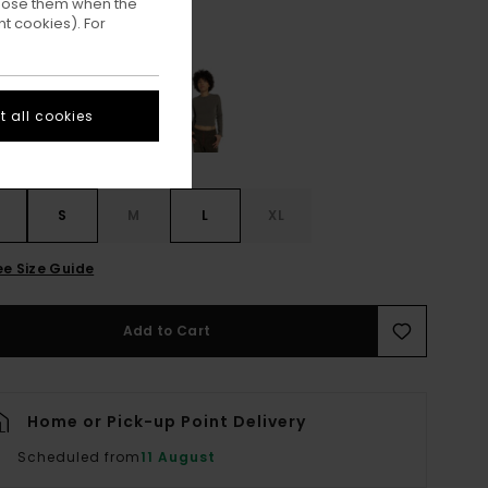
ppose them when the
t cookies). For
Forget Me Not
ur
 all cookies
S
S
M
L
XL
ee Size Guide
Add to Cart
Home or Pick-up Point Delivery
Scheduled from
11 August