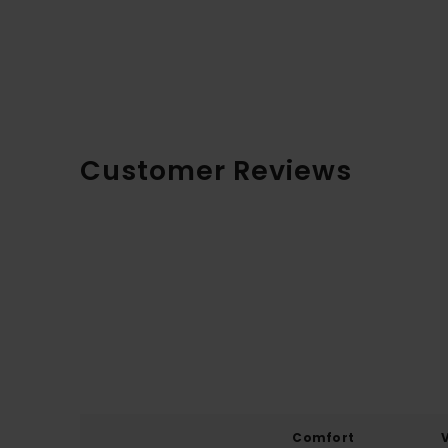
Customer Reviews
Comfort