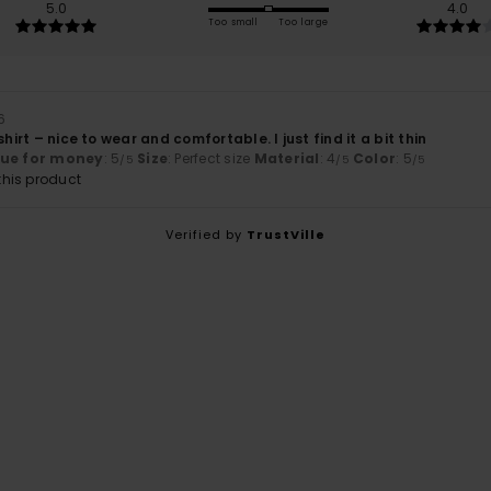
5.0
4.0
Too small
Too large
6
shirt – nice to wear and comfortable. I just find it a bit thin
lue for money
: 5
Size
: Perfect size
Material
: 4
Color
: 5
/5
/5
/5
his product
Verified by
TrustVille