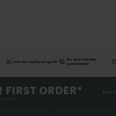
Our eco-friendly
Join the loyalty program
commitment
R FIRST ORDER*
ive offers.
er valid online for new members - Full conditions are available in welco