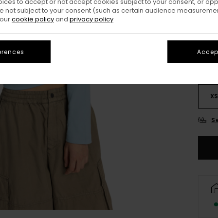
oices to accept or not accept cookies subject to your consent, or o
 not subject to your consent (such as certain audience measuremen
Colo
 our
cookie policy
and
privacy policy
erences
Accept
X
S