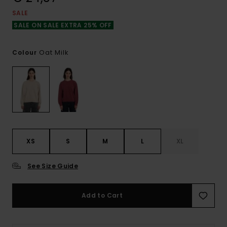
SALE
SALE ON SALE EXTRA 25% OFF
Oat Milk
Colour
XS
S
M
L
XL
See Size Guide
Add to Cart