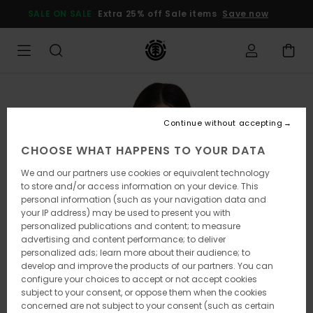
Skip
SALE ON SALE
Extra 25% off Sale items
Save now
to
Product
Information
Continue without accepting
CHOOSE WHAT HAPPENS TO YOUR DATA
We and our partners use cookies or equivalent technology
to store and/or access information on your device. This
personal information (such as your navigation data and
your IP address) may be used to present you with
personalized publications and content; to measure
advertising and content performance; to deliver
personalized ads; learn more about their audience; to
develop and improve the products of our partners. You can
configure your choices to accept or not accept cookies
subject to your consent, or oppose them when the cookies
concerned are not subject to your consent (such as certain