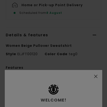
Home or Pick-up Point Delivery
Scheduled from
8 August
Details & features
Women Beige Pullover Sweatshirt
Style
ELJFT00120
Color Code
teg0
Features
Collection:
Mainline collection
Fabric:
50% Recycled cotton 30% cotton 20%
recycled polyester blend french terry unbrushed
fabric [350 g/m2]
WELCOME!
Conscious by Nature:
Recycled Cotton