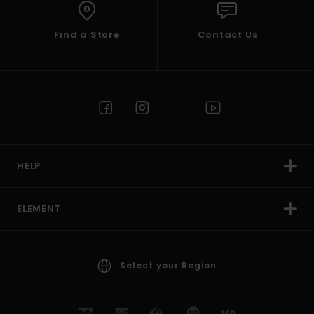
Find a Store
Contact Us
HELP
ELEMENT
Select your Region