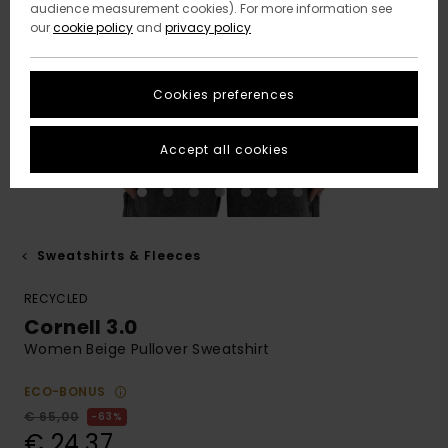
audience measurement cookies). For more information see
our
cookie policy
and
privacy policy
Cookies preferences
Accept all cookies
Sweatshirts & Fleeces
RECYCLED
Cornell 3.0
Women Beige Pullover Sweatshirt
ECO-BONUS
€ 65,00
63%
€ 24,37