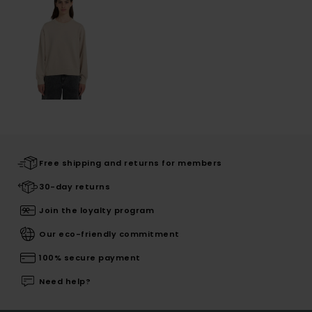
Free shipping and returns for members
30-day returns
Join the loyalty program
Our eco-friendly commitment
100% secure payment
Need help?