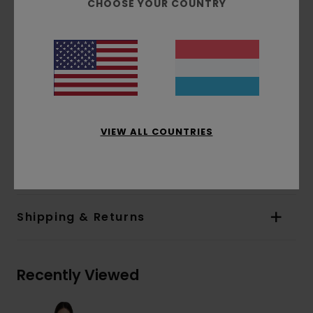
CHOOSE YOUR COUNTRY
Dye:
Pigment dye
Fit:
Relax fit
Neck:
Crew neck
Sleeves:
Long sleeves
Closure:
Pullover closure
Branding:
Corporate logo embroidery at
chest
VIEW ALL COUNTRIES
Materials
[Main Fabric] 50% Recycled Cotton,
30% Cotton, 20% Recycled Polyester
Shipping & Returns
Recently Viewed