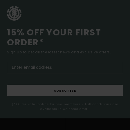
15% OFF YOUR FIRST
ORDER*
Sign up to get all the latest news and exclusive offers.
SUBSCRIBE
(*) Offer valid online for new members - Full conditions are
available in welcome email