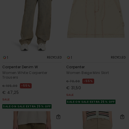
1
1
RECYCLED
RECYCLED
Carpenter Denim W
Carpenter
Women White Carpenter
Women Beige Mini Skirt
Trousers
55%
€ 70,00
55%
€ 105,00
€ 31,50
€ 47,25
SALE
SALE
SALE ON SALE EXTRA 25% OFF
SALE ON SALE EXTRA 25% OFF