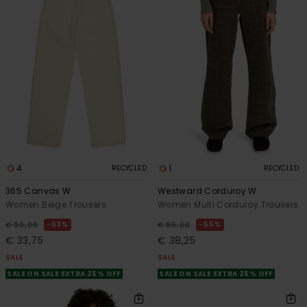
4
1
RECYCLED
RECYCLED
365 Canvas W
Westward Corduroy W
Women Beige Trousers
Women Multi Corduroy Trousers
63%
55%
€ 90,00
€ 85,00
€ 33,75
€ 38,25
SALE
SALE
SALE ON SALE EXTRA 25% OFF
SALE ON SALE EXTRA 25% OFF