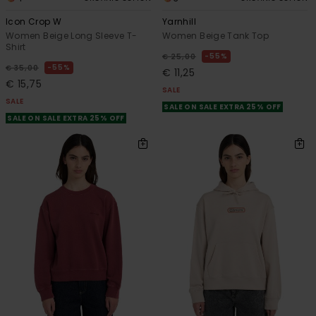
Icon Crop W
Yarnhill
Women Beige Long Sleeve T-
Women Beige Tank Top
Shirt
55%
€ 25,00
55%
€ 35,00
€ 11,25
€ 15,75
SALE
SALE
SALE ON SALE EXTRA 25% OFF
SALE ON SALE EXTRA 25% OFF