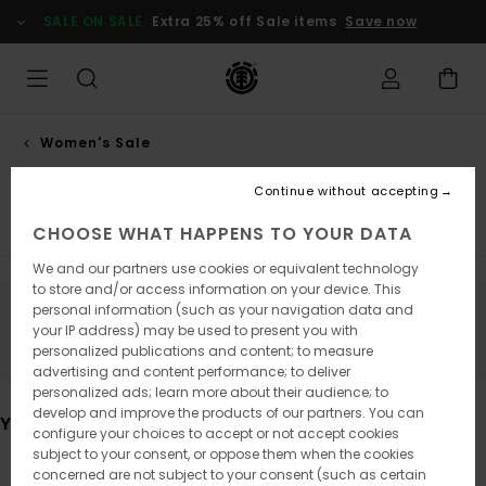
Skip
SALE ON SALE
Extra 25% off Sale items
Save now
to
products
grid
selection
Women's Sale
Accessories
Continue without accepting
Tops & Tshirts
Hoodies & Sweatshirts
Trousers
Ja
CHOOSE WHAT HAPPENS TO YOUR DATA
We and our partners use cookies or equivalent technology
to store and/or access information on your device. This
personal information (such as your navigation data and
Stay tuned, products will be back soon
your IP address) may be used to present you with
personalized publications and content; to measure
advertising and content performance; to deliver
personalized ads; learn more about their audience; to
develop and improve the products of our partners. You can
You may also like
configure your choices to accept or not accept cookies
subject to your consent, or oppose them when the cookies
concerned are not subject to your consent (such as certain
Skip
Skip