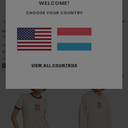
WELCOME!
CHOOSE YOUR COUNTRY
1
1
RECYCLED
ORGANIC COTTON
Inner Sounds
Textured
Women Beige Sweatshirt
Women Blue Polo Shirt
63%
63%
€ 65,00
€ 75,00
€ 24,37
€ 28,12
SALE
SALE
VIEW ALL COUNTRIES
SALE ON SALE EXTRA 25% OFF
SALE ON SALE EXTRA 25% OFF