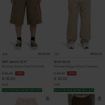
2
1
RECYCLED
RECYCLED
5PKT Denim 22.4"
Work Hw W
Women Brown Denim Shorts
Women Beige Chino Trousers
63%
63%
€ 80,00
€ 80,00
€ 30,00
€ 30,00
SALE
SALE
SALE ON SALE EXTRA 25% OFF
SALE ON SALE EXTRA 25% OFF