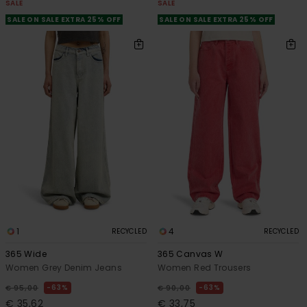
SALE
SALE
SALE ON SALE EXTRA 25% OFF
SALE ON SALE EXTRA 25% OFF
1
4
RECYCLED
RECYCLED
365 Wide
365 Canvas W
Women Grey Denim Jeans
Women Red Trousers
63%
63%
€ 95,00
€ 90,00
€ 35,62
€ 33,75