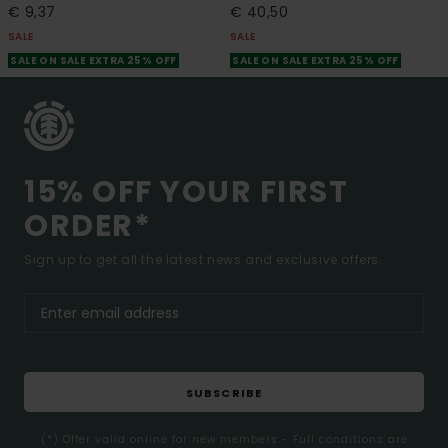
€ 9,37
€ 40,50
SALE
SALE
SALE ON SALE EXTRA 25% OFF
SALE ON SALE EXTRA 25% OFF
15% OFF YOUR FIRST
ORDER*
Sign up to get all the latest news and exclusive offers.
SUBSCRIBE
(*) Offer valid online for new members - Full conditions are