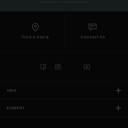
available in welcome email
Find a Store
Contact Us
HELP
ELEMENT