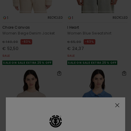
1
1
RECYCLED
RECYCLED
Chore Canvas
I Heart
Women Beige Denim Jacket
Women Blue Sweatshirt
63%
63%
€ 140,00
€ 65,00
€ 52,50
€ 24,37
SALE
SALE
SALE ON SALE EXTRA 25% OFF
SALE ON SALE EXTRA 25% OFF