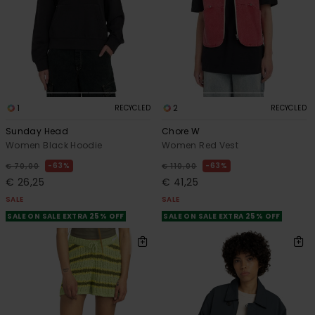
1
2
RECYCLED
RECYCLED
Sunday Head
Chore W
Women Black Hoodie
Women Red Vest
63%
63%
€ 70,00
€ 110,00
€ 26,25
€ 41,25
SALE
SALE
SALE ON SALE EXTRA 25% OFF
SALE ON SALE EXTRA 25% OFF