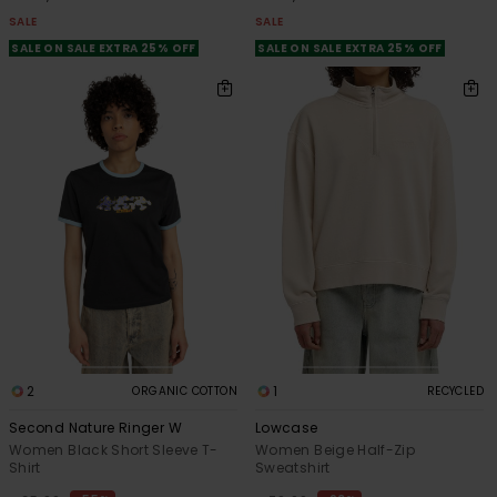
SALE
SALE
SALE ON SALE EXTRA 25% OFF
SALE ON SALE EXTRA 25% OFF
2
1
ORGANIC COTTON
RECYCLED
Second Nature Ringer W
Lowcase
Women Black Short Sleeve T-
Women Beige Half-Zip
Shirt
Sweatshirt