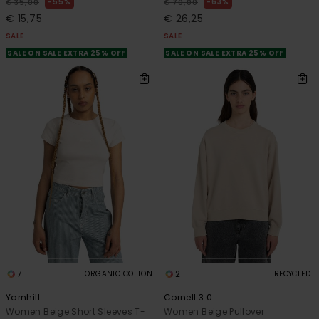
55%
63%
€ 35,00
€ 70,00
€ 15,75
€ 26,25
SALE
SALE
SALE ON SALE EXTRA 25% OFF
SALE ON SALE EXTRA 25% OFF
7
2
ORGANIC COTTON
RECYCLED
Yarnhill
Cornell 3.0
Women Beige Short Sleeves T-
Women Beige Pullover