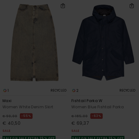
1
2
RECYCLED
RECYCLED
Maxi
Fishtail Parka W
Women White Denim Skirt
Women Blue Fishtail Parka
55%
63%
€ 90,00
€ 185,00
€ 40,50
€ 69,37
SALE
SALE
SALE ON SALE EXTRA 25% OFF
SALE ON SALE EXTRA 25% OFF