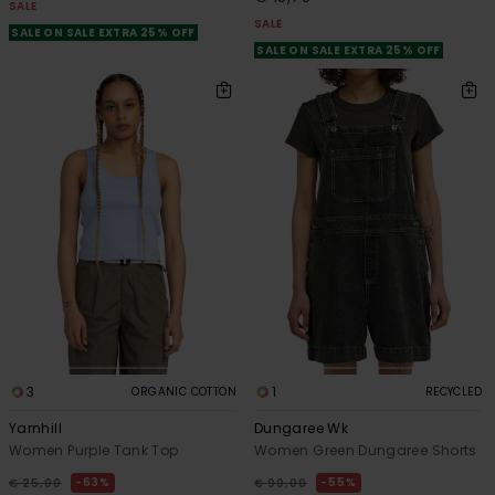
SALE
SALE
SALE ON SALE EXTRA 25% OFF
SALE ON SALE EXTRA 25% OFF
3
1
ORGANIC COTTON
RECYCLED
Yarnhill
Dungaree Wk
Women Purple Tank Top
Women Green Dungaree Shorts
63%
55%
€ 25,00
€ 90,00