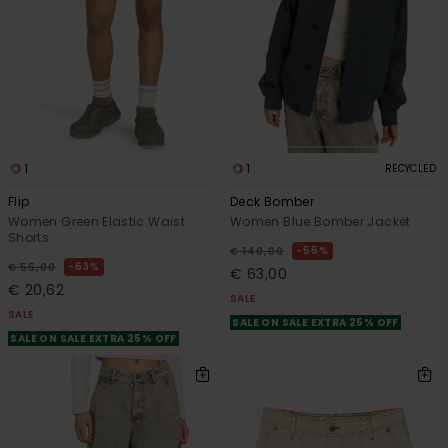
1
1
RECYCLED
Flip
Deck Bomber
Women Green Elastic Waist
Women Blue Bomber Jacket
Shorts
55%
€ 140,00
63%
€ 55,00
€ 63,00
€ 20,62
SALE
SALE
SALE ON SALE EXTRA 25% OFF
SALE ON SALE EXTRA 25% OFF