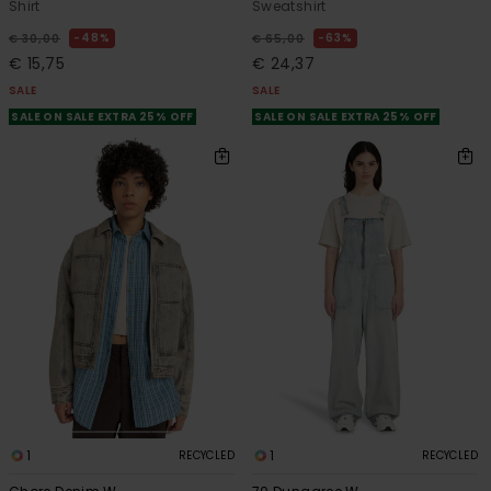
Shirt
Sweatshirt
48%
63%
€ 30,00
€ 65,00
€ 15,75
€ 24,37
SALE
SALE
SALE ON SALE EXTRA 25% OFF
SALE ON SALE EXTRA 25% OFF
1
1
RECYCLED
RECYCLED