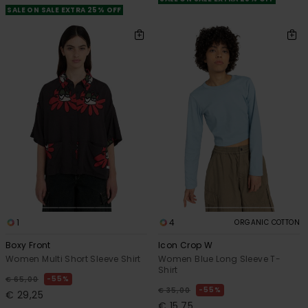
SALE ON SALE EXTRA 25% OFF
1
4
ORGANIC COTTON
Boxy Front
Icon Crop W
Women Multi Short Sleeve Shirt
Women Blue Long Sleeve T-
Shirt
55%
€ 65,00
55%
€ 35,00
€ 29,25
€ 15,75