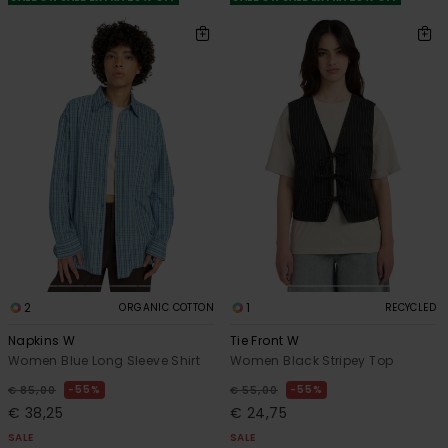
2
1
ORGANIC COTTON
RECYCLED
Napkins W
Tie Front W
Women Blue Long Sleeve Shirt
Women Black Stripey Top
55%
55%
€ 85,00
€ 55,00
€ 38,25
€ 24,75
SALE
SALE