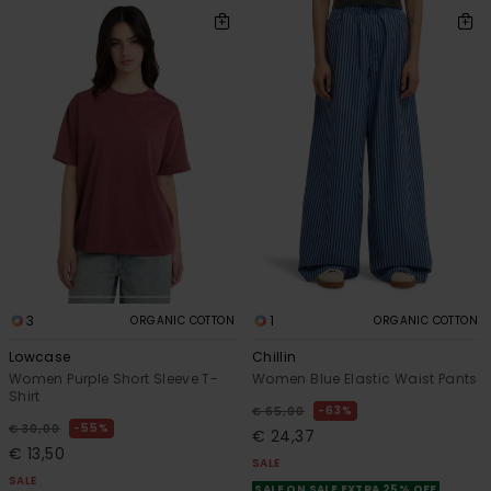
3
1
ORGANIC COTTON
ORGANIC COTTON
Lowcase
Chillin
Women Purple Short Sleeve T-
Women Blue Elastic Waist Pants
Shirt
63%
€ 65,00
55%
€ 30,00
€ 24,37
€ 13,50
SALE
SALE
SALE ON SALE EXTRA 25% OFF