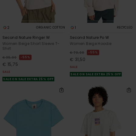
2
1
ORGANIC COTTON
RECYCLED
Second Nature Ringer W
Second Nature Po W
Women Beige Short Sleeve T-
Women Beige Hoodie
Shirt
55%
€ 70,00
55%
€ 35,00
€ 31,50
€ 15,75
SALE
SALE
SALE ON SALE EXTRA 25% OFF
SALE ON SALE EXTRA 25% OFF