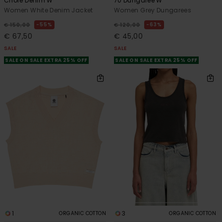
Chore Denim W
70 Dungaree W
Women White Denim Jacket
Women Grey Dungarees
55%
63%
€ 150,00
€ 120,00
€ 67,50
€ 45,00
SALE
SALE
SALE ON SALE EXTRA 25% OFF
SALE ON SALE EXTRA 25% OFF
1
3
ORGANIC COTTON
ORGANIC COTTON