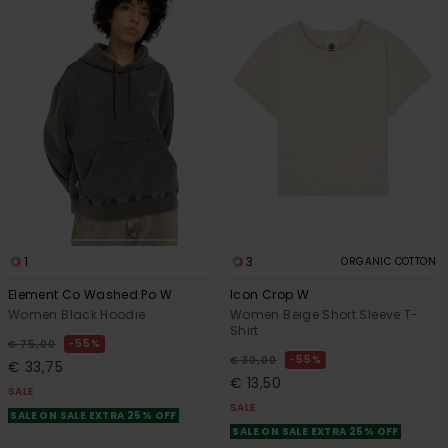
1
3
ORGANIC COTTON
Element Co Washed Po W
Icon Crop W
Women Black Hoodie
Women Beige Short Sleeve T-
Shirt
55%
€ 75,00
55%
€ 30,00
€ 33,75
€ 13,50
SALE
SALE
SALE ON SALE EXTRA 25% OFF
SALE ON SALE EXTRA 25% OFF