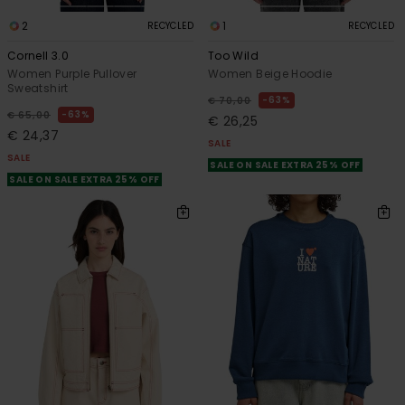
2
1
RECYCLED
RECYCLED
Cornell 3.0
Too Wild
Women Purple Pullover
Women Beige Hoodie
Sweatshirt
63%
€ 70,00
63%
€ 65,00
€ 26,25
€ 24,37
SALE
SALE
SALE ON SALE EXTRA 25% OFF
SALE ON SALE EXTRA 25% OFF