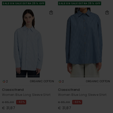
SALE ON SALE EXTRA 25% OFF
SALE ON SALE EXTRA 25% OFF
2
2
ORGANIC COTTON
ORGANIC COTTON
Classicfriend
Classicfriend
Women Blue Long Sleeve Shirt
Women Blue Long Sleeve Shirt
63%
63%
€ 85,00
€ 85,00
€ 31,87
€ 31,87