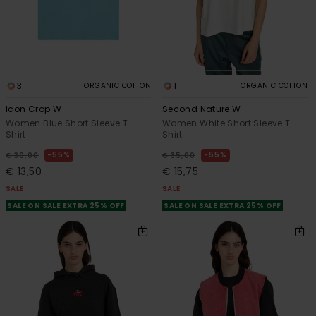
3
1
ORGANIC COTTON
ORGANIC COTTON
Icon Crop W
Second Nature W
Women Blue Short Sleeve T-
Women White Short Sleeve T-
Shirt
Shirt
55%
55%
€ 30,00
€ 35,00
€ 13,50
€ 15,75
SALE
SALE
SALE ON SALE EXTRA 25% OFF
SALE ON SALE EXTRA 25% OFF