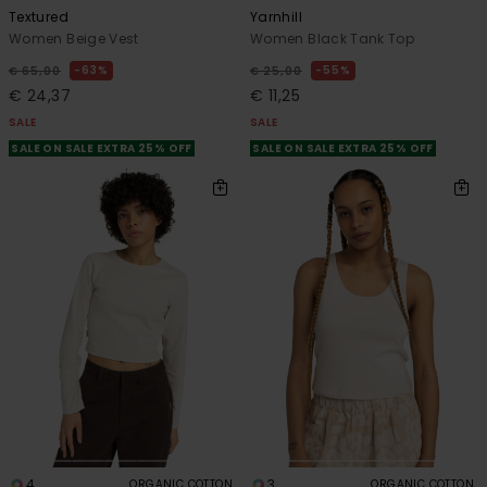
Textured
Yarnhill
Women Beige Vest
Women Black Tank Top
63%
55%
€ 65,00
€ 25,00
€ 24,37
€ 11,25
SALE
SALE
SALE ON SALE EXTRA 25% OFF
SALE ON SALE EXTRA 25% OFF
4
3
ORGANIC COTTON
ORGANIC COTTON