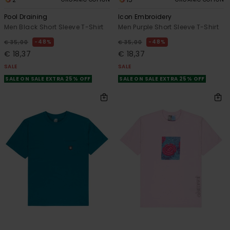
Pool Draining
Icon Embroidery
Men Black Short Sleeve T-Shirt
Men Purple Short Sleeve T-Shirt
48%
48%
€ 35,00
€ 35,00
€ 18,37
€ 18,37
SALE
SALE
SALE ON SALE EXTRA 25% OFF
SALE ON SALE EXTRA 25% OFF