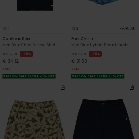
1
3
RECYCLED
Coolmax Seer
Pool Chillin
Men Blue Short Sleeve Shirt
Men Blue Hybrid Boardshorts
48%
48%
€ 65,00
€ 60,00
€ 34,12
€ 31,50
SALE
SALE
SALE ON SALE EXTRA 25% OFF
SALE ON SALE EXTRA 25% OFF