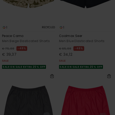
1
1
RECYCLED
Peace Camo
Coolmax Seer
Men Beige Elasticated Shorts
Men Blue Elasticated Shorts
48%
48%
€ 75,00
€ 65,00
€ 39,37
€ 34,12
SALE
SALE
SALE ON SALE EXTRA 25% OFF
SALE ON SALE EXTRA 25% OFF