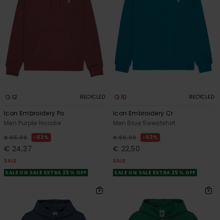
12
10
RECYCLED
RECYCLED
Icon Embroidery Po
Icon Embroidery Cr
Men Purple Hoodie
Men Blue Sweatshirt
63%
63%
€ 65,00
€ 60,00
€ 24,37
€ 22,50
SALE
SALE
SALE ON SALE EXTRA 25% OFF
SALE ON SALE EXTRA 25% OFF