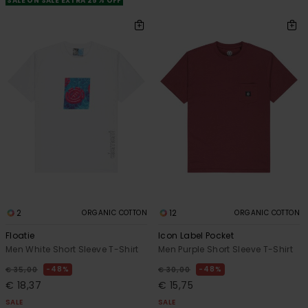
SALE ON SALE EXTRA 25% OFF
2
12
ORGANIC COTTON
ORGANIC COTTON
Floatie
Icon Label Pocket
Men White Short Sleeve T-Shirt
Men Purple Short Sleeve T-Shirt
48%
48%
€ 35,00
€ 30,00
€ 18,37
€ 15,75
SALE
SALE