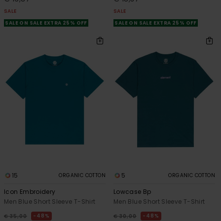
SALE
SALE
SALE ON SALE EXTRA 25% OFF
SALE ON SALE EXTRA 25% OFF
15
5
ORGANIC COTTON
ORGANIC COTTON
Icon Embroidery
Lowcase Bp
Men Blue Short Sleeve T-Shirt
Men Blue Short Sleeve T-Shirt
48%
48%
€ 35,00
€ 30,00