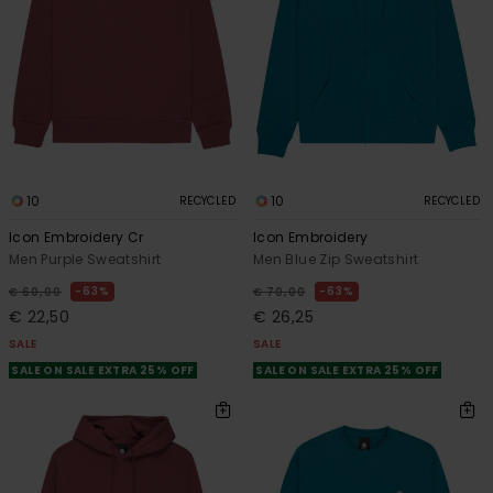
10
10
RECYCLED
RECYCLED
Icon Embroidery Cr
Icon Embroidery
Men Purple Sweatshirt
Men Blue Zip Sweatshirt
63%
63%
€ 60,00
€ 70,00
€ 22,50
€ 26,25
SALE
SALE
SALE ON SALE EXTRA 25% OFF
SALE ON SALE EXTRA 25% OFF