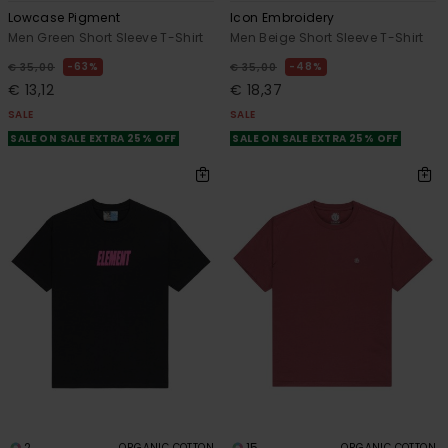
Lowcase Pigment
Icon Embroidery
Men Green Short Sleeve T-Shirt
Men Beige Short Sleeve T-Shirt
63%
48%
€ 35,00
€ 35,00
€ 13,12
€ 18,37
SALE
SALE
SALE ON SALE EXTRA 25% OFF
SALE ON SALE EXTRA 25% OFF
2
15
ORGANIC COTTON
ORGANIC COTTON