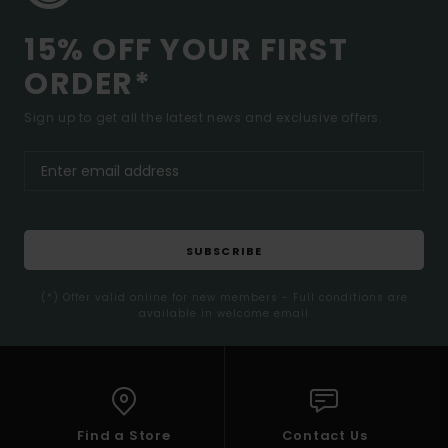
15% OFF YOUR FIRST
ORDER*
Sign up to get all the latest news and exclusive offers.
SUBSCRIBE
(*) Offer valid online for new members - Full conditions are
available in welcome email
Find a Store
Contact Us