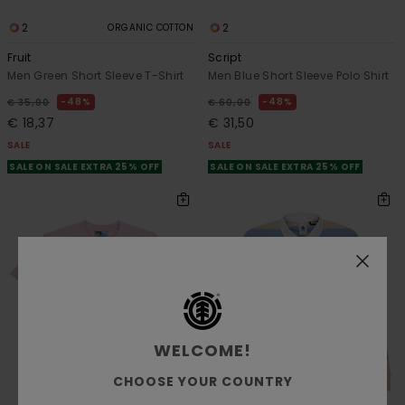
2
2
ORGANIC COTTON
Fruit
Script
Men Green Short Sleeve T-Shirt
Men Blue Short Sleeve Polo Shirt
48%
48%
€ 35,00
€ 60,00
€ 18,37
€ 31,50
SALE
SALE
SALE ON SALE EXTRA 25% OFF
SALE ON SALE EXTRA 25% OFF
WELCOME!
CHOOSE YOUR COUNTRY