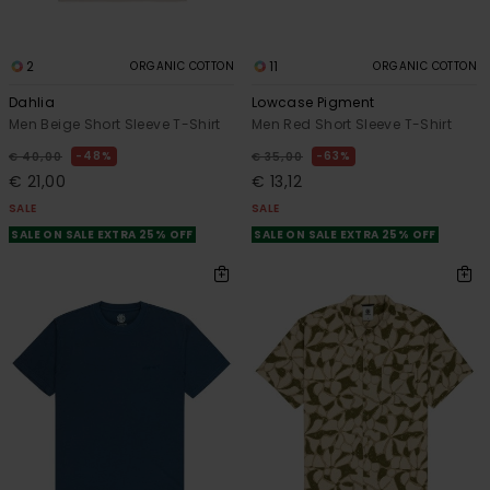
2
11
ORGANIC COTTON
ORGANIC COTTON
Dahlia
Lowcase Pigment
Men Beige Short Sleeve T-Shirt
Men Red Short Sleeve T-Shirt
48%
63%
€ 40,00
€ 35,00
€ 21,00
€ 13,12
SALE
SALE
SALE ON SALE EXTRA 25% OFF
SALE ON SALE EXTRA 25% OFF