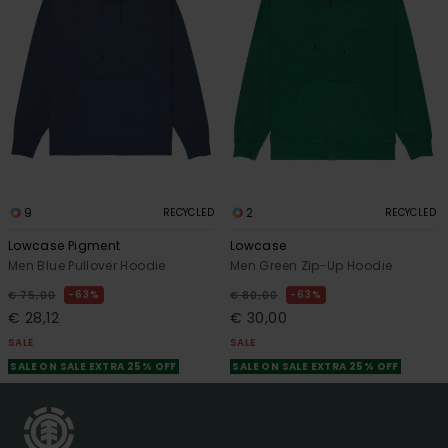
9
2
RECYCLED
RECYCLED
Lowcase Pigment
Lowcase
Men Blue Pullover Hoodie
Men Green Zip-Up Hoodie
63%
63%
€ 75,00
€ 80,00
€ 28,12
€ 30,00
SALE
SALE
SALE ON SALE EXTRA 25% OFF
SALE ON SALE EXTRA 25% OFF