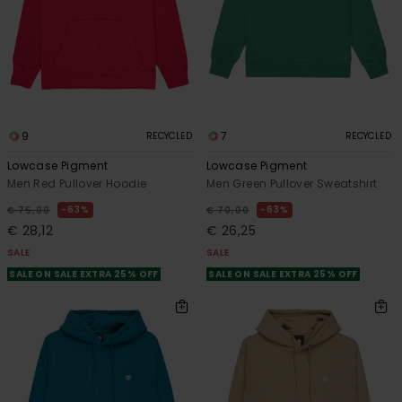
9
7
RECYCLED
RECYCLED
Lowcase Pigment
Lowcase Pigment
Men Red Pullover Hoodie
Men Green Pullover Sweatshirt
63%
63%
€ 75,00
€ 70,00
€ 28,12
€ 26,25
SALE
SALE
SALE ON SALE EXTRA 25% OFF
SALE ON SALE EXTRA 25% OFF