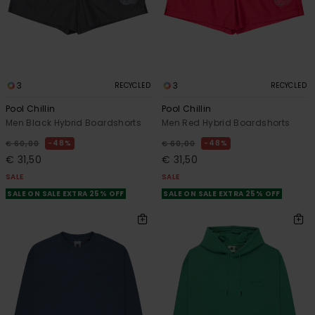
3
3
RECYCLED
RECYCLED
Pool Chillin
Pool Chillin
Men Black Hybrid Boardshorts
Men Red Hybrid Boardshorts
48%
48%
€ 60,00
€ 60,00
€ 31,50
€ 31,50
SALE
SALE
SALE ON SALE EXTRA 25% OFF
SALE ON SALE EXTRA 25% OFF