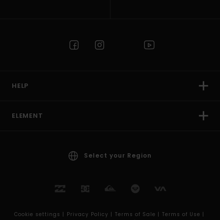
HELP
ELEMENT
Select your Region
Cookie settings |
Privacy Policy |
Terms of Sale |
Terms of Use |