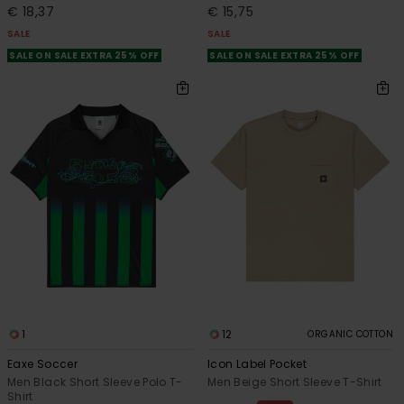
€ 18,37
€ 15,75
SALE
SALE
SALE ON SALE EXTRA 25% OFF
SALE ON SALE EXTRA 25% OFF
1
12
ORGANIC COTTON
Eaxe Soccer
Icon Label Pocket
Men Black Short Sleeve Polo T-
Men Beige Short Sleeve T-Shirt
Shirt