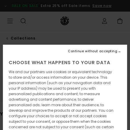
Skip
SALE ON SALE
Extra 25% off Sale items
Save now
to
products
grid
selection
Collections
Nature calls
Continue without accepting
Element x Timber!
Element x Gabriel Alcala
Element 
CHOOSE WHAT HAPPENS TO YOUR DATA
We and our partners use cookies or equivalent technology
to store and/or access information on your device. This
personal information (such as your navigation data and
Stay tuned, products will be back soon
your IP address) may be used to present you with
personalized publications and content; to measure
advertising and content performance; to deliver
personalized ads; learn more about their audience; to
develop and improve the products of our partners. You can
You may also like
configure your choices to accept or not accept cookies
subject to your consent, or oppose them when the cookies
concerned are not subject to your consent (such as certain
Skip
Skip