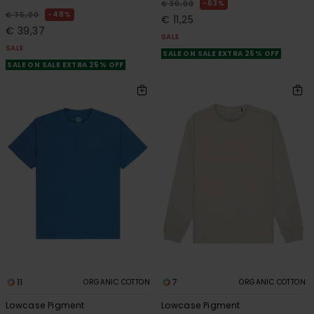
63%
€ 30,00
48%
€ 75,00
€ 11,25
€ 39,37
SALE
SALE
SALE ON SALE EXTRA 25% OFF
SALE ON SALE EXTRA 25% OFF
11
7
ORGANIC COTTON
ORGANIC COTTON
Lowcase Pigment
Lowcase Pigment