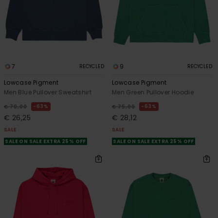
7
9
RECYCLED
RECYCLED
Lowcase Pigment
Lowcase Pigment
Men Blue Pullover Sweatshirt
Men Green Pullover Hoodie
63%
63%
€ 70,00
€ 75,00
€ 26,25
€ 28,12
SALE
SALE
SALE ON SALE EXTRA 25% OFF
SALE ON SALE EXTRA 25% OFF