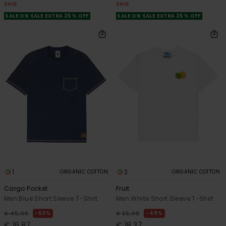
SALE
SALE
SALE ON SALE EXTRA 25% OFF
SALE ON SALE EXTRA 25% OFF
1
2
ORGANIC COTTON
ORGANIC COTTON
Cargo Pocket
Fruit
Men Blue Short Sleeve T-Shirt
Men White Short Sleeve T-Shirt
63%
48%
€ 45,00
€ 35,00
€ 16,87
€ 18,37