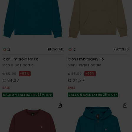
12
12
RECYCLED
RECYCLED
Icon Embroidery Po
Icon Embroidery Po
Men Blue Hoodie
Men Beige Hoodie
63%
63%
€ 65,00
€ 65,00
€ 24,37
€ 24,37
SALE
SALE
SALE ON SALE EXTRA 25% OFF
SALE ON SALE EXTRA 25% OFF