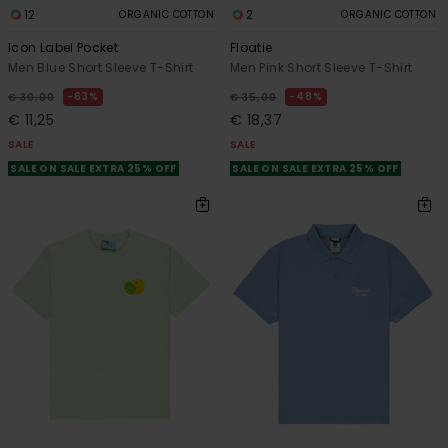
12
2
ORGANIC COTTON
ORGANIC COTTON
Icon Label Pocket
Floatie
Men Blue Short Sleeve T-Shirt
Men Pink Short Sleeve T-Shirt
63%
48%
€ 30,00
€ 35,00
€ 11,25
€ 18,37
SALE
SALE
SALE ON SALE EXTRA 25% OFF
SALE ON SALE EXTRA 25% OFF