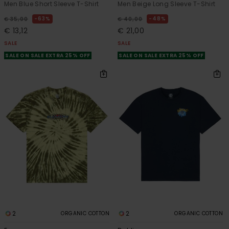
Men Blue Short Sleeve T-Shirt
Men Beige Long Sleeve T-Shirt
63%
48%
€ 35,00
€ 40,00
€ 13,12
€ 21,00
SALE
SALE
SALE ON SALE EXTRA 25% OFF
SALE ON SALE EXTRA 25% OFF
2
2
ORGANIC COTTON
ORGANIC COTTON