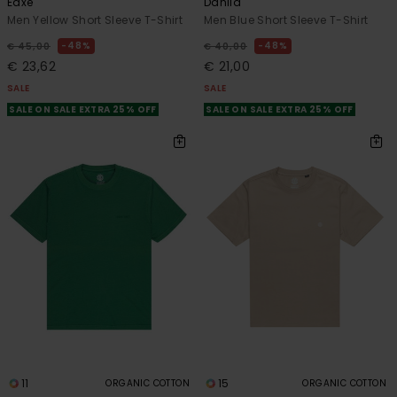
Eaxe
Dahlia
Men Yellow Short Sleeve T-Shirt
Men Blue Short Sleeve T-Shirt
48%
48%
€ 45,00
€ 40,00
€ 23,62
€ 21,00
SALE
SALE
SALE ON SALE EXTRA 25% OFF
SALE ON SALE EXTRA 25% OFF
11
15
ORGANIC COTTON
ORGANIC COTTON