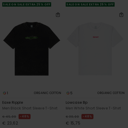
SALE ON SALE EXTRA 25% OFF
SALE ON SALE EXTRA 25% OFF
1
5
ORGANIC COTTON
ORGANIC COTTON
Eaxe Ripple
Lowcase Bp
Men Black Short Sleeve T-Shirt
Men White Short Sleeve T-Shirt
48%
48%
€ 45,00
€ 30,00
€ 23,62
€ 15,75