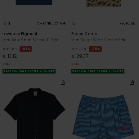
11
1
ORGANIC COTTON
RECYCLED
Lowcase Pigment
Peace Camo
Men Blue Short Sleeve T-Shirt
Men Beige Short Sleeve Shirt
63%
48%
€ 35,00
€ 75,00
€ 13,12
€ 39,37
SALE
SALE
SALE ON SALE EXTRA 25% OFF
SALE ON SALE EXTRA 25% OFF