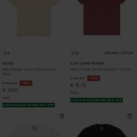
2
12
ORGANIC COTTON
Script
Icon Label Pocket
Men Beige Short Sleeve Polo
Men Purple Short Sleeve T-Shirt
Shirt
48%
€ 30,00
48%
€ 60,00
€ 15,75
€ 31,50
SALE
SALE
SALE ON SALE EXTRA 25% OFF
SALE ON SALE EXTRA 25% OFF