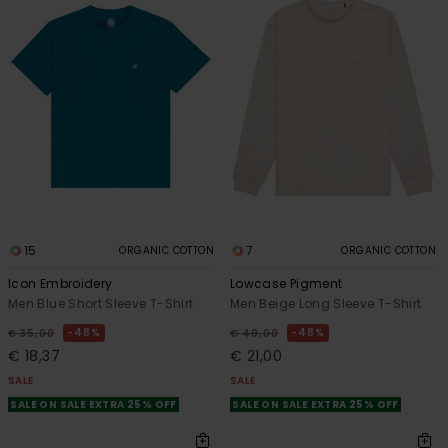
15
7
ORGANIC COTTON
ORGANIC COTTON
Icon Embroidery
Lowcase Pigment
Men Blue Short Sleeve T-Shirt
Men Beige Long Sleeve T-Shirt
48%
48%
€ 35,00
€ 40,00
€ 18,37
€ 21,00
SALE
SALE
SALE ON SALE EXTRA 25% OFF
SALE ON SALE EXTRA 25% OFF