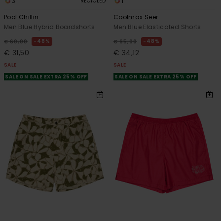
3
1
RECYCLED
Pool Chillin
Coolmax Seer
Men Blue Hybrid Boardshorts
Men Blue Elasticated Shorts
48%
48%
€ 60,00
€ 65,00
€ 31,50
€ 34,12
SALE
SALE
SALE ON SALE EXTRA 25% OFF
SALE ON SALE EXTRA 25% OFF