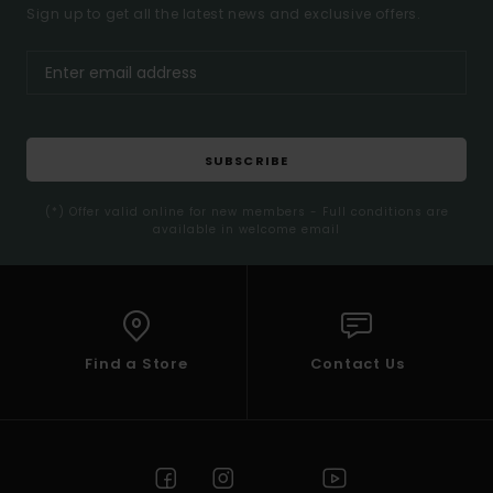
Sign up to get all the latest news and exclusive offers.
SUBSCRIBE
(*) Offer valid online for new members - Full conditions are
available in welcome email
Find a Store
Contact Us