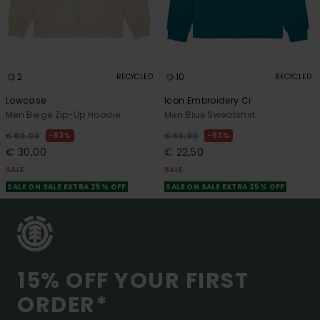
2
10
RECYCLED
RECYCLED
Lowcase
Icon Embroidery Cr
Men Beige Zip-Up Hoodie
Men Blue Sweatshirt
63%
63%
€ 80,00
€ 60,00
€ 30,00
€ 22,50
SALE
SALE
SALE ON SALE EXTRA 25% OFF
SALE ON SALE EXTRA 25% OFF
15% OFF YOUR FIRST
ORDER*