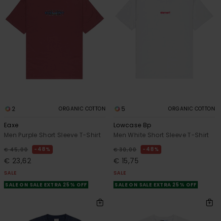
2
5
ORGANIC COTTON
ORGANIC COTTON
Eaxe
Lowcase Bp
Men Purple Short Sleeve T-Shirt
Men White Short Sleeve T-Shirt
48%
48%
€ 45,00
€ 30,00
€ 23,62
€ 15,75
SALE
SALE
SALE ON SALE EXTRA 25% OFF
SALE ON SALE EXTRA 25% OFF