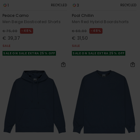
1
3
RECYCLED
RECYCLED
Peace Camo
Pool Chillin
Men Beige Elasticated Shorts
Men Red Hybrid Boardshorts
48%
48%
€ 75,00
€ 60,00
€ 39,37
€ 31,50
SALE
SALE
SALE ON SALE EXTRA 25% OFF
SALE ON SALE EXTRA 25% OFF