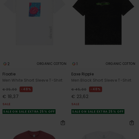
2
1
ORGANIC COTTON
ORGANIC COTTON
Floatie
Eaxe Ripple
Men White Short Sleeve T-Shirt
Men Black Short Sleeve T-Shirt
48%
48%
€ 35,00
€ 45,00
€ 18,37
€ 23,62
SALE
SALE
SALE ON SALE EXTRA 25% OFF
SALE ON SALE EXTRA 25% OFF