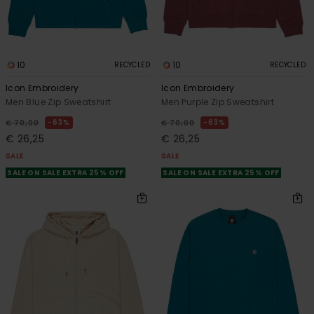
10
10
RECYCLED
RECYCLED
Icon Embroidery
Icon Embroidery
Men Blue Zip Sweatshirt
Men Purple Zip Sweatshirt
63%
63%
€ 70,00
€ 70,00
€ 26,25
€ 26,25
SALE
SALE
SALE ON SALE EXTRA 25% OFF
SALE ON SALE EXTRA 25% OFF