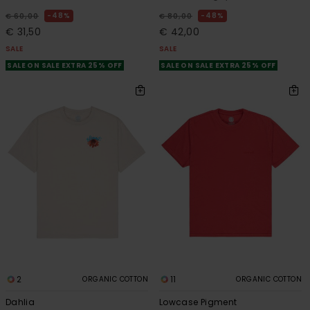
48%
48%
€ 60,00
€ 80,00
€ 31,50
€ 42,00
SALE
SALE
SALE ON SALE EXTRA 25% OFF
SALE ON SALE EXTRA 25% OFF
2
11
ORGANIC COTTON
ORGANIC COTTON
Dahlia
Lowcase Pigment