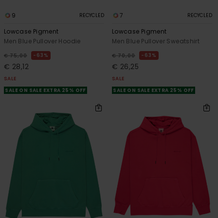
9
7
RECYCLED
RECYCLED
Lowcase Pigment
Lowcase Pigment
Men Blue Pullover Hoodie
Men Blue Pullover Sweatshirt
63%
63%
€ 75,00
€ 70,00
€ 28,12
€ 26,25
SALE
SALE
SALE ON SALE EXTRA 25% OFF
SALE ON SALE EXTRA 25% OFF