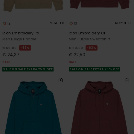
12
10
RECYCLED
RECYCLED
Icon Embroidery Po
Icon Embroidery Cr
Men Beige Hoodie
Men Purple Sweatshirt
63%
63%
€ 65,00
€ 60,00
€ 24,37
€ 22,50
SALE
SALE
SALE ON SALE EXTRA 25% OFF
SALE ON SALE EXTRA 25% OFF