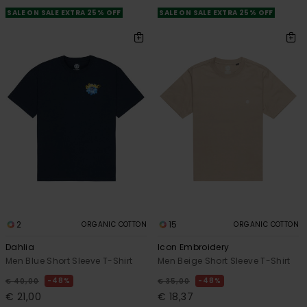
SALE ON SALE EXTRA 25% OFF
SALE ON SALE EXTRA 25% OFF
2
15
ORGANIC COTTON
ORGANIC COTTON
Dahlia
Icon Embroidery
Men Blue Short Sleeve T-Shirt
Men Beige Short Sleeve T-Shirt
48%
48%
€ 40,00
€ 35,00
€ 21,00
€ 18,37