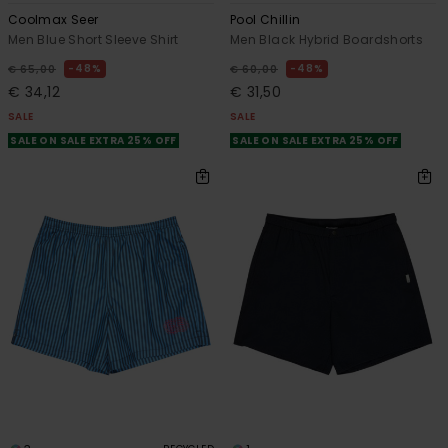
Coolmax Seer
Pool Chillin
Men Blue Short Sleeve Shirt
Men Black Hybrid Boardshorts
48%
48%
€ 65,00
€ 60,00
€ 34,12
€ 31,50
SALE
SALE
SALE ON SALE EXTRA 25% OFF
SALE ON SALE EXTRA 25% OFF