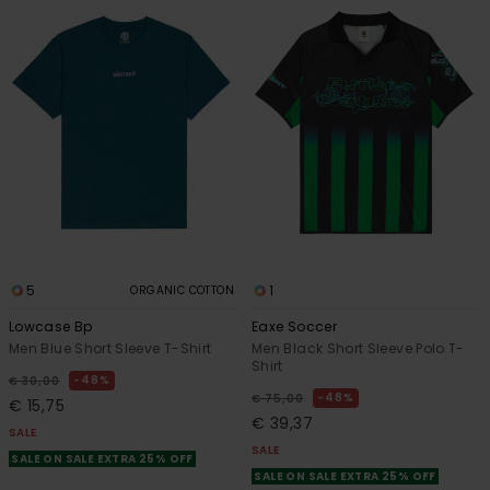
5
1
ORGANIC COTTON
Lowcase Bp
Eaxe Soccer
Men Blue Short Sleeve T-Shirt
Men Black Short Sleeve Polo T-
Shirt
48%
€ 30,00
48%
€ 75,00
€ 15,75
€ 39,37
SALE
SALE
SALE ON SALE EXTRA 25% OFF
SALE ON SALE EXTRA 25% OFF