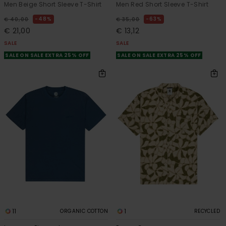
Men Beige Short Sleeve T-Shirt
Men Red Short Sleeve T-Shirt
48%
63%
€ 40,00
€ 35,00
€ 21,00
€ 13,12
SALE
SALE
SALE ON SALE EXTRA 25% OFF
SALE ON SALE EXTRA 25% OFF
11
1
ORGANIC COTTON
RECYCLED