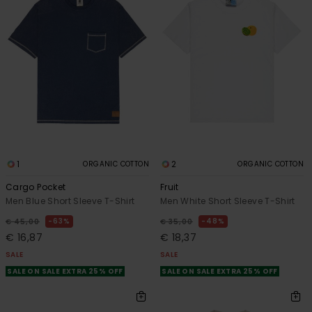
1
2
ORGANIC COTTON
ORGANIC COTTON
Cargo Pocket
Fruit
Men Blue Short Sleeve T-Shirt
Men White Short Sleeve T-Shirt
63%
48%
€ 45,00
€ 35,00
€ 16,87
€ 18,37
SALE
SALE
SALE ON SALE EXTRA 25% OFF
SALE ON SALE EXTRA 25% OFF