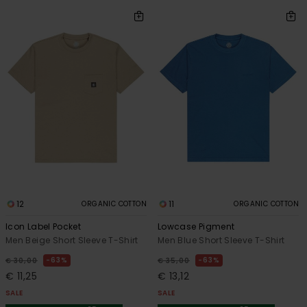
12
11
ORGANIC COTTON
ORGANIC COTTON
Icon Label Pocket
Lowcase Pigment
Men Beige Short Sleeve T-Shirt
Men Blue Short Sleeve T-Shirt
63%
63%
€ 30,00
€ 35,00
€ 11,25
€ 13,12
SALE
SALE