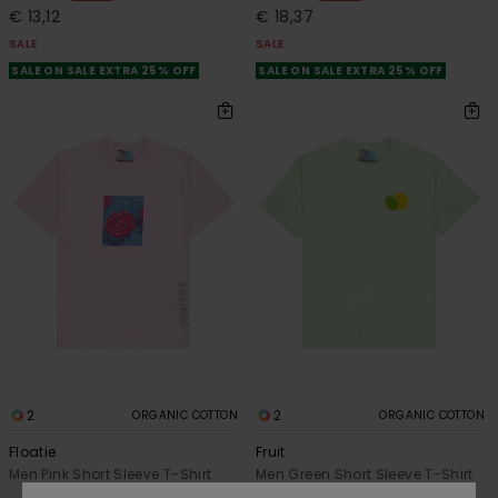
€ 13,12
€ 18,37
SALE
SALE
SALE ON SALE EXTRA 25% OFF
SALE ON SALE EXTRA 25% OFF
2
2
ORGANIC COTTON
ORGANIC COTTON
Floatie
Fruit
Men Pink Short Sleeve T-Shirt
Men Green Short Sleeve T-Shirt