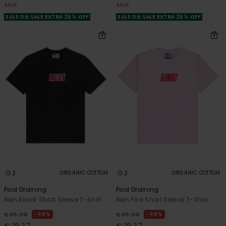
SALE
SALE
SALE ON SALE EXTRA 25% OFF
SALE ON SALE EXTRA 25% OFF
2
2
ORGANIC COTTON
ORGANIC COTTON
Pool Draining
Pool Draining
Men Black Short Sleeve T-Shirt
Men Pink Short Sleeve T-Shirt
48%
48%
€ 35,00
€ 35,00