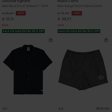
Lowcase Pigment
Peace Camo
Men Blue Short Sleeve T-Shirt
Men Beige Short Sleeve Shirt
63%
48%
€ 35,00
€ 75,00
€ 13,12
€ 39,37
SALE
SALE
SALE ON SALE EXTRA 25% OFF
SALE ON SALE EXTRA 25% OFF
1
3
RECYCLED