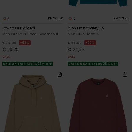
7
12
RECYCLED
RECYCLED
Lowcase Pigment
Icon Embroidery Po
Men Green Pullover Sweatshirt
Men Blue Hoodie
63%
63%
€ 70,00
€ 65,00
€ 26,25
€ 24,37
SALE
SALE
SALE ON SALE EXTRA 25% OFF
SALE ON SALE EXTRA 25% OFF