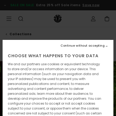
Skip
SALE ON SALE
Extra 25% off Sale items
Save now
to
products
grid
selection
Collections
Smokey bear
Continue without accepting
Element x Timber!
Element x Gabriel Alcala
Element 
CHOOSE WHAT HAPPENS TO YOUR DATA
We and our partners use cookies or equivalent technology
to store and/or access information on your device. This
personal information (such as your navigation data and
your IP address) may be used to present you with
personalized publications and content; to measure
advertising and content performance; to deliver
personalized ads; learn more about their audience; to
develop and improve the products of our partners. You can
configure your choices to accept or not accept cookies
subject to your consent, or oppose them when the cookies
concerned are not subject to your consent (such as certain