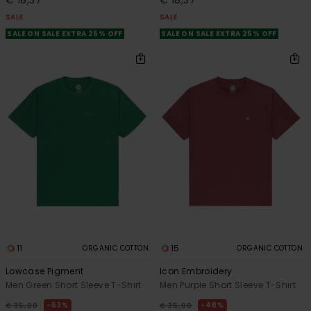
€ 18,37
€ 18,37
SALE
SALE
SALE ON SALE EXTRA 25% OFF
SALE ON SALE EXTRA 25% OFF
11
15
ORGANIC COTTON
ORGANIC COTTON
Lowcase Pigment
Icon Embroidery
Men Green Short Sleeve T-Shirt
Men Purple Short Sleeve T-Shirt
63%
48%
€ 35,00
€ 35,00