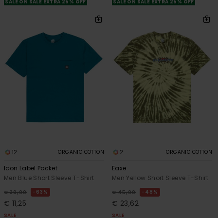
SALE ON SALE EXTRA 25% OFF
SALE ON SALE EXTRA 25% OFF
12
2
ORGANIC COTTON
ORGANIC COTTON
Icon Label Pocket
Eaxe
Men Blue Short Sleeve T-Shirt
Men Yellow Short Sleeve T-Shirt
63%
48%
€ 30,00
€ 45,00
€ 11,25
€ 23,62
SALE
SALE