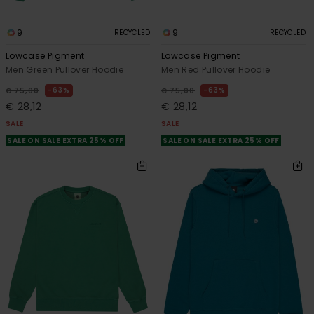
9
9
RECYCLED
RECYCLED
Lowcase Pigment
Lowcase Pigment
Men Green Pullover Hoodie
Men Red Pullover Hoodie
63%
63%
€ 75,00
€ 75,00
€ 28,12
€ 28,12
SALE
SALE
SALE ON SALE EXTRA 25% OFF
SALE ON SALE EXTRA 25% OFF