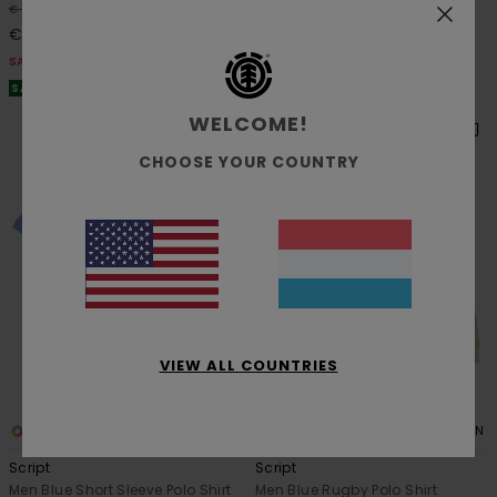
48%
48%
€ 35,00
€ 35,00
€ 18,37
€ 18,37
SALE
SALE
SALE ON SALE EXTRA 25% OFF
SALE ON SALE EXTRA 25% OFF
WELCOME!
CHOOSE YOUR COUNTRY
VIEW ALL COUNTRIES
2
1
ORGANIC COTTON
Script
Script
Men Blue Short Sleeve Polo Shirt
Men Blue Rugby Polo Shirt