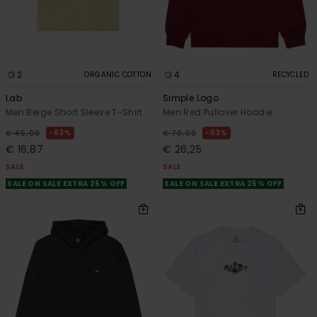
2
4
ORGANIC COTTON
RECYCLED
Lab
Simple Logo
Men Beige Short Sleeve T-Shirt
Men Red Pullover Hoodie
63%
63%
€ 45,00
€ 70,00
€ 16,87
€ 26,25
SALE
SALE
SALE ON SALE EXTRA 25% OFF
SALE ON SALE EXTRA 25% OFF