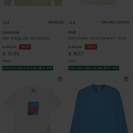
2
2
RECYCLED
ORGANIC COTTON
Lowcase
Fruit
Men Beige Zip-Up Hoodie
Men Green Short Sleeve T-Shirt
63%
48%
€ 80,00
€ 35,00
€ 30,00
€ 18,37
SALE
SALE
SALE ON SALE EXTRA 25% OFF
SALE ON SALE EXTRA 25% OFF