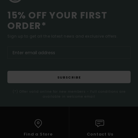
15% OFF YOUR FIRST
ORDER*
Sign up to get all the latest news and exclusive offers.
SUBSCRIBE
(*) Offer valid online for new members - Full conditions are
available in welcome email
Find a Store
Contact Us