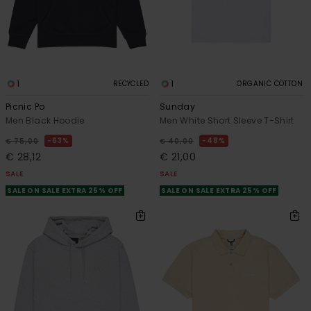
1
1
RECYCLED
ORGANIC COTTON
Picnic Po
Sunday
Men Black Hoodie
Men White Short Sleeve T-Shirt
63%
48%
€ 75,00
€ 40,00
€ 28,12
€ 21,00
SALE
SALE
SALE ON SALE EXTRA 25% OFF
SALE ON SALE EXTRA 25% OFF