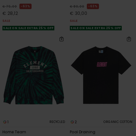
63%
63%
€ 75,00
€ 80,00
€ 28,12
€ 30,00
SALE
SALE
SALE ON SALE EXTRA 25% OFF
SALE ON SALE EXTRA 25% OFF
1
2
RECYCLED
ORGANIC COTTON
Home Team
Pool Draining