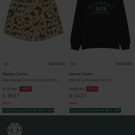
1
2
RECYCLED
RECYCLED
Peace Camo
Home Team
Men Beige Elasticated Shorts
Men Black Sweatshirt
48%
63%
€ 75,00
€ 65,00
€ 39,37
€ 24,37
SALE
SALE
SALE ON SALE EXTRA 25% OFF
SALE ON SALE EXTRA 25% OFF