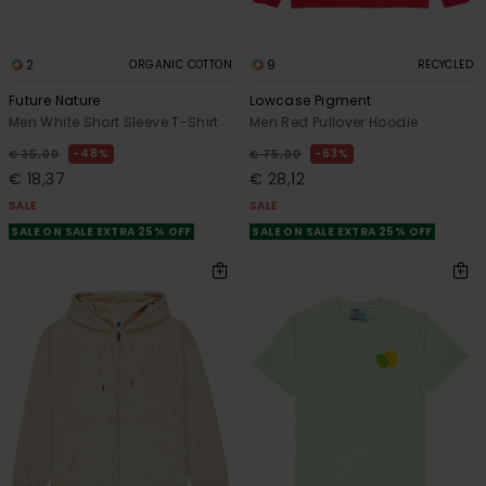
2
9
ORGANIC COTTON
RECYCLED
Future Nature
Lowcase Pigment
Men White Short Sleeve T-Shirt
Men Red Pullover Hoodie
48%
63%
€ 35,00
€ 75,00
€ 18,37
€ 28,12
SALE
SALE
SALE ON SALE EXTRA 25% OFF
SALE ON SALE EXTRA 25% OFF