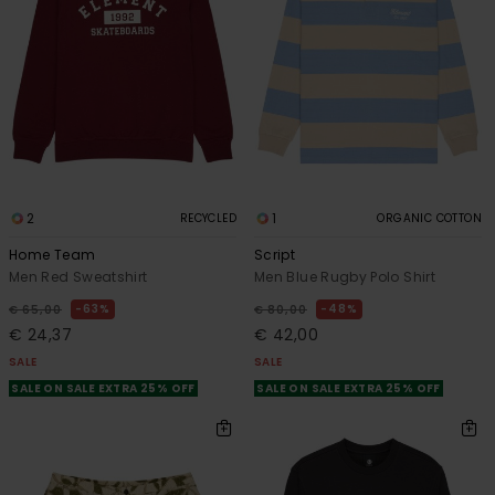
2
1
RECYCLED
ORGANIC COTTON
Home Team
Script
Men Red Sweatshirt
Men Blue Rugby Polo Shirt
63%
48%
€ 65,00
€ 80,00
€ 24,37
€ 42,00
SALE
SALE
SALE ON SALE EXTRA 25% OFF
SALE ON SALE EXTRA 25% OFF