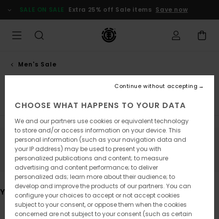
Skip
SALE ON SALE
Extra 25% off Sale items
Save now
to
products
grid
selection
Men's Sale
Accessories
Continue without accepting
Tees
Shirts
Shorts
Sweatshirts
Trousers
Jack
CHOOSE WHAT HAPPENS TO YOUR DATA
We and our partners use cookies or equivalent technology
to store and/or access information on your device. This
personal information (such as your navigation data and
Stay tuned, products will be back soon
your IP address) may be used to present you with
personalized publications and content; to measure
advertising and content performance; to deliver
personalized ads; learn more about their audience; to
develop and improve the products of our partners. You can
You may also like
configure your choices to accept or not accept cookies
subject to your consent, or oppose them when the cookies
concerned are not subject to your consent (such as certain
Skip
Skip