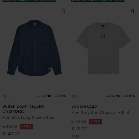
1
3
ORGANIC COTTON
ORGANIC COTTON
Button Down Regular
Square Logo
Chambray
Men Grey Short Sleeve T-Shirt
Men Blue Long Sleeve Shirt
48%
€ 40,00
48%
€ 80,00
€ 21,00
€ 42,00
SALE