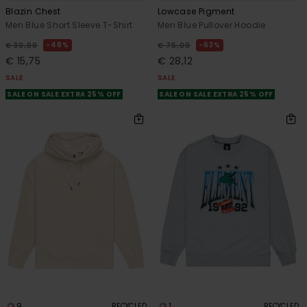
Blazin Chest
Lowcase Pigment
Men Blue Short Sleeve T-Shirt
Men Blue Pullover Hoodie
48%
63%
€ 30,00
€ 75,00
€ 15,75
€ 28,12
SALE
SALE
SALE ON SALE EXTRA 25% OFF
SALE ON SALE EXTRA 25% OFF
9
1
RECYCLED
RECYCLED