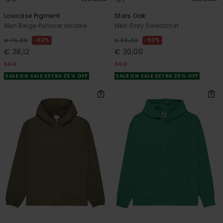
Lowcase Pigment
Stars Oak
Men Beige Pullover Hoodie
Men Grey Sweatshirt
63%
63%
€ 75,00
€ 80,00
€ 28,12
€ 30,00
SALE
SALE
SALE ON SALE EXTRA 25% OFF
SALE ON SALE EXTRA 25% OFF