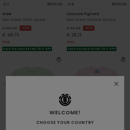
7
9
RECYCLED
RECYCLED
Alder
Lowcase Pigment
Men Green Shell Jacket
Men Green Pullover Hoodie
63%
63%
€ 130,00
€ 75,00
€ 48,75
€ 28,12
SALE
SALE
SALE ON SALE EXTRA 25% OFF
SALE ON SALE EXTRA 25% OFF
WELCOME!
CHOOSE YOUR COUNTRY