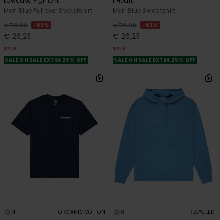
Lowcase Pigment
I Heart
Men Blue Pullover Sweatshirt
Men Blue Sweatshirt
63%
63%
€ 70,00
€ 70,00
€ 26,25
€ 26,25
SALE
SALE
SALE ON SALE EXTRA 25% OFF
SALE ON SALE EXTRA 25% OFF
4
9
ORGANIC COTTON
RECYCLED