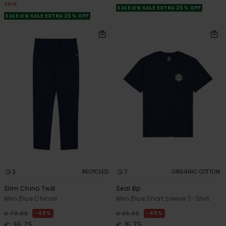
SALE
SALE ON SALE EXTRA 25% OFF
SALE ON SALE EXTRA 25% OFF
3
7
RECYCLED
ORGANIC COTTON
Slim Chino Twill
Seal Bp
Men Blue Chinos
Men Blue Short Sleeve T-Shirt
48%
48%
€ 70,00
€ 30,00
€ 36,75
€ 15,75