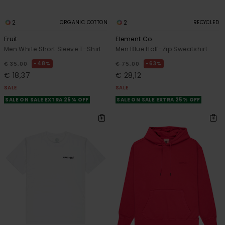
2
2
ORGANIC COTTON
RECYCLED
Fruit
Element Co
Men White Short Sleeve T-Shirt
Men Blue Half-Zip Sweatshirt
48%
63%
€ 35,00
€ 75,00
€ 18,37
€ 28,12
SALE
SALE
SALE ON SALE EXTRA 25% OFF
SALE ON SALE EXTRA 25% OFF