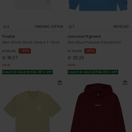
2
7
ORGANIC COTTON
RECYCLED
Floatie
Lowcase Pigment
Men White Short Sleeve T-Shirt
Men Blue Pullover Sweatshirt
48%
63%
€ 35,00
€ 70,00
€ 18,37
€ 26,25
SALE
SALE
SALE ON SALE EXTRA 25% OFF
SALE ON SALE EXTRA 25% OFF