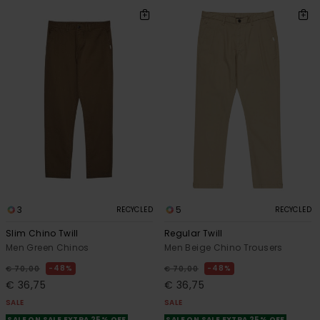
3
5
RECYCLED
RECYCLED
Slim Chino Twill
Regular Twill
Men Green Chinos
Men Beige Chino Trousers
48%
48%
€ 70,00
€ 70,00
€ 36,75
€ 36,75
SALE
SALE
SALE ON SALE EXTRA 25% OFF
SALE ON SALE EXTRA 25% OFF