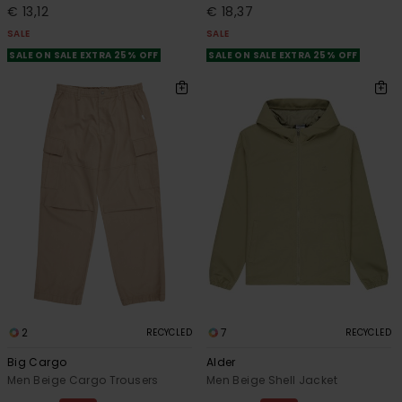
€ 13,12
€ 18,37
SALE
SALE
SALE ON SALE EXTRA 25% OFF
SALE ON SALE EXTRA 25% OFF
2
7
RECYCLED
RECYCLED
Big Cargo
Alder
Men Beige Cargo Trousers
Men Beige Shell Jacket