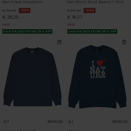
Men Green Sweatshirt
Men Black Short Sleeve T-Shirt
63%
48%
€ 70,00
€ 35,00
€ 26,25
€ 18,37
SALE
SALE
SALE ON SALE EXTRA 25% OFF
SALE ON SALE EXTRA 25% OFF
7
1
RECYCLED
RECYCLED