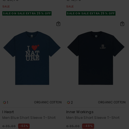
SALE
SALE
SALE ON SALE EXTRA 25% OFF
SALE ON SALE EXTRA 25% OFF
1
2
ORGANIC COTTON
ORGANIC COTTON
I Heart
Inner Workings
Men Blue Short Sleeve T-Shirt
Men Blue Short Sleeve T-Shirt
63%
48%
€ 35,00
€ 35,00