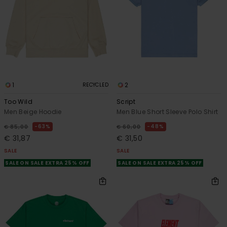
1
2
RECYCLED
Too Wild
Script
Men Beige Hoodie
Men Blue Short Sleeve Polo Shirt
63%
48%
€ 85,00
€ 60,00
€ 31,87
€ 31,50
SALE
SALE
SALE ON SALE EXTRA 25% OFF
SALE ON SALE EXTRA 25% OFF