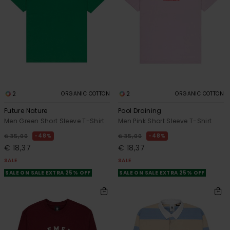
2
2
ORGANIC COTTON
ORGANIC COTTON
Future Nature
Pool Draining
Men Green Short Sleeve T-Shirt
Men Pink Short Sleeve T-Shirt
48%
48%
€ 35,00
€ 35,00
€ 18,37
€ 18,37
SALE
SALE
SALE ON SALE EXTRA 25% OFF
SALE ON SALE EXTRA 25% OFF