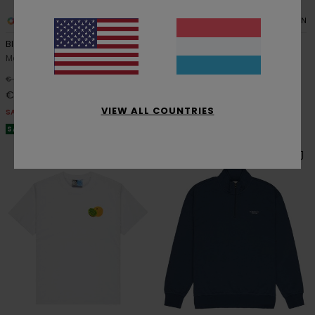
4
2
ORGANIC COTTON
ORGANIC COTTON
Blazin Chest
Floatie
Men Green Short Sleeve T-Shirt
Men Pink Short Sleeve T-Shirt
48%
48%
€ 30,00
€ 35,00
€ 15,75
€ 18,37
VIEW ALL COUNTRIES
SALE
SALE
SALE ON SALE EXTRA 25% OFF
SALE ON SALE EXTRA 25% OFF