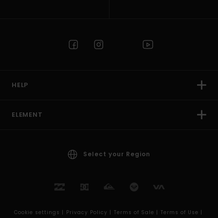
HELP
ELEMENT
Select your Region
Cookie settings |
Privacy Policy |
Terms of Sale |
Terms of Use |