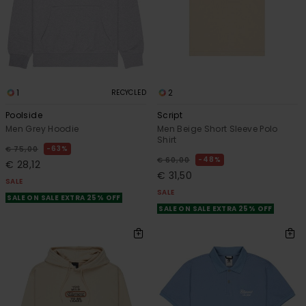
1
2
RECYCLED
Poolside
Script
Men Grey Hoodie
Men Beige Short Sleeve Polo
Shirt
63%
€ 75,00
48%
€ 60,00
€ 28,12
€ 31,50
SALE
SALE
SALE ON SALE EXTRA 25% OFF
SALE ON SALE EXTRA 25% OFF