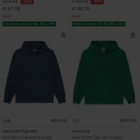
48%
48%
€ 110,00
€ 130,00
€ 57,75
€ 68,25
SALE
SALE
SALE ON SALE EXTRA 25% OFF
SALE ON SALE EXTRA 25% OFF
9
2
RECYCLED
RECYCLED
Lowcase Pigment
Lowcase
Men Blue Pullover Hoodie
Men Green Zip-Up Hoodie