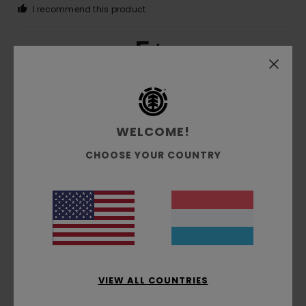
I recommend this product
5
/5
Cyrille
16. Juni 2026
Verified purchase
What we were looking for
WELCOME!
CHOOSE YOUR COUNTRY
5
/5
Mercedes
25. Mee 2026
Verified purchase
My nephew loved it
Comfort
: 4
Value for money
: 4
Size
: Large
Material
:
/5
/5
4
/5
VIEW ALL COUNTRIES