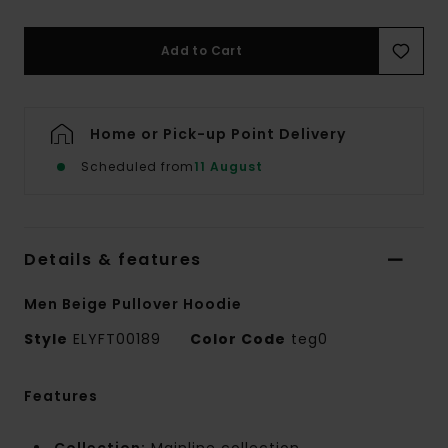
Add to Cart
Home or Pick-up Point Delivery
Scheduled from
11 August
Details & features
Men Beige Pullover Hoodie
Style
ELYFT00189
Color Code
teg0
Features
Collection:
Mainline collection