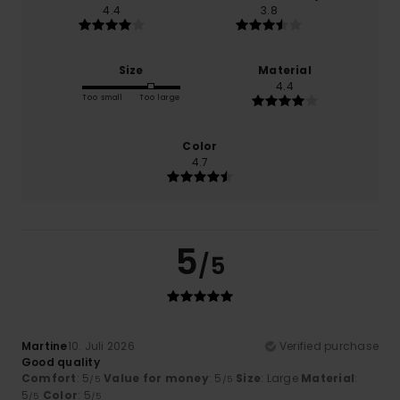
4.4
3.8
Size
Material
4.4
Too small
Too large
Color
4.7
5
/5
Martine
10. Juli 2026
Verified purchase
Good quality
Comfort
: 5
Value for money
: 5
Size
: Large
Material
:
/5
/5
5
Color
: 5
/5
/5