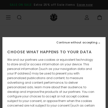
Skip
SALE ON SALE
Extra 25% off Sale items
Save now
to
Product
Information
Continue without accepting
CHOOSE WHAT HAPPENS TO YOUR DATA
We and our partners use cookies or equivalent technology
to store and/or access information on your device. This
personal information (such as your navigation data and
your IP address) may be used to present you with
personalized publications and content; to measure
advertising and content performance; to deliver
personalized ads; learn more about their audience; to
develop and improve the products of our partners. You can
configure your choices to accept or not accept cookies
subject to your consent, or oppose them when the cookies
concerned are not subject to your consent (such as certain