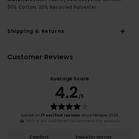
30% Cotton, 20% Recycled Polyester
Shipping & Returns
Customer Reviews
Average Score
4.2
/5
based on
17 verified reviews
since Oktober 2025
65% of our customers recommend this product
Comfort
Value for money