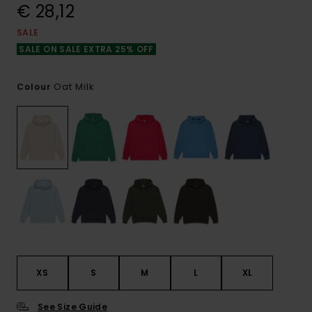
€ 28,12
SALE
SALE ON SALE EXTRA 25% OFF
Oat Milk
Colour
XS
S
M
L
XL
See Size Guide