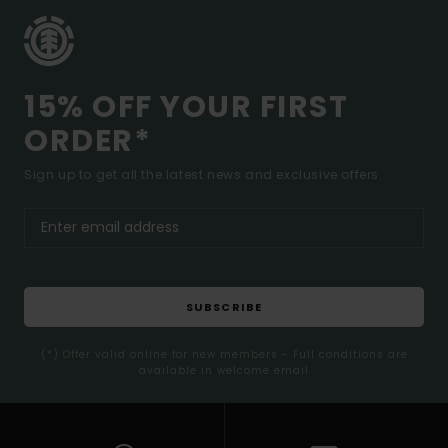
15% OFF YOUR FIRST
ORDER*
Sign up to get all the latest news and exclusive offers.
SUBSCRIBE
(*) Offer valid online for new members - Full conditions are
available in welcome email