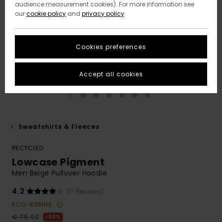
audience measurement cookies). For more information see
our
cookie policy
and
privacy policy
Cookies preferences
Accept all cookies
Sweatshirts & Fleeces
RECYCLED
Lowcase Pigment
Men Beige Pullover Hoodie
4.2
(17 Reviews)
ECO-BONUS
€ 75,00
63%