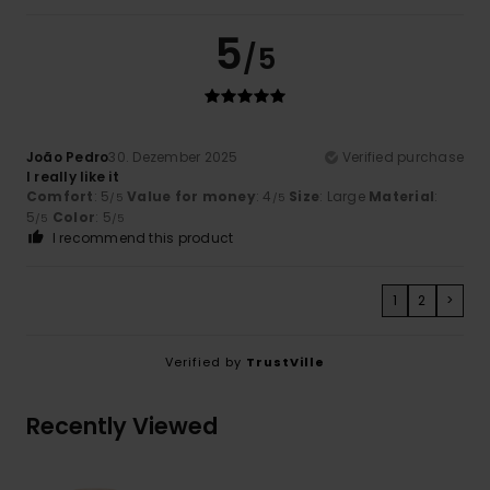
5
/5
João Pedro
30. Dezember 2025
Verified purchase
I really like it
Comfort
: 5
Value for money
: 4
Size
: Large
Material
:
/5
/5
5
Color
: 5
/5
/5
I recommend this product
1
2
>
Verified by
TrustVille
Recently Viewed