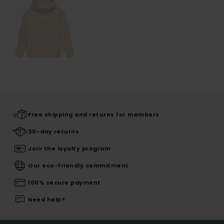
Free shipping and returns for members
30-day returns
Join the loyalty program
Our eco-friendly commitment
100% secure payment
Need help?