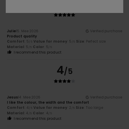
5
/5
Julie
15. Mee 2026
Verified purchase
Product quality
Comfort
: 5
Value for money
: 5
Size
: Perfect size
/5
/5
Material
: 5
Color
: 5
/5
/5
I recommend this product
4
/5
Jesus
14. Mee 2026
Verified purchase
I like the colour, the width and the comfort
Comfort
: 4
Value for money
: 2
Size
: Too large
/5
/5
Material
: 4
Color
: 4
/5
/5
I recommend this product