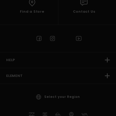
Find a Store
Contact Us
HELP
ELEMENT
Select your Region