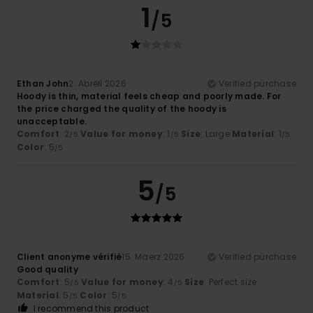
1
/5
Ethan John
2. Abrëll 2026
Verified purchase
Hoody is thin, material feels cheap and poorly made. For
the price charged the quality of the hoody is
unacceptable.
Comfort
: 2
Value for money
: 1
Size
: Large
Material
: 1
/5
/5
/5
Color
: 5
/5
5
/5
Client anonyme vérifié
15. Mäerz 2026
Verified purchase
Good quality
Comfort
: 5
Value for money
: 4
Size
: Perfect size
/5
/5
Material
: 5
Color
: 5
/5
/5
I recommend this product