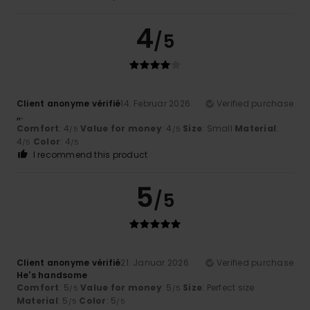
4
/5
Client anonyme vérifié
14. Februar 2026
Verified purchase
,,.
Comfort
: 4
Value for money
: 4
Size
: Small
Material
:
/5
/5
4
Color
: 4
/5
/5
I recommend this product
5
/5
Client anonyme vérifié
21. Januar 2026
Verified purchase
He's handsome
Comfort
: 5
Value for money
: 5
Size
: Perfect size
/5
/5
Material
: 5
Color
: 5
/5
/5