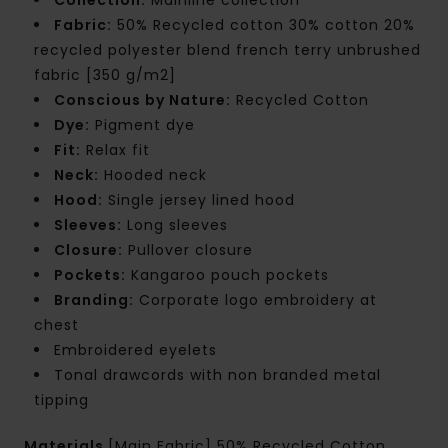
Fabric:
50% Recycled cotton 30% cotton 20%
recycled polyester blend french terry unbrushed
fabric [350 g/m2]
Conscious by Nature:
Recycled Cotton
Dye:
Pigment dye
Fit:
Relax fit
Neck:
Hooded neck
Hood:
Single jersey lined hood
Sleeves:
Long sleeves
Closure:
Pullover closure
Pockets:
Kangaroo pouch pockets
Branding:
Corporate logo embroidery at
chest
Embroidered eyelets
Tonal drawcords with non branded metal
tipping
Materials
[Main Fabric] 50% Recycled Cotton,