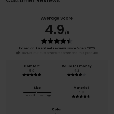
Customer Reviews
Average Score
4.9
/5
based on
7 verified reviews
since Mäerz 2026
86% of our customers recommend this product
Comfort
Value for money
5.0
4.3
Size
Material
4.8
Too small
Too large
Color
4.8