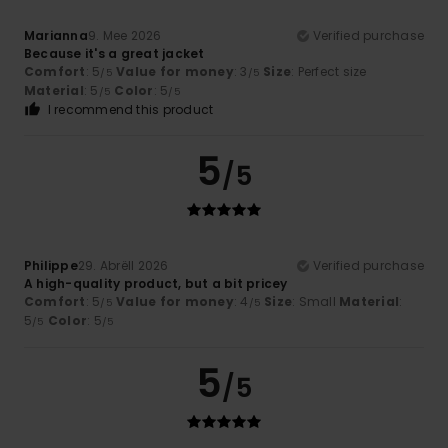
Marianna
9. Mee 2026
Verified purchase
Because it's a great jacket
Comfort
: 5
Value for money
: 3
Size
: Perfect size
/5
/5
Material
: 5
Color
: 5
/5
/5
I recommend this product
5
/5
Philippe
29. Abrëll 2026
Verified purchase
A high-quality product, but a bit pricey
Comfort
: 5
Value for money
: 4
Size
: Small
Material
:
/5
/5
5
Color
: 5
/5
/5
5
/5