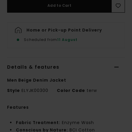
Add to Cart
Home or Pick-up Point Delivery
Scheduled from
11 August
Details & features
Men Beige Denim Jacket
Style
ELYJK00300
Color Code
terw
Features
Fabric Treatment:
Enzyme Wash
Conscious by Nature:
BCI Cotton