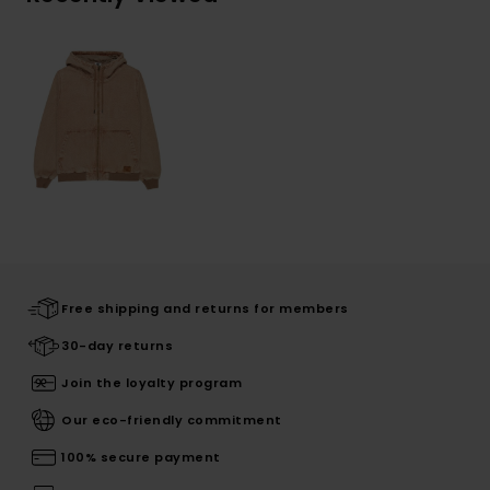
Free shipping and returns for members
30-day returns
Join the loyalty program
Our eco-friendly commitment
100% secure payment