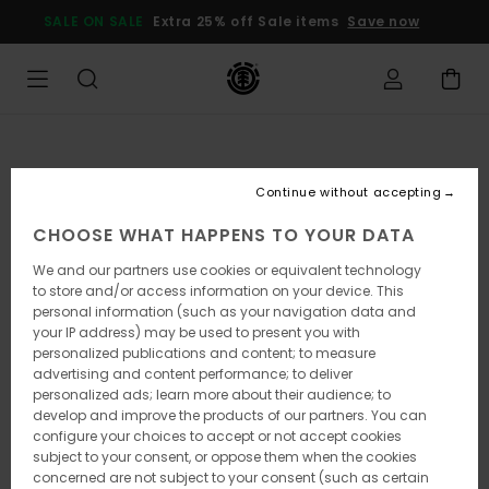
Skip
SALE ON SALE
Extra 25% off Sale items
Save now
to
Product
Information
Continue without accepting
CHOOSE WHAT HAPPENS TO YOUR DATA
We and our partners use cookies or equivalent technology
to store and/or access information on your device. This
personal information (such as your navigation data and
your IP address) may be used to present you with
personalized publications and content; to measure
advertising and content performance; to deliver
personalized ads; learn more about their audience; to
develop and improve the products of our partners. You can
configure your choices to accept or not accept cookies
subject to your consent, or oppose them when the cookies
concerned are not subject to your consent (such as certain