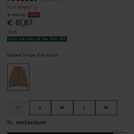
ECO-BONUS
€ 165,00
63%
€ 61,87
SALE
SALE ON SALE EXTRA 25% OFF
Beige Tint Wash
Colour
XS
S
M
L
XL
See Size Guide