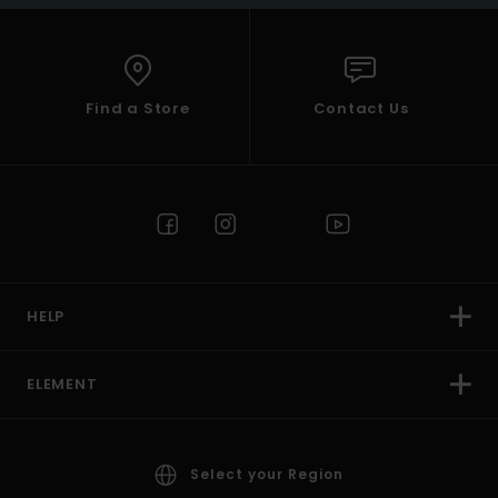
Find a Store
Contact Us
HELP
ELEMENT
Select your Region