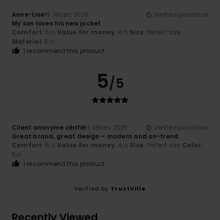
Anne-Lise
19. Mäerz 2026
Verified purchase
My son loves his new jacket
Comfort
: 5
Value for money
: 4
Size
: Perfect size
/5
/5
Material
: 5
/5
I recommend this product
5
/5
Client anonyme vérifié
11. Mäerz 2026
Verified purchase
Great brand, great design – modern and on-trend.
Comfort
: 5
Value for money
: 4
Size
: Perfect size
Color
:
/5
/5
5
/5
I recommend this product
Verified by
TrustVille
Recently Viewed