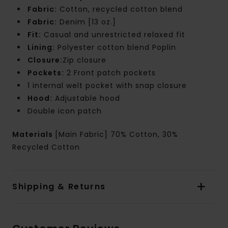
Fabric:
Cotton, recycled cotton blend
Fabric:
Denim [13 oz.]
Fit:
Casual and unrestricted relaxed fit
Lining:
Polyester cotton blend Poplin
Closure:
Zip closure
Pockets:
2 Front patch pockets
1 internal welt pocket with snap closure
Hood:
Adjustable hood
Double icon patch
Materials
[Main Fabric] 70% Cotton, 30%
Recycled Cotton
Shipping & Returns