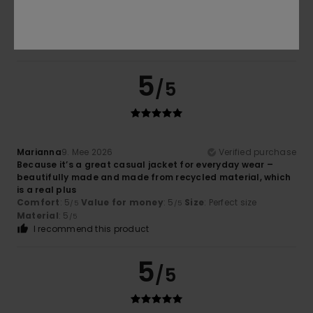
There is no second inside pocket
Comfort
: 5
Value for money
: 5
Size
: Perfect size
/5
/5
Material
: 4
Color
: 4
/5
/5
I recommend this product
5
/5
Marianna
9. Mee 2026
Verified purchase
Because it’s a great casual jacket for everyday wear –
beautifully made and made from recycled material, which
is a real plus
Comfort
: 5
Value for money
: 5
Size
: Perfect size
/5
/5
Material
: 5
/5
I recommend this product
5
/5