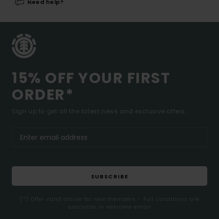
Need help?
15% OFF YOUR FIRST
ORDER*
Sign up to get all the latest news and exclusive offers.
SUBSCRIBE
(*) Offer valid online for new members - Full conditions are
available in welcome email