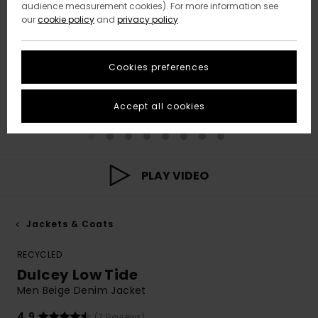
audience measurement cookies). For more information see
our
cookie policy
and
privacy policy
Cookies preferences
Accept all cookies
PLAY VIDEO
Jackets & Coats
RECYCLED
Dulcey Low Tide
Men Beige Denim Jacket
4.9
(7 Reviews)