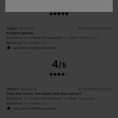
5
/5
Julie
15. Mee 2026
Verified purchase
Product quality
Comfort
: 5
Value for money
: 5
Size
: Perfect size
/5
/5
Material
: 5
Color
: 5
/5
/5
I recommend this product
4
/5
Jesus
14. Mee 2026
Verified purchase
I like the colour, the width and the comfort
Comfort
: 4
Value for money
: 2
Size
: Too large
/5
/5
Material
: 4
Color
: 4
/5
/5
I recommend this product