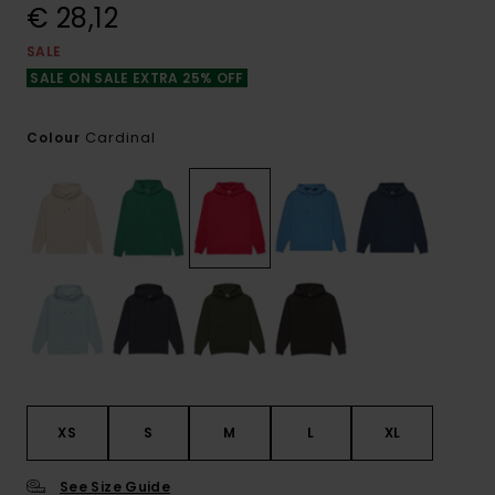
€ 28,12
SALE
SALE ON SALE EXTRA 25% OFF
Cardinal
Colour
XS
S
M
L
XL
See Size Guide