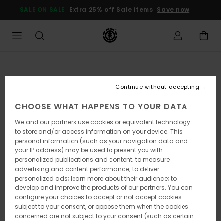
Skip
SALE ON SALE
Extra 25% off Sale items
Save now
to
Product
Information
Continue without accepting
CHOOSE WHAT HAPPENS TO YOUR DATA
We and our partners use cookies or equivalent technology
to store and/or access information on your device. This
personal information (such as your navigation data and
your IP address) may be used to present you with
personalized publications and content; to measure
advertising and content performance; to deliver
personalized ads; learn more about their audience; to
develop and improve the products of our partners. You can
configure your choices to accept or not accept cookies
subject to your consent, or oppose them when the cookies
concerned are not subject to your consent (such as certain