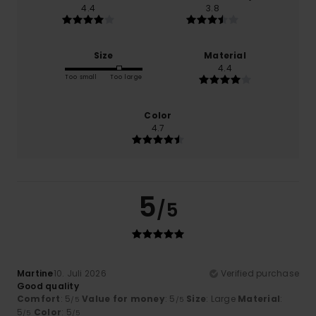
4.4
3.8
Size
Material
4.4
Too small
Too large
Color
4.7
5
/5
Martine
10. Juli 2026
Verified purchase
Good quality
Comfort
: 5
Value for money
: 5
Size
: Large
Material
:
/5
/5
5
Color
: 5
/5
/5