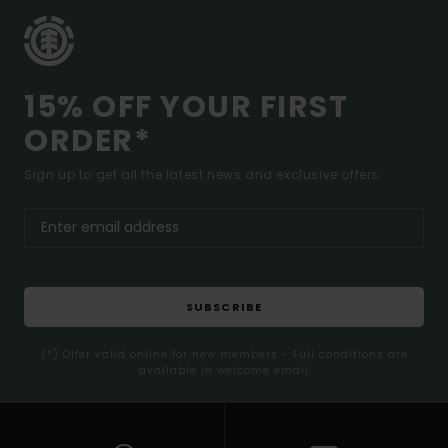
15% OFF YOUR FIRST
ORDER*
Sign up to get all the latest news and exclusive offers.
SUBSCRIBE
(*) Offer valid online for new members - Full conditions are
available in welcome email