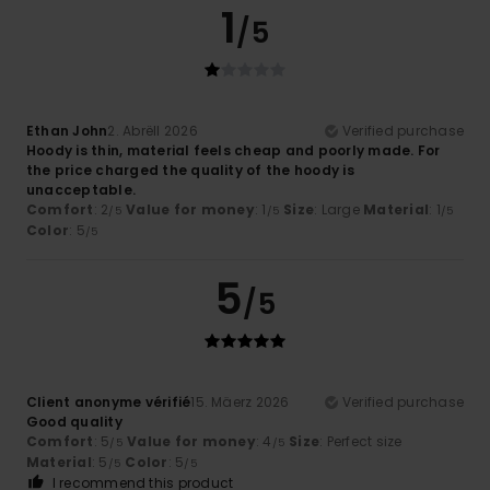
1
/5
Ethan John
2. Abrëll 2026
Verified purchase
Hoody is thin, material feels cheap and poorly made. For
the price charged the quality of the hoody is
unacceptable.
Comfort
: 2
Value for money
: 1
Size
: Large
Material
: 1
/5
/5
/5
Color
: 5
/5
5
/5
Client anonyme vérifié
15. Mäerz 2026
Verified purchase
Good quality
Comfort
: 5
Value for money
: 4
Size
: Perfect size
/5
/5
Material
: 5
Color
: 5
/5
/5
I recommend this product