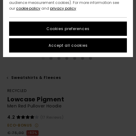
audience measurement cookies). For more information see
our
cookie policy
and
privacy policy
Cookies preferences
Accept all cookies
Sweatshirts & Fleeces
RECYCLED
Lowcase Pigment
Men Red Pullover Hoodie
4.2
(17 Reviews)
ECO-BONUS
€ 75,00
63%