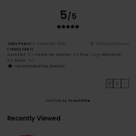
5
/5
João Pedro
30. Dezember 2025
Verified purchase
I really like it
Comfort
: 5
Value for money
: 4
Size
: Large
Material
:
/5
/5
5
Color
: 5
/5
/5
I recommend this product
1
2
>
Verified by
TrustVille
Recently Viewed