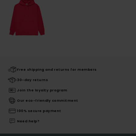
Free shipping and returns for members
30-day returns
Join the loyalty program
Our eco-friendly commitment
100% secure payment
Need help?