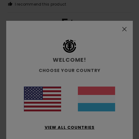
I recommend this product
5
/5
Cyrille
16. Juni 2026
Verified purchase
What we were looking for
WELCOME!
CHOOSE YOUR COUNTRY
5
/5
Mercedes
25. Mee 2026
Verified purchase
My nephew loved it
Comfort
: 4
Value for money
: 4
Size
: Large
Material
:
/5
/5
4
/5
VIEW ALL COUNTRIES