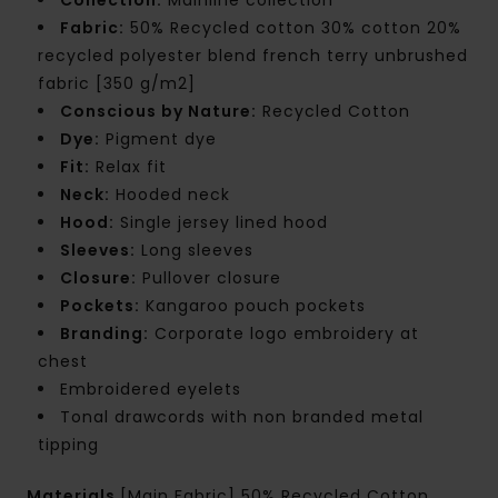
Fabric:
50% Recycled cotton 30% cotton 20%
recycled polyester blend french terry unbrushed
fabric [350 g/m2]
Conscious by Nature:
Recycled Cotton
Dye:
Pigment dye
Fit:
Relax fit
Neck:
Hooded neck
Hood:
Single jersey lined hood
Sleeves:
Long sleeves
Closure:
Pullover closure
Pockets:
Kangaroo pouch pockets
Branding:
Corporate logo embroidery at
chest
Embroidered eyelets
Tonal drawcords with non branded metal
tipping
Materials
[Main Fabric] 50% Recycled Cotton,