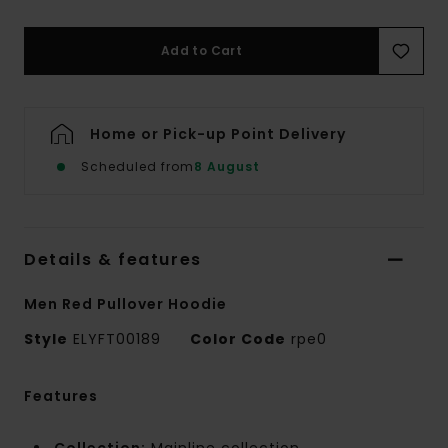
Add to Cart
Home or Pick-up Point Delivery
Scheduled from
8 August
Details & features
Men Red Pullover Hoodie
Style
ELYFT00189
Color Code
rpe0
Features
Collection:
Mainline collection