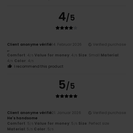
4
/5
Client anonyme vérifié
14. Februar 2026
Verified purchase
,,.
Comfort
: 4
Value for money
: 4
Size
: Small
Material
:
/5
/5
4
Color
: 4
/5
/5
I recommend this product
5
/5
Client anonyme vérifié
21. Januar 2026
Verified purchase
He's handsome
Comfort
: 5
Value for money
: 5
Size
: Perfect size
/5
/5
Material
: 5
Color
: 5
/5
/5