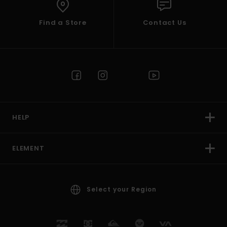
Find a Store
Contact Us
HELP
ELEMENT
Select your Region