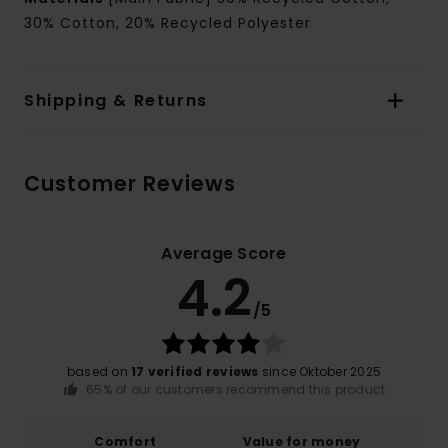
30% Cotton, 20% Recycled Polyester
Shipping & Returns
Customer Reviews
Average Score
4.2
/5
based on
17 verified reviews
since Oktober 2025
65% of our customers recommend this product
Comfort
Value for money