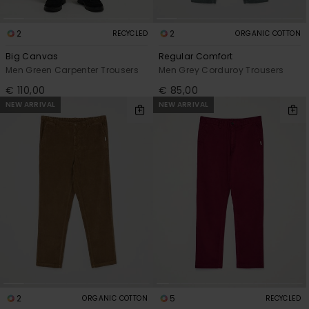
2
2
RECYCLED
ORGANIC COTTON
Big Canvas
Regular Comfort
Men Green Carpenter Trousers
Men Grey Corduroy Trousers
€ 110,00
€ 85,00
NEW ARRIVAL
NEW ARRIVAL
2
5
ORGANIC COTTON
RECYCLED