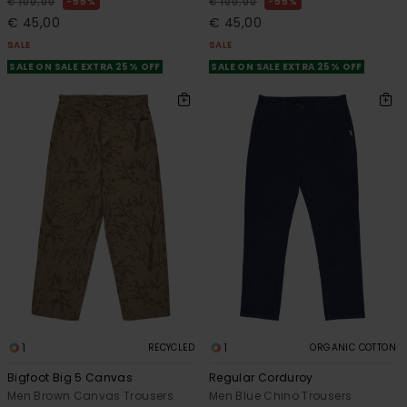
55%
55%
€ 100,00
€ 100,00
€ 45,00
€ 45,00
SALE
SALE
SALE ON SALE EXTRA 25% OFF
SALE ON SALE EXTRA 25% OFF
1
1
RECYCLED
ORGANIC COTTON
Bigfoot Big 5 Canvas
Regular Corduroy
Men Brown Canvas Trousers
Men Blue Chino Trousers