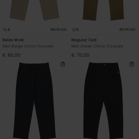
4
5
RECYCLED
RECYCLED
Relax Work
Regular Twill
Men Beige Chino Trousers
Men Green Chino Trousers
€ 80,00
€ 70,00