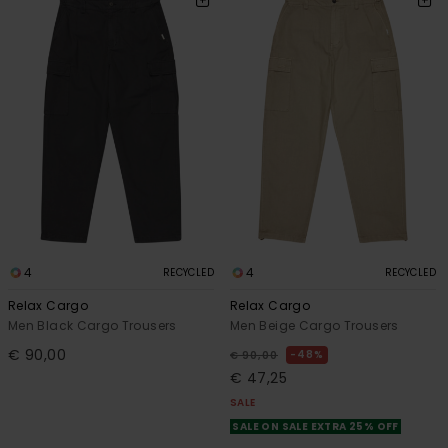
4
4
RECYCLED
RECYCLED
Relax Cargo
Relax Cargo
Men Black Cargo Trousers
Men Beige Cargo Trousers
€ 90,00
48%
€ 90,00
€ 47,25
SALE
SALE ON SALE EXTRA 25% OFF