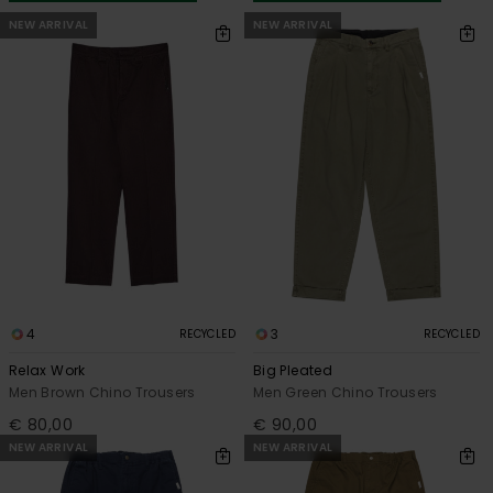
NEW ARRIVAL
NEW ARRIVAL
4
3
RECYCLED
RECYCLED
Relax Work
Big Pleated
Men Brown Chino Trousers
Men Green Chino Trousers
€ 80,00
€ 90,00
NEW ARRIVAL
NEW ARRIVAL