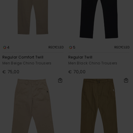
4
5
RECYCLED
RECYCLED
Regular Comfort Twill
Regular Twill
Men Beige Chino Trousers
Men Black Chino Trousers
€ 75,00
€ 70,00