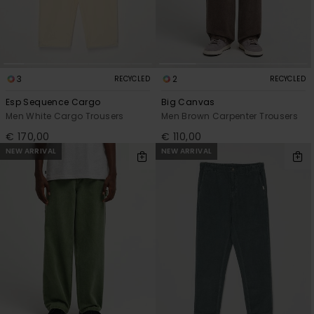
3
2
RECYCLED
RECYCLED
Esp Sequence Cargo
Big Canvas
Men White Cargo Trousers
Men Brown Carpenter Trousers
€ 170,00
€ 110,00
NEW ARRIVAL
NEW ARRIVAL