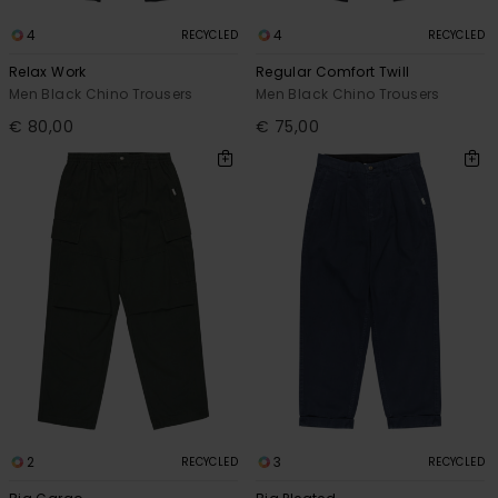
4
4
RECYCLED
RECYCLED
Relax Work
Regular Comfort Twill
Men Black Chino Trousers
Men Black Chino Trousers
€ 80,00
€ 75,00
2
3
RECYCLED
RECYCLED