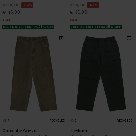
55%
55%
€ 100,00
€ 80,00
€ 45,00
€ 36,00
SALE
SALE
SALE ON SALE EXTRA 25% OFF
SALE ON SALE EXTRA 25% OFF
2
2
RECYCLED
RECYCLED
Carpenter Canvas
Howland