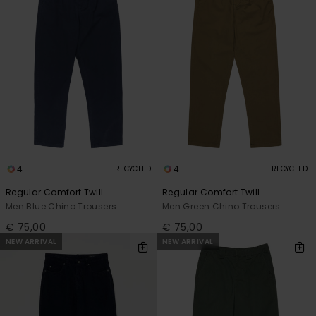
4
4
RECYCLED
RECYCLED
Regular Comfort Twill
Regular Comfort Twill
Men Blue Chino Trousers
Men Green Chino Trousers
€ 75,00
€ 75,00
NEW ARRIVAL
NEW ARRIVAL