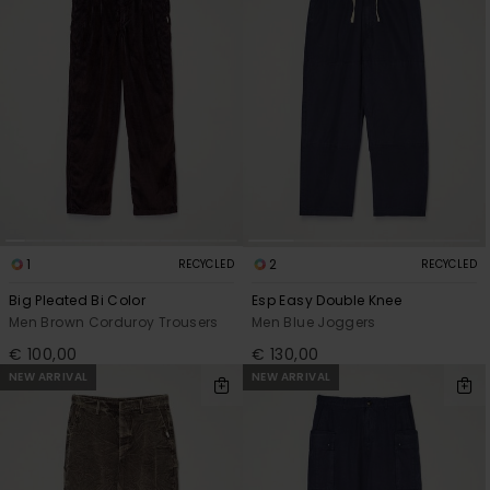
1
2
RECYCLED
RECYCLED
Big Pleated Bi Color
Esp Easy Double Knee
Men Brown Corduroy Trousers
Men Blue Joggers
€ 100,00
€ 130,00
NEW ARRIVAL
NEW ARRIVAL