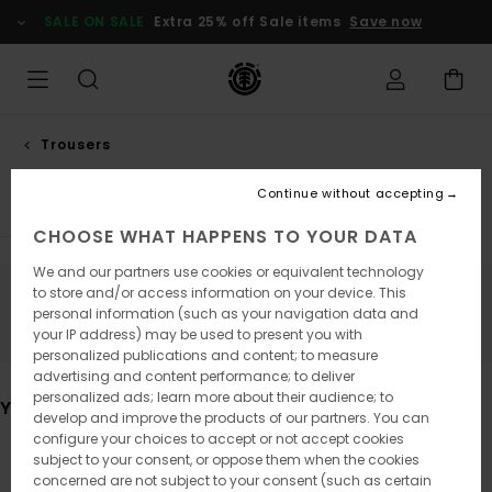
Skip
SALE ON SALE
Extra 25% off Sale items
Save now
to
products
grid
selection
Trousers
Relaxed trousers
Continue without accepting
CHOOSE WHAT HAPPENS TO YOUR DATA
We and our partners use cookies or equivalent technology
to store and/or access information on your device. This
Stay tuned, products will be back soon
personal information (such as your navigation data and
your IP address) may be used to present you with
personalized publications and content; to measure
advertising and content performance; to deliver
personalized ads; learn more about their audience; to
You may also like
develop and improve the products of our partners. You can
configure your choices to accept or not accept cookies
subject to your consent, or oppose them when the cookies
Skip
Skip
concerned are not subject to your consent (such as certain
to
to