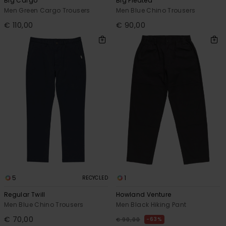
Big Cargo
Big Pleated
Men Green Cargo Trousers
Men Blue Chino Trousers
€ 110,00
€ 90,00
5
1
RECYCLED
Regular Twill
Howland Venture
Men Blue Chino Trousers
Men Black Hiking Pant
€ 70,00
63%
€ 90,00