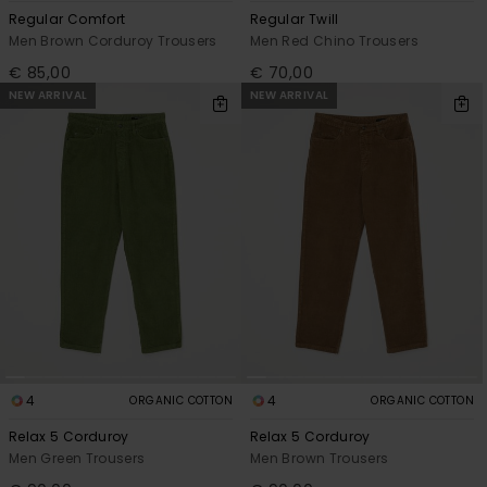
Regular Comfort
Regular Twill
Men Brown Corduroy Trousers
Men Red Chino Trousers
€ 85,00
€ 70,00
NEW ARRIVAL
NEW ARRIVAL
4
4
ORGANIC COTTON
ORGANIC COTTON
Relax 5 Corduroy
Relax 5 Corduroy
Men Green Trousers
Men Brown Trousers