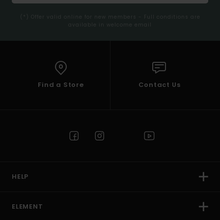
(*) Offer valid online for new members - Full conditions are
available in welcome email
Find a Store
Contact Us
HELP
ELEMENT