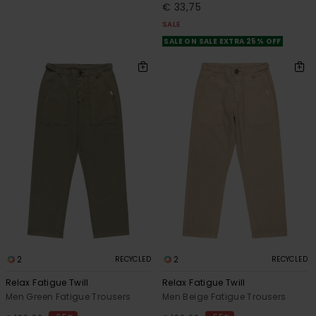
€ 33,75
SALE
SALE ON SALE EXTRA 25% OFF
2
2
RECYCLED
RECYCLED
Relax Fatigue Twill
Relax Fatigue Twill
Men Green Fatigue Trousers
Men Beige Fatigue Trousers