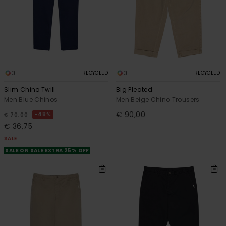
3
3
RECYCLED
RECYCLED
Slim Chino Twill
Big Pleated
Men Blue Chinos
Men Beige Chino Trousers
€ 90,00
48%
€ 70,00
€ 36,75
SALE
SALE ON SALE EXTRA 25% OFF