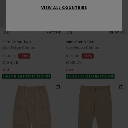
VIEW ALL COUNTRIES
3
3
RECYCLED
RECYCLED
Slim Chino Twill
Slim Chino Twill
Men Beige Chinos
Men Green Chinos
48%
48%
€ 70,00
€ 70,00
€ 36,75
€ 36,75
SALE
SALE
SALE ON SALE EXTRA 25% OFF
SALE ON SALE EXTRA 25% OFF