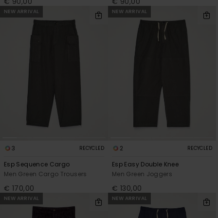
€ 90,00
€ 90,00
NEW ARRIVAL
NEW ARRIVAL
3
2
RECYCLED
RECYCLED
Esp Sequence Cargo
Esp Easy Double Knee
Men Green Cargo Trousers
Men Green Joggers
€ 170,00
€ 130,00
NEW ARRIVAL
NEW ARRIVAL