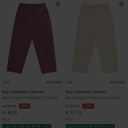
4
4
RECYCLED
RECYCLED
Big Carpenter Canvas
Big Carpenter Canvas
Men Purple Carpenter Trousers
Men Beige Carpenter Trousers
63%
48%
€ 110,00
€ 110,00
€ 41,25
€ 57,75
SALE
SALE
SALE ON SALE EXTRA 25% OFF
SALE ON SALE EXTRA 25% OFF