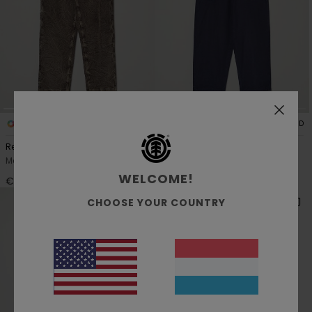
1
3
RECYCLED
RECYCLED
Relax Carpenter Washed
Esp Sequence Cargo
Men Brown Corduroy Trousers
Men Blue Cargo Trousers
WELCOME!
€ 110,00
€ 170,00
CHOOSE YOUR COUNTRY