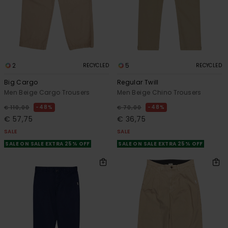
2
5
RECYCLED
RECYCLED
Big Cargo
Regular Twill
Men Beige Cargo Trousers
Men Beige Chino Trousers
48%
48%
€ 110,00
€ 70,00
€ 57,75
€ 36,75
SALE
SALE
SALE ON SALE EXTRA 25% OFF
SALE ON SALE EXTRA 25% OFF