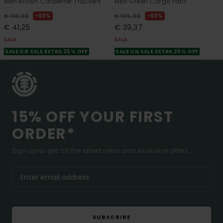
Men Brown Carpenter Trousers
Men Green Cargo Pant
63%
63%
€ 110,00
€ 105,00
€ 41,25
€ 39,37
SALE
SALE
SALE ON SALE EXTRA 25% OFF
SALE ON SALE EXTRA 25% OFF
15% OFF YOUR FIRST
ORDER*
Sign up to get all the latest news and exclusive offers.
SUBSCRIBE