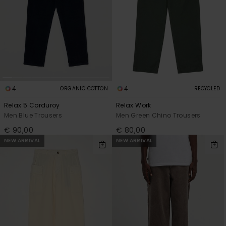
4
4
ORGANIC COTTON
RECYCLED
Relax 5 Corduroy
Relax Work
Men Blue Trousers
Men Green Chino Trousers
€ 90,00
€ 80,00
NEW ARRIVAL
NEW ARRIVAL