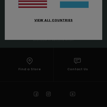
VIEW ALL COUNTRIES
SUBSCRIBE
(*) Offer valid online for new members - Full conditions are
available in welcome email
Find a Store
Contact Us