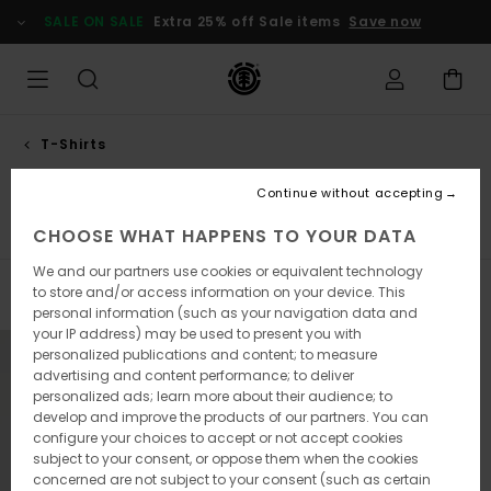
Skip
SALE ON SALE
Extra 25% off Sale items
Save now
to
products
grid
selection
T-Shirts
Tank tops
Continue without accepting
Short Sleeves
Long Sleeves
Tank Tops
CHOOSE WHAT HAPPENS TO YOUR DATA
We and our partners use cookies or equivalent technology
to store and/or access information on your device. This
Filter & Sort
1
Result
personal information (such as your navigation data and
your IP address) may be used to present you with
Skip
Skip
personalized publications and content; to measure
to
to
advertising and content performance; to deliver
search
sort
filter
by
personalized ads; learn more about their audience; to
criterias
develop and improve the products of our partners. You can
configure your choices to accept or not accept cookies
subject to your consent, or oppose them when the cookies
concerned are not subject to your consent (such as certain