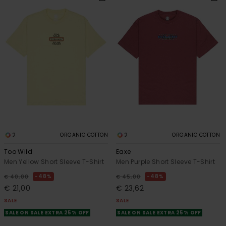
2
2
ORGANIC COTTON
ORGANIC COTTON
Too Wild
Eaxe
Men Yellow Short Sleeve T-Shirt
Men Purple Short Sleeve T-Shirt
48%
48%
€ 40,00
€ 45,00
€ 21,00
€ 23,62
SALE
SALE
SALE ON SALE EXTRA 25% OFF
SALE ON SALE EXTRA 25% OFF