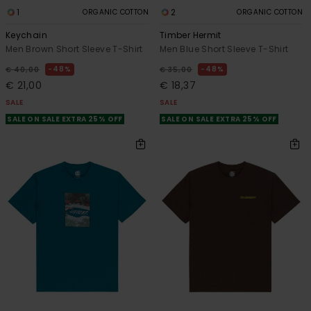
1
2
ORGANIC COTTON
ORGANIC COTTON
Keychain
Timber Hermit
Men Brown Short Sleeve T-Shirt
Men Blue Short Sleeve T-Shirt
48%
48%
€ 40,00
€ 35,00
€ 21,00
€ 18,37
SALE
SALE
SALE ON SALE EXTRA 25% OFF
SALE ON SALE EXTRA 25% OFF