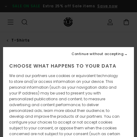
Skip
SALE ON SALE
Extra 25% off Sale items
Save now
to
products
grid
selection
T-Shirts
Short sleeves
Continue without accepting
Short Sleeves
Long Sleeves
Tank Tops
CHOOSE WHAT HAPPENS TO YOUR DATA
We and our partners use cookies or equivalent technology
to store and/or access information on your device. This
Filter & Sort
167
Results
personal information (such as your navigation data and
your IP address) may be used to present you with
Skip
Skip
personalized publications and content; to measure
to
to
advertising and content performance; to deliver
search
sort
filter
by
personalized ads; learn more about their audience; to
criterias
develop and improve the products of our partners. You can
configure your choices to accept or not accept cookies
subject to your consent, or oppose them when the cookies
concerned are not subject to your consent (such as certain