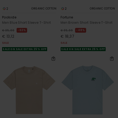
2
2
ORGANIC COTTON
ORGANIC COTTON
Poolside
Fortune
Men Blue Short Sleeve T-Shirt
Men Brown Short Sleeve T-Shirt
63%
48%
€ 35,00
€ 35,00
€ 13,12
€ 18,37
SALE
SALE
SALE ON SALE EXTRA 25% OFF
SALE ON SALE EXTRA 25% OFF