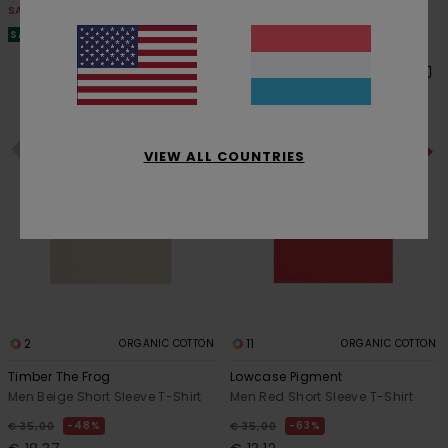
SALE
SALE
SALE ON SALE EXTRA 25% OFF
SALE ON SALE EXTRA 25% OFF
VIEW ALL COUNTRIES
2
11
ORGANIC COTTON
ORGANIC COTTON
Timber The Frog
Lowcase Pigment
Men Beige Short Sleeve T-Shirt
Men Red Short Sleeve T-Shirt
48%
63%
€ 35,00
€ 35,00