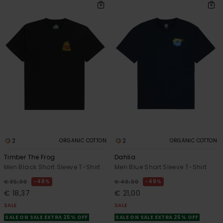
2
2
ORGANIC COTTON
ORGANIC COTTON
Timber The Frog
Dahlia
Men Black Short Sleeve T-Shirt
Men Blue Short Sleeve T-Shirt
48%
48%
€ 35,00
€ 40,00
€ 18,37
€ 21,00
SALE
SALE
SALE ON SALE EXTRA 25% OFF
SALE ON SALE EXTRA 25% OFF