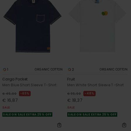
1
2
ORGANIC COTTON
ORGANIC COTTON
Cargo Pocket
Fruit
Men Blue Short Sleeve T-Shirt
Men White Short Sleeve T-Shirt
63%
48%
€ 45,00
€ 35,00
€ 16,87
€ 18,37
SALE
SALE
SALE ON SALE EXTRA 25% OFF
SALE ON SALE EXTRA 25% OFF