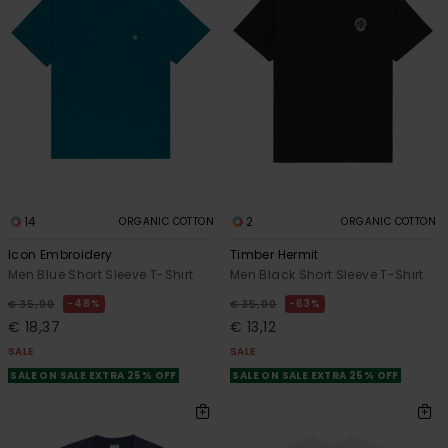
14
2
ORGANIC COTTON
ORGANIC COTTON
Icon Embroidery
Timber Hermit
Men Blue Short Sleeve T-Shirt
Men Black Short Sleeve T-Shirt
48%
63%
€ 35,00
€ 35,00
€ 18,37
€ 13,12
SALE
SALE
SALE ON SALE EXTRA 25% OFF
SALE ON SALE EXTRA 25% OFF