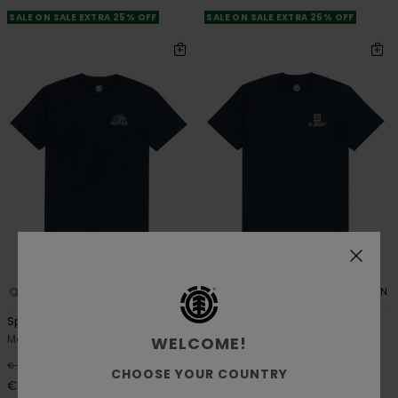
SALE ON SALE EXTRA 25% OFF
SALE ON SALE EXTRA 25% OFF
2
2
ORGANIC COTTON
ORGANIC COTTON
Spinner
Inner Workings
Men Blue Short Sleeve T-Shirt
Men Blue Short Sleeve T-Shirt
WELCOME!
48%
48%
€ 35,00
€ 35,00
CHOOSE YOUR COUNTRY
€ 18,37
€ 18,37