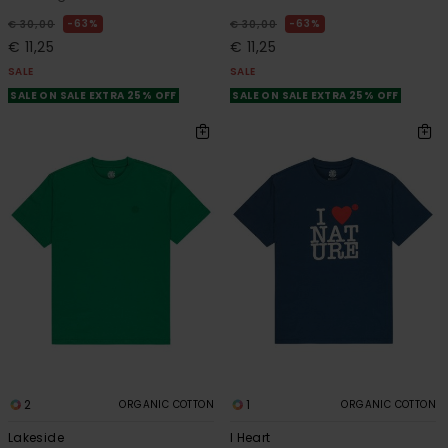
63%
63%
€ 30,00
€ 30,00
€ 11,25
€ 11,25
SALE
SALE
SALE ON SALE EXTRA 25% OFF
SALE ON SALE EXTRA 25% OFF
2
1
ORGANIC COTTON
ORGANIC COTTON
Lakeside
I Heart