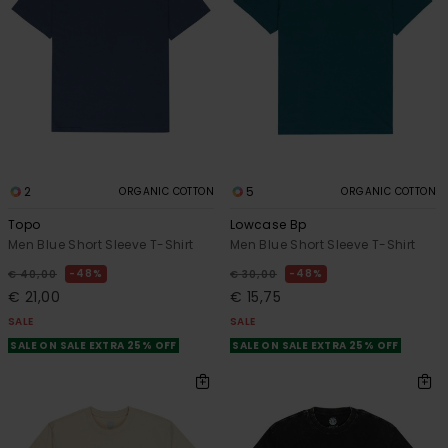
2
5
ORGANIC COTTON
ORGANIC COTTON
Topo
Lowcase Bp
Men Blue Short Sleeve T-Shirt
Men Blue Short Sleeve T-Shirt
48%
48%
€ 40,00
€ 30,00
€ 21,00
€ 15,75
SALE
SALE
SALE ON SALE EXTRA 25% OFF
SALE ON SALE EXTRA 25% OFF