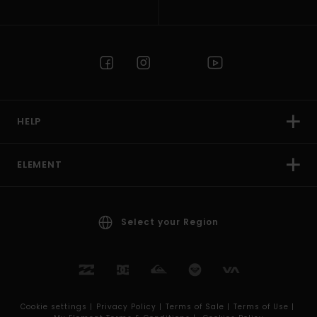
HELP
ELEMENT
Select your Region
Cookie settings |
Privacy Policy |
Terms of Sale |
Terms of Use |