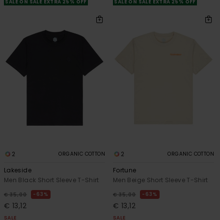
SALE ON SALE EXTRA 25% OFF
SALE ON SALE EXTRA 25% OFF
2
2
ORGANIC COTTON
ORGANIC COTTON
Lakeside
Fortune
Men Black Short Sleeve T-Shirt
Men Beige Short Sleeve T-Shirt
63%
63%
€ 35,00
€ 35,00
€ 13,12
€ 13,12
SALE
SALE