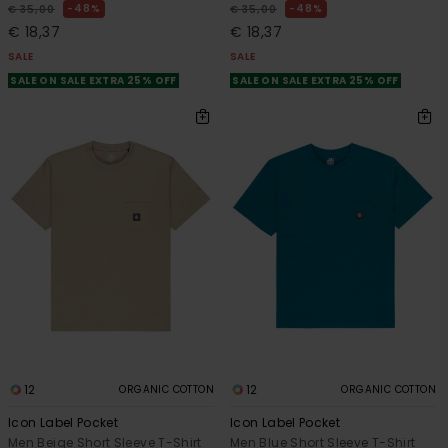
48%
48%
€ 35,00
€ 35,00
€ 18,37
€ 18,37
SALE
SALE
SALE ON SALE EXTRA 25% OFF
SALE ON SALE EXTRA 25% OFF
12
12
ORGANIC COTTON
ORGANIC COTTON
Icon Label Pocket
Icon Label Pocket
Men Beige Short Sleeve T-Shirt
Men Blue Short Sleeve T-Shirt