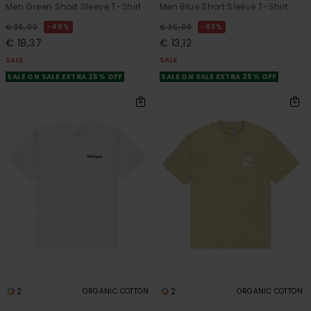
Men Green Short Sleeve T-Shirt
Men Blue Short Sleeve T-Shirt
48%
63%
€ 35,00
€ 35,00
€ 18,37
€ 13,12
SALE
SALE
SALE ON SALE EXTRA 25% OFF
SALE ON SALE EXTRA 25% OFF
2
2
ORGANIC COTTON
ORGANIC COTTON