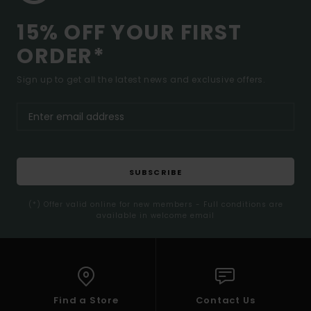
15% OFF YOUR FIRST
ORDER*
Sign up to get all the latest news and exclusive offers.
SUBSCRIBE
(*) Offer valid online for new members - Full conditions are
available in welcome email
Find a Store
Contact Us