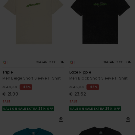
1
1
ORGANIC COTTON
ORGANIC COTTON
Triple
Eaxe Ripple
Men Beige Short Sleeve T-Shirt
Men Black Short Sleeve T-Shirt
48%
48%
€ 40,00
€ 45,00
€ 21,00
€ 23,62
SALE
SALE
SALE ON SALE EXTRA 25% OFF
SALE ON SALE EXTRA 25% OFF