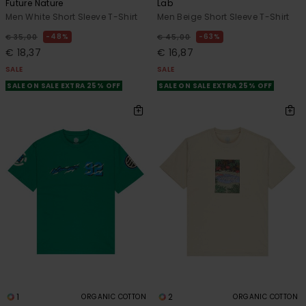
Future Nature
Lab
Men White Short Sleeve T-Shirt
Men Beige Short Sleeve T-Shirt
48%
63%
€ 35,00
€ 45,00
€ 18,37
€ 16,87
SALE
SALE
SALE ON SALE EXTRA 25% OFF
SALE ON SALE EXTRA 25% OFF
1
2
ORGANIC COTTON
ORGANIC COTTON