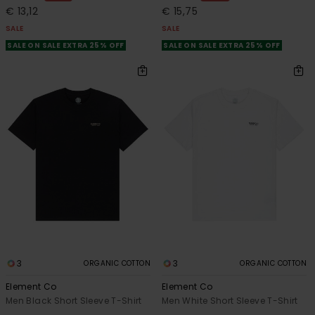
€ 13,12
€ 15,75
SALE
SALE
SALE ON SALE EXTRA 25% OFF
SALE ON SALE EXTRA 25% OFF
3
3
ORGANIC COTTON
ORGANIC COTTON
Element Co
Element Co
Men Black Short Sleeve T-Shirt
Men White Short Sleeve T-Shirt