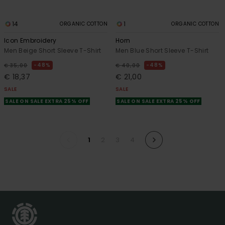
14
1
ORGANIC COTTON
ORGANIC COTTON
Icon Embroidery
Horn
Men Beige Short Sleeve T-Shirt
Men Blue Short Sleeve T-Shirt
48%
48%
€ 35,00
€ 40,00
€ 18,37
€ 21,00
SALE
SALE
SALE ON SALE EXTRA 25% OFF
SALE ON SALE EXTRA 25% OFF
1
2
3
4