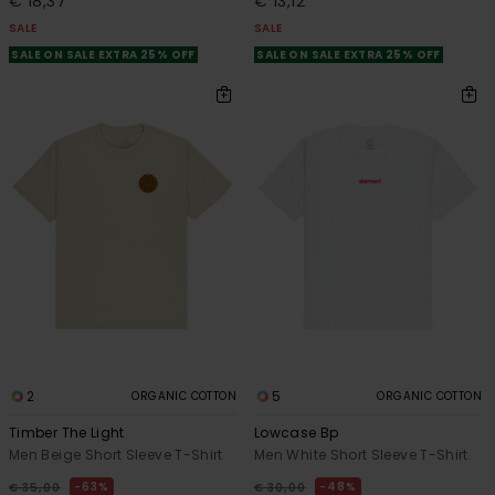
€ 18,37
€ 13,12
SALE
SALE
SALE ON SALE EXTRA 25% OFF
SALE ON SALE EXTRA 25% OFF
2
5
ORGANIC COTTON
ORGANIC COTTON
Timber The Light
Lowcase Bp
Men Beige Short Sleeve T-Shirt
Men White Short Sleeve T-Shirt
63%
48%
€ 35,00
€ 30,00