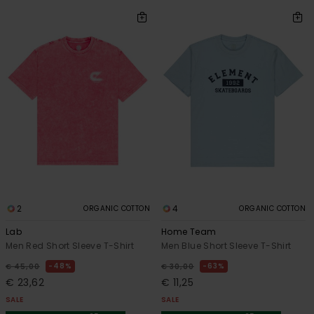
2
4
ORGANIC COTTON
ORGANIC COTTON
Lab
Home Team
Men Red Short Sleeve T-Shirt
Men Blue Short Sleeve T-Shirt
48%
63%
€ 45,00
€ 30,00
€ 23,62
€ 11,25
SALE
SALE