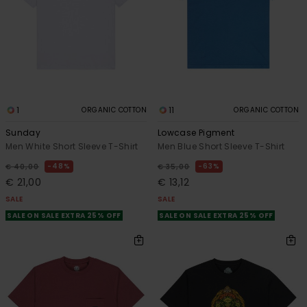
1
11
ORGANIC COTTON
ORGANIC COTTON
Sunday
Lowcase Pigment
Men White Short Sleeve T-Shirt
Men Blue Short Sleeve T-Shirt
48%
63%
€ 40,00
€ 35,00
€ 21,00
€ 13,12
SALE
SALE
SALE ON SALE EXTRA 25% OFF
SALE ON SALE EXTRA 25% OFF