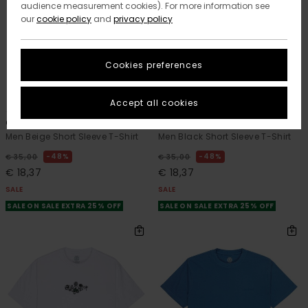
audience measurement cookies). For more information see
our
cookie policy
and
privacy policy
Cookies preferences
2
2
ORGANIC COTTON
ORGANIC COTTON
Accept all cookies
Orni
New Heights
Men Beige Short Sleeve T-Shirt
Men Black Short Sleeve T-Shirt
48%
48%
€ 35,00
€ 35,00
€ 18,37
€ 18,37
SALE
SALE
SALE ON SALE EXTRA 25% OFF
SALE ON SALE EXTRA 25% OFF