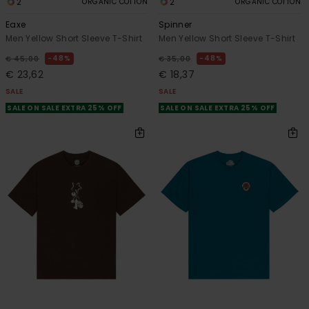
2
2
ORGANIC COTTON
ORGANIC COTTON
Eaxe
Spinner
Men Yellow Short Sleeve T-Shirt
Men Yellow Short Sleeve T-Shirt
48%
48%
€ 45,00
€ 35,00
€ 23,62
€ 18,37
SALE
SALE
SALE ON SALE EXTRA 25% OFF
SALE ON SALE EXTRA 25% OFF