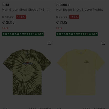
Field
Poolside
Men Green Short Sleeve T-Shirt
Men Beige Short Sleeve T-Shirt
48%
63%
€ 40,00
€ 35,00
€ 21,00
€ 13,12
SALE
SALE
SALE ON SALE EXTRA 25% OFF
SALE ON SALE EXTRA 25% OFF