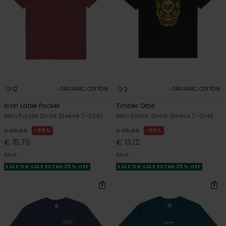
12
2
ORGANIC COTTON
ORGANIC COTTON
Icon Label Pocket
Timber Orbit
Men Purple Short Sleeve T-Shirt
Men Black Short Sleeve T-Shirt
48%
63%
€ 30,00
€ 35,00
€ 15,75
€ 13,12
SALE
SALE
SALE ON SALE EXTRA 25% OFF
SALE ON SALE EXTRA 25% OFF