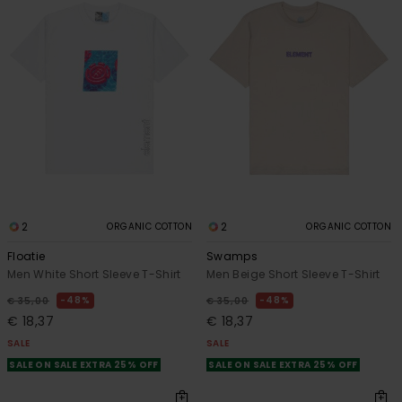
2
2
ORGANIC COTTON
ORGANIC COTTON
Floatie
Swamps
Men White Short Sleeve T-Shirt
Men Beige Short Sleeve T-Shirt
48%
48%
€ 35,00
€ 35,00
€ 18,37
€ 18,37
SALE
SALE
SALE ON SALE EXTRA 25% OFF
SALE ON SALE EXTRA 25% OFF