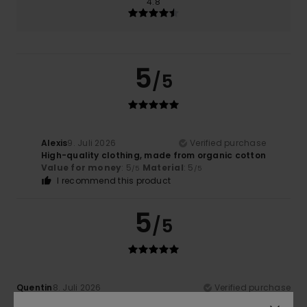
4.8
5
/5
Alexis
9. Juli 2026
Verified purchase
High-quality clothing, made from organic cotton
Value for money
: 5
Material
: 5
/5
/5
I recommend this product
5
/5
Quentin
8. Juli 2026
Verified purchase
Excellent, lightweight fabric in a lovely colour