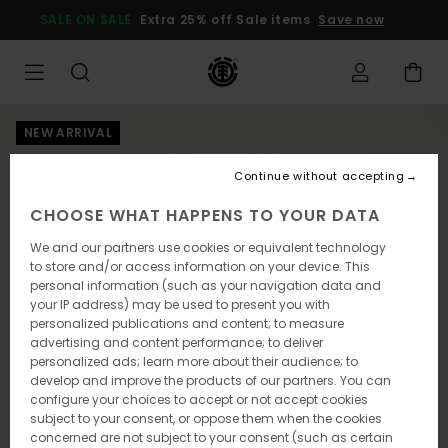
Skip
SALE ON SALE
Extra 25% off Sale items
Save now
to
Product
Information
NEW ARRIVAL
Continue without accepting
CHOOSE WHAT HAPPENS TO YOUR DATA
We and our partners use cookies or equivalent technology
to store and/or access information on your device. This
personal information (such as your navigation data and
your IP address) may be used to present you with
personalized publications and content; to measure
advertising and content performance; to deliver
personalized ads; learn more about their audience; to
develop and improve the products of our partners. You can
configure your choices to accept or not accept cookies
subject to your consent, or oppose them when the cookies
concerned are not subject to your consent (such as certain