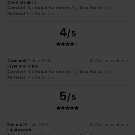
Good product.
Comfort
: 5
Value for money
: 5
Size
: Perfect size
/5
/5
Material
: 5
Color
: 5
/5
/5
4
/5
Gwenael
30. Juni 2026
Verified purchase
Style and price
Comfort
: 4
Value for money
: 4
Size
: Perfect size
/5
/5
Material
: 4
Color
: 5
/5
/5
5
/5
Richard
28. Juni 2026
Verified purchase
I quite like it