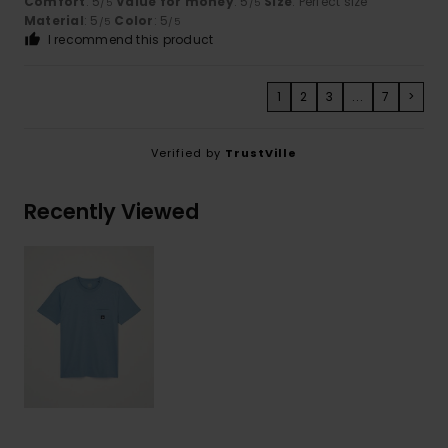
Comfort
: 5
Value for money
: 5
Size
: Perfect size
/5
/5
Material
: 5
Color
: 5
/5
/5
I recommend this product
1
2
3
...
7
>
Verified by
TrustVille
Recently Viewed