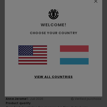
Comfort
: 5
Value for money
: 5
Size
: Perfect size
/5
/5
Material
: 5
Color
: 5
/5
/5
5
/5
WELCOME!
CHOOSE YOUR COUNTRY
Franz
7. Juli 2026
Verified purchase
Superb comfort and quality
Comfort
: 5
Value for money
: 5
Size
: Perfect size
/5
/5
Material
: 5
Color
: 5
/5
/5
I recommend this product
5
/5
VIEW ALL COUNTRIES
Anne Jerome
5. Juli 2026
Verified purchase
Product quality