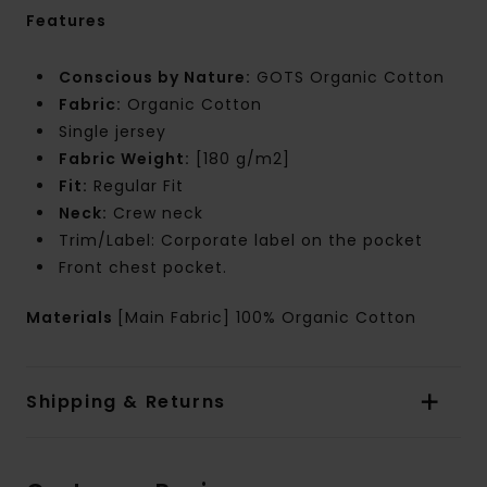
Features
Conscious by Nature:
GOTS Organic Cotton
Fabric:
Organic Cotton
Single jersey
Fabric Weight:
[180 g/m2]
Fit:
Regular Fit
Neck:
Crew neck
Trim/Label: Corporate label on the pocket
Front chest pocket.
Materials
[Main Fabric] 100% Organic Cotton
Shipping & Returns