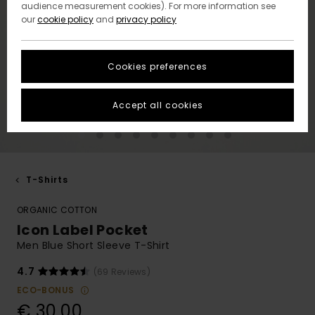
audience measurement cookies). For more information see
our
cookie policy
and
privacy policy
Cookies preferences
Accept all cookies
T-Shirts
ORGANIC COTTON
Icon Label Pocket
Men Blue Short Sleeve T-Shirt
4.7
(69 Reviews)
ECO-BONUS
€ 30,00