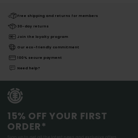
Free shipping and returns for members
30-day returns
Join the loyalty program
Our eco-friendly commitment
100% secure payment
Need help?
15% OFF YOUR FIRST
ORDER*
Sign up to get all the latest news and exclusive offers.