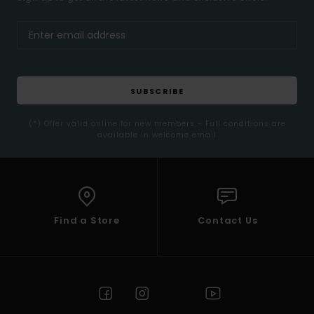
SUBSCRIBE
(*) Offer valid online for new members - Full conditions are
available in welcome email
Find a Store
Contact Us