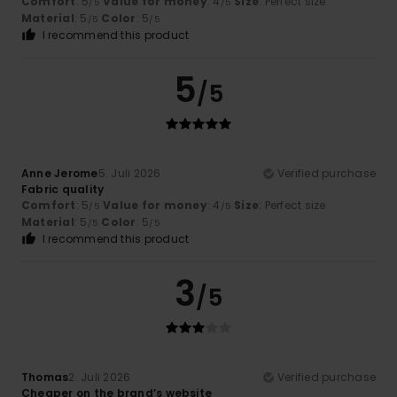
Comfort
: 5
Value for money
: 4
Size
: Perfect size
/5
/5
Material
: 5
Color
: 5
/5
/5
I recommend this product
5
/5
Anne Jerome
5. Juli 2026
Verified purchase
Fabric quality
Comfort
: 5
Value for money
: 4
Size
: Perfect size
/5
/5
Material
: 5
Color
: 5
/5
/5
I recommend this product
3
/5
Thomas
2. Juli 2026
Verified purchase
Cheaper on the brand’s website