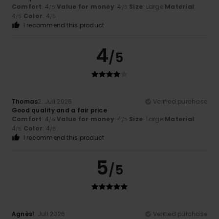
Comfort
: 4
Value for money
: 4
Size
: Large
Material
:
/5
/5
4
Color
: 4
/5
/5
I recommend this product
4
/5
Thomas
2. Juli 2026
Verified purchase
Good quality and a fair price
Comfort
: 4
Value for money
: 4
Size
: Large
Material
:
/5
/5
4
Color
: 4
/5
/5
I recommend this product
5
/5
Agnès
1. Juli 2026
Verified purchase