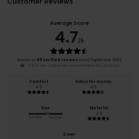
Customer Reviews
Average Score
4.7
/5
based on
69 verified reviews
since September 2025
77% of our customers recommend this product
Comfort
Value for money
4.8
4.5
Size
Material
4.8
Too small
Too large
Color