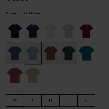
Faded Denim
Colour
XS
S
M
L
XL