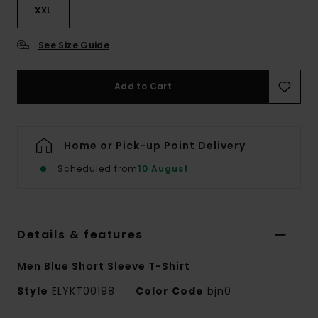
XXL
See Size Guide
Add to Cart
Home or Pick-up Point Delivery
Scheduled from
10 August
Details & features
Men Blue Short Sleeve T-Shirt
Style
ELYKT00198
Color Code
bjn0